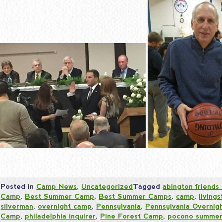
Posted in
Camp News
,
Uncategorized
Tagged
abington friends
Camp
,
Best Summer Camp
,
Best Summer Camps
,
camp
,
living
silverman
,
overnight camp
,
Pennsylvania
,
Pennsylvania Overnig
Camp
,
philadelphia inquirer
,
Pine Forest Camp
,
pocono summer