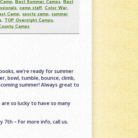
 Camp
,
Best Summer Camps
,
Best
ssionals
,
camp staff
,
Color War
,
est Camp
,
sports camp
,
summer
s
,
TOP Overnight Camps
,
County Camps
books, we’re ready for summer
r, bowl, tumble, bounce, climb,
upcoming summer! Always great to
 are so lucky to have so many
7th – For more info, call us.