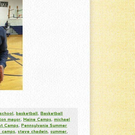
 school
,
basketball
,
Basketball
ston mayor
,
Maine Camps
,
michael
ht Camps
,
Pennsylvania Summer
 camps
,
steve chadwin
,
summer
,