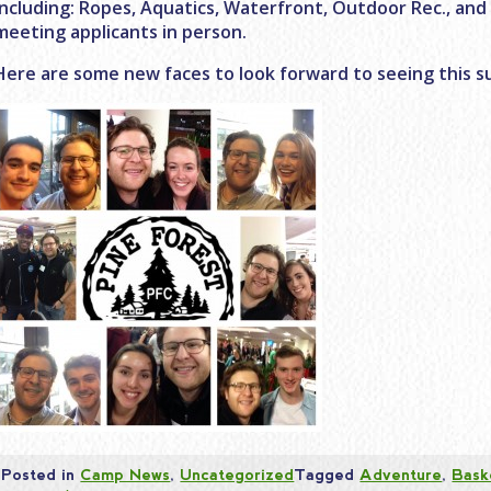
including: Ropes, Aquatics, Waterfront, Outdoor Rec., and
meeting applicants in person.
Here are some new faces to look forward to seeing this 
Posted in
Camp News
,
Uncategorized
Tagged
Adventure
,
Bask