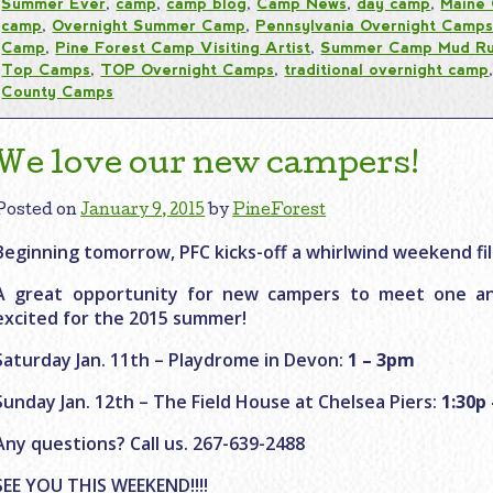
Summer Ever
,
camp
,
camp blog
,
Camp News
,
day camp
,
Maine
camp
,
Overnight Summer Camp
,
Pennsylvania Overnight Camp
Camp
,
Pine Forest Camp Visiting Artist
,
Summer Camp Mud R
Top Camps
,
TOP Overnight Camps
,
traditional overnight camp
County Camps
We love our new campers!
Posted on
January 9, 2015
by
PineForest
Beginning tomorrow, PFC kicks-off a whirlwind weekend fi
A great opportunity for new campers to meet one an
excited for the 2015 summer!
Saturday Jan. 11th – Playdrome in Devon:
1 – 3pm
Sunday Jan. 12th – The Field House at Chelsea Piers:
1:30p 
Any questions? Call us. 267-639-2488
SEE YOU THIS WEEKEND!!!!