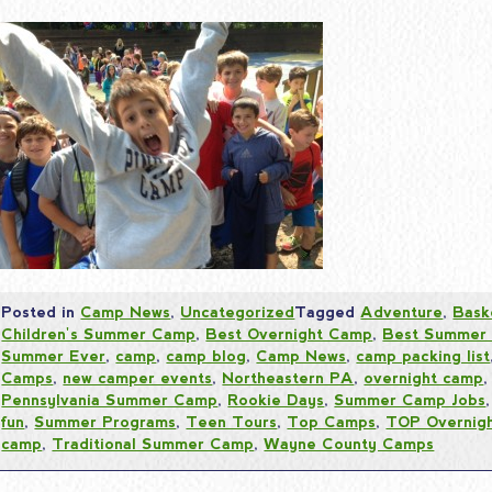
Posted in
Camp News
,
Uncategorized
Tagged
Adventure
,
Bask
Children's Summer Camp
,
Best Overnight Camp
,
Best Summer
Summer Ever
,
camp
,
camp blog
,
Camp News
,
camp packing list
Camps
,
new camper events
,
Northeastern PA
,
overnight camp
Pennsylvania Summer Camp
,
Rookie Days
,
Summer Camp Jobs
fun
,
Summer Programs
,
Teen Tours
,
Top Camps
,
TOP Overnig
camp
,
Traditional Summer Camp
,
Wayne County Camps