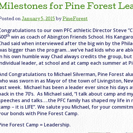
Milestones for Pine Forest Le
Posted on
January 5, 2015
by
PineForest
Congratulations to our own PFC athletic Director Steve ”
th
600
win as coach of Abington Friends School. His Kangaro
Chad said when interviewed after the big win by the Phila
was bigger than the program…we’ve had kids who are abl
In his own humble way Chad always credits the group, but 
individual leader, at school and at camp each summer at Pi
And Congratulations to Michael Silverman, Pine Forest alu
who was sworn in as Mayor of the town of Livingston, New
last week. Michael has been a leader ever since his days a
back in the 70’s. As Michael said, “I talk about camp and 
speeches and talks….the PFC family has shaped my life i
camp – it is LIFE”. We salute you Michael, for your commitm
your bonds with Pine Forest Camp.
Pine Forest Camp = Leadership.