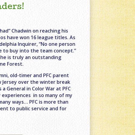
aders!
Chad” Chadwin on reaching his
os have won 16 league titles. As
delphia Inquirer, “No one person
e to buy into the team concept.”
he is truly an outstanding
ne Forest.
mni, old-timer and PFC parent
 Jersey over the winter break
s a General in Color War at PFC
my experiences in so many of my
n many ways… PFC is more than
ent to public service and for