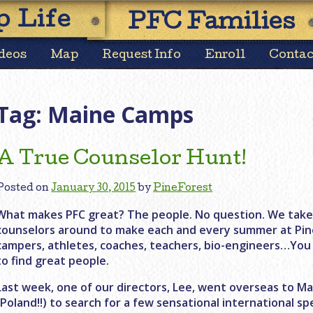
Skip
 Life
PFC Families
to
content
deos
Map
Request Info
Enroll
Contac
Tag:
Maine Camps
A True Counselor Hunt!
Posted on
January 30, 2015
by
PineForest
What makes PFC great? The people. No question. We take p
counselors around to make each and every summer at Pin
campers, athletes, coaches, teachers, bio-engineers…You 
to find great people.
Last week, one of our directors, Lee, went overseas to 
(Poland!!) to search for a few sensational international spe