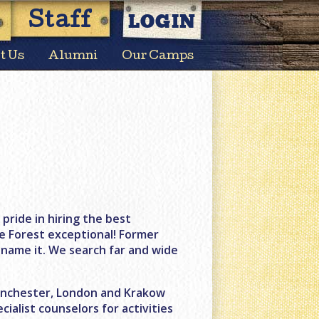
LOGIN
Staff
t Us
Alumni
Our Camps
ride in hiring the best
e Forest exceptional! Former
name it. We search far and wide
Manchester, London and Krakow
cialist counselors for activities