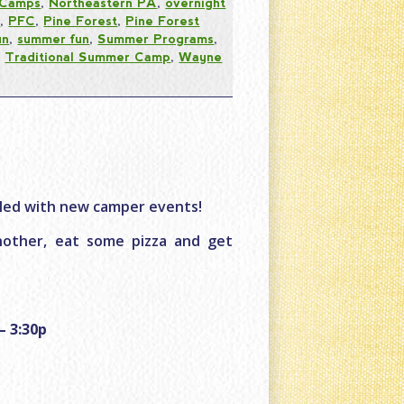
 Camps
,
Northeastern PA
,
overnight
s
,
PFC
,
Pine Forest
,
Pine Forest
un
,
summer fun
,
Summer Programs
,
,
Traditional Summer Camp
,
Wayne
lled with new camper events!
other, eat some pizza and get
– 3:30p