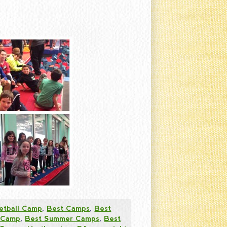
etball Camp
,
Best Camps
,
Best
 Camp
,
Best Summer Camps
,
Best