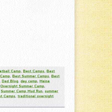
etball Camp
,
Best Camps
,
Best
 Camp
,
Best Summer Camps
,
Best
,
Dad Blog
,
day camp
,
Maine
,
Overnight Summer Camp
,
,
Summer Camp Mud Run
,
summer
ht Camps
,
traditional overnight