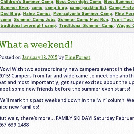
Children's Summer Camp
,
Best Overnight Camp
,
Best Summer
Summer Ever
,
camp
,
camp blog
,
camp packing list
,
Camp Profe
Dad Blog
,
Maine Camps
,
Pennsylvania Summer Camp
,
Pine For
camp
,
Summer Camp Jobs
,
Summer Camp Mud Run
,
Teen Tour
traditional overnight camp
,
Traditional Summer Camp
,
Wayne 
What a weekend!
Posted on
January 12, 2015
by
PineForest
Wow! With two extraordinary new campers events in the 
2015! Campers from far and wide came to meet one anothe
eat and most importantly, get super excited about the 
meet some new friends before the summer even starts!
We’ll mark this past weekend down in the ‘win’ column. We
nice new families!
But wait, there’s more… FAMILY SKI DAY! Saturday February 
267-639-2488