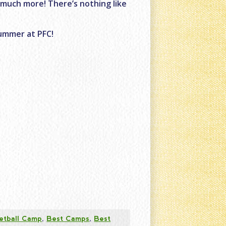
 much more! There’s nothing like
summer at PFC!
etball Camp
,
Best Camps
,
Best