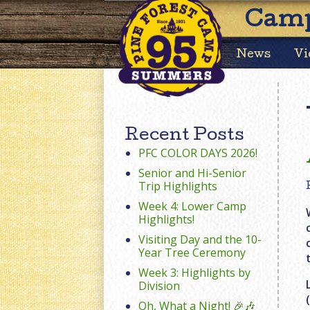
Camp
News
Vi
Recent Posts
PFC COLOR DAYS 2026!
Senior and Hi-Senior
Trip Highlights
Week 4: Lower Camp
Highlights!
Visiting Day and the 10-
Year Tree Ceremony
Week 3: Highlights by
Division
Oh, What a Night! 🎉🎶