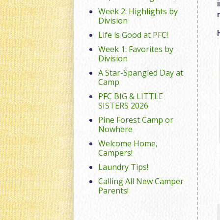
Week 2: Highlights by
Division
Life is Good at PFC!
Week 1: Favorites by
Division
A Star-Spangled Day at
Camp
PFC BIG & LITTLE
SISTERS 2026
Pine Forest Camp or
Nowhere
Welcome Home,
Campers!
Laundry Tips!
Calling All New Camper
Parents!