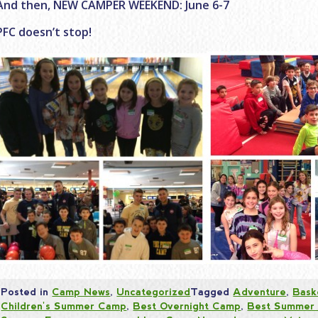
And then, NEW CAMPER WEEKEND: June 6-7
PFC doesn’t stop!
Posted in
Camp News
,
Uncategorized
Tagged
Adventure
,
Bask
Children's Summer Camp
,
Best Overnight Camp
,
Best Summer