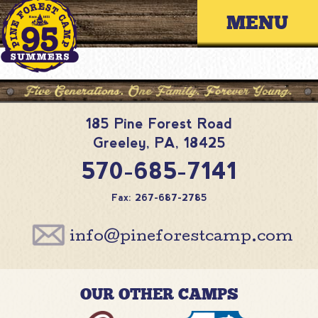
Skip
Primary 
to
content
185 Pine Forest Road
Greeley
,
PA
,
18425
570-685-7141
Fax: 267-687-2785
info@pineforestcamp.com
OUR OTHER CAMPS