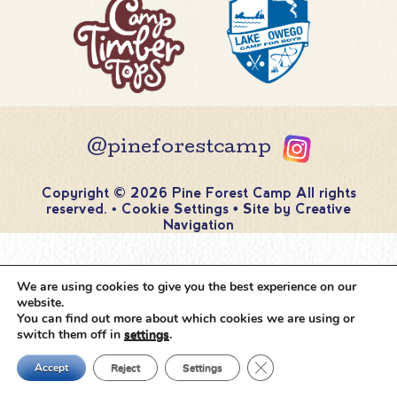
@pineforestcamp
Copyright © 2026 Pine Forest Camp
All rights
reserved.
•
Cookie Settings
•
Site by
Creative
Navigation
We are using cookies to give you the best experience on our
website.
You can find out more about which cookies we are using or
switch them off in
settings
.
Close GDPR Cookie Ban
Accept
Reject
Settings