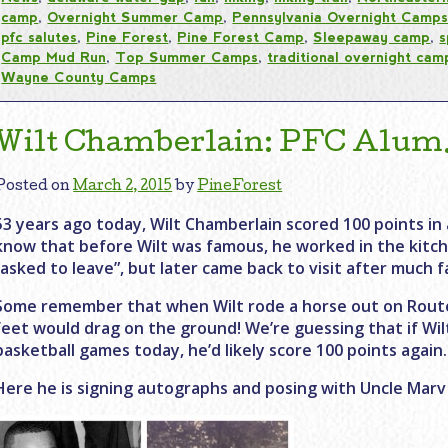
camp
,
Overnight Summer Camp
,
Pennsylvania Overnight Camp
pfc salutes
,
Pine Forest
,
Pine Forest Camp
,
Sleepaway camp
,
s
Camp Mud Run
,
Top Summer Camps
,
traditional overnight cam
Wayne County Camps
Wilt Chamberlain: PFC Alum…
Posted on
March 2, 2015
by
PineForest
53 years ago today, Wilt Chamberlain scored 100 points in 
know that before Wilt was famous, he worked in the kitch
“asked to leave”, but later came back to visit after much 
Some remember that when Wilt rode a horse out on Route
feet would drag on the ground! We’re guessing that if Wil
basketball games today, he’d likely score 100 points again.
Here he is signing autographs and posing with Uncle Marv