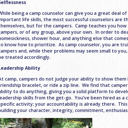
Selflessness
While being a camp counselor can give you a great deal o
important life skills, the most successful counselors are 
themselves, but for the campers. Camp teaches you how 
campers, or of any group, above your own. In order to dea
homesickness, shower hour, and anything else that comes
to know how to prioritize. As camp counselor, you are tru
campers and, while their problems may seem small to you,
be treated accordingly.
Leadership Ability
At camp, campers do not judge your ability to show them h
friendship bracelet, or ride a zip line. We find that camper
ability to do anything, giving you a solid platform to dev
leadership skills from the get-go. You’ve been hired as a 
specific activity; your accountability is already there. Thi
building your character, integrity, commitment, enthusi