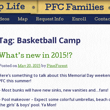
Skip
 Life
PFC Families
to
content
deos
Map
Request Info
Enroll
Contac
Tag:
Basketball Camp
What’s new in 2015!?
Posted on
May 20, 2015
by
PineForest
Here’s something to talk about this Memorial Day weeke
PFC this summer!
– Most bunks will have new sinks, new vanities and…fans!
– Pool makeover – Expect some colorful umbrellas, beach 
the girls’ & boys’ pool. Ya Mon!