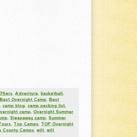
76ers
,
Adventure
,
basketball
,
Best Overnight Camp
,
Best
,
camp blog
,
camp packing list
,
vernight camp
,
Overnight Summer
amp
,
Sleepaway camp
,
Summer
Tours
,
Top Camps
,
TOP Overnight
 County Camps
,
wilt
,
wilt