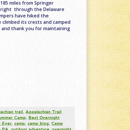
2,185 miles from Springer
s right through the Delaware
ampers have hiked the
ve climbed its crests and camped
y and thank you for maintaining
achian trail
,
Appalachian Trail
 Summer Camp
,
Best Overnight
 Ever
,
camp
,
camp blog
,
Camp
n PA
,
outdoor adventure
,
overnight