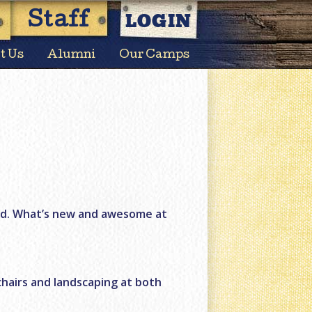
LOGIN
Staff
t Us
Alumni
Our Camps
nd. What’s new and awesome at
chairs and landscaping at both