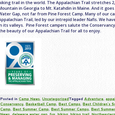
hiking trail in the world. The Appalachian Trail stretches 
Mountain in Georgia to Mt. Katahdin in Maine. And it goe
Water Gap, not far from Pine Forest Camp. Many of our c
Appalachian Trail, led by our intrepid leader Nafis. We ha
in its valleys. Pine Forest campers salute the Conservanc
the beauty of our Appalachian Trail for all to enjoy.
Posted in
Camp News
,
Uncategorized
Tagged
Adventure
,
appal
Conservancy
,
Basketball Camp
,
Best Camps
,
Best Children's
Camp
,
Best Summer Camp
,
Best Summer Camps
,
Best Summer
News
,
delaware water gap
,
fun
,
hiking
,
hiking trail
,
Northeaster