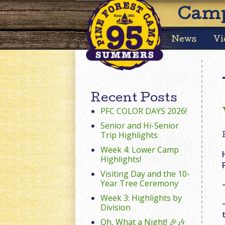
Camp
News
Vi
Recent Posts
PFC COLOR DAYS 2026!
Senior and Hi-Senior
Trip Highlights
Week 4: Lower Camp
Highlights!
Visiting Day and the 10-
Year Tree Ceremony
Week 3: Highlights by
Division
Oh, What a Night! 🎉🎶