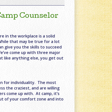
 Camp Counselor
re in the workplace is a solid
While that may be true for a lot
an give you the skills to succeed
. We’ve come up with three major
t like anything else, you get out
n for individuality. The most
s the craziest, and are willing
pers come up with. At camp, it’s
out of your comfort zone and into