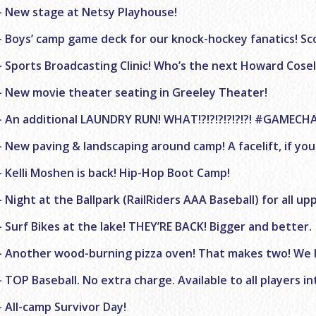
– New stage at Netsy Playhouse!
– Boys’ camp game deck for our knock-hockey fanatics! Sc
– Sports Broadcasting Clinic! Who’s the next Howard Cosell
– New movie theater seating in Greeley Theater!
– An additional LAUNDRY RUN! WHAT!?!?!?!?!?!?! #GAMECH
– New paving & landscaping around camp! A facelift, if you
– Kelli Moshen is back! Hip-Hop Boot Camp!
– Night at the Ballpark (RailRiders AAA Baseball) for all u
– Surf Bikes at the lake! THEY’RE BACK! Bigger and better.
– Another wood-burning pizza oven! That makes two! We l
– TOP Baseball. No extra charge. Available to all players 
– All-camp Survivor Day!