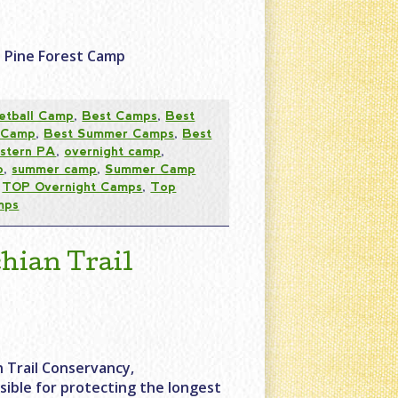
e Pine Forest Camp
etball Camp
,
Best Camps
,
Best
 Camp
,
Best Summer Camps
,
Best
stern PA
,
overnight camp
,
p
,
summer camp
,
Summer Camp
,
TOP Overnight Camps
,
Top
mps
hian Trail
 Trail Conservancy,
sible for protecting the longest