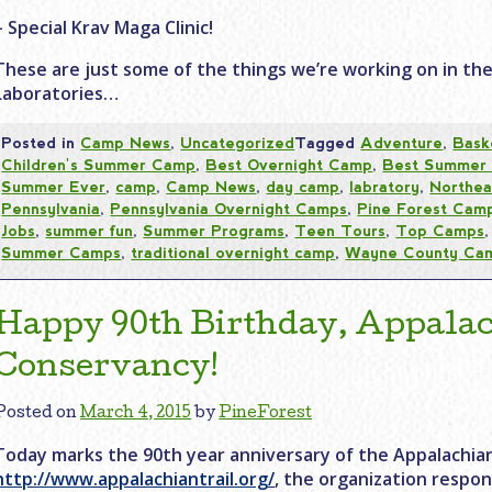
– Special Krav Maga Clinic!
These are just some of the things we’re working on in th
Laboratories…
Posted in
Camp News
,
Uncategorized
Tagged
Adventure
,
Bask
Children's Summer Camp
,
Best Overnight Camp
,
Best Summer
Summer Ever
,
camp
,
Camp News
,
day camp
,
labratory
,
Northea
Pennsylvania
,
Pennsylvania Overnight Camps
,
Pine Forest Cam
Jobs
,
summer fun
,
Summer Programs
,
Teen Tours
,
Top Camps
Summer Camps
,
traditional overnight camp
,
Wayne County Ca
Happy 90th Birthday, Appalac
Conservancy!
Posted on
March 4, 2015
by
PineForest
Today marks the 90th year anniversary of the Appalachian
http://www.appalachiantrail.org/
, the organization respon