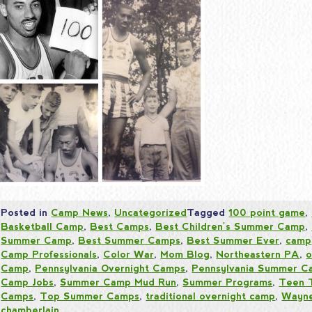
Posted in
Camp News
,
Uncategorized
Tagged
100 point game
,
Basketball Camp
,
Best Camps
,
Best Children's Summer Camp
,
Summer Camp
,
Best Summer Camps
,
Best Summer Ever
,
camp
Camp Professionals
,
Color War
,
Mom Blog
,
Northeastern PA
,
o
Camp
,
Pennsylvania Overnight Camps
,
Pennsylvania Summer C
Camp Jobs
,
Summer Camp Mud Run
,
Summer Programs
,
Teen 
Camps
,
Top Summer Camps
,
traditional overnight camp
,
Wayne
chamberlain