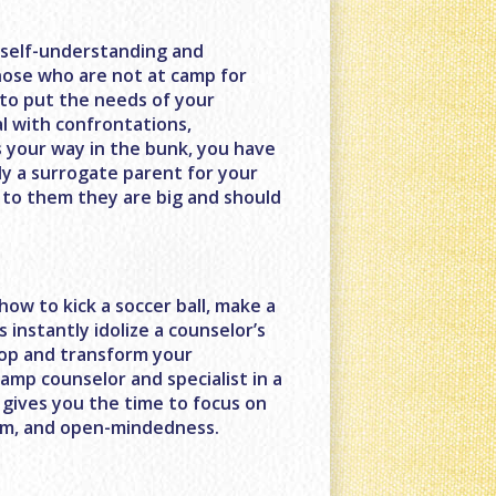
f self-understanding and
those who are not at camp for
to put the needs of your
l with confrontations,
 your way in the bunk, you have
ly a surrogate parent for your
 to them they are big and should
ow to kick a soccer ball, make a
s instantly idolize a counselor’s
elop and transform your
camp counselor and specialist in a
s gives you the time to focus on
asm, and open-mindedness.