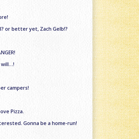
ore!
? or better yet, Zach Gelb!?
ANGER!
 will…!
pper campers!
ove Pizza.
interested. Gonna be a home-run!