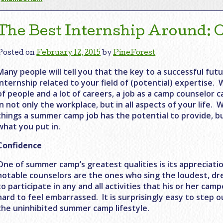
The Best Internship Around:
Posted on
February 12, 2015
by
PineForest
Many people will tell you that the key to a successful futu
internship related to your field of (potential) expertise. 
of people and a lot of careers, a job as a camp counselor c
in not only the workplace, but in all aspects of your life
things a summer camp job has the potential to provide, bu
what you put in.
Confidence
One of summer camp’s greatest qualities is its appreciatio
notable counselors are the ones who sing the loudest, dres
to participate in any and all activities that his or her cam
hard to feel embarrassed. It is surprisingly easy to step 
the uninhibited summer camp lifestyle.