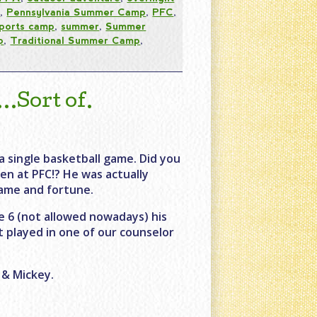
s
,
Pennsylvania Summer Camp
,
PFC
,
ports camp
,
summer
,
Summer
p
,
Traditional Summer Camp
,
Sort of.
a single basketball game. Did you
en at PFC!? He was actually
fame and fortune.
 6 (not allowed nowadays) his
t played in one of our counselor
 & Mickey.