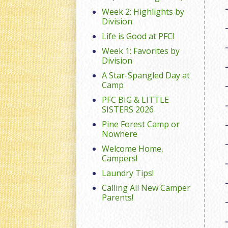
Week 2: Highlights by
Division
Life is Good at PFC!
Week 1: Favorites by
Division
A Star-Spangled Day at
Camp
PFC BIG & LITTLE
SISTERS 2026
Pine Forest Camp or
Nowhere
Welcome Home,
Campers!
Laundry Tips!
Calling All New Camper
Parents!