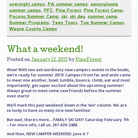
overnight camps
,
PA summer camps
,
pennsylvania
summer camps
,
PFC
,
Pine Forest
,
Pine Forest Camp
,
Pocono Summer Camp
,
ski
,
ski day
,
summer camp
,
Summer Programs
,
Teen Tours
,
Top Summer Camps
,
Wayne County Camps
What a weekend!
Posted on
January 12, 2015
by
PineForest
Wow! With two extraordinary new campers events in the books,
we’re ready for summer 2015! Campers from far and wide came
to meet one another, bowl, tumble, bounce, climb, eat and most
importantly, get super excited about the upcoming summer!
Always great to meet some new friends before the summer
even starts!
We’ll mark this past weekend down in the ‘win’ column. We are
so lucky to have so many nice new families!
But wait, there’s more… FAMILY SKI DAY! Saturday February 7th
– For more info, call us. 267-639-2488
And then, NEW CAMPER WEEKEND: June 6-7