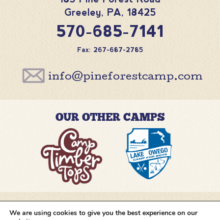
Greeley
,
PA
,
18425
570-685-7141
Fax: 267-687-2785
info@pineforestcamp.com
OUR OTHER CAMPS
We are using cookies to give you the best experience on our
@pineforestcamp