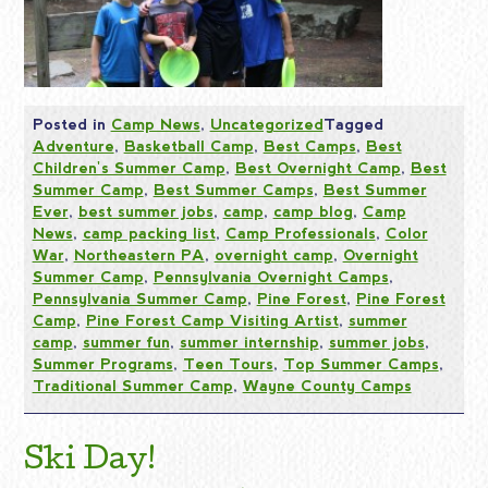
Posted in
Camp News
,
Uncategorized
Tagged
Adventure
,
Basketball Camp
,
Best Camps
,
Best
Children's Summer Camp
,
Best Overnight Camp
,
Best
Summer Camp
,
Best Summer Camps
,
Best Summer
Ever
,
best summer jobs
,
camp
,
camp blog
,
Camp
News
,
camp packing list
,
Camp Professionals
,
Color
War
,
Northeastern PA
,
overnight camp
,
Overnight
Summer Camp
,
Pennsylvania Overnight Camps
,
Pennsylvania Summer Camp
,
Pine Forest
,
Pine Forest
Camp
,
Pine Forest Camp Visiting Artist
,
summer
camp
,
summer fun
,
summer internship
,
summer jobs
,
Summer Programs
,
Teen Tours
,
Top Summer Camps
,
Traditional Summer Camp
,
Wayne County Camps
Ski Day!