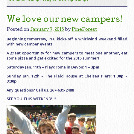
We love our new campers!
Posted on
January 9, 2015
by
PineForest
Beginning tomorrow, PFC kicks-off a whirlwind weekend filled
with new camper events!
A great opportunity for new campers to meet one another, eat
some pizza and get excited for the 2015 summer!
Saturday Jan. 11th – Playdrome in Devon:
1 – 3pm
Sunday Jan. 12th – The Field House at Chelsea Piers:
1:30p –
3:30p
Any questions? Call us. 267-639-2488
SEE YOU THIS WEEKEND!!!!