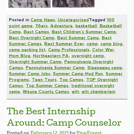
Posted in
Camp News
,
Uncategorized
Tagged
100
point game
,
76ers
,
Adventure
,
basketball
,
Basketball
Camp
,
Best Camps
,
Best Children's Summer Camp
,
Best Overnight Camp
,
Best Summer Camp
,
Best
Summer Camps
,
Best Summer Ever
,
camp
,
camp blog
,
camp packing list
,
Camp Professionals
,
Color War
,
Mom Blog
,
Northeastern PA
,
overnight camp
,
Overnight Summer Camp
,
Pennsylvania Overnight
Camps
,
Pennsylvania Summer Camp
,
Sleepaway camp
,
Summer Camp Jobs
,
Summer Camp Mud Run
,
Summer
Programs
,
Teen Tours
,
Top Camps
,
TOP Overnight
Camps
,
Top Summer Camps
,
traditional overnight
camp
,
Wayne County Camps
,
wilt
,
wilt chamberlain
The Best Internship
Around: Camp Counselor
Posted on
February 12, 2015
by
PineForest