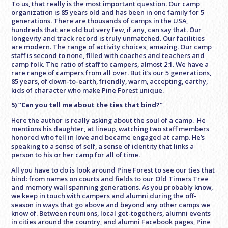
To us, that really is the most important question. Our camp
organization is 85 years old and has been in one family for 5
generations. There are thousands of camps in the USA,
hundreds that are old but very few, if any, can say that. Our
longevity and track record is truly unmatched. Our facilities
are modern. The range of activity choices, amazing. Our camp
staff is second to none, filled with coaches and teachers and
camp folk. The ratio of staff to campers, almost 2:1. We have a
rare range of campers from all over. But it’s our 5 generations,
85 years, of down-to-earth, friendly, warm, accepting, earthy,
kids of character who make Pine Forest unique.
5) “Can you tell me about the ties that bind?”
Here the author is really asking about the soul of a camp. He
mentions his daughter, at lineup, watching two staff members
honored who fell in love and became engaged at camp. He’s
speaking to a sense of self, a sense of identity that links a
person to his or her camp for all of time.
All you have to do is look around Pine Forest to see our ties that
bind: from names on courts and fields to our Old Timers Tree
and memory wall spanning generations. As you probably know,
we keep in touch with campers and alumni during the off-
season in ways that go above and beyond any other camps we
know of. Between reunions, local get-togethers, alumni events
in cities around the country, and alumni Facebook pages, Pine