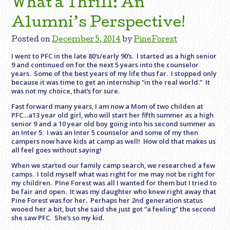
What a Thrill: An
Alumni’s Perspective!
Posted on
December 5, 2014
by
PineForest
I went to PFC in the late 80‘s/early 90’s. I started as a high senior
9 and continued on for the next 5 years into the counselor
years. Some of the best years of my life thus far. I stopped only
because it was time to get an internship “in the real world.” It
was not my choice, that’s for sure.
Fast forward many years, I am now a Mom of two childen at
PFC…a13 year old girl, who will start her fifth summer as a high
senior 9 and a 10 year old boy going into his second summer as
an Inter 5. I was an Inter 5 counselor and some of my then
campers now have kids at camp as well! How old that makes us
all feel goes without saying!
When we started our family camp search, we researched a few
camps. I told myself what was right for me may not be right for
my children. PIne Forest was all I wanted for them but I tried to
be fair and open. It was my daughter who knew right away that
Pine Forest was for her. Perhaps her 2nd generation status
wooed her a bit, but she said she just got “a feeling” the second
she saw PFC. She’s so my kid.