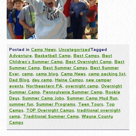
Posted in
Camp News
,
Uncategorized
Tagged
Adventure
,
Basketball Camp
,
Best Camps
,
Best
Children's Summer Camp
,
Best Overnight Camp
,
Best
Summer Camp
,
Best Summer Camps
,
Best Summer
Ever
,
camp
,
camp blog
,
Camp News
,
camp packing list
,
Dad Blog
,
day camp
,
Maine Camps
,
new camper
events
,
Northeastern PA
,
overnight camp
,
Overnight
Summer Camp
,
Pennsylvania Summer Camp
,
Rookie
Days
,
Summer Camp Jobs
,
Summer Camp Mud Run
,
summer fun
,
Summer Programs
,
Teen Tours
,
Top
Camps
,
TOP Overnight Camps
,
traditional overnight
camp
,
Traditional Summer Camp
,
Wayne County
Camps