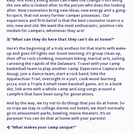
the one who is looked after to the person who does the looking
after. New counselors bring new ideas, new energy and a gung-
ho spirit, that not every former camper possesses. Our
experience and firm belief is that the best counselor team is a
mix, new and old. We want the most enthusiastic, positive role
models for campers, whomever they are!
3) “What can they do here that they can’t do at home?”
Here’s the beginning of a truly endless list that starts with wake-
up and goes till lights-out. Good morning, it’s group clean up,
then off to rock-climbing, mountain biking, martial arts, sailing,
canoeing the rapids of the Delaware. Travel with your camp
basketball team to play another camp. Experience Capture the
Assagi, join a dance team, start a rock band, hike the
Appalachian Trail, overnight in a yurt, cook wood-burning
pizza, visit a Triple A small-town baseball game, act in a bunk
skit, link arms with a whole camp and sing songs around a
campfire that have been sung for generations.
And by the way,
we try not to do things that you do at home
.
So
on trips we stay in college dorms-not hotels, we don’t normally
go to amusement parks, bowling, movie theaters. It’s on
purpose! You can do that at home with your parents!
4) “What makes your camp unique?”