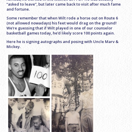
“asked to leave”, but later came back to visit after much fame
and fortune.
Some remember that when Wilt rode a horse out on Route 6
(not allowed nowadays) his feet would drag on the ground!
We’re guessing that if Wilt played in one of our counselor
basketball games today, he’d likely score 100 points again.
Here he is signing autographs and posing with Uncle Marv &
Mickey.