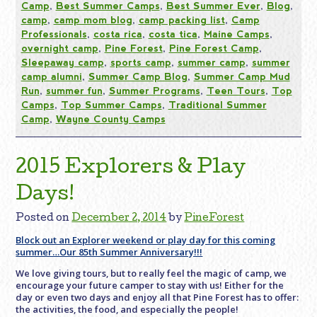
Camp
,
Best Summer Camps
,
Best Summer Ever
,
Blog
,
camp
,
camp mom blog
,
camp packing list
,
Camp
Professionals
,
costa rica
,
costa tica
,
Maine Camps
,
overnight camp
,
Pine Forest
,
Pine Forest Camp
,
Sleepaway camp
,
sports camp
,
summer camp
,
summer
camp alumni
,
Summer Camp Blog
,
Summer Camp Mud
Run
,
summer fun
,
Summer Programs
,
Teen Tours
,
Top
Camps
,
Top Summer Camps
,
Traditional Summer
Camp
,
Wayne County Camps
2015 Explorers & Play
Days!
Posted on
December 2, 2014
by
PineForest
Block out an Explorer weekend or play day for this coming
summer…Our 85th Summer Anniversary!!!
We love giving tours, but to really feel the magic of camp, we
encourage your future camper to stay with us! Either for the
day or even two days and enjoy all that Pine Forest has to offer:
the activities, the food, and especially the people!