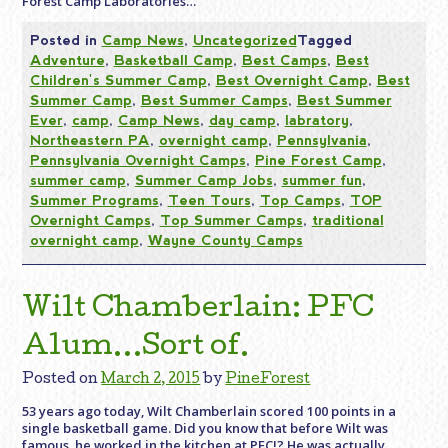
Forest Camp Laboratories…
Posted in
Camp News
,
Uncategorized
Tagged
Adventure
,
Basketball Camp
,
Best Camps
,
Best
Children's Summer Camp
,
Best Overnight Camp
,
Best
Summer Camp
,
Best Summer Camps
,
Best Summer
Ever
,
camp
,
Camp News
,
day camp
,
labratory
,
Northeastern PA
,
overnight camp
,
Pennsylvania
,
Pennsylvania Overnight Camps
,
Pine Forest Camp
,
summer camp
,
Summer Camp Jobs
,
summer fun
,
Summer Programs
,
Teen Tours
,
Top Camps
,
TOP
Overnight Camps
,
Top Summer Camps
,
traditional
overnight camp
,
Wayne County Camps
Wilt Chamberlain: PFC
Alum…Sort of.
Posted on
March 2, 2015
by
PineForest
53 years ago today, Wilt Chamberlain scored 100 points in a
single basketball game. Did you know that before Wilt was
famous, he worked in the kitchen at PFC!? He was actually