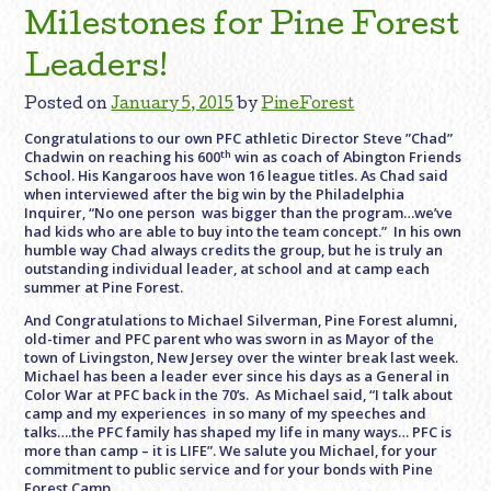
Milestones for Pine Forest
Leaders!
Posted on
January 5, 2015
by
PineForest
Congratulations to our own PFC athletic Director Steve ”Chad”
th
Chadwin on reaching his 600
win as coach of Abington Friends
School. His Kangaroos have won 16 league titles. As Chad said
when interviewed after the big win by the Philadelphia
Inquirer, “No one person was bigger than the program…we’ve
had kids who are able to buy into the team concept.” In his own
humble way Chad always credits the group, but he is truly an
outstanding individual leader, at school and at camp each
summer at Pine Forest.
And Congratulations to Michael Silverman, Pine Forest alumni,
old-timer and PFC parent who was sworn in as Mayor of the
town of Livingston, New Jersey over the winter break last week.
Michael has been a leader ever since his days as a General in
Color War at PFC back in the 70’s. As Michael said, “I talk about
camp and my experiences in so many of my speeches and
talks….the PFC family has shaped my life in many ways… PFC is
more than camp – it is LIFE”. We salute you Michael, for your
commitment to public service and for your bonds with Pine
Forest Camp.