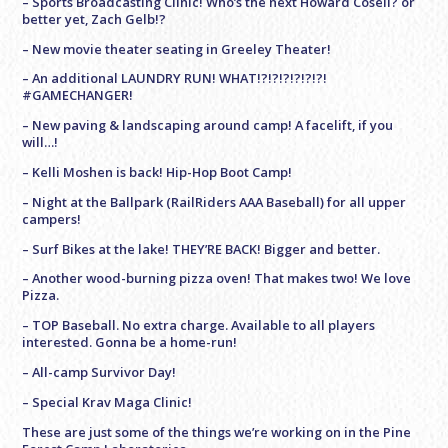
– Sports Broadcasting Clinic! Who’s the next Howard Cosell? or
better yet, Zach Gelb!?
– New movie theater seating in Greeley Theater!
– An additional LAUNDRY RUN! WHAT!?!?!?!?!?!?!
#GAMECHANGER!
– New paving & landscaping around camp! A facelift, if you
will…!
– Kelli Moshen is back! Hip-Hop Boot Camp!
– Night at the Ballpark (RailRiders AAA Baseball) for all upper
campers!
– Surf Bikes at the lake! THEY’RE BACK! Bigger and better.
– Another wood-burning pizza oven! That makes two! We love
Pizza.
– TOP Baseball. No extra charge. Available to all players
interested. Gonna be a home-run!
– All-camp Survivor Day!
– Special Krav Maga Clinic!
These are just some of the things we’re working on in the Pine