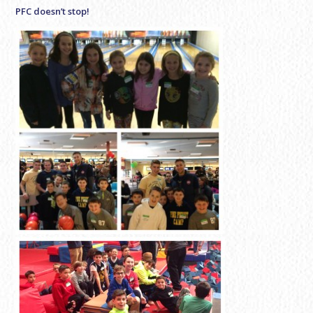
PFC doesn’t stop!