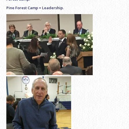
Pine Forest Camp = Leadership.