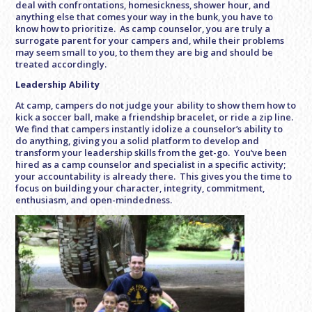
deal with confrontations, homesickness, shower hour, and
anything else that comes your way in the bunk, you have to
know how to prioritize. As camp counselor, you are truly a
surrogate parent for your campers and, while their problems
may seem small to you, to them they are big and should be
treated accordingly.
Leadership Ability
At camp, campers do not judge your ability to show them how to
kick a soccer ball, make a friendship bracelet, or ride a zip line.
We find that campers instantly idolize a counselor’s ability to
do anything, giving you a solid platform to develop and
transform your leadership skills from the get-go. You’ve been
hired as a camp counselor and specialist in a specific activity;
your accountability is already there. This gives you the time to
focus on building your character, integrity, commitment,
enthusiasm, and open-mindedness.