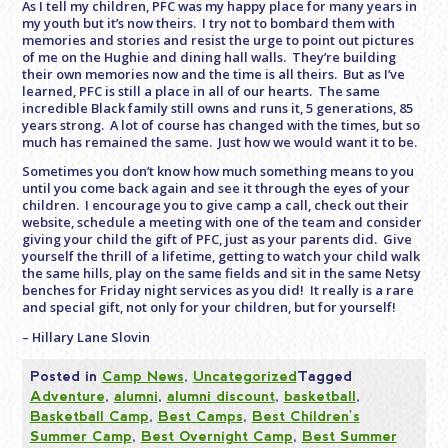
As I tell my children, PFC was my happy place for many years in
my youth but it’s now theirs. I try not to bombard them with
memories and stories and resist the urge to point out pictures
of me on the Hughie and dining hall walls. They’re building
their own memories now and the time is all theirs. But as I’ve
learned, PFC is still a place in all of our hearts. The same
incredible Black family still owns and runs it, 5 generations, 85
years strong. A lot of course has changed with the times, but so
much has remained the same. Just how we would want it to be.
Sometimes you don’t know how much something means to you
until you come back again and see it through the eyes of your
children. I encourage you to give camp a call, check out their
website, schedule a meeting with one of the team and consider
giving your child the gift of PFC, just as your parents did. Give
yourself the thrill of a lifetime, getting to watch your child walk
the same hills, play on the same fields and sit in the same Netsy
benches for
Friday
night services as you did! It really is a rare
and special gift, not only for your children, but for yourself!
– Hillary Lane Slovin
Posted in
Camp News
,
Uncategorized
Tagged
Adventure
,
alumni
,
alumni discount
,
basketball
,
Basketball Camp
,
Best Camps
,
Best Children's
Summer Camp
,
Best Overnight Camp
,
Best Summer