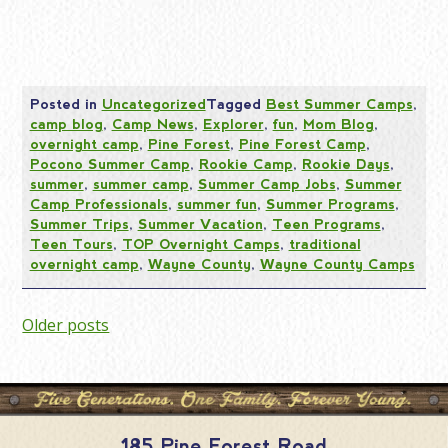
Posted in
Uncategorized
Tagged
Best Summer Camps
,
camp blog
,
Camp News
,
Explorer
,
fun
,
Mom Blog
,
overnight camp
,
Pine Forest
,
Pine Forest Camp
,
Pocono Summer Camp
,
Rookie Camp
,
Rookie Days
,
summer
,
summer camp
,
Summer Camp Jobs
,
Summer
Camp Professionals
,
summer fun
,
Summer Programs
,
Summer Trips
,
Summer Vacation
,
Teen Programs
,
Teen Tours
,
TOP Overnight Camps
,
traditional
overnight camp
,
Wayne County
,
Wayne County Camps
Posts
Older posts
navigation
185 Pine Forest Road