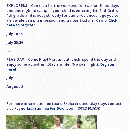
EXPLORERS
– Come up for the weekend for two fun-filled days
and one night at camp! If your child is entering 1st, 2nd, 3rd, or
4th grade and is not yet ready for camp, we encourage you to
visit while camp is in session and try our Explorer Camp!
Click
here to register.
July 18,19
July 25,26
OR..
PLAY DAY
– Come Play! Visit us, eat lunch, spend the day and
enjoy some activities…Stay a while! (No overnight).
Register
here!
July 11
August 2
For more information on tours, Explorers and play days contact
Lisa Fayne:
LisaSummerFun@aol.com
– 301.340.7373