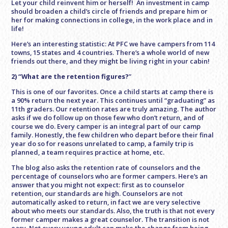
Let your child reinvent him or herself! An investment in camp
should broaden a child’s circle of friends and prepare him or
her for making connections in college, in the work place and in
life!
Here’s an interesting statistic: At PFC we have campers from 114
towns, 15 states and 4 countries. There’s a whole world of new
friends out there, and they might be living right in your cabin!
2) “What are the retention figures?
”
This is one of our favorites. Once a child starts at camp there is
a 90% return the next year. This continues until “graduating” as
11th graders. Our retention rates are truly amazing. The author
asks if we do follow up on those few who don’t return, and of
course we do. Every camper is an integral part of our camp
family. Honestly, the few children who depart before their final
year do so for reasons unrelated to camp, a family trip is
planned, a team requires practice at home, etc.
The blog also asks the retention rate of counselors and the
percentage of counselors who are former campers. Here’s an
answer that you might not expect: first as to counselor
retention, our standards are high. Counselors are not
automatically asked to return, in fact we are very selective
about who meets our standards. Also, the truth is that not every
former camper makes a great counselor. The transition is not
easy. Not every young adult can make the change from being