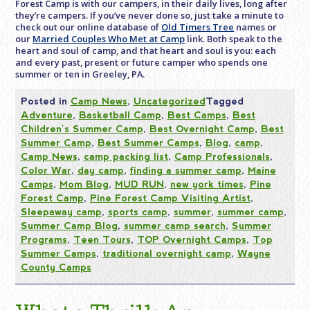
Forest Camp is with our campers, in their daily lives, long after
they’re campers. If you’ve never done so, just take a minute to
check out our online database of
Old Timers Tree
names or
our
Married Couples Who Met at Camp
link. Both speak to the
heart and soul of camp, and that heart and soul is you: each
and every past, present or future camper who spends one
summer or ten in Greeley, PA.
Posted in
Camp News
,
Uncategorized
Tagged
Adventure
,
Basketball Camp
,
Best Camps
,
Best
Children's Summer Camp
,
Best Overnight Camp
,
Best
Summer Camp
,
Best Summer Camps
,
Blog
,
camp
,
Camp News
,
camp packing list
,
Camp Professionals
,
Color War
,
day camp
,
finding a summer camp
,
Maine
Camps
,
Mom Blog
,
MUD RUN
,
new york times
,
Pine
Forest Camp
,
Pine Forest Camp Visiting Artist
,
Sleepaway camp
,
sports camp
,
summer
,
summer camp
,
Summer Camp Blog
,
summer camp search
,
Summer
Programs
,
Teen Tours
,
TOP Overnight Camps
,
Top
Summer Camps
,
traditional overnight camp
,
Wayne
County Camps