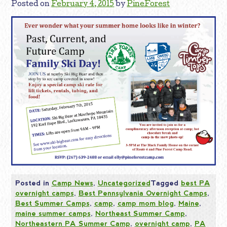
Posted on
February 4, 2015
by
PineForest
Posted in
Camp News
,
Uncategorized
Tagged
best PA
overnight camps
,
Best Pennsylvania Overnight Camps
,
Best Summer Camps
,
camp
,
camp mom blog
,
Maine
,
maine summer camps
,
Northeast Summer Camp
,
Northeastern PA Summer Camp
,
overnight camp
,
PA