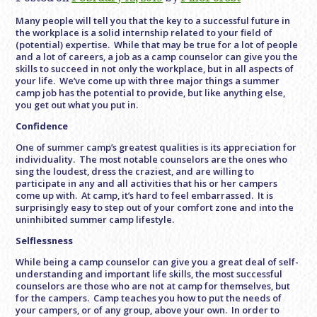
Many people will tell you that the key to a successful future in
the workplace is a solid internship related to your field of
(potential) expertise. While that may be true for a lot of people
and a lot of careers, a job as a camp counselor can give you the
skills to succeed in not only the workplace, but in all aspects of
your life. We’ve come up with three major things a summer
camp job has the potential to provide, but like anything else,
you get out what you put in.
Confidence
One of summer camp’s greatest qualities is its appreciation for
individuality. The most notable counselors are the ones who
sing the loudest, dress the craziest, and are willing to
participate in any and all activities that his or her campers
come up with. At camp, it’s hard to feel embarrassed. It is
surprisingly easy to step out of your comfort zone and into the
uninhibited summer camp lifestyle.
Selflessness
While being a camp counselor can give you a great deal of self-
understanding and important life skills, the most successful
counselors are those who are not at camp for themselves, but
for the campers. Camp teaches you how to put the needs of
your campers, or of any group, above your own. In order to