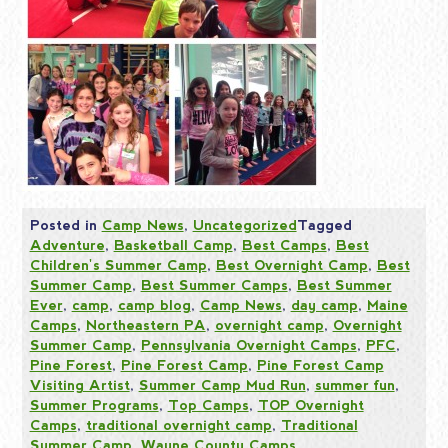
Posted in
Camp News
,
Uncategorized
Tagged
Adventure
,
Basketball Camp
,
Best Camps
,
Best
Children's Summer Camp
,
Best Overnight Camp
,
Best
Summer Camp
,
Best Summer Camps
,
Best Summer
Ever
,
camp
,
camp blog
,
Camp News
,
day camp
,
Maine
Camps
,
Northeastern PA
,
overnight camp
,
Overnight
Summer Camp
,
Pennsylvania Overnight Camps
,
PFC
,
Pine Forest
,
Pine Forest Camp
,
Pine Forest Camp
Visiting Artist
,
Summer Camp Mud Run
,
summer fun
,
Summer Programs
,
Top Camps
,
TOP Overnight
Camps
,
traditional overnight camp
,
Traditional
Summer Camp
,
Wayne County Camps