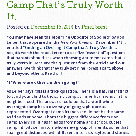
Camp That’s Truly Worth
It.
Posted on
December 16, 2014
by
PineForest
You may have seen the blog “The Opposite of Spoiled” by Ron
Leiber that appeared in the
New York Times
on December 11th,
entitled
“Finding an Overnight Camp that’s Truly Worth It.”
If
not, it’s worth the read. Leiber raises five “essential” questions
that parents should ask when choosing a summer camp that is
truly worth it. Here are the questions from the article and our
answers. We think that they truly set Pine Forest apart, above
and beyond others. Read on!
1) “Where are other children going?”
As Leiber says, this is a trick question. There is a natural instinct
to send your child to the same camp as his or her friends in the
neighborhood. The answer should be that a worthwhile
overnight camp has a diversity of geographic areas
represented. Overnight camp friends should not be the same
as friends at home. That’s the biggest difference from day
camp. Every child has friends from home and school, but let
camp introduce him to a whole new group of friends, some that
span great distances, with different interests, styles and stories.