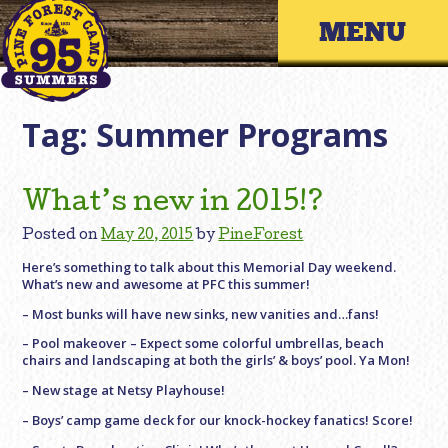
Skip
Primary 
to
content
Tag:
Summer Programs
What’s new in 2015!?
Posted on
May 20, 2015
by
PineForest
Here’s something to talk about this Memorial Day weekend.
What’s new and awesome at PFC this summer!
– Most bunks will have new sinks, new vanities and…fans!
– Pool makeover – Expect some colorful umbrellas, beach
chairs and landscaping at both the girls’ & boys’ pool. Ya Mon!
– New stage at Netsy Playhouse!
– Boys’ camp game deck for our knock-hockey fanatics! Score!