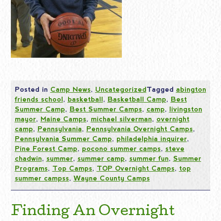
Posted in
Camp News
,
Uncategorized
Tagged
abington
friends school
,
basketball
,
Basketball Camp
,
Best
Summer Camp
,
Best Summer Camps
,
camp
,
livingston
mayor
,
Maine Camps
,
michael silverman
,
overnight
camp
,
Pennsylvania
,
Pennsylvania Overnight Camps
,
Pennsylvania Summer Camp
,
philadelphia inquirer
,
Pine Forest Camp
,
pocono summer camps
,
steve
chadwin
,
summer
,
summer camp
,
summer fun
,
Summer
Programs
,
Top Camps
,
TOP Overnight Camps
,
top
summer campss
,
Wayne County Camps
Finding An Overnight