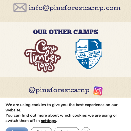
info@pineforestcamp.com
OUR OTHER CAMPS
@pineforestcamp
We are using cookies to give you the best experience on our
Copyright © 2026 Pine Forest Camp
All rights
website.
reserved.
•
Cookie Settings
•
Site by
Creative
You can find out more about which cookies we are using or
Navigation
switch them off in
settings
.
Close GDPR Cookie Ban