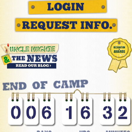
0
0
6
1
6
3
2