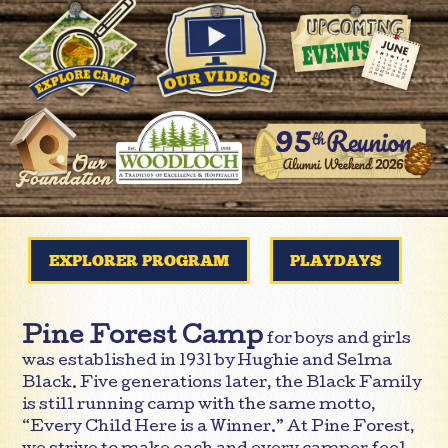
EXPLORER PROGRAM
PLAYDAYS
Pine Forest Camp
for boys and girls
was established in 1931 by Hughie and Selma
Black. Five generations later, the Black Family
is still running camp with the same motto,
“Every Child Here is a Winner.” At Pine Forest,