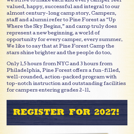
we strive to make each and every camper feel
valued, happy, successful and integral to our
almost century-long camp story. Campers,
staff and alumni refer to Pine Forest as “Up
Where the Sky Begins,” and camp truly does
represent a new beginning, a world of
opportunity for every camper, every summer.
We like to say that at Pine Forest Camp the
stars shine brighter and the people do too.
Only 1.5 hours from NYC and 3 hours from
Philadelphia, Pine Forest offers a fun-filled,
well-rounded, action-packed program with
top-notch instruction and outstanding facilities
for campers entering grades 2-11.