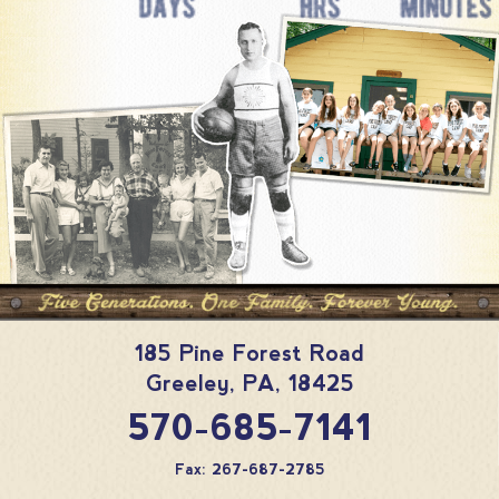
185 Pine Forest Road
Greeley
,
PA
,
18425
570-685-7141
Fax: 267-687-2785