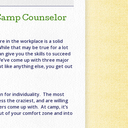
 Camp Counselor
re in the workplace is a solid
While that may be true for a lot
an give you the skills to succeed
. We’ve come up with three major
t like anything else, you get out
n for individuality. The most
s the craziest, and are willing
pers come up with. At camp, it’s
out of your comfort zone and into