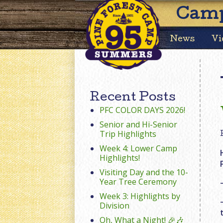
Camp
News
Vi
Recent Posts
PFC COLOR DAYS 2026!
Senior and Hi-Senior
Trip Highlights
Week 4: Lower Camp
Highlights!
Visiting Day and the 10-
Year Tree Ceremony
Week 3: Highlights by
Division
Oh, What a Night! 🎉🎶