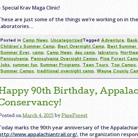
– Special Krav Maga Clinic!
These are just some of the things we’re working on in th
Laboratories…
Posted in
Camp News
,
Uncategorized
Tagged
Adventure
,
Bask
Children's Summer Camp
,
Best Overnight Camp
,
Best Summer
Summer Ever
,
camp
,
Camp News
,
day camp
,
labratory
,
Northea
Pennsylvania
,
Pennsylvania Overnight Camps
,
Pine Forest Cam
Jobs
,
summer fun
,
Summer Programs
,
Teen Tours
,
Top Camps
Summer Camps
,
traditional overnight camp
,
Wayne County Ca
Happy 90th Birthday, Appalac
Conservancy!
Posted on
March 4, 2015
by
PineForest
Today marks the 90th year anniversary of the Appalachian
http://www.appalachiantrail.org/
, the organization respon