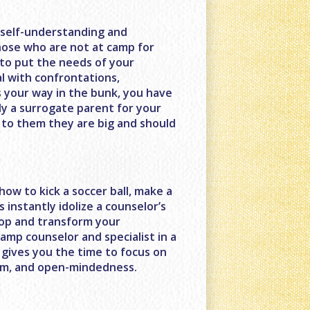
f self-understanding and
those who are not at camp for
to put the needs of your
l with confrontations,
 your way in the bunk, you have
ly a surrogate parent for your
 to them they are big and should
ow to kick a soccer ball, make a
s instantly idolize a counselor’s
elop and transform your
camp counselor and specialist in a
s gives you the time to focus on
asm, and open-mindedness.