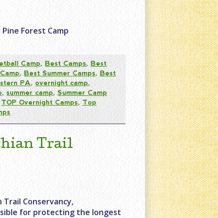
e Pine Forest Camp
etball Camp
,
Best Camps
,
Best
 Camp
,
Best Summer Camps
,
Best
stern PA
,
overnight camp
,
p
,
summer camp
,
Summer Camp
,
TOP Overnight Camps
,
Top
mps
hian Trail
 Trail Conservancy,
sible for protecting the longest