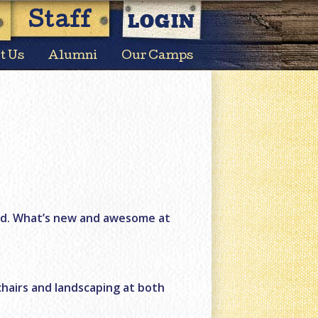
LOGIN
Staff
t Us
Alumni
Our Camps
nd. What’s new and awesome at
chairs and landscaping at both