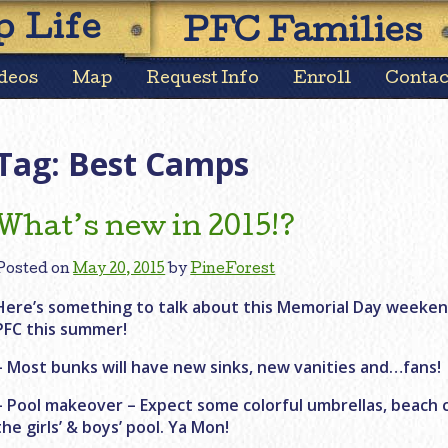
Skip
 Life
PFC Families
to
content
deos
Map
Request Info
Enroll
Contac
Tag:
Best Camps
What’s new in 2015!?
Posted on
May 20, 2015
by
PineForest
Here’s something to talk about this Memorial Day weeke
PFC this summer!
– Most bunks will have new sinks, new vanities and…fans!
– Pool makeover – Expect some colorful umbrellas, beach 
the girls’ & boys’ pool. Ya Mon!