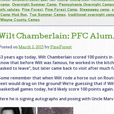
camp
,
Overnight Summer Camp
,
Pennsylvania Overnight Camp
pfc salutes
,
Pine Forest
,
Pine Forest Camp
,
Sleepaway camp
,
s
Camp Mud Run
,
Top Summer Camps
,
traditional overnight cam
Wayne County Camps
Wilt Chamberlain: PFC Alum…
Posted on
March 2, 2015
by
PineForest
53 years ago today, Wilt Chamberlain scored 100 points in 
know that before Wilt was famous, he worked in the kitch
“asked to leave”, but later came back to visit after much 
Some remember that when Wilt rode a horse out on Route
feet would drag on the ground! We’re guessing that if Wil
basketball games today, he’d likely score 100 points again.
Here he is signing autographs and posing with Uncle Marv