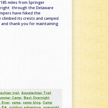
2,185 miles from Springer
s right through the Delaware
ampers have hiked the
ve climbed its crests and camped
y and thank you for maintaining
achian trail
,
Appalachian Trail
 Summer Camp
,
Best Overnight
 Ever
,
camp
,
camp blog
,
Camp
n PA
,
outdoor adventure
,
overnight