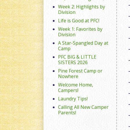
Week 2: Highlights by
Division
Life is Good at PFC!
Week 1: Favorites by
Division
A Star-Spangled Day at
Camp
PFC BIG & LITTLE
SISTERS 2026
Pine Forest Camp or
Nowhere
Welcome Home,
Campers!
Laundry Tips!
Calling All New Camper
Parents!