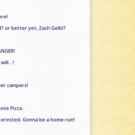
ore!
? or better yet, Zach Gelb!?
ANGER!
 will…!
pper campers!
ove Pizza.
interested. Gonna be a home-run!