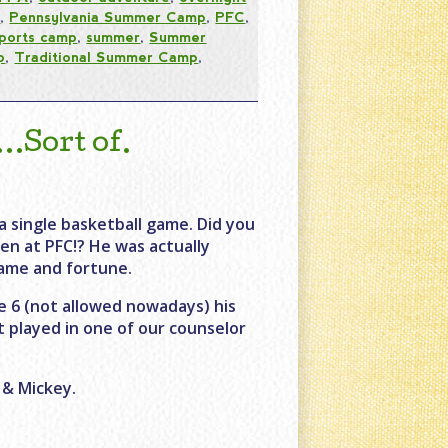
s
,
Pennsylvania Summer Camp
,
PFC
,
ports camp
,
summer
,
Summer
p
,
Traditional Summer Camp
,
Sort of.
a single basketball game. Did you
en at PFC!? He was actually
fame and fortune.
 6 (not allowed nowadays) his
t played in one of our counselor
 & Mickey.