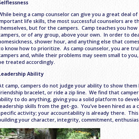
Selflessness
While being a camp counselor can give you a great deal o
important life skills, the most successful counselors are 
themselves, but for the campers. Camp teaches you how 
campers, or of any group, above your own. In order to dea
homesickness, shower hour, and anything else that comes
to know how to prioritize. As camp counselor, you are tru
campers and, while their problems may seem small to you,
be treated accordingly.
Leadership Ability
At camp, campers do not judge your ability to show them h
friendship bracelet, or ride a zip line. We find that camper
ability to do anything, giving you a solid platform to dev
leadership skills from the get-go. You’ve been hired as a 
specific activity; your accountability is already there. Thi
building your character, integrity, commitment, enthusi