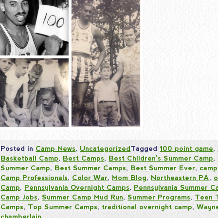
Posted in
Camp News
,
Uncategorized
Tagged
100 point game
,
Basketball Camp
,
Best Camps
,
Best Children's Summer Camp
,
Summer Camp
,
Best Summer Camps
,
Best Summer Ever
,
camp
Camp Professionals
,
Color War
,
Mom Blog
,
Northeastern PA
,
o
Camp
,
Pennsylvania Overnight Camps
,
Pennsylvania Summer C
Camp Jobs
,
Summer Camp Mud Run
,
Summer Programs
,
Teen 
Camps
,
Top Summer Camps
,
traditional overnight camp
,
Wayne
chamberlain