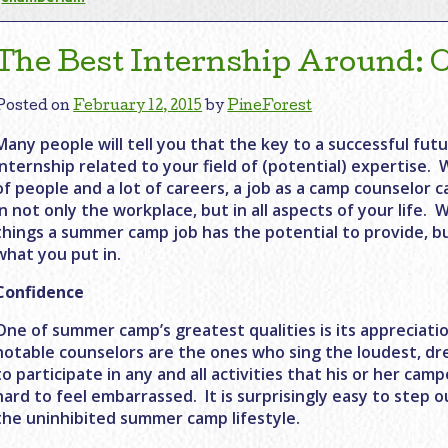
The Best Internship Around:
Posted on
February 12, 2015
by
PineForest
Many people will tell you that the key to a successful futu
internship related to your field of (potential) expertise. 
of people and a lot of careers, a job as a camp counselor c
in not only the workplace, but in all aspects of your life
things a summer camp job has the potential to provide, bu
what you put in.
Confidence
One of summer camp’s greatest qualities is its appreciatio
notable counselors are the ones who sing the loudest, dres
to participate in any and all activities that his or her cam
hard to feel embarrassed. It is surprisingly easy to step 
the uninhibited summer camp lifestyle.