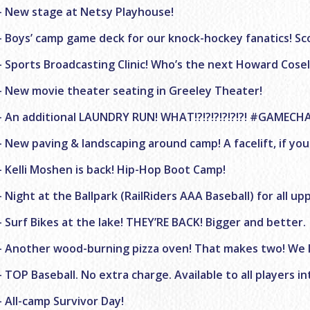
– New stage at Netsy Playhouse!
– Boys’ camp game deck for our knock-hockey fanatics! Sc
– Sports Broadcasting Clinic! Who’s the next Howard Cosell
– New movie theater seating in Greeley Theater!
– An additional LAUNDRY RUN! WHAT!?!?!?!?!?!?! #GAMECH
– New paving & landscaping around camp! A facelift, if you
– Kelli Moshen is back! Hip-Hop Boot Camp!
– Night at the Ballpark (RailRiders AAA Baseball) for all u
– Surf Bikes at the lake! THEY’RE BACK! Bigger and better.
– Another wood-burning pizza oven! That makes two! We l
– TOP Baseball. No extra charge. Available to all players 
– All-camp Survivor Day!