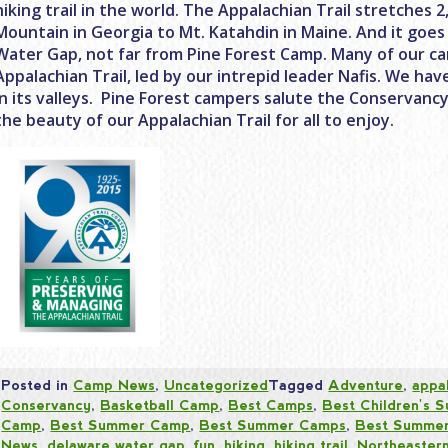
hiking trail in the world. The Appalachian Trail stretches 
Mountain in Georgia to Mt. Katahdin in Maine. And it goe
Water Gap, not far from Pine Forest Camp. Many of our c
Appalachian Trail, led by our intrepid leader Nafis. We ha
in its valleys. Pine Forest campers salute the Conservanc
the beauty of our Appalachian Trail for all to enjoy.
Posted in
Camp News
,
Uncategorized
Tagged
Adventure
,
appal
Conservancy
,
Basketball Camp
,
Best Camps
,
Best Children's
Camp
,
Best Summer Camp
,
Best Summer Camps
,
Best Summer
News
,
delaware water gap
,
fun
,
hiking
,
hiking trail
,
Northeaster