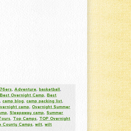
76ers
,
Adventure
,
basketball
,
Best Overnight Camp
,
Best
,
camp blog
,
camp packing list
,
vernight camp
,
Overnight Summer
amp
,
Sleepaway camp
,
Summer
Tours
,
Top Camps
,
TOP Overnight
 County Camps
,
wilt
,
wilt