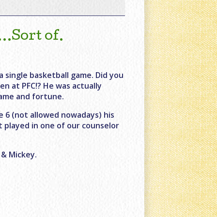
Sort of.
a single basketball game. Did you
en at PFC!? He was actually
fame and fortune.
 6 (not allowed nowadays) his
t played in one of our counselor
 & Mickey.