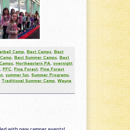
etball Camp
,
Best Camps
,
Best
 Camp
,
Best Summer Camps
,
Best
 Camps
,
Northeastern PA
,
overnight
s
,
PFC
,
Pine Forest
,
Pine Forest
un
,
summer fun
,
Summer Programs
,
,
Traditional Summer Camp
,
Wayne
lled with new camper events!