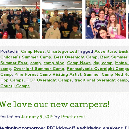
Posted in
Camp News
,
Uncategorized
Tagged
Adventure
,
Bask
Children's Summer Camp
,
Best Overnight Camp
,
Best Summer
Summer Ever
,
camp
,
camp blog
,
Camp News
,
day camp
,
Maine
camp
,
Overnight Summer Camp
,
Pennsylvania Overnight Camp
Camp
,
Pine Forest Camp Visiting Artist
,
Summer Camp Mud R
Top Camps
,
TOP Overnight Camps
,
traditional overnight camp
County Camps
We love our new campers!
Posted on
January 9, 2015
by
PineForest
Beginning tomorrow, PFC kicks-off a whirlwind weekend fi