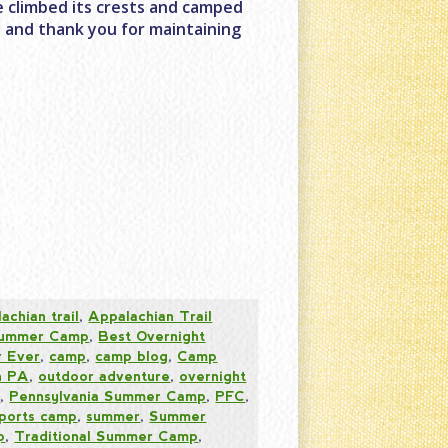
ve climbed its crests and camped
y and thank you for maintaining
achian trail
,
Appalachian Trail
 Summer Camp
,
Best Overnight
 Ever
,
camp
,
camp blog
,
Camp
n PA
,
outdoor adventure
,
overnight
s
,
Pennsylvania Summer Camp
,
PFC
,
ports camp
,
summer
,
Summer
p
,
Traditional Summer Camp
,