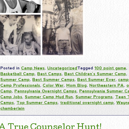
Posted in
Camp News
,
Uncategorized
Tagged
100 point game
,
Basketball Camp
,
Best Camps
,
Best Children's Summer Camp
,
Summer Camp
,
Best Summer Camps
,
Best Summer Ever
,
camp
Camp Professionals
,
Color War
,
Mom Blog
,
Northeastern PA
,
o
Camp
,
Pennsylvania Overnight Camps
,
Pennsylvania Summer C
Camp Jobs
,
Summer Camp Mud Run
,
Summer Programs
,
Teen 
Camps
,
Top Summer Camps
,
traditional overnight camp
,
Wayne
chamberlain
A True Counselor Hunt!