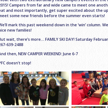
2015! Campers from far and wide came to meet one anothe
eat and most importantly, get super excited about the 
meet some new friends before the summer even starts!
We’ll mark this past weekend down in the ‘win’ column. We
nice new families!
But wait, there’s more… FAMILY SKI DAY! Saturday February 
267-639-2488
And then, NEW CAMPER WEEKEND: June 6-7
PFC doesn’t stop!