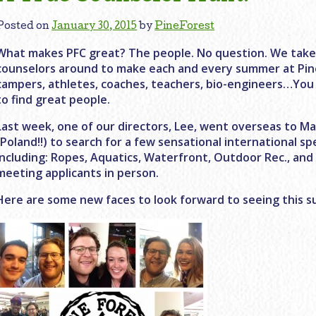
Posted on
January 30, 2015
by
PineForest
What makes PFC great? The people. No question. We take p
counselors around to make each and every summer at Pin
campers, athletes, coaches, teachers, bio-engineers…You 
to find great people.
Last week, one of our directors, Lee, went overseas to 
(Poland!!) to search for a few sensational international spe
including: Ropes, Aquatics, Waterfront, Outdoor Rec., and
meeting applicants in person.
Here are some new faces to look forward to seeing this 