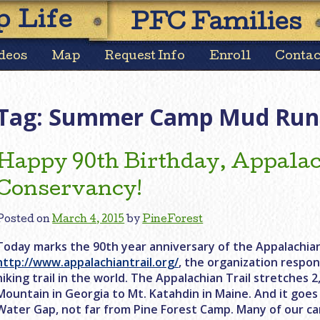
Skip
 Life
PFC Families
to
content
deos
Map
Request Info
Enroll
Contac
Tag:
Summer Camp Mud Run
Happy 90th Birthday, Appalac
Conservancy!
Posted on
March 4, 2015
by
PineForest
Today marks the 90th year anniversary of the Appalachian
http://www.appalachiantrail.org/
, the organization respon
hiking trail in the world. The Appalachian Trail stretches 
Mountain in Georgia to Mt. Katahdin in Maine. And it goe
Water Gap, not far from Pine Forest Camp. Many of our c