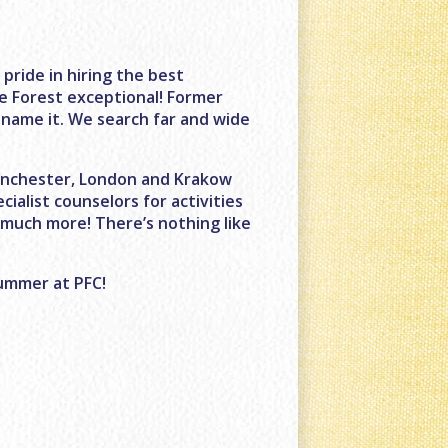
ride in hiring the best
e Forest exceptional! Former
name it. We search far and wide
Manchester, London and Krakow
cialist counselors for activities
 much more! There’s nothing like
summer at PFC!