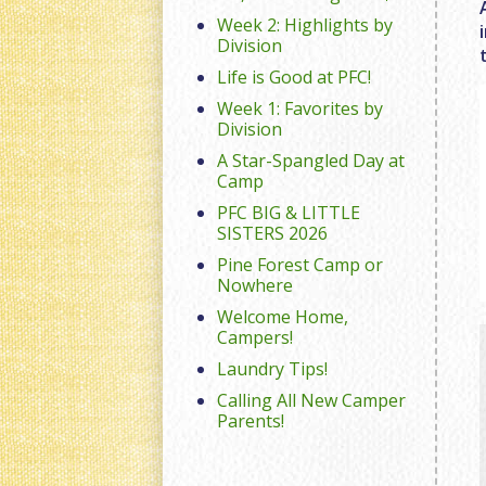
Week 2: Highlights by
Division
Life is Good at PFC!
Week 1: Favorites by
Division
A Star-Spangled Day at
Camp
PFC BIG & LITTLE
SISTERS 2026
Pine Forest Camp or
Nowhere
Welcome Home,
Campers!
Laundry Tips!
Calling All New Camper
Parents!