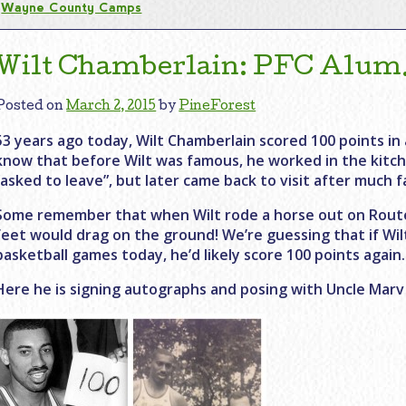
Wayne County Camps
Wilt Chamberlain: PFC Alum…
Posted on
March 2, 2015
by
PineForest
53 years ago today, Wilt Chamberlain scored 100 points in 
know that before Wilt was famous, he worked in the kitch
“asked to leave”, but later came back to visit after much 
Some remember that when Wilt rode a horse out on Route
feet would drag on the ground! We’re guessing that if Wil
basketball games today, he’d likely score 100 points again.
Here he is signing autographs and posing with Uncle Marv