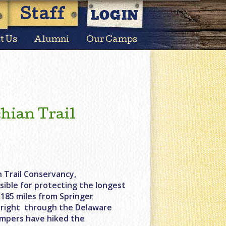
LOGIN
Staff
t Us
Alumni
Our Camps
hian Trail
 Trail Conservancy,
sible for protecting the longest
2,185 miles from Springer
s right through the Delaware
ampers have hiked the