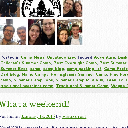
Posted in
Camp News
,
Uncategorized
Tagged
Adventure
,
Bask
Children's Summer Camp
,
Best Overnight Camp
,
Best Summer
Summer Ever
,
camp
,
camp blog
,
camp packing list
,
Camp Profe
Dad Blog
,
Maine Camps
,
Pennsylvania Summer Camp
,
Pine For
camp
,
Summer Camp Jobs
,
Summer Camp Mud Run
,
Teen Tour
traditional overnight camp
,
Traditional Summer Camp
,
Wayne 
What a weekend!
Posted on
January 12, 2015
by
PineForest
Wow! With two extraordinary new campers events in the 