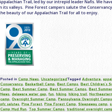
Appalachian Trail, led by our intrepid leader Nafis. We ha
in its valleys. Pine Forest campers salute the Conservanc
the beauty of our Appalachian Trail for all to enjoy.
Posted in
Camp News
,
Uncategorized
Tagged
Adventure
,
appal
Conservancy
,
Basketball Camp
,
Best Camps
,
Best Children's
Camp
,
Best Summer Camp
,
Best Summer Camps
,
Best Summer
News
,
delaware water gap
,
fun
,
hiking
,
hiking trail
,
Northeaster
camp
,
Overnight Summer Camp
,
Pennsylvania Overnight Camp
pfc salutes
,
Pine Forest
,
Pine Forest Camp
,
Sleepaway camp
,
s
Camp Mud Run
,
Top Summer Camps
,
traditional overnight cam