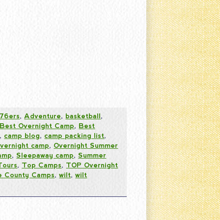
76ers
,
Adventure
,
basketball
,
Best Overnight Camp
,
Best
,
camp blog
,
camp packing list
,
vernight camp
,
Overnight Summer
amp
,
Sleepaway camp
,
Summer
Tours
,
Top Camps
,
TOP Overnight
 County Camps
,
wilt
,
wilt