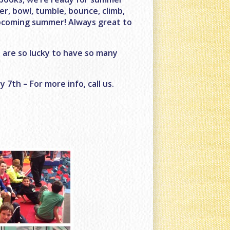
r, bowl, tumble, bounce, climb,
upcoming summer! Always great to
 are so lucky to have so many
7th – For more info, call us.