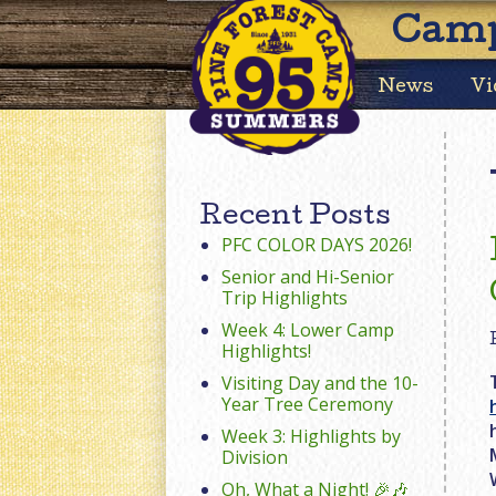
Camp
News
Vi
Recent Posts
PFC COLOR DAYS 2026!
Senior and Hi-Senior
Trip Highlights
Week 4: Lower Camp
Highlights!
Visiting Day and the 10-
Year Tree Ceremony
Week 3: Highlights by
Division
Oh, What a Night! 🎉🎶