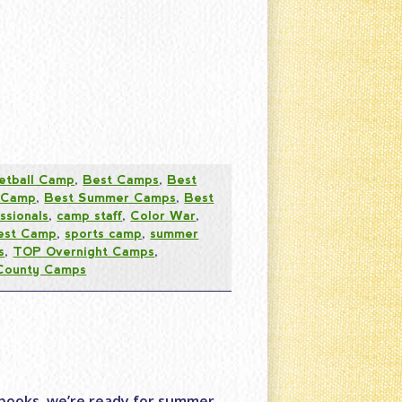
etball Camp
,
Best Camps
,
Best
 Camp
,
Best Summer Camps
,
Best
ssionals
,
camp staff
,
Color War
,
est Camp
,
sports camp
,
summer
s
,
TOP Overnight Camps
,
County Camps
books, we’re ready for summer