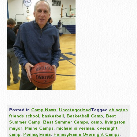
Posted in
Camp News
,
Uncategorized
Tagged
abington
friends school
,
basketball
,
Basketball Camp
,
Best
Summer Camp
,
Best Summer Camps
,
camp
,
livingston
mayor
,
Maine Camps
,
michael silverman
,
overnight
camp
,
Pennsylvania
,
Pennsylvania Overnight Camps
,