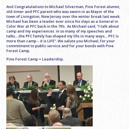
And Congratulations to Michael Silverman, Pine Forest alumni,
old-timer and PFC parent who was sworn in as Mayor of the
town of Livingston, New Jersey over the winter break last week.
Michael has been a leader ever since his days as a General in
Color War at PFC back in the 70’s. As Michael said, “I talk about
camp and my experiences in so many of my speeches and
talks….the PFC family has shaped my life in many ways… PFC is
more than camp – it is LIFE”. We salute you Michael, for your
commitment to public service and for your bonds with Pine
Forest Camp.
Pine Forest Camp = Leadership.