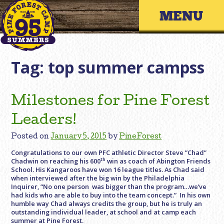
Skip
Primary 
to
content
Tag:
top summer campss
Milestones for Pine Forest
Leaders!
Posted on
January 5, 2015
by
PineForest
Congratulations to our own PFC athletic Director Steve ”Chad”
th
Chadwin on reaching his 600
win as coach of Abington Friends
School. His Kangaroos have won 16 league titles. As Chad said
when interviewed after the big win by the Philadelphia
Inquirer, “No one person was bigger than the program…we’ve
had kids who are able to buy into the team concept.” In his own
humble way Chad always credits the group, but he is truly an
outstanding individual leader, at school and at camp each
summer at Pine Forest.