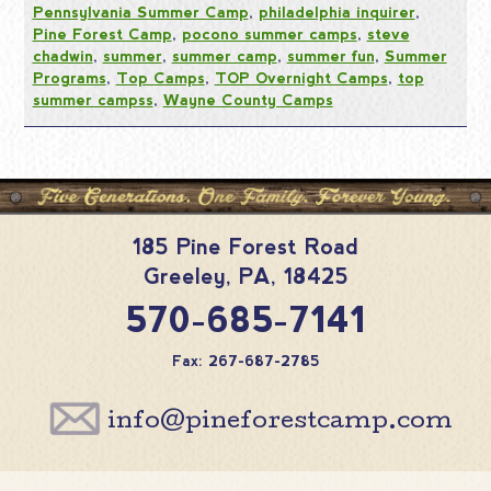
Pennsylvania Summer Camp
,
philadelphia inquirer
,
Pine Forest Camp
,
pocono summer camps
,
steve
chadwin
,
summer
,
summer camp
,
summer fun
,
Summer
Programs
,
Top Camps
,
TOP Overnight Camps
,
top
summer campss
,
Wayne County Camps
185 Pine Forest Road
Greeley
,
PA
,
18425
570-685-7141
Fax: 267-687-2785
info@pineforestcamp.com