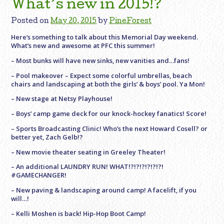
What’s new in 2015!?
Posted on
May 20, 2015
by
PineForest
Here’s something to talk about this Memorial Day weekend.
What’s new and awesome at PFC this summer!
– Most bunks will have new sinks, new vanities and…fans!
– Pool makeover – Expect some colorful umbrellas, beach
chairs and landscaping at both the girls’ & boys’ pool. Ya Mon!
– New stage at Netsy Playhouse!
– Boys’ camp game deck for our knock-hockey fanatics! Score!
– Sports Broadcasting Clinic! Who’s the next Howard Cosell? or
better yet, Zach Gelb!?
– New movie theater seating in Greeley Theater!
– An additional LAUNDRY RUN! WHAT!?!?!?!?!?!?!
#GAMECHANGER!
– New paving & landscaping around camp! A facelift, if you
will…!
– Kelli Moshen is back! Hip-Hop Boot Camp!