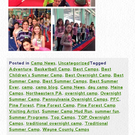
Posted in
Camp News
,
Uncategorized
Tagged
Adventure
,
Basketball Camp
,
Best Camps
,
Best
Children's Summer Camp
,
Best Overnight Camp
,
Best
Summer Camp
,
Best Summer Camps
,
Best Summer
Ever
,
camp
,
camp blog
,
Camp News
,
day camp
,
Maine
Camps
,
Northeastern PA
,
overnight camp
,
Overnight
Summer Camp
,
Pennsylvania Overnight Camps
,
PFC
,
Pine Forest
,
Pine Forest Camp
,
Pine Forest Camp
Visiting Artist
,
Summer Camp Mud Run
,
summer fun
,
Summer Programs
,
Top Camps
,
TOP Overnight
Camps
,
traditional overnight camp
,
Traditional
Summer Camp
,
Wayne County Camps