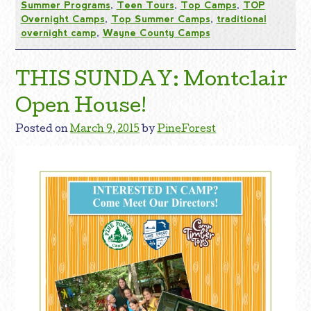
Summer Programs
,
Teen Tours
,
Top Camps
,
TOP
Overnight Camps
,
Top Summer Camps
,
traditional
overnight camp
,
Wayne County Camps
THIS SUNDAY: Montclair
Open House!
Posted on
March 9, 2015
by
PineForest