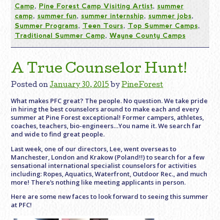
Camp
,
Pine Forest Camp Visiting Artist
,
summer
camp
,
summer fun
,
summer internship
,
summer jobs
,
Summer Programs
,
Teen Tours
,
Top Summer Camps
,
Traditional Summer Camp
,
Wayne County Camps
A True Counselor Hunt!
Posted on
January 30, 2015
by
PineForest
What makes PFC great? The people. No question. We take pride
in hiring the best counselors around to make each and every
summer at Pine Forest exceptional! Former campers, athletes,
coaches, teachers, bio-engineers…You name it. We search far
and wide to find great people.
Last week, one of our directors, Lee, went overseas to
Manchester, London and Krakow (Poland!!) to search for a few
sensational international specialist counselors for activities
including: Ropes, Aquatics, Waterfront, Outdoor Rec., and much
more! There’s nothing like meeting applicants in person.
Here are some new faces to look forward to seeing this summer
at PFC!