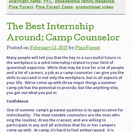
overnight camp
,
PFC
,
philadelphia family magazine
,
Pine Forest
,
Pine Forest Camp
,
promotional video
The Best Internship
Around: Camp Counselor
Posted on
February 12, 2015
by
PineForest
Many people will tell you that the key to a successful future in
the workplace is a solid internship related to your field of
(potential) expertise. While that may be true for a lot of people
and a lot of careers, a job as a camp counselor can give you the
skills to succeed in not only the workplace, but in all aspects of
your life. We’ve come up with three major things a summer
camp job has the potential to provide, but like anything else,
you get out what you put in.
Confidence
One of summer camp’s greatest qualities is its appreciation for
individuality. The most notable counselors are the ones who
sing the loudest, dress the craziest, and are willing to
participate in any and all activities that his or her campers
come up with. At camp, it’s hard to feel embarrassed. It is