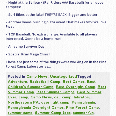
– Night at the Ballpark (RailRiders AAA Baseball) for all upper
campers!
– Surf Bikes at the lake! THEY’RE BACK! Bigger and better.
– Another wood-burning pizza oven! That makes two! We love
Pizza.
– TOP Baseball. No extra charge. Available to all players
interested. Gonna be a home-run!
– All-camp Survivor Day!
– Special Krav Maga Clinic!
These are just some of the things we’re working on in the Pine
Forest Camp Laboratories…
Posted in
Camp News
,
Uncategorized
Tagged
Adventure
,
Basketball Camp
,
Best Camps
,
Best
Children's Summer Camp
,
Best Overnight Camp
,
Best
Summer Camp
,
Best Summer Camps
,
Best Summer
Ever
,
camp
,
Camp News
,
day camp
,
labratory
,
Northeastern PA
,
overnight camp
,
Pennsylvania
,
Pennsylvania Overnight Camps
,
Pine Forest Camp
,
summer camp
,
Summer Camp Jobs
,
summer fun
,