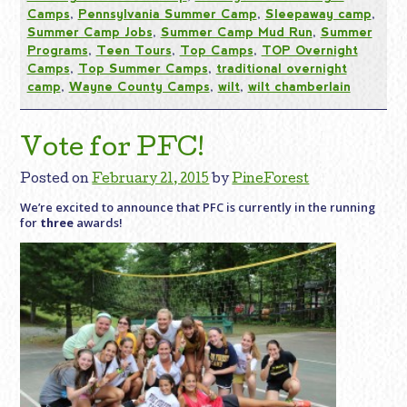
Camps
,
Pennsylvania Summer Camp
,
Sleepaway camp
,
Summer Camp Jobs
,
Summer Camp Mud Run
,
Summer
Programs
,
Teen Tours
,
Top Camps
,
TOP Overnight
Camps
,
Top Summer Camps
,
traditional overnight
camp
,
Wayne County Camps
,
wilt
,
wilt chamberlain
Vote for PFC!
Posted on
February 21, 2015
by
PineForest
We’re excited to announce that PFC is currently in the running
for
three
awards!