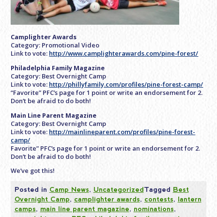
Camplighter Awards
Category: Promotional Video
Link to vote:
http://www.camplighterawards.com/pine-forest/
Philadelphia Family Magazine
Category: Best Overnight Camp
Link to vote:
http://phillyfamily.com/profiles/pine-forest-camp/
“Favorite” PFC’s page for 1 point or write an endorsement for 2.
Don’t be afraid to do both!
Main Line Parent Magazine
Category: Best Overnight Camp
Link to vote:
http://mainlineparent.com/profiles/pine-forest-
camp/
Favorite” PFC’s page for 1 point or write an endorsement for 2.
Don’t be afraid to do both!
We’ve got this!
Posted in
Camp News
,
Uncategorized
Tagged
Best
Overnight Camp
,
camplighter awards
,
contests
,
lantern
camps
,
main line parent magazine
,
nominations
,