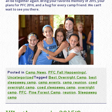
all be together again. Bring your favorite memory of 2015, your
plans for PFC 2016, and a hug for every camp friend. We can’t
wait to see you there.
Posted in
Camp News
,
PFC Fall Happenings!
,
Uncategorized
Tagged
Best Overnight Camp
,
best
sleepaway camp
,
camp events
,
camp reunion
,
coed
overnight camp
,
coed sleepaway camp
,
overnight
camp
,
PFC
,
Pine Forest Camp
,
reunion
,
Sleepaway
camp