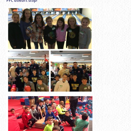
PFC doesn’t stop!