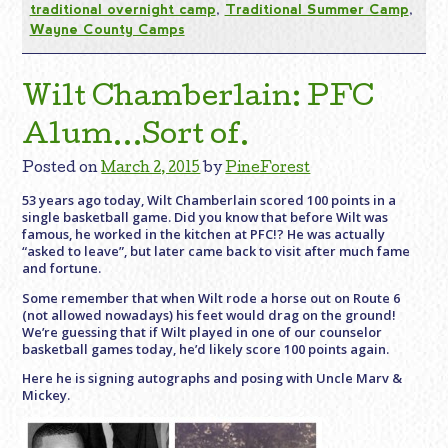
traditional overnight camp
,
Traditional Summer Camp
,
Wayne County Camps
Wilt Chamberlain: PFC
Alum…Sort of.
Posted on
March 2, 2015
by
PineForest
53 years ago today, Wilt Chamberlain scored 100 points in a
single basketball game. Did you know that before Wilt was
famous, he worked in the kitchen at PFC!? He was actually
“asked to leave”, but later came back to visit after much fame
and fortune.
Some remember that when Wilt rode a horse out on Route 6
(not allowed nowadays) his feet would drag on the ground!
We’re guessing that if Wilt played in one of our counselor
basketball games today, he’d likely score 100 points again.
Here he is signing autographs and posing with Uncle Marv &
Mickey.