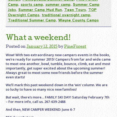
Camp
,
sports camp
,
summer camp
,
Summer Camp
Jobs
,
Summer Camp Mud Run
,
Teen Tours
,
TOP
Overnight Camps
,
traditional overnight camp
,
Traditional Summer Camp
,
Wayne County Camps
What a weekend!
Posted on
January 12, 2015
by
PineForest
Wow! With two extraordinary new campers events in the books,
we’re ready for summer 2015! Campers from far and wide came
to meet one another, bowl, tumble, bounce, climb, eat and most
importantly, get super excited about the upcoming summer!
Always great to meet some new friends before the summer
even starts!
We’ll mark this past weekend down in the ‘win’ column. We are
so lucky to have so many nice new families!
But wait, there’s more… FAMILY SKI DAY! Saturday February 7th
– For more info, call us. 267-639-2488
And then, NEW CAMPER WEEKEND: June 6-7