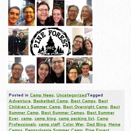
Posted in
Camp News
,
Uncategorized
Tagged
Adventure
,
Basketball Camp
,
Best Camps
,
Best
Children's Summer Camp
,
Best Overnight Camp
,
Best
Summer Camp
,
Best Summer Camps
,
Best Summer
Ever
,
camp
,
camp blog
,
camp packing list
,
Camp
Professionals
,
camp staff
,
Color War
,
Dad Blog
,
Maine
Camps
,
Pennsylvania Summer Camp
,
Pine Forest