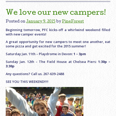
We love our new campers!
Posted on
January 9, 2015
by
PineForest
Beginning tomorrow, PFC kicks-off a whirlwind weekend filled
with new camper events!
A great opportunity for new campers to meet one another, eat
some pizza and get excited for the 2015 summer!
Saturday Jan. 11th – Playdrome in Devon:
1 – 3pm
Sunday Jan. 12th – The Field House at Chelsea Piers:
1:30p –
3:30p
Any questions? Call us. 267-639-2488
SEE YOU THIS WEEKEND!!!!