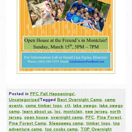
Posted in
PFC Fall Happenings!
,
Uncategorized
Tagged
Best Overnight Camp
,
camp
events
,
camp timber tops
,
ctt
,
lake owego
,
lake owego
camp
,
learn about us
,
loc
,
montclair
,
new jersey
,
north
jersey
,
open house
,
overnight camp
,
PFC
,
Pine Forest
,
Pine Forest Camp
,
Sleepaway camp
,
timber tops
,
top
adventure camp
,
top cooks camp
,
TOP Overnight