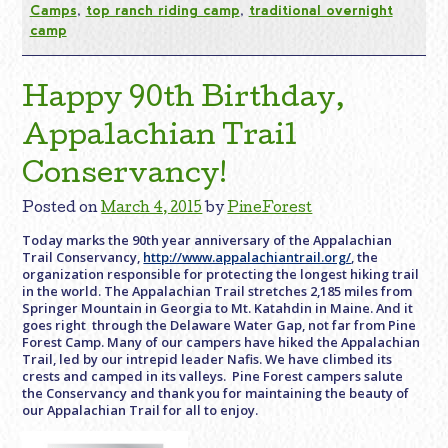
Camps
,
top ranch riding camp
,
traditional overnight
camp
Happy 90th Birthday,
Appalachian Trail
Conservancy!
Posted on
March 4, 2015
by
PineForest
Today marks the 90th year anniversary of the Appalachian
Trail Conservancy,
http://www.appalachiantrail.org/
, the
organization responsible for protecting the longest hiking trail
in the world. The Appalachian Trail stretches 2,185 miles from
Springer Mountain in Georgia to Mt. Katahdin in Maine. And it
goes right through the Delaware Water Gap, not far from Pine
Forest Camp. Many of our campers have hiked the Appalachian
Trail, led by our intrepid leader Nafis. We have climbed its
crests and camped in its valleys. Pine Forest campers salute
the Conservancy and thank you for maintaining the beauty of
our Appalachian Trail for all to enjoy.