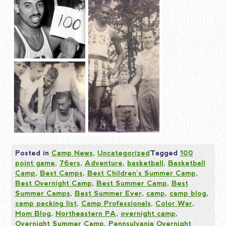
Posted in
Camp News
,
Uncategorized
Tagged
100
point game
,
76ers
,
Adventure
,
basketball
,
Basketball
Camp
,
Best Camps
,
Best Children's Summer Camp
,
Best Overnight Camp
,
Best Summer Camp
,
Best
Summer Camps
,
Best Summer Ever
,
camp
,
camp blog
,
camp packing list
,
Camp Professionals
,
Color War
,
Mom Blog
,
Northeastern PA
,
overnight camp
,
Overnight Summer Camp
,
Pennsylvania Overnight