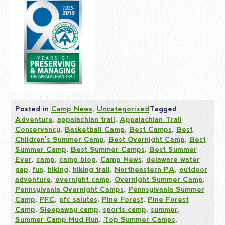
Posted in
Camp News
,
Uncategorized
Tagged
Adventure
,
appalachian trail
,
Appalachian Trail
Conservancy
,
Basketball Camp
,
Best Camps
,
Best
Children's Summer Camp
,
Best Overnight Camp
,
Best
Summer Camp
,
Best Summer Camps
,
Best Summer
Ever
,
camp
,
camp blog
,
Camp News
,
delaware water
gap
,
fun
,
hiking
,
hiking trail
,
Northeastern PA
,
outdoor
adventure
,
overnight camp
,
Overnight Summer Camp
,
Pennsylvania Overnight Camps
,
Pennsylvania Summer
Camp
,
PFC
,
pfc salutes
,
Pine Forest
,
Pine Forest
Camp
,
Sleepaway camp
,
sports camp
,
summer
,
Summer Camp Mud Run
,
Top Summer Camps
,