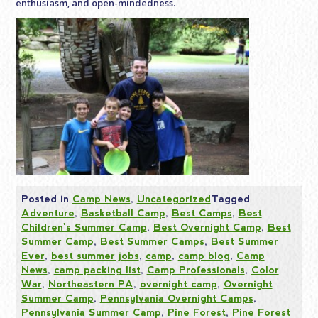
enthusiasm, and open-mindedness.
Posted in
Camp News
,
Uncategorized
Tagged
Adventure
,
Basketball Camp
,
Best Camps
,
Best
Children's Summer Camp
,
Best Overnight Camp
,
Best
Summer Camp
,
Best Summer Camps
,
Best Summer
Ever
,
best summer jobs
,
camp
,
camp blog
,
Camp
News
,
camp packing list
,
Camp Professionals
,
Color
War
,
Northeastern PA
,
overnight camp
,
Overnight
Summer Camp
,
Pennsylvania Overnight Camps
,
Pennsylvania Summer Camp
,
Pine Forest
,
Pine Forest