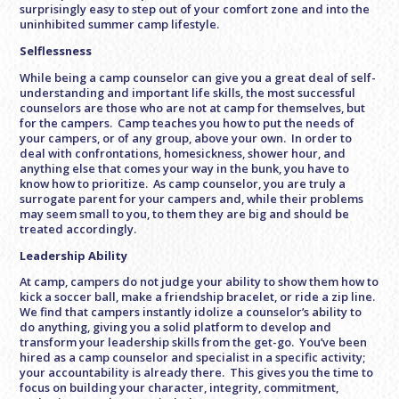
surprisingly easy to step out of your comfort zone and into the
uninhibited summer camp lifestyle.
Selflessness
While being a camp counselor can give you a great deal of self-
understanding and important life skills, the most successful
counselors are those who are not at camp for themselves, but
for the campers. Camp teaches you how to put the needs of
your campers, or of any group, above your own. In order to
deal with confrontations, homesickness, shower hour, and
anything else that comes your way in the bunk, you have to
know how to prioritize. As camp counselor, you are truly a
surrogate parent for your campers and, while their problems
may seem small to you, to them they are big and should be
treated accordingly.
Leadership Ability
At camp, campers do not judge your ability to show them how to
kick a soccer ball, make a friendship bracelet, or ride a zip line.
We find that campers instantly idolize a counselor’s ability to
do anything, giving you a solid platform to develop and
transform your leadership skills from the get-go. You’ve been
hired as a camp counselor and specialist in a specific activity;
your accountability is already there. This gives you the time to
focus on building your character, integrity, commitment,