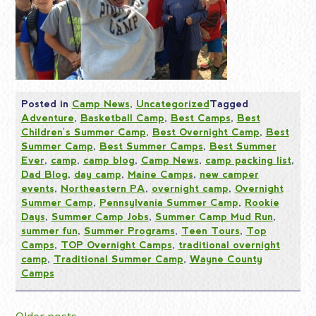
Posted in
Camp News
,
Uncategorized
Tagged
Adventure
,
Basketball Camp
,
Best Camps
,
Best
Children's Summer Camp
,
Best Overnight Camp
,
Best
Summer Camp
,
Best Summer Camps
,
Best Summer
Ever
,
camp
,
camp blog
,
Camp News
,
camp packing list
,
Dad Blog
,
day camp
,
Maine Camps
,
new camper
events
,
Northeastern PA
,
overnight camp
,
Overnight
Summer Camp
,
Pennsylvania Summer Camp
,
Rookie
Days
,
Summer Camp Jobs
,
Summer Camp Mud Run
,
summer fun
,
Summer Programs
,
Teen Tours
,
Top
Camps
,
TOP Overnight Camps
,
traditional overnight
camp
,
Traditional Summer Camp
,
Wayne County
Camps