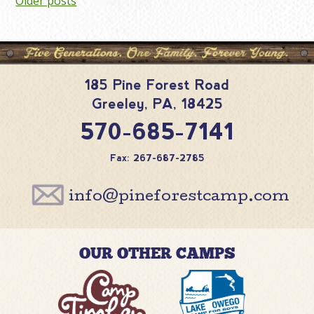
Posts
Older posts
navigation
185 Pine Forest Road
Greeley
,
PA
,
18425
570-685-7141
Fax: 267-687-2785
info@pineforestcamp.com
OUR OTHER CAMPS