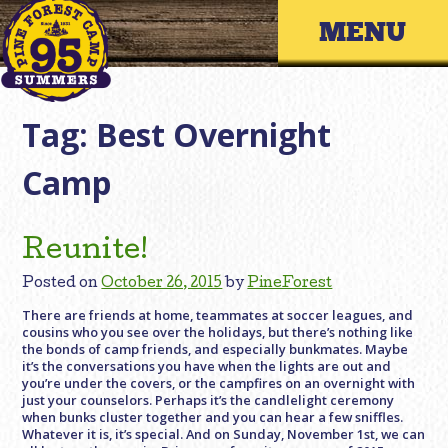
Skip
Primary 
to
content
Tag:
Best Overnight
Camp
Reunite!
Posted on
October 26, 2015
by
PineForest
There are friends at home, teammates at soccer leagues, and
cousins who you see over the holidays, but there’s nothing like
the bonds of camp friends, and especially bunkmates. Maybe
it’s the conversations you have when the lights are out and
you’re under the covers, or the campfires on an overnight with
just your counselors. Perhaps it’s the candlelight ceremony
when bunks cluster together and you can hear a few sniffles.
Whatever it is, it’s special. And on Sunday, November 1st, we can