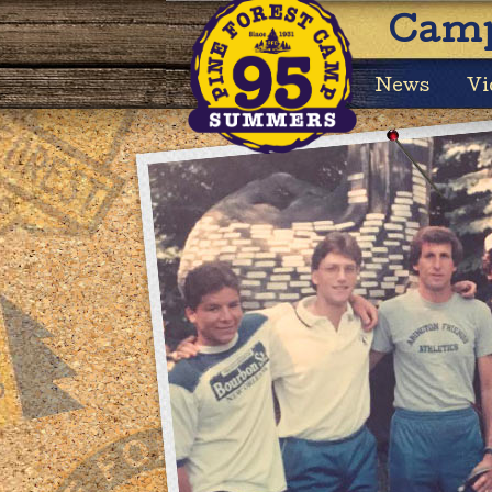
Camp
News
Vi