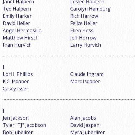
Janet Halpern
Leslee Halpern
Ted Halpern
Carolyn Hamburg
Emily Harker
Rich Harrow
David Heller
Felice Heller
Angel Hermosillo
Ellen Hess
Matthew Hirsch
Jeff Horrow
Fran Hurvich
Larry Hurvich
Lori I. Phillips
Claude Ingram
K.C. Isdaner
Marc Isdaner
Casey Isser
Jen Jackson
Alan Jacobs
Tyler "TJ" Jacobson
David Jaspan
Bob Jubelirer
Myra Juberlirer