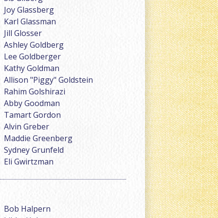
Joy Glassberg
Karl Glassman
Jill Glosser
Ashley Goldberg
Lee Goldberger
Kathy Goldman
Allison "Piggy" Goldstein
Rahim Golshirazi
Abby Goodman
Tamart Gordon
Alvin Greber
Maddie Greenberg
Sydney Grunfeld
Eli Gwirtzman
Bob Halpern