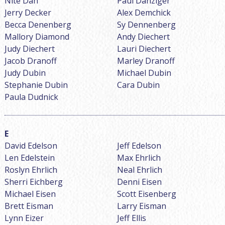
Nite Dan
Paul Danziger
Jerry Decker
Alex Demchick
Becca Denenberg
Sy Dennenberg
Mallory Diamond
Andy Diechert
Judy Diechert
Lauri Diechert
Jacob Dranoff
Marley Dranoff
Judy Dubin
Michael Dubin
Stephanie Dubin
Cara Dubin
Paula Dudnick
David Edelson
Jeff Edelson
Len Edelstein
Max Ehrlich
Roslyn Ehrlich
Neal Ehrlich
Sherri Eichberg
Denni Eisen
Michael Eisen
Scott Eisenberg
Brett Eisman
Larry Eisman
Lynn Eizer
Jeff Ellis