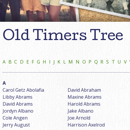
Old Timers Tree
A
B
C
D
E
F
G
H
I
J
K
L
M
N
O
P
Q
R
S
T
U
V
Carol Getz Abolafia
David Abraham
Libby Abrams
Maxine Abrams
David Abrams
Harold Abrams
Jordyn Albano
Jake Albano
Cole Angen
Joe Arnold
Jerry August
Harrison Axelrod