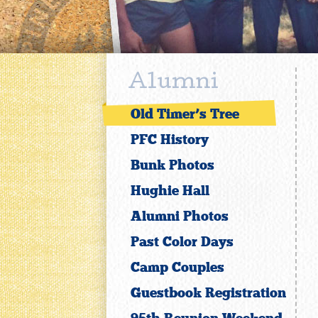
Alumni
Old Timer’s Tree
PFC History
Bunk Photos
Hughie Hall
Alumni Photos
Past Color Days
Camp Couples
Guestbook Registration