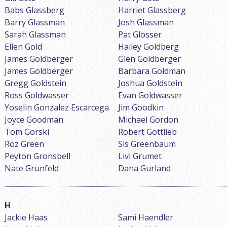
Babs Glassberg
Harriet Glassberg
Barry Glassman
Josh Glassman
Sarah Glassman
Pat Glosser
Ellen Gold
Hailey Goldberg
James Goldberger
Glen Goldberger
James Goldberger
Barbara Goldman
Gregg Goldstein
Joshua Goldstein
Ross Goldwasser
Evan Goldwasser
Yoselin Gonzalez Escarcega
Jim Goodkin
Joyce Goodman
Michael Gordon
Tom Gorski
Robert Gottlieb
Roz Green
Sis Greenbaum
Peyton Gronsbell
Livi Grumet
Nate Grunfeld
Dana Gurland
Jackie Haas
Sami Haendler