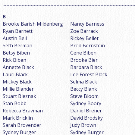
Brooke Barish Mildenberg
Nancy Barness
Ryan Barnett
Zoe Barrack
Austin Beil
Rickey Bellet
Seth Berman
Brod Bernstein
Betsy Biben
Gene Biben
Rick Biben
Brooke Bier
Annette Black
Barbara Black
Lauri Black
Lee Forest Black
Mickey Black
Selma Black
Millie Blander
Beccy Blank
Stuart Bleznak
Steve Bloom
Stan Bobb
Sydney Boory
Rebecca Bravman
Daniel Brener
Mark Bricklin
David Brodsky
Sarah Brovender
Judy Brown
Sydney Burger
Sydney Burger