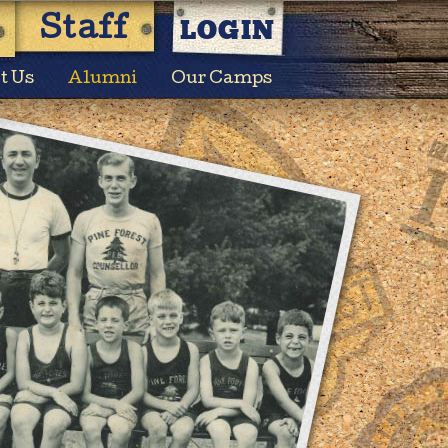
LOGIN
Staff
t Us
Alumni
Our Camps