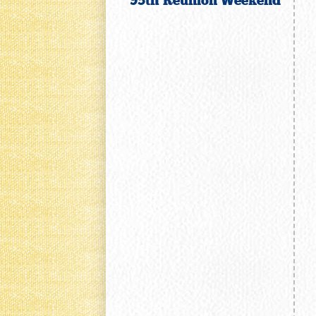
95th Reunion Weekend