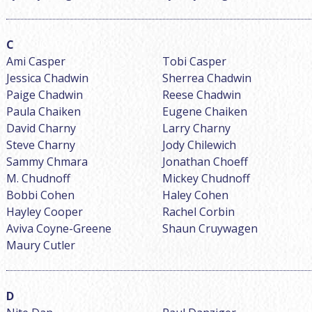
Ami Casper
Tobi Casper
Jessica Chadwin
Sherrea Chadwin
Paige Chadwin
Reese Chadwin
Paula Chaiken
Eugene Chaiken
David Charny
Larry Charny
Steve Charny
Jody Chilewich
Sammy Chmara
Jonathan Choeff
M. Chudnoff
Mickey Chudnoff
Bobbi Cohen
Haley Cohen
Hayley Cooper
Rachel Corbin
Aviva Coyne-Greene
Shaun Cruywagen
Maury Cutler