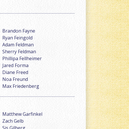
Brandon Fayne
Ryan Feingold
Adam Feldman
Sherry Feldman
Phillipa Fellheimer
Jared Forma
Diane Freed
Noa Freund
Max Friedenberg
Matthew Garfinkel
Zach Gelb
Sis Gilberg