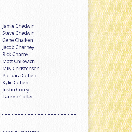
Jamie Chadwin
Steve Chadwin
Gene Chaiken
Jacob Charney
Rick Charny
Matt Chilewich
Mily Christensen
Barbara Cohen
Kylie Cohen
Justin Corey
Lauren Cutler