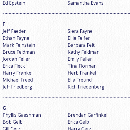
Ed Epstein
Samantha Evans
Jeff Faeder
Siera Fayne
Ethan Fayne
Ellie Feifer
Mark Feinstein
Barbara Feit
Bruce Feldman
Kathy Feldman
Jordan Feller
Emily Feller
Erica Fleck
Tina Florman
Harry Frankel
Herb Frankel
Michael Freed
Ella Freund
Jeff Friedberg
Rich Friedenberg
Phyllis Gaeshman
Brendan Garfinkel
Bob Gelb
Erica Gelb
Gill Getz
Harry Getz