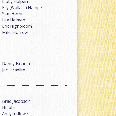
Libby Halpern
Elly (Wallace) Hampe
Sam Hecht
Lea Helman
Eric Highbloom
Mike Horrow
Danny Isdaner
Jen Israelite
Brad Jacobson
Hi John
Andy Judlowe