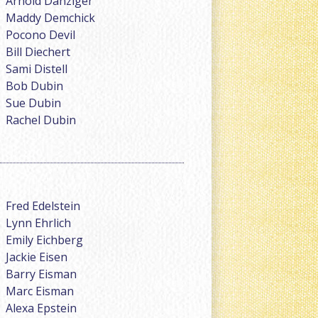
Arnold Danziger
Maddy Demchick
Pocono Devil
Bill Diechert
Sami Distell
Bob Dubin
Sue Dubin
Rachel Dubin
Fred Edelstein
Lynn Ehrlich
Emily Eichberg
Jackie Eisen
Barry Eisman
Marc Eisman
Alexa Epstein