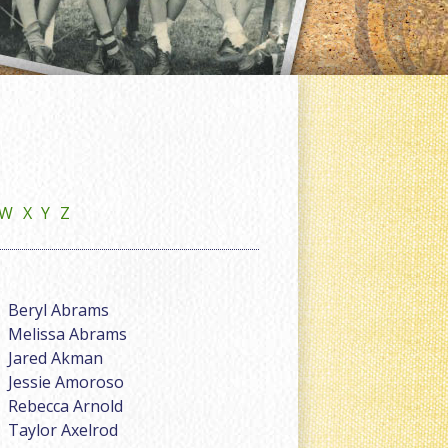
W
X
Y
Z
Beryl Abrams
Melissa Abrams
Jared Akman
Jessie Amoroso
Rebecca Arnold
Taylor Axelrod