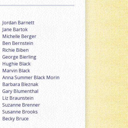
Jordan Barnett
Jane Bartok
Michelle Berger
Ben Bernstein
Richie Biben
George Bierling
Hughie Black
Marvin Black
Anna Summer Black Morin
Barbara Bleznak
Gary Blumenthal
Liz Braunstein
Suzanne Brenner
Susanne Brooks
Becky Bruce