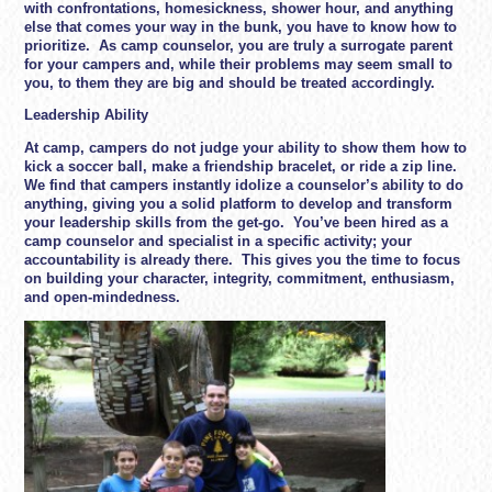
with confrontations, homesickness, shower hour, and anything
else that comes your way in the bunk, you have to know how to
prioritize. As camp counselor, you are truly a surrogate parent
for your campers and, while their problems may seem small to
you, to them they are big and should be treated accordingly.
Leadership Ability
At camp, campers do not judge your ability to show them how to
kick a soccer ball, make a friendship bracelet, or ride a zip line.
We find that campers instantly idolize a counselor’s ability to do
anything, giving you a solid platform to develop and transform
your leadership skills from the get-go. You’ve been hired as a
camp counselor and specialist in a specific activity; your
accountability is already there. This gives you the time to focus
on building your character, integrity, commitment, enthusiasm,
and open-mindedness.