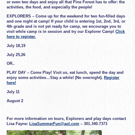
or even two days and enjoy all that Pine Forest has to offer: the
activities, the food, and especially the people!
EXPLORERS
– Come up for the weekend for two fun-filled days
and one night at camp! If your child is entering 1st, 2nd, 3rd, or
4th grade and is not yet ready for camp, we encourage you to
visit while camp is in session and try our Explorer Camp!
Click
here to register.
July 18,19
July 25,26
OR..
PLAY DAY
– Come Play! Visit us, eat lunch, spend the day and
enjoy some activities…Stay a while! (No overnight).
Register
here!
July 11
August 2
For more information on tours, Explorers and play days contact
Lisa Fayne:
LisaSummerFun@aol.com
– 301.340.7373