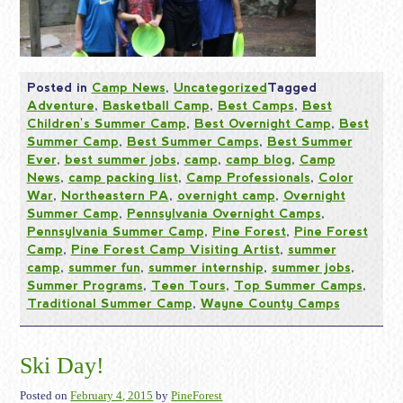
Posted in
Camp News
,
Uncategorized
Tagged
Adventure
,
Basketball Camp
,
Best Camps
,
Best
Children's Summer Camp
,
Best Overnight Camp
,
Best
Summer Camp
,
Best Summer Camps
,
Best Summer
Ever
,
best summer jobs
,
camp
,
camp blog
,
Camp
News
,
camp packing list
,
Camp Professionals
,
Color
War
,
Northeastern PA
,
overnight camp
,
Overnight
Summer Camp
,
Pennsylvania Overnight Camps
,
Pennsylvania Summer Camp
,
Pine Forest
,
Pine Forest
Camp
,
Pine Forest Camp Visiting Artist
,
summer
camp
,
summer fun
,
summer internship
,
summer jobs
,
Summer Programs
,
Teen Tours
,
Top Summer Camps
,
Traditional Summer Camp
,
Wayne County Camps
Ski Day!
Posted on
February 4, 2015
by
PineForest