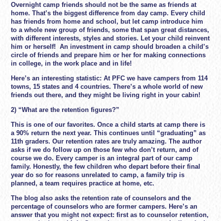
Overnight camp friends should not be the same as friends at
home. That’s the biggest difference from day camp. Every child
has friends from home and school, but let camp introduce him
to a whole new group of friends, some that span great distances,
with different interests, styles and stories. Let your child reinvent
him or herself! An investment in camp should broaden a child’s
circle of friends and prepare him or her for making connections
in college, in the work place and in life!
Here’s an interesting statistic: At PFC we have campers from 114
towns, 15 states and 4 countries. There’s a whole world of new
friends out there, and they might be living right in your cabin!
2) “What are the retention figures?
”
This is one of our favorites. Once a child starts at camp there is
a 90% return the next year. This continues until “graduating” as
11th graders. Our retention rates are truly amazing. The author
asks if we do follow up on those few who don’t return, and of
course we do. Every camper is an integral part of our camp
family. Honestly, the few children who depart before their final
year do so for reasons unrelated to camp, a family trip is
planned, a team requires practice at home, etc.
The blog also asks the retention rate of counselors and the
percentage of counselors who are former campers. Here’s an
answer that you might not expect: first as to counselor retention,