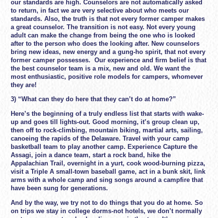
our standards are high. Counselors are not automatically asked
to return, in fact we are very selective about who meets our
standards. Also, the truth is that not every former camper makes
a great counselor. The transition is not easy. Not every young
adult can make the change from being the one who is looked
after to the person who does the looking after. New counselors
bring new ideas, new energy and a gung-ho spirit, that not every
former camper possesses. Our experience and firm belief is that
the best counselor team is a mix, new and old. We want the
most enthusiastic, positive role models for campers, whomever
they are!
3) “What can they do here that they can’t do at home?”
Here’s the beginning of a truly endless list that starts with wake-
up and goes till lights-out. Good morning, it’s group clean up,
then off to rock-climbing, mountain biking, martial arts, sailing,
canoeing the rapids of the Delaware. Travel with your camp
basketball team to play another camp. Experience Capture the
Assagi, join a dance team, start a rock band, hike the
Appalachian Trail, overnight in a yurt, cook wood-burning pizza,
visit a Triple A small-town baseball game, act in a bunk skit, link
arms with a whole camp and sing songs around a campfire that
have been sung for generations.
And by the way,
we try not to do things that you do at home
.
So
on trips we stay in college dorms-not hotels, we don’t normally