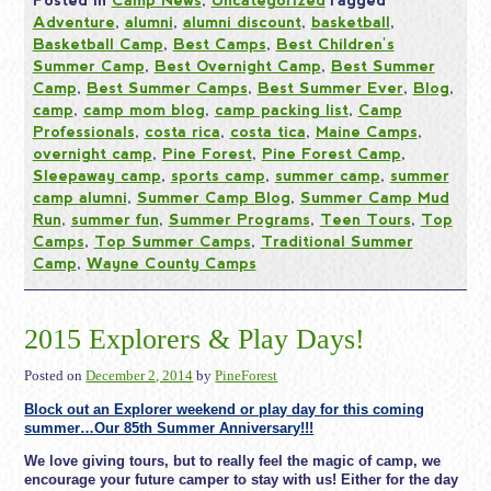
Posted in
Camp News
,
Uncategorized
Tagged
Adventure
,
alumni
,
alumni discount
,
basketball
,
Basketball Camp
,
Best Camps
,
Best Children's
Summer Camp
,
Best Overnight Camp
,
Best Summer
Camp
,
Best Summer Camps
,
Best Summer Ever
,
Blog
,
camp
,
camp mom blog
,
camp packing list
,
Camp
Professionals
,
costa rica
,
costa tica
,
Maine Camps
,
overnight camp
,
Pine Forest
,
Pine Forest Camp
,
Sleepaway camp
,
sports camp
,
summer camp
,
summer
camp alumni
,
Summer Camp Blog
,
Summer Camp Mud
Run
,
summer fun
,
Summer Programs
,
Teen Tours
,
Top
Camps
,
Top Summer Camps
,
Traditional Summer
Camp
,
Wayne County Camps
2015 Explorers & Play Days!
Posted on
December 2, 2014
by
PineForest
Block out an Explorer weekend or play day for this coming
summer…Our 85th Summer Anniversary!!!
We love giving tours, but to really feel the magic of camp, we
encourage your future camper to stay with us! Either for the day