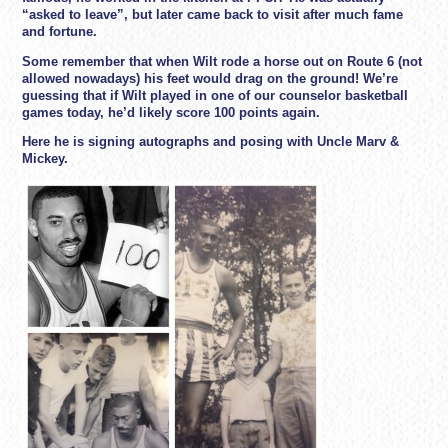
“asked to leave”, but later came back to visit after much fame
and fortune.
Some remember that when Wilt rode a horse out on Route 6 (not
allowed nowadays) his feet would drag on the ground! We’re
guessing that if Wilt played in one of our counselor basketball
games today, he’d likely score 100 points again.
Here he is signing autographs and posing with Uncle Marv &
Mickey.