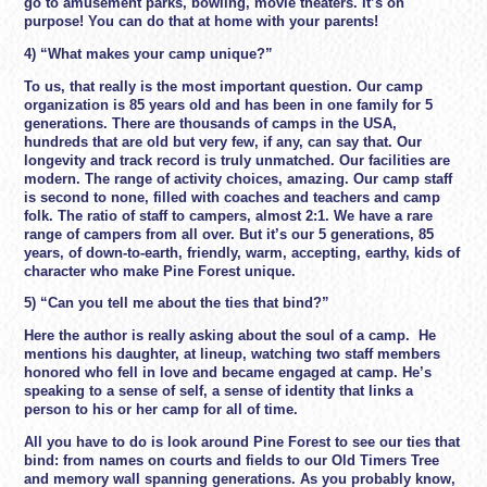
go to amusement parks, bowling, movie theaters. It’s on
purpose! You can do that at home with your parents!
4) “What makes your camp unique?”
To us, that really is the most important question. Our camp
organization is 85 years old and has been in one family for 5
generations. There are thousands of camps in the USA,
hundreds that are old but very few, if any, can say that. Our
longevity and track record is truly unmatched. Our facilities are
modern. The range of activity choices, amazing. Our camp staff
is second to none, filled with coaches and teachers and camp
folk. The ratio of staff to campers, almost 2:1. We have a rare
range of campers from all over. But it’s our 5 generations, 85
years, of down-to-earth, friendly, warm, accepting, earthy, kids of
character who make Pine Forest unique.
5) “Can you tell me about the ties that bind?”
Here the author is really asking about the soul of a camp. He
mentions his daughter, at lineup, watching two staff members
honored who fell in love and became engaged at camp. He’s
speaking to a sense of self, a sense of identity that links a
person to his or her camp for all of time.
All you have to do is look around Pine Forest to see our ties that
bind: from names on courts and fields to our Old Timers Tree
and memory wall spanning generations. As you probably know,