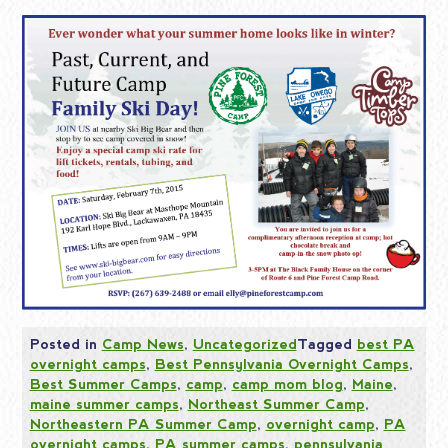
Posted in
Camp News
,
Uncategorized
Tagged
best PA
overnight camps
,
Best Pennsylvania Overnight Camps
,
Best Summer Camps
,
camp
,
camp mom blog
,
Maine
,
maine summer camps
,
Northeast Summer Camp
,
Northeastern PA Summer Camp
,
overnight camp
,
PA
overnight camps
,
PA summer camps
,
pennsylvania