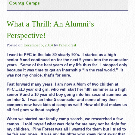
County Camps
What a Thrill: An Alumni’s
Perspective!
Posted on
December 5, 2014
by
PineForest
I went to PFC in the late 80‘s/early 90’s. I started as a high
senior 9 and continued on for the next 5 years into the counselor
years. Some of the best years of my life thus far. I stopped only
because it was time to get an internship “in the real world.” It
was not my choice, that’s for sure.
Fast forward many years, I am now a Mom of two childen at
PFC…a13 year old girl, who will start her fifth summer as a high
senior 9 and a 10 year old boy going into his second summer as
an Inter 5. I was an Inter 5 counselor and some of my then
campers now have kids at camp as well! How old that makes us
all feel goes without saying!
When we started our family camp search, we researched a few
camps. I told myself what was right for me may not be right for
my children. PIne Forest was all I wanted for them but I tried to
be fair and open. It was my daughter who knew right away that