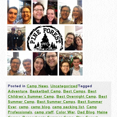
Posted in
Camp News
,
Uncategorized
Tagged
Adventure
,
Basketball Camp
,
Best Camps
,
Best
Children's Summer Camp
,
Best Overnight Camp
,
Best
Summer Camp
,
Best Summer Camps
,
Best Summer
Ever
,
camp
,
camp blog
,
camp packing list
,
Camp
Professionals
,
camp staff
,
Color War
,
Dad Blog
,
Maine