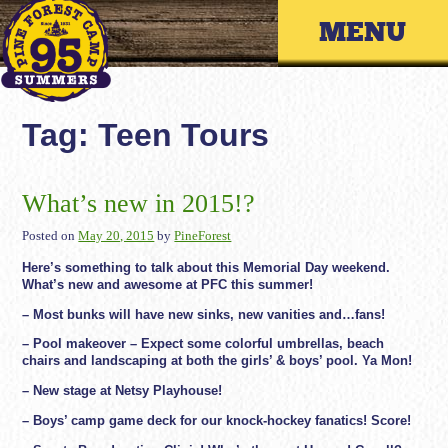
Skip
Primary 
to
content
Tag:
Teen Tours
What’s new in 2015!?
Posted on
May 20, 2015
by
PineForest
Here’s something to talk about this Memorial Day weekend.
What’s new and awesome at PFC this summer!
– Most bunks will have new sinks, new vanities and…fans!
– Pool makeover – Expect some colorful umbrellas, beach
chairs and landscaping at both the girls’ & boys’ pool. Ya Mon!
– New stage at Netsy Playhouse!
– Boys’ camp game deck for our knock-hockey fanatics! Score!