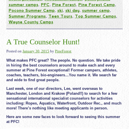
summer camps
,
PFC
,
Pine Forest
,
Pine Forest Camp
,
Pocono Summer Camp
,
ski
,
ski day
,
summer camp
,
Summer Programs
,
Teen Tours
,
Top Summer Camps
,
Wayne County Camps
A True Counselor Hunt!
Posted on
January 30, 2015
by
PineForest
What makes PFC great? The people. No question. We take pride
in hiring the best counselors around to make each and every
summer at Pine Forest exceptional! Former campers, athletes,
coaches, teachers, bio-engineers…You name it. We search far
and wide to find great people.
Last week, one of our directors, Lee, went overseas to
Manchester, London and Krakow (Poland!!) to search for a few
sensational international specialist counselors for activities
including: Ropes, Aquatics, Waterfront, Outdoor Rec., and much
more! There’s nothing like meeting applicants in person.
Here are some new faces to look forward to seeing this summer
at PFC!