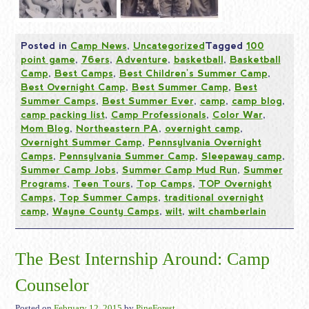
Posted in
Camp News
,
Uncategorized
Tagged
100
point game
,
76ers
,
Adventure
,
basketball
,
Basketball
Camp
,
Best Camps
,
Best Children's Summer Camp
,
Best Overnight Camp
,
Best Summer Camp
,
Best
Summer Camps
,
Best Summer Ever
,
camp
,
camp blog
,
camp packing list
,
Camp Professionals
,
Color War
,
Mom Blog
,
Northeastern PA
,
overnight camp
,
Overnight Summer Camp
,
Pennsylvania Overnight
Camps
,
Pennsylvania Summer Camp
,
Sleepaway camp
,
Summer Camp Jobs
,
Summer Camp Mud Run
,
Summer
Programs
,
Teen Tours
,
Top Camps
,
TOP Overnight
Camps
,
Top Summer Camps
,
traditional overnight
camp
,
Wayne County Camps
,
wilt
,
wilt chamberlain
The Best Internship Around: Camp
Counselor
Posted on
February 12, 2015
by
PineForest