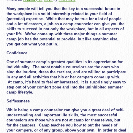
Many people will tell you that the key to a successful future in
the workplace is a solid internship related to your field of
(potential) expertise. While that may be true for a lot of people
and a lot of careers, a job as a camp counselor can give you the
skills to succeed in not only the workplace, but in all aspects of
your life. We’ve come up with three major things a summer
camp job has the potential to provide, but like anything else,
you get out what you put in.
Confidence
One of summer camp’s greatest qualities is its appreciation for
individuality. The most notable counselors are the ones who
sing the loudest, dress the craziest, and are willing to participate
in any and all activities that his or her campers come up with.
At camp, it’s hard to feel embarrassed. It is surprisingly easy to
step out of your comfort zone and into the uninhibited summer
camp lifestyle.
Selflessness
While being a camp counselor can give you a great deal of self-
understanding and important life skills, the most successful
counselors are those who are not at camp for themselves, but
for the campers. Camp teaches you how to put the needs of
your campers, or of any group, above your own. In order to deal