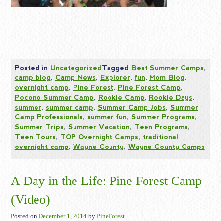
Posted in
Uncategorized
Tagged
Best Summer Camps
,
camp blog
,
Camp News
,
Explorer
,
fun
,
Mom Blog
,
overnight camp
,
Pine Forest
,
Pine Forest Camp
,
Pocono Summer Camp
,
Rookie Camp
,
Rookie Days
,
summer
,
summer camp
,
Summer Camp Jobs
,
Summer
Camp Professionals
,
summer fun
,
Summer Programs
,
Summer Trips
,
Summer Vacation
,
Teen Programs
,
Teen Tours
,
TOP Overnight Camps
,
traditional
overnight camp
,
Wayne County
,
Wayne County Camps
A Day in the Life: Pine Forest Camp
(Video)
Posted on
December 1, 2014
by
PineForest