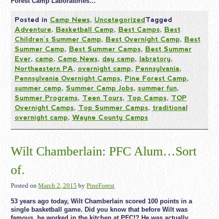
Forest Camp Laboratories…
Posted in
Camp News
,
Uncategorized
Tagged
Adventure
,
Basketball Camp
,
Best Camps
,
Best
Children's Summer Camp
,
Best Overnight Camp
,
Best
Summer Camp
,
Best Summer Camps
,
Best Summer
Ever
,
camp
,
Camp News
,
day camp
,
labratory
,
Northeastern PA
,
overnight camp
,
Pennsylvania
,
Pennsylvania Overnight Camps
,
Pine Forest Camp
,
summer camp
,
Summer Camp Jobs
,
summer fun
,
Summer Programs
,
Teen Tours
,
Top Camps
,
TOP
Overnight Camps
,
Top Summer Camps
,
traditional
overnight camp
,
Wayne County Camps
Wilt Chamberlain: PFC Alum…Sort
of.
Posted on
March 2, 2015
by
PineForest
53 years ago today, Wilt Chamberlain scored 100 points in a
single basketball game. Did you know that before Wilt was
famous, he worked in the kitchen at PFC!? He was actually