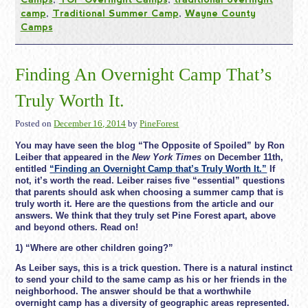
camp
,
Traditional Summer Camp
,
Wayne County
Camps
Finding An Overnight Camp That’s
Truly Worth It.
Posted on
December 16, 2014
by
PineForest
You may have seen the blog “The Opposite of Spoiled” by Ron
Leiber that appeared in the
New York Times
on December 11th,
entitled
“Finding an Overnight Camp that’s Truly Worth It.”
If
not, it’s worth the read. Leiber raises five “essential” questions
that parents should ask when choosing a summer camp that is
truly worth it. Here are the questions from the article and our
answers. We think that they truly set Pine Forest apart, above
and beyond others. Read on!
1) “Where are other children going?”
As Leiber says, this is a trick question. There is a natural instinct
to send your child to the same camp as his or her friends in the
neighborhood. The answer should be that a worthwhile
overnight camp has a diversity of geographic areas represented.