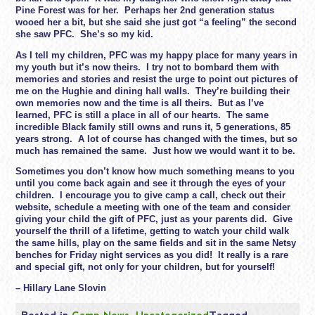
Pine Forest was for her. Perhaps her 2nd generation status
wooed her a bit, but she said she just got “a feeling” the second
she saw PFC. She’s so my kid.
As I tell my children, PFC was my happy place for many years in
my youth but it’s now theirs. I try not to bombard them with
memories and stories and resist the urge to point out pictures of
me on the Hughie and dining hall walls. They’re building their
own memories now and the time is all theirs. But as I’ve
learned, PFC is still a place in all of our hearts. The same
incredible Black family still owns and runs it, 5 generations, 85
years strong. A lot of course has changed with the times, but so
much has remained the same. Just how we would want it to be.
Sometimes you don’t know how much something means to you
until you come back again and see it through the eyes of your
children. I encourage you to give camp a call, check out their
website, schedule a meeting with one of the team and consider
giving your child the gift of PFC, just as your parents did. Give
yourself the thrill of a lifetime, getting to watch your child walk
the same hills, play on the same fields and sit in the same Netsy
benches for
Friday
night services as you did! It really is a rare
and special gift, not only for your children, but for yourself!
– Hillary Lane Slovin