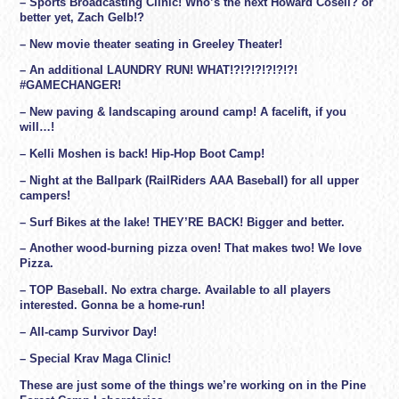
– Sports Broadcasting Clinic! Who’s the next Howard Cosell? or
better yet, Zach Gelb!?
– New movie theater seating in Greeley Theater!
– An additional LAUNDRY RUN! WHAT!?!?!?!?!?!?!
#GAMECHANGER!
– New paving & landscaping around camp! A facelift, if you
will…!
– Kelli Moshen is back! Hip-Hop Boot Camp!
– Night at the Ballpark (RailRiders AAA Baseball) for all upper
campers!
– Surf Bikes at the lake! THEY’RE BACK! Bigger and better.
– Another wood-burning pizza oven! That makes two! We love
Pizza.
– TOP Baseball. No extra charge. Available to all players
interested. Gonna be a home-run!
– All-camp Survivor Day!
– Special Krav Maga Clinic!
These are just some of the things we’re working on in the Pine