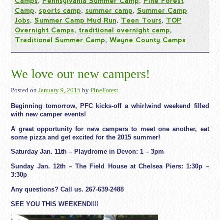
Camps
,
Pennsylvania Summer Camp
,
Pine Forest
Camp
,
sports camp
,
summer camp
,
Summer Camp
Jobs
,
Summer Camp Mud Run
,
Teen Tours
,
TOP
Overnight Camps
,
traditional overnight camp
,
Traditional Summer Camp
,
Wayne County Camps
We love our new campers!
Posted on
January 9, 2015
by
PineForest
Beginning tomorrow, PFC kicks-off a whirlwind weekend filled
with new camper events!
A great opportunity for new campers to meet one another, eat
some pizza and get excited for the 2015 summer!
Saturday Jan. 11th – Playdrome in Devon:
1 – 3pm
Sunday Jan. 12th – The Field House at Chelsea Piers:
1:30p –
3:30p
Any questions? Call us. 267-639-2488
SEE YOU THIS WEEKEND!!!!