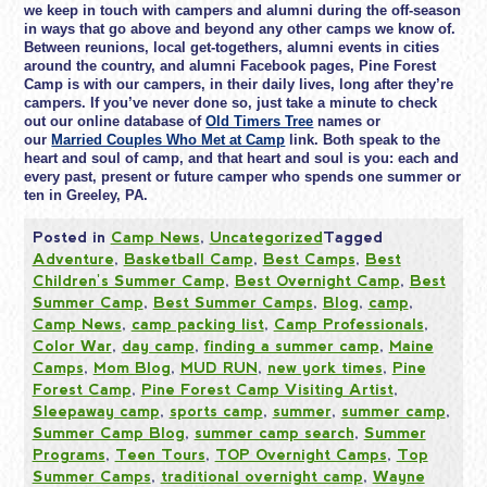
we keep in touch with campers and alumni during the off-season
in ways that go above and beyond any other camps we know of.
Between reunions, local get-togethers, alumni events in cities
around the country, and alumni Facebook pages, Pine Forest
Camp is with our campers, in their daily lives, long after they’re
campers. If you’ve never done so, just take a minute to check
out our online database of
Old Timers Tree
names or
our
Married Couples Who Met at Camp
link. Both speak to the
heart and soul of camp, and that heart and soul is you: each and
every past, present or future camper who spends one summer or
ten in Greeley, PA.
Posted in
Camp News
,
Uncategorized
Tagged
Adventure
,
Basketball Camp
,
Best Camps
,
Best
Children's Summer Camp
,
Best Overnight Camp
,
Best
Summer Camp
,
Best Summer Camps
,
Blog
,
camp
,
Camp News
,
camp packing list
,
Camp Professionals
,
Color War
,
day camp
,
finding a summer camp
,
Maine
Camps
,
Mom Blog
,
MUD RUN
,
new york times
,
Pine
Forest Camp
,
Pine Forest Camp Visiting Artist
,
Sleepaway camp
,
sports camp
,
summer
,
summer camp
,
Summer Camp Blog
,
summer camp search
,
Summer
Programs
,
Teen Tours
,
TOP Overnight Camps
,
Top
Summer Camps
,
traditional overnight camp
,
Wayne