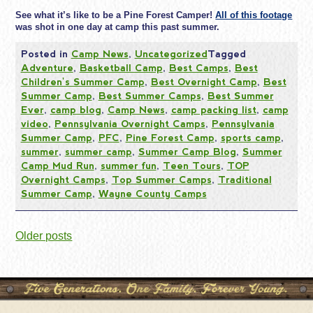
See what it’s like to be a Pine Forest Camper!
All of this footage
was shot in one day at camp this past summer.
Posted in
Camp News
,
Uncategorized
Tagged
Adventure
,
Basketball Camp
,
Best Camps
,
Best
Children's Summer Camp
,
Best Overnight Camp
,
Best
Summer Camp
,
Best Summer Camps
,
Best Summer
Ever
,
camp blog
,
Camp News
,
camp packing list
,
camp
video
,
Pennsylvania Overnight Camps
,
Pennsylvania
Summer Camp
,
PFC
,
Pine Forest Camp
,
sports camp
,
summer
,
summer camp
,
Summer Camp Blog
,
Summer
Camp Mud Run
,
summer fun
,
Teen Tours
,
TOP
Overnight Camps
,
Top Summer Camps
,
Traditional
Summer Camp
,
Wayne County Camps
Posts
Older posts
navigation