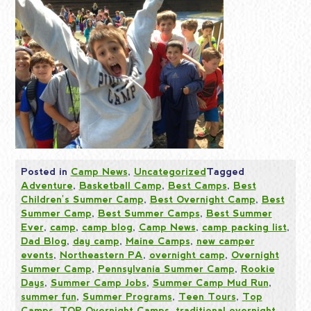
Posted in
Camp News
,
Uncategorized
Tagged
Adventure
,
Basketball Camp
,
Best Camps
,
Best
Children's Summer Camp
,
Best Overnight Camp
,
Best
Summer Camp
,
Best Summer Camps
,
Best Summer
Ever
,
camp
,
camp blog
,
Camp News
,
camp packing list
,
Dad Blog
,
day camp
,
Maine Camps
,
new camper
events
,
Northeastern PA
,
overnight camp
,
Overnight
Summer Camp
,
Pennsylvania Summer Camp
,
Rookie
Days
,
Summer Camp Jobs
,
Summer Camp Mud Run
,
summer fun
,
Summer Programs
,
Teen Tours
,
Top
Camps
,
TOP Overnight Camps
,
traditional overnight