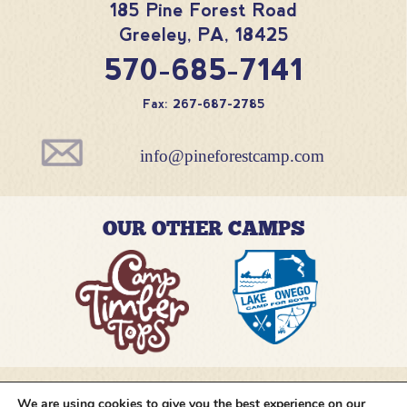
185 Pine Forest Road
Greeley
,
PA
,
18425
570-685-7141
Fax: 267-687-2785
info@pineforestcamp.com
OUR OTHER CAMPS
We are using cookies to give you the best experience on our