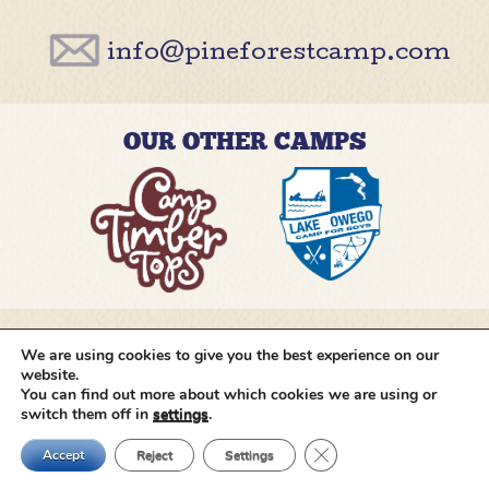
info@pineforestcamp.com
OUR OTHER CAMPS
We are using cookies to give you the best experience on our
@pineforestcamp
website.
You can find out more about which cookies we are using or
switch them off in
settings
.
Copyright © 2026 Pine Forest Camp
All rights
reserved.
•
Cookie Settings
•
Site by
Creative
Close GDPR Cookie Ban
Navigation
Accept
Reject
Settings