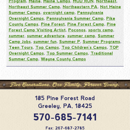
Program
,
Maine
,
Maine Camps
,
MUD RUN
,
Northeast
,
Northeast Summer Camp
,
Northeastern PA
,
Not Maine
Summer Camps
,
overnight camp
,
Pennsylvania
Overnight Camps
,
Pennsylvania Summer Camp
,
Pike
County Camps
,
Pine Forest
,
Pine Forest Camp
,
Pine
Forest Camp Visiting Artist
,
Poconos
,
sports camp
,
summer
,
summer adventure
,
summer camp
,
Summer
Camp Jobs
,
summer fun
,
Summer P
,
Summer Programs
,
Teen Tours
,
Top Camps
,
Top Children's Camps
,
TOP
Overnight Camps
,
Top Summer Camps
,
Traditional
Summer Camp
,
Wayne County Camps
185 Pine Forest Road
Greeley
,
PA
,
18425
570-685-7141
Fax: 267-687-2785