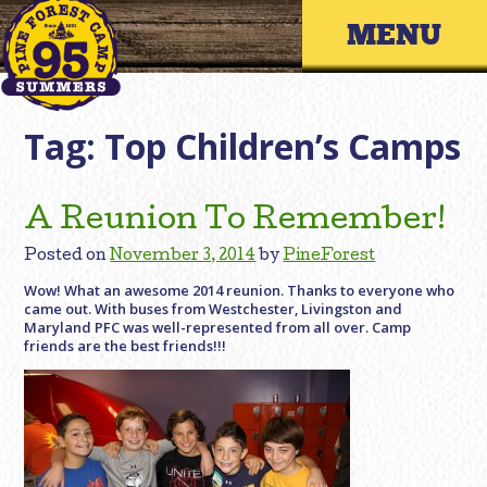
Skip
Primary 
to
content
Tag:
Top Children’s Camps
A Reunion To Remember!
Posted on
November 3, 2014
by
PineForest
Wow! What an awesome 2014 reunion. Thanks to everyone who
came out. With buses from Westchester, Livingston and
Maryland PFC was well-represented from all over. Camp
friends are the best friends!!!