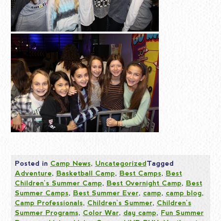
Posted in
Camp News
,
Uncategorized
Tagged
Adventure
,
Basketball Camp
,
Best Camps
,
Best
Children's Summer Camp
,
Best Overnight Camp
,
Best
Summer Camps
,
Best Summer Ever
,
camp
,
camp blog
,
Camp Professionals
,
Children's Summer
,
Children's
Summer Programs
,
Color War
,
day camp
,
Fun Summer