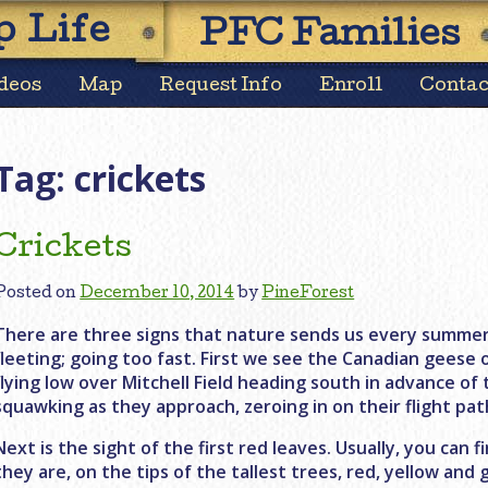
Skip
 Life
PFC Families
to
content
deos
Map
Request Info
Enroll
Contac
Tag:
crickets
Crickets
Posted on
December 10, 2014
by
PineForest
There are three signs that nature sends us every summer 
fleeting; going too fast. First we see the Canadian geese 
flying low over Mitchell Field heading south in advance of
squawking as they approach, zeroing in on their flight pat
Next is the sight of the first red leaves. Usually, you can
they are, on the tips of the tallest trees, red, yellow an