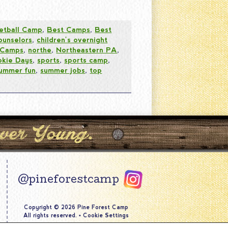
etball Camp
,
Best Camps
,
Best
ounselors
,
children's overnight
 Camps
,
northe
,
Northeastern PA
,
okie Days
,
sports
,
sports camp
,
ummer fun
,
summer jobs
,
top
@pineforestcamp
Copyright © 2026 Pine Forest Camp
All rights reserved.
•
Cookie Settings
Site by
Creative Navigation