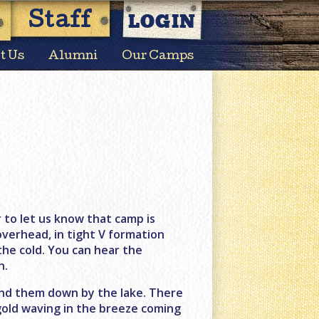
LOGIN
Staff
t Us
Alumni
Our Camps
to let us know that camp is
overhead, in tight V formation
 the cold. You can hear the
h.
 find them down by the lake. There
d gold waving in the breeze coming