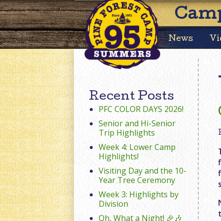
Camp
News
Vi
Recent Posts
PFC COLOR DAYS 2026!
Senior and Hi-Senior
Trip Highlights
Week 4: Lower Camp
Highlights!
Visiting Day and the 10-
Year Tree Ceremony
Week 3: Highlights by
Division
Oh, What a Night! 🎉🎶