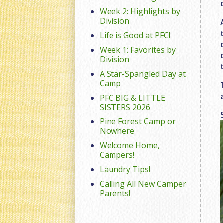
Week 2: Highlights by
Division
Life is Good at PFC!
Week 1: Favorites by
Division
A Star-Spangled Day at
Camp
PFC BIG & LITTLE
SISTERS 2026
Pine Forest Camp or
Nowhere
Welcome Home,
Campers!
Laundry Tips!
Calling All New Camper
Parents!