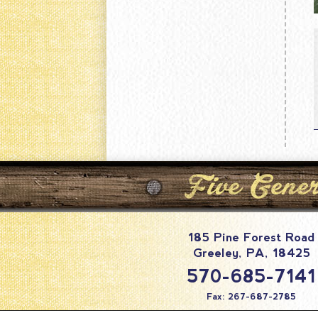
185 Pine Forest Road
Greeley
,
PA
,
18425
570-685-7141
Fax: 267-687-2785