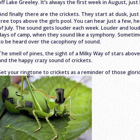
off Lake Greeley. It’s always the first week in August, just
And finally there are the crickets. They start at dusk, ju
tree tops above the girls pool. You can hear just a few, 
of July. The sound gets louder each week. Louder and loude
days of camp, when they sound like a symphony. Sometime
to be heard over the cacophony of sound.
The smell of pines, the sight of a Milky Way of stars above
and the happy crazy sound of crickets.
Set your ringtone to crickets as a reminder of those glori