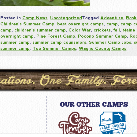
Posted in
Camp News
,
Uncategorized
Tagged
Adventure
,
Bask
Children's Summer Camp
,
best overnight camps
,
camp
,
camp c
camp
,
children's summer camp
,
Color War
,
crickets
,
fall
,
Maine
overnight camp
,
Pine Forest Camp
,
Pocono Summer Camp
,
Ro
summer camp
,
summer camp counselors
,
Summer Camp Jobs
,
s
summer camp
,
Top Summer Camps
,
Wayne County Camps
OUR OTHER CAMPS