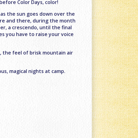
 before Color Days, color!
st as the sun goes down over the
here and there, during the month
r, a crescendo, until the final
s you have to raise your voice
, the feel of brisk mountain air
ous, magical nights at camp.