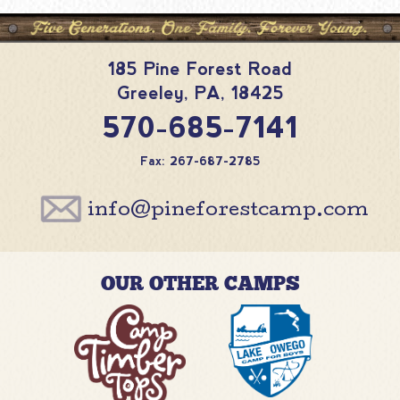
185 Pine Forest Road
Greeley
,
PA
,
18425
570-685-7141
Fax: 267-687-2785
info@pineforestcamp.com
OUR OTHER CAMPS