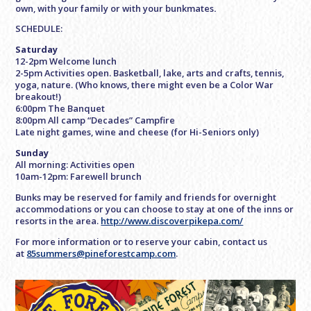
own, with your family or with your bunkmates
.
SCHEDULE:
Saturday
12-2pm Welcome lunch
2-5pm Activities open. Basketball, lake, arts and crafts, tennis,
yoga, nature. (Who knows, there might even be a Color War
breakout!)
6:00pm The Banquet
8:00pm All camp “Decades” Campfire
Late night games, wine and cheese (for Hi-Seniors only)
Sunday
All morning: Activities open
10am-12pm: Farewell brunch
Bunks may be reserved for family and friends for overnight
accommodations or you can choose to stay at one of the inns or
resorts in the area.
http://www.discoverpikepa.com/
For more information or to reserve your cabin, contact us
at
85summers@pineforestcamp.com
.