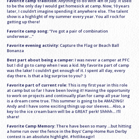
Favorite camp tradition
: Anything to do with 4th of July. It used
to be the only day I would get homesick at camp. Now, 10 years
later, I couldn’t imagine spending it anywhere else. The talent
show is a highlight of my summer every year. You all rock for
getting up there!
Favorite camp song
: “I’ve got a pair of combination
underwear…”
Favorite evening activity
: Capture the Flag or Beach Ball
Bonanza
Best part about being a camper
: I was never a camper at PFC
but I did go to camp when I was a kid. My favorite part of camp
was the lake! I couldn’t get enough of it. I spent all day, every
day there. Is that a big surprise to you? :)
Favorite part of current role
: This is my first year in this role
at camp but so far I have been loving it! Having the opportunity
to work on projects and continually plan for camp all year long
is a dream come true. This summer is going to be AMAZING!
Andy and I have some exciting things up our sleeves… Also, a
key to the ice cream barn will be a GREAT perk! Shhhh… I’ll
share!
Favorite Camp Memory
: There have been so many …but hitting
a home run over the fence in the Boys’ Camp Home Run Derby
contest is an absolute highlight. #hitlikeagirl