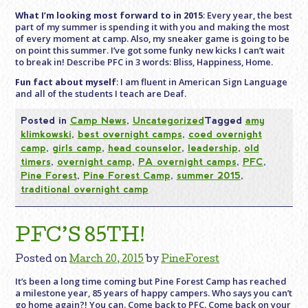
What I’m looking most forward to in 2015
: Every year, the best
part of my summer is spending it with you and making the most
of every moment at camp. Also, my sneaker game is going to be
on point this summer. I’ve got some funky new kicks I can’t wait
to break in! Describe PFC in 3 words: Bliss, Happiness, Home.
Fun fact about myself
: I am fluent in American Sign Language
and all of the students I teach are Deaf.
Posted in
Camp News
,
Uncategorized
Tagged
amy
klimkowski
,
best overnight camps
,
coed overnight
camp
,
girls camp
,
head counselor
,
leadership
,
old
timers
,
overnight camp
,
PA overnight camps
,
PFC
,
Pine Forest
,
Pine Forest Camp
,
summer 2015
,
traditional overnight camp
PFC’S 85TH!
Posted on
March 20, 2015
by
PineForest
It’s been a long time coming but Pine Forest Camp has reached
a milestone year, 85 years of happy campers. Who says you can’t
go home again?! You can. Come back to PFC. Come back on your