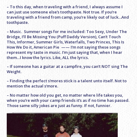
– To this day, when traveling with a friend, I always assume I
can just use someone else’s toothpaste. Not true. If you’re
traveling with a friend from camp, you’re likely out of luck…And
toothpaste.
– Music. Summer songs for me included: Too Sexy, Under The
Bridge, I’ll Be Missing You (Puff Daddy Version), Can’t Touch
This, Informer, Summer Girls, Waterfalls, Two Princes, This Is
How We Do it, American Pie —— I’m not saying these songs
represent my taste in music. I’m just saying that, when I hear
them…I know the lyrics. Like, ALL the lyrics.
– If someone has a guitar at a campfire, you can’t NOT sing The
Weight.
– Finding the perfect s’mores stick is a talent unto itself. Not to
mention the actual s’more.
– No matter how old you get, no matter where life takes you,
when you’re with your camp friends it’s as if no time has passed.
Those same silly jokes are just as funny. If not, funnier.