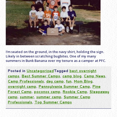
I’m seated on the ground, in the navy shirt, holding the sign.
Likely in between scratching bugbites. One of my many
summers in Bunk Banana over my tenure as a camper at PFC.
Posted in
Uncategorized
Tagged
best overnight
camps
,
Best Summer Camps
,
camp blog
,
Camp News
,
Camp Professionals
,
day camp
,
fun
,
Mom Blog
,
overnight camp
,
Pennsylvania Summer Camp
,
Pine
Forest Camp
,
poconos camp
,
Rookie Camp
,
Sleepaway
camp
,
summer
,
summer camp
,
Summer Camp
Professionals
,
Top Summer Camps