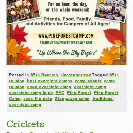
Posted in
85th Reunion
,
Uncategorized
Tagged
85th
reunion
,
best overnight camps
,
camp events
,
camp
reunion
,
coed overnight camp
,
overnight camp
,
overnight camp in pa
,
PFC
,
Pine Forest
,
Pine Forest
Camp
,
save the date
,
Sleepaway camp
,
traditional
overnight camp
Crickets