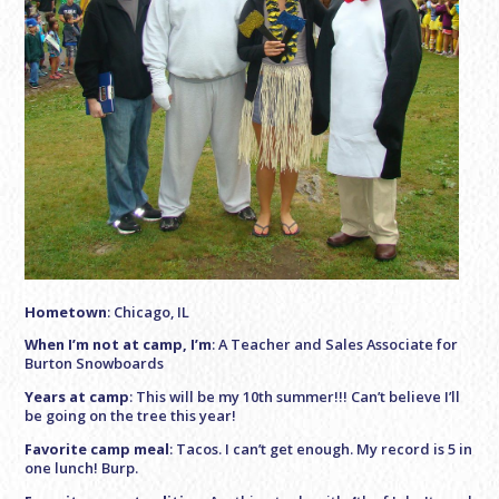
Hometown
: Chicago, IL
When I’m not at camp, I’m
: A Teacher and Sales Associate for
Burton Snowboards
Years at camp
: This will be my 10th summer!!! Can’t believe I’ll
be going on the tree this year!
Favorite camp meal
: Tacos. I can’t get enough. My record is 5 in
one lunch! Burp.