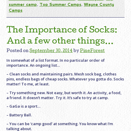
summer camp
,
Top Summer Camps
,
Wayne County
Camps
The Importance of Socks:
And a few other things…
Posted on
September 30, 2014
by
PineForest
In somewhat of a list format. In no particular order of
importance. An ongoing list…
– Clean socks and maintaining pairs. Mesh sock bag, clothes
pins, endless bags of cheap socks. Whatever you gotta do. Socks
matter! To me, at least.
– Try something new. Not easy, but worth it. An activity, a food,
a friend. It doesn’t matter. Try it. It’s safe to try at camp.
– GaGa is a sport…
– Battery Ball.
– You can be ‘camp good’ at something. You know what I’m
talking about.