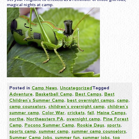
magical nights at camp.
Posted in
Camp News
,
Uncategorized
Tagged
Adventure
,
Basketball Camp
,
Best Camps
,
Best
Children's Summer Camp
,
best overnight camps
,
camp
,
camp counselors
,
children's overnight camp
,
children's
summer camp
,
Color War
,
crickets
,
fall
,
Maine Camps
,
northe
,
Northeastern PA
,
overnight camp
,
Pine Forest
Camp
,
Pocono Summer Camp
,
Rookie Days
,
sports
,
sports camp
,
summer camp
,
summer camp counselors
,
Summer Camp Jobs
,
summer fun
,
summer jobs
,
top