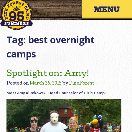
Skip
Primary 
to
content
Tag:
best overnight
camps
Spotlight on: Amy!
Posted on
March 26, 2015
by
PineForest
Meet Amy Klimkowski, Head Counselor of Girls’ Camp!