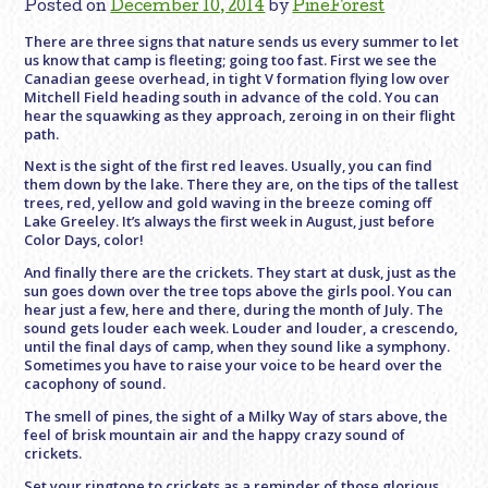
Posted on
December 10, 2014
by
PineForest
There are three signs that nature sends us every summer to let
us know that camp is fleeting; going too fast. First we see the
Canadian geese overhead, in tight V formation flying low over
Mitchell Field heading south in advance of the cold. You can
hear the squawking as they approach, zeroing in on their flight
path.
Next is the sight of the first red leaves. Usually, you can find
them down by the lake. There they are, on the tips of the tallest
trees, red, yellow and gold waving in the breeze coming off
Lake Greeley. It’s always the first week in August, just before
Color Days, color!
And finally there are the crickets. They start at dusk, just as the
sun goes down over the tree tops above the girls pool. You can
hear just a few, here and there, during the month of July. The
sound gets louder each week. Louder and louder, a crescendo,
until the final days of camp, when they sound like a symphony.
Sometimes you have to raise your voice to be heard over the
cacophony of sound.
The smell of pines, the sight of a Milky Way of stars above, the
feel of brisk mountain air and the happy crazy sound of
crickets.
Set your ringtone to crickets as a reminder of those glorious,