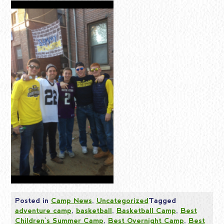
Posted in
Camp News
,
Uncategorized
Tagged
adventure camp
,
basketball
,
Basketball Camp
,
Best
Children's Summer Camp
,
Best Overnight Camp
,
Best