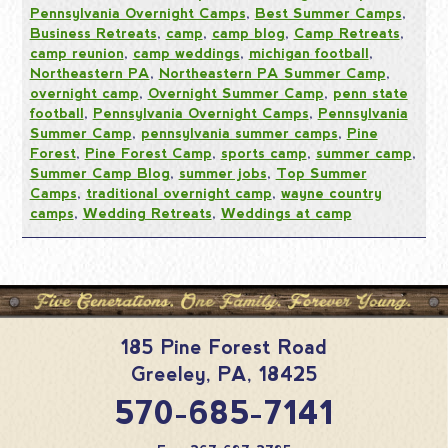
Pennsylvania Overnight Camps
,
Best Summer Camps
,
Business Retreats
,
camp
,
camp blog
,
Camp Retreats
,
camp reunion
,
camp weddings
,
michigan football
,
Northeastern PA
,
Northeastern PA Summer Camp
,
overnight camp
,
Overnight Summer Camp
,
penn state
football
,
Pennsylvania Overnight Camps
,
Pennsylvania
Summer Camp
,
pennsylvania summer camps
,
Pine
Forest
,
Pine Forest Camp
,
sports camp
,
summer camp
,
Summer Camp Blog
,
summer jobs
,
Top Summer
Camps
,
traditional overnight camp
,
wayne country
camps
,
Wedding Retreats
,
Weddings at camp
185 Pine Forest Road
Greeley
,
PA
,
18425
570-685-7141