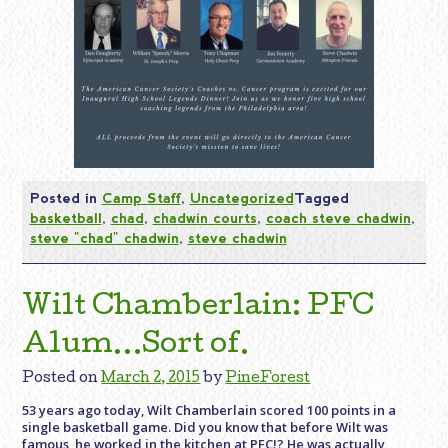
Posted in
Camp Staff
,
Uncategorized
Tagged
basketball
,
chad
,
chadwin courts
,
coach steve chadwin
,
steve "chad" chadwin
,
steve chadwin
Wilt Chamberlain: PFC
Alum…Sort of.
Posted on
March 2, 2015
by
PineForest
53 years ago today, Wilt Chamberlain scored 100 points in a
single basketball game. Did you know that before Wilt was
famous, he worked in the kitchen at PFC!? He was actually