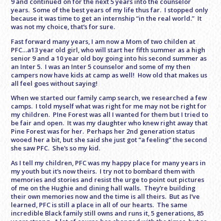
9 and continued on for the next 5 years into the counselor
years. Some of the best years of my life thus far. I stopped only
because it was time to get an internship “in the real world.” It
was not my choice, that’s for sure.
Fast forward many years, I am now a Mom of two childen at
PFC…a13 year old girl, who will start her fifth summer as a high
senior 9 and a 10 year old boy going into his second summer as
an Inter 5. I was an Inter 5 counselor and some of my then
campers now have kids at camp as well! How old that makes us
all feel goes without saying!
When we started our family camp search, we researched a few
camps. I told myself what was right for me may not be right for
my children. PIne Forest was all I wanted for them but I tried to
be fair and open. It was my daughter who knew right away that
Pine Forest was for her. Perhaps her 2nd generation status
wooed her a bit, but she said she just got “a feeling” the second
she saw PFC. She’s so my kid.
As I tell my children, PFC was my happy place for many years in
my youth but it’s now theirs. I try not to bombard them with
memories and stories and resist the urge to point out pictures
of me on the Hughie and dining hall walls. They’re building
their own memories now and the time is all theirs. But as I’ve
learned, PFC is still a place in all of our hearts. The same
incredible Black family still owns and runs it, 5 generations, 85