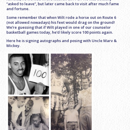
“asked to leave”, but later came back to visit after much fame
and fortune.
Some remember that when Wilt rode a horse out on Route 6
(not allowed nowadays) his feet would drag on the ground!
We’re guessing that if Wilt played in one of our counselor
basketball games today, he’d likely score 100 points again.
Here he is signing autographs and posing with Uncle Marv &
Mickey.