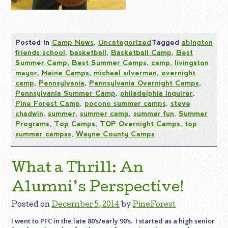
Posted in
Camp News
,
Uncategorized
Tagged
abington
friends school
,
basketball
,
Basketball Camp
,
Best
Summer Camp
,
Best Summer Camps
,
camp
,
livingston
mayor
,
Maine Camps
,
michael silverman
,
overnight
camp
,
Pennsylvania
,
Pennsylvania Overnight Camps
,
Pennsylvania Summer Camp
,
philadelphia inquirer
,
Pine Forest Camp
,
pocono summer camps
,
steve
chadwin
,
summer
,
summer camp
,
summer fun
,
Summer
Programs
,
Top Camps
,
TOP Overnight Camps
,
top
summer campss
,
Wayne County Camps
What a Thrill: An
Alumni’s Perspective!
Posted on
December 5, 2014
by
PineForest
I went to PFC in the late 80‘s/early 90’s. I started as a high senior