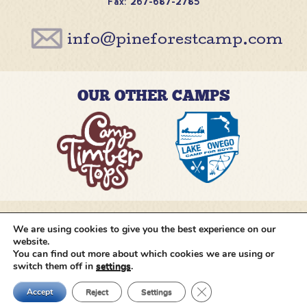
Fax: 267-687-2785
info@pineforestcamp.com
OUR OTHER CAMPS
We are using cookies to give you the best experience on our
@pineforestcamp
website.
You can find out more about which cookies we are using or
switch them off in
settings
.
Copyright © 2026 Pine Forest Camp
All rights
reserved.
•
Cookie Settings
•
Site by
Creative
Close GDPR Cookie Ban
Navigation
Accept
Reject
Settings