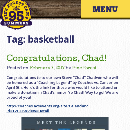
Skip
Primary 
to
content
Tag:
basketball
Congratulations, Chad!
Posted on
February 3, 2017
by
PineForest
Congratulations to to our own Steve “Chad” Chadwin who will
be honored as a “Coaching Legend” by Coaches vs. Cancer on
April 5th. Here’s the link for those who would like to attend or
make a donation in Chad’s honor. Yo Chad! Way to go! We are
proud of you!
http://coaches.acsevents.org/site/Calendar?
id=121335&view=Detail