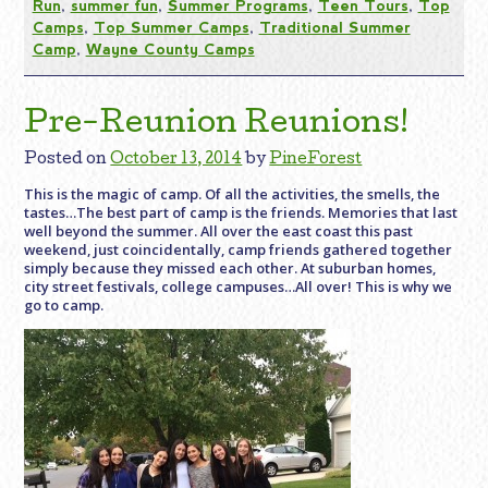
Run
,
summer fun
,
Summer Programs
,
Teen Tours
,
Top
Camps
,
Top Summer Camps
,
Traditional Summer
Camp
,
Wayne County Camps
Pre-Reunion Reunions!
Posted on
October 13, 2014
by
PineForest
This is the magic of camp. Of all the activities, the smells, the
tastes…The best part of camp is the friends. Memories that last
well beyond the summer. All over the east coast this past
weekend, just coincidentally, camp friends gathered together
simply because they missed each other. At suburban homes,
city street festivals, college campuses…All over! This is why we
go to camp.