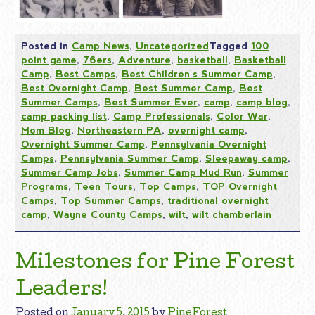
Posted in
Camp News
,
Uncategorized
Tagged
100
point game
,
76ers
,
Adventure
,
basketball
,
Basketball
Camp
,
Best Camps
,
Best Children's Summer Camp
,
Best Overnight Camp
,
Best Summer Camp
,
Best
Summer Camps
,
Best Summer Ever
,
camp
,
camp blog
,
camp packing list
,
Camp Professionals
,
Color War
,
Mom Blog
,
Northeastern PA
,
overnight camp
,
Overnight Summer Camp
,
Pennsylvania Overnight
Camps
,
Pennsylvania Summer Camp
,
Sleepaway camp
,
Summer Camp Jobs
,
Summer Camp Mud Run
,
Summer
Programs
,
Teen Tours
,
Top Camps
,
TOP Overnight
Camps
,
Top Summer Camps
,
traditional overnight
camp
,
Wayne County Camps
,
wilt
,
wilt chamberlain
Milestones for Pine Forest
Leaders!
Posted on
January 5, 2015
by
PineForest