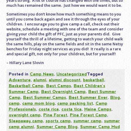
years strong. A lot of course has changed with the times, but so
much has remained the same. Just how we would want it to be.
Sometimes you don’t know how much something means to you
until you come back again and see it through the eyes of your
children. I encourage you to give camp a call, check out their
website, schedule a meeting with one of the team and consider
giving your child the gift of PFC, just as your parents did. Give
yourself the thrill of a lifetime, getting to watch your child walk
the same hills, play on the same fields and sit in the same Netsy
benches for
Friday
night services as you did! It really is a rare
and special gift, not only for your children, but for yourself!
– Hillary Lane Slovin
Posted in
Camp News
,
Uncategorized
Tagged
Adventure
,
alumni
,
alumni discount
,
basketball
,
Basketball Camp
,
Best Camps
,
Best Children's
Summer Camp
,
Best Overnight Camp
,
Best Summer
Camp
,
Best Summer Camps
,
Best Summer Ever
,
Blog
,
camp
,
camp mom blog
,
camp packing list
,
Camp
Professionals
,
costa rica
,
costa tica
,
Maine Camps
,
overnight camp
,
Pine Forest
,
Pine Forest Camp
,
Sleepaway camp
,
sports camp
,
summer camp
,
summer
camp alumni
,
Summer Camp Blog
,
Summer Camp Mud