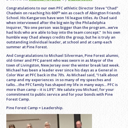
Congratulations to our own PFC athletic Director Steve ”Chad”
th
Chadwin on reaching his 600
win as coach of Abington Friends
School. His Kangaroos have won 16 league titles. As Chad said
when interviewed after the big win by the Philadelphia
Inquirer, “No one person was bigger than the program…we’ve
had kids who are able to buy into the team concept.” In his own
humble way Chad always credits the group, but he is truly an
outstanding individual leader, at school and at camp each
summer at Pine Forest.
And Congratulations to Michael Silverman, Pine Forest alumni,
old-timer and PFC parent who was sworn in as Mayor of the
town of Livingston, New Jersey over the winter break last week.
Michael has been a leader ever since his days as a General in
Color War at PFC back in the 70’s. As Michael said, “I talk about
camp and my experiences in so many of my speeches and
talks….the PFC family has shaped my life in many ways… PFC is
more than camp – it is LIFE”. We salute you Michael, for your
commitment to public service and for your bonds with Pine
Forest Camp.
Pine Forest Camp = Leadership.