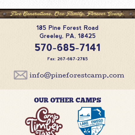
185 Pine Forest Road
Greeley
,
PA
,
18425
570-685-7141
Fax: 267-687-2785
info@pineforestcamp.com
OUR OTHER CAMPS