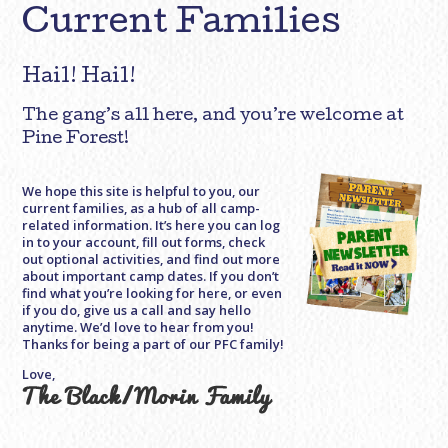
Current Families
Hail! Hail!
The gang’s all here, and you’re welcome at
Pine Forest!
We hope this site is helpful to you, our
current families, as a hub of all camp-
related information. It’s here you can log
in to your account, fill out forms, check
out optional activities, and find out more
about important camp dates. If you don’t
find what you’re looking for here, or even
if you do, give us a call and say hello
anytime. We’d love to hear from you!
Thanks for being a part of our PFC family!
Love,