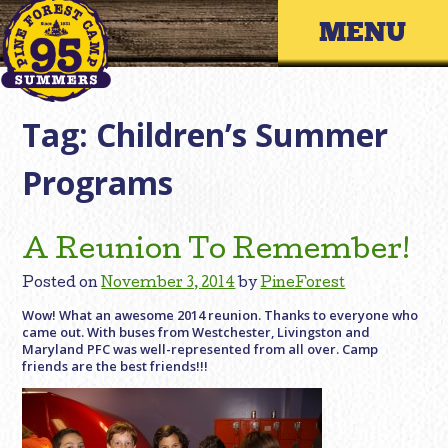
Skip
Primary 
to
content
Tag:
Children’s Summer
Programs
A Reunion To Remember!
Posted on
November 3, 2014
by
PineForest
Wow! What an awesome 2014 reunion. Thanks to everyone who
came out. With buses from Westchester, Livingston and
Maryland PFC was well-represented from all over. Camp
friends are the best friends!!!