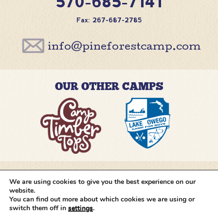
570-685-7141
Fax: 267-687-2785
info@pineforestcamp.com
OUR OTHER CAMPS
We are using cookies to give you the best experience on our
@pineforestcamp
website.
You can find out more about which cookies we are using or
switch them off in
settings
.
Copyright © 2026 Pine Forest Camp
All rights
reserved.
•
Cookie Settings
•
Site by
Creative