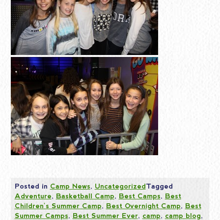
Posted in
Camp News
,
Uncategorized
Tagged
Adventure
,
Basketball Camp
,
Best Camps
,
Best
Children's Summer Camp
,
Best Overnight Camp
,
Best
Summer Camps
,
Best Summer Ever
,
camp
,
camp blog
,