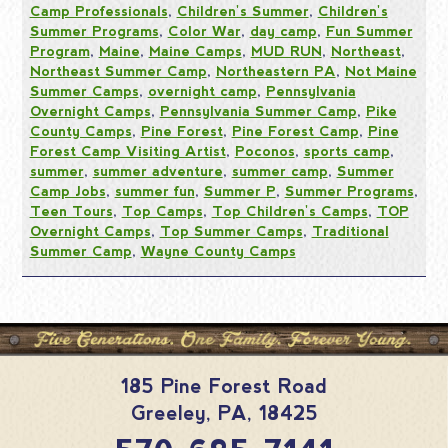
Camp Professionals
,
Children's Summer
,
Children's
Summer Programs
,
Color War
,
day camp
,
Fun Summer
Program
,
Maine
,
Maine Camps
,
MUD RUN
,
Northeast
,
Northeast Summer Camp
,
Northeastern PA
,
Not Maine
Summer Camps
,
overnight camp
,
Pennsylvania
Overnight Camps
,
Pennsylvania Summer Camp
,
Pike
County Camps
,
Pine Forest
,
Pine Forest Camp
,
Pine
Forest Camp Visiting Artist
,
Poconos
,
sports camp
,
summer
,
summer adventure
,
summer camp
,
Summer
Camp Jobs
,
summer fun
,
Summer P
,
Summer Programs
,
Teen Tours
,
Top Camps
,
Top Children's Camps
,
TOP
Overnight Camps
,
Top Summer Camps
,
Traditional
Summer Camp
,
Wayne County Camps
185 Pine Forest Road
Greeley
,
PA
,
18425