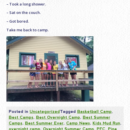
– Took a long shower.
– Sat on the couch.
– Got bored.
Take me back to camp.
Posted in
Uncategorized
Tagged
Basketball Camp
,
Best Camps
,
Best Overnight Camp
,
Best Summer
Camps
,
Best Summer Ever
,
Camp News
,
Kids Mud Run
,
overnight camp
,
Overnight Summer Camp
,
PFC
,
Pine