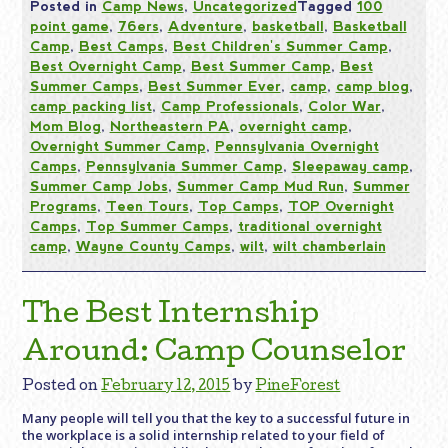
Posted in
Camp News
,
Uncategorized
Tagged
100
point game
,
76ers
,
Adventure
,
basketball
,
Basketball
Camp
,
Best Camps
,
Best Children's Summer Camp
,
Best Overnight Camp
,
Best Summer Camp
,
Best
Summer Camps
,
Best Summer Ever
,
camp
,
camp blog
,
camp packing list
,
Camp Professionals
,
Color War
,
Mom Blog
,
Northeastern PA
,
overnight camp
,
Overnight Summer Camp
,
Pennsylvania Overnight
Camps
,
Pennsylvania Summer Camp
,
Sleepaway camp
,
Summer Camp Jobs
,
Summer Camp Mud Run
,
Summer
Programs
,
Teen Tours
,
Top Camps
,
TOP Overnight
Camps
,
Top Summer Camps
,
traditional overnight
camp
,
Wayne County Camps
,
wilt
,
wilt chamberlain
The Best Internship
Around: Camp Counselor
Posted on
February 12, 2015
by
PineForest
Many people will tell you that the key to a successful future in
the workplace is a solid internship related to your field of