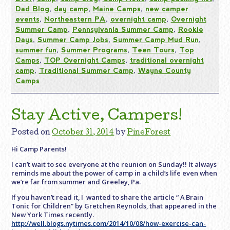
Dad Blog
,
day camp
,
Maine Camps
,
new camper
events
,
Northeastern PA
,
overnight camp
,
Overnight
Summer Camp
,
Pennsylvania Summer Camp
,
Rookie
Days
,
Summer Camp Jobs
,
Summer Camp Mud Run
,
summer fun
,
Summer Programs
,
Teen Tours
,
Top
Camps
,
TOP Overnight Camps
,
traditional overnight
camp
,
Traditional Summer Camp
,
Wayne County
Camps
Stay Active, Campers!
Posted on
October 31, 2014
by
PineForest
Hi Camp Parents!
I can’t wait to see everyone at the reunion
on Sunday
!! It always
reminds me about the power of camp in a child’s life even when
we’re far from summer and Greeley, Pa.
If you haven’t read it, I wanted to share the article “ A Brain
Tonic for Children” by Gretchen Reynolds, that appeared in the
New York Times recently.
http://well.blogs.nytimes.com/2014/10/08/how-exercise-can-