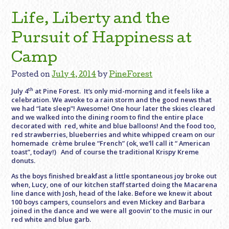
Life, Liberty and the
Pursuit of Happiness at
Camp
Posted on
July 4, 2014
by
PineForest
th
July 4
at Pine Forest. It’s only mid-morning and it feels like a
celebration. We awoke to a rain storm and the good news that
we had “late sleep”! Awesome! One hour later the skies cleared
and we walked into the dining room to find the entire place
decorated with red, white and blue balloons! And the food too,
red strawberries, blueberries and white whipped cream on our
homemade crème brulee “French” (ok, we’ll call it “ American
toast”, today!) And of course the traditional Krispy Kreme
donuts.
As the boys finished breakfast a little spontaneous joy broke out
when, Lucy, one of our kitchen staff started doing the Macarena
line dance with Josh, head of the lake. Before we knew it about
100 boys campers, counselors and even Mickey and Barbara
joined in the dance and we were all goovin’ to the music in our
red white and blue garb.