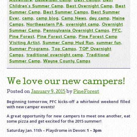
Children's Summer Camp
,
Best Overnight Camp
,
Best
Summer Camp
,
Best Summer Camps
,
Best Summer
Ever
,
camp
,
camp blog
,
Camp News
,
day camp
,
Maine
Camps
,
Northeastern PA
,
overnight camp
,
Overnight
Summer Camp
,
Pennsylvania Overnight Camps
,
PFC
,
Pine Forest
,
Pine Forest Camp
,
Pine Forest Camp
Visiting Artist
,
Summer Camp Mud Run
,
summer fun
,
Summer Programs
,
Top Camps
,
TOP Overnight
Camps
,
traditional overnight camp
,
Traditional
Summer Camp
,
Wayne County Camps
We love our new campers!
Posted on
January 9, 2015
by
PineForest
Beginning tomorrow, PFC kicks-off a whirlwind weekend filled
with new camper events!
A great opportunity for new campers to meet one another, eat
some pizza and get excited for the 2015 summer!
Saturday Jan. 11th – Playdrome in Devon:
1 – 3pm