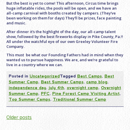
But the best is yet to come! This afternoon, Circus time brings
huge inflatable rides, the pools will be open, and we have an
all-camp carnival with booths created by campers. (They’ve
been working on them for days) They’ll be prizes, face painting
and music.
After dinner it’s the highlight of the day, our all-camp talent
show, followed by the best fireworks display in Pike County, Pa.!!
All under the watchful eye of our own Greeley Volunteer Fire
Company.
This must be what our Founding Fathers had in mind when they
wanted us to pursue happiness. We are, and we’re grateful to
live in a country where we can.
Posted in
Uncategorized
Tagged
Best Camps
,
Best
Summer Camp
,
Best Summer Camps
,
camp blog
,
independence day
,
july 4th
,
overnight camp
,
Overnight
Summer Camp
,
PFC
,
Pine Forest Camp Visiting Artist
,
Top Summer Camps
,
Traditional Summer Camp
Posts
Older posts
navigation