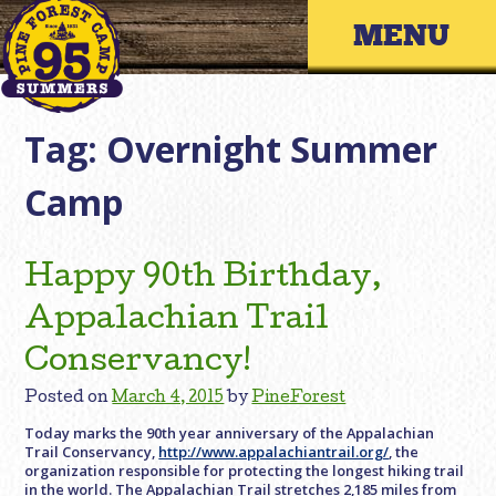
Skip
Primary 
to
content
Tag:
Overnight Summer
Camp
Happy 90th Birthday,
Appalachian Trail
Conservancy!
Posted on
March 4, 2015
by
PineForest
Today marks the 90th year anniversary of the Appalachian
Trail Conservancy,
http://www.appalachiantrail.org/
, the
organization responsible for protecting the longest hiking trail
in the world. The Appalachian Trail stretches 2,185 miles from