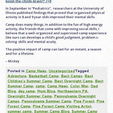
boost-the-childs-brain/?_r=0
In September in “Pediatrics”, researchers at the University of
Illinois published findings that proved that organized physical
activity in 8 and 9 year olds improved their mental skills.
Camp does many things. In addition to the fun of high energy
activity, the friends that come with improving social skills, I
believe that a well-organized and supervised camp experience
like ours can develops a child’s good judgment, problem s-
solving skills and mental acuity.
The positive impact of camp can last for an instant, a season
and for a lifetime.
– Mickey
Posted in
Camp News
,
Uncategorized
Tagged
Adventure
,
Basketball Camp
,
Best Camps
,
Best
Children's Summer Camp
,
Best Overnight Camp
,
Best
Summer Camp
,
camp
,
Camp News
,
Color War
,
Dad
Blog
,
day camp
,
Mom Blog
,
Northeastern PA
,
Overnight Summer Camp
,
Pennsylvania Overnight
Camps
,
Pennsylvania Summer Camp
,
Pine Forest
,
Pine
Forest Camp
,
Pine Forest Camp Visiting Artist
,
summer camp
,
Summer Camp Blog
,
Summer Camp