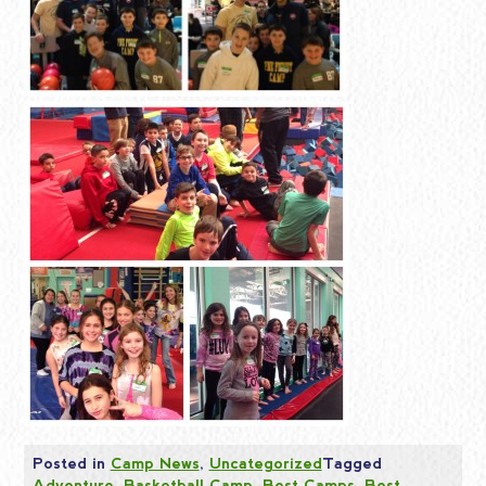
Posted in
Camp News
,
Uncategorized
Tagged
Adventure
,
Basketball Camp
,
Best Camps
,
Best