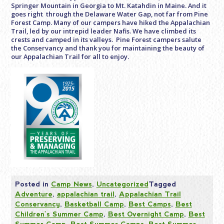
Springer Mountain in Georgia to Mt. Katahdin in Maine. And it
goes right through the Delaware Water Gap, not far from Pine
Forest Camp. Many of our campers have hiked the Appalachian
Trail, led by our intrepid leader Nafis. We have climbed its
crests and camped in its valleys. Pine Forest campers salute
the Conservancy and thank you for maintaining the beauty of
our Appalachian Trail for all to enjoy.
Posted in
Camp News
,
Uncategorized
Tagged
Adventure
,
appalachian trail
,
Appalachian Trail
Conservancy
,
Basketball Camp
,
Best Camps
,
Best
Children's Summer Camp
,
Best Overnight Camp
,
Best
Summer Camp
,
Best Summer Camps
,
Best Summer