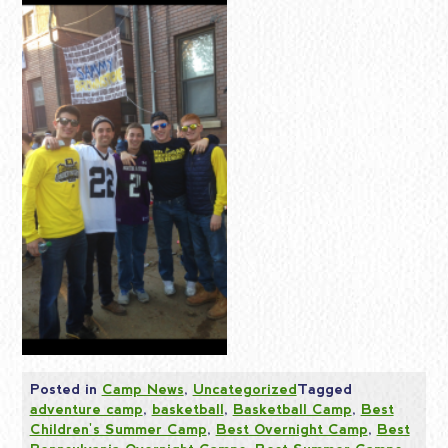
Posted in
Camp News
,
Uncategorized
Tagged
adventure camp
,
basketball
,
Basketball Camp
,
Best
Children's Summer Camp
,
Best Overnight Camp
,
Best