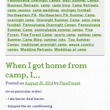
Pennsylvania Overnight Camps
,
Best Summer Camps
,
Business Retreats
,
camp
,
camp blog
,
Camp Retreats
,
camp reunion
,
camp weddings
,
michigan football
,
Northeastern PA
,
Northeastern PA Summer Camp
,
overnight camp
,
Overnight Summer Camp
,
penn state
football
,
Pennsylvania Overnight Camps
,
Pennsylvania
Summer Camp
,
pennsylvania summer camps
,
Pine
Forest
,
Pine Forest Camp
,
sports camp
,
summer camp
,
Summer Camp Blog
,
summer jobs
,
Top Summer
Camps
,
traditional overnight camp
,
wayne country
camps
,
Wedding Retreats
,
Weddings at camp
When I got home from
camp, I…
Posted on
August 20, 2014
by
PineForest
(In no particular order)
– I ate bacon. Real bacon.
– Enjoyed the air conditioning.