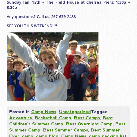
Sunday Jan. 12th – The Field House at Chelsea Piers:
1:30p –
3:30p
Any questions? Call us. 267-639-2488
SEE YOU THIS WEEKEND!!!!
Posted in
Camp News
,
Uncategorized
Tagged
Adventure
,
Basketball Camp
,
Best Camps
,
Best
Children's Summer Camp
,
Best Overnight Camp
,
Best
Summer Camp
,
Best Summer Camps
,
Best Summer
Ever
,
camp
,
camp blog
,
Camp News
,
camp packing list
,