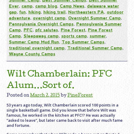
Ever
,
camp
,
camp blog
,
Camp News
,
delaware water
gap
,
fun
,
hiking
,
hiking trail
,
Northeastern PA
,
outdoor
adventure
,
overnight camp
,
Overnight Summer Camp
,
Pennsylvania Overnight Camps
,
Pennsylvania Summer
Camp
,
PFC
,
pfc salutes
,
Pine Forest
,
Pine Forest
Camp
,
Sleepaway camp
,
sports camp
,
summer
,
Summer Camp Mud Run
,
Top Summer Camps
,
traditional overnight camp
,
Traditional Summer Camp
,
Wayne County Camps
Wilt Chamberlain: PFC
Alum…Sort of.
Posted on
March 2, 2015
by
PineForest
53 years ago today, Wilt Chamberlain scored 100 points in a
single basketball game. Did you know that before Wilt was
famous, he worked in the kitchen at PFC!? He was actually
“asked to leave”, but later came back to visit after much fame
and fortune.