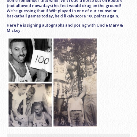
Some remember that when Wilt rode a horse out on Route 6
(not allowed nowadays) his feet would drag on the ground!
We’re guessing that if Wilt played in one of our counselor
basketball games today, he’d likely score 100 points again.
Here he is signing autographs and posing with Uncle Marv &
Mickey.