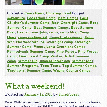
Posted in
Camp News
,
Uncategorized
Tagged
Adventure
,
Basketball Camp
,
Best Camps
,
Best
Children's Summer Camp
,
Best Overnight Camp
,
Best
Summer Camp
,
Best Summer Camps
,
Best Summer
Ever
,
best summer jobs
,
camp
,
camp blog
,
Camp
News
,
camp packing list
,
Camp Professionals
,
Color
War
,
Northeastern PA
,
overnight camp
,
Overnight
Summer Camp
,
Pennsylvania Overnight Camps
,
Pennsylvania Summer Camp
,
Pine Forest
,
Pine Forest
Camp
,
Pine Forest Camp Visiting Artist
,
summer
camp
,
summer fun
,
summer internship
,
summer jobs
,
Summer Programs
,
Teen Tours
,
Top Summer Camps
,
Traditional Summer Camp
,
Wayne County Camps
What a weekend!
Posted on
January 12, 2015
by
PineForest
Wow! With two extraordinary new campers events in the books,
we’re ready for summer 2015! Campers from far and wide came