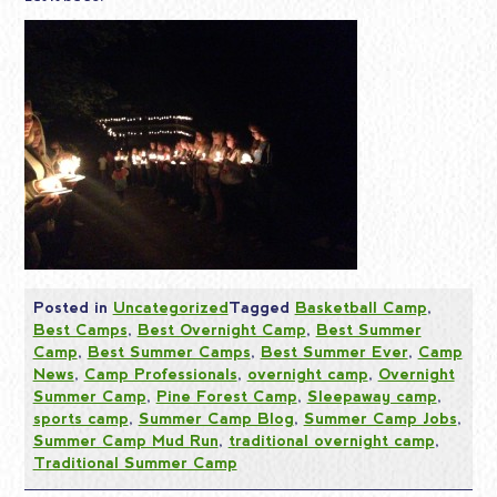
Posted in
Uncategorized
Tagged
Basketball Camp
,
Best Camps
,
Best Overnight Camp
,
Best Summer
Camp
,
Best Summer Camps
,
Best Summer Ever
,
Camp
News
,
Camp Professionals
,
overnight camp
,
Overnight
Summer Camp
,
Pine Forest Camp
,
Sleepaway camp
,
sports camp
,
Summer Camp Blog
,
Summer Camp Jobs
,
Summer Camp Mud Run
,
traditional overnight camp
,
Traditional Summer Camp