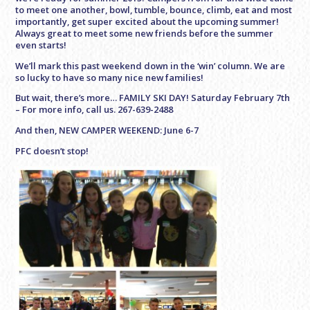
to meet one another, bowl, tumble, bounce, climb, eat and most
importantly, get super excited about the upcoming summer!
Always great to meet some new friends before the summer
even starts!
We’ll mark this past weekend down in the ‘win’ column. We are
so lucky to have so many nice new families!
But wait, there’s more… FAMILY SKI DAY! Saturday February 7th
– For more info, call us. 267-639-2488
And then, NEW CAMPER WEEKEND: June 6-7
PFC doesn’t stop!