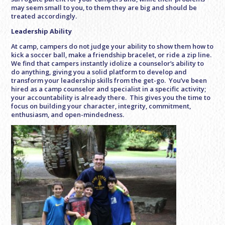
may seem small to you, to them they are big and should be
treated accordingly.
Leadership Ability
At camp, campers do not judge your ability to show them how to
kick a soccer ball, make a friendship bracelet, or ride a zip line.
We find that campers instantly idolize a counselor’s ability to
do anything, giving you a solid platform to develop and
transform your leadership skills from the get-go. You’ve been
hired as a camp counselor and specialist in a specific activity;
your accountability is already there. This gives you the time to
focus on building your character, integrity, commitment,
enthusiasm, and open-mindedness.