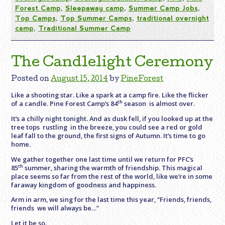
Forest Camp
,
Sleepaway camp
,
Summer Camp Jobs
,
Top Camps
,
Top Summer Camps
,
traditional overnight
camp
,
Traditional Summer Camp
The Candlelight Ceremony
Posted on
August 15, 2014
by
PineForest
Like a shooting star. Like a spark at a camp fire. Like the flicker
th
of a candle. Pine Forest Camp’s 84
season is almost over.
It’s a chilly night tonight. And as dusk fell, if you looked up at the
tree tops rustling in the breeze, you could see a red or gold
leaf fall to the ground, the first signs of Autumn. It’s time to go
home.
We gather together one last time until we return for PFC’s
th
85
summer, sharing the warmth of friendship. This magical
place seems so far from the rest of the world, like we’re in some
faraway kingdom of goodness and happiness.
Arm in arm, we sing for the last time this year, “Friends, friends,
friends we will always be…”
Let it be so.