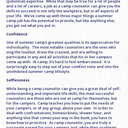
(potential) expertise. While that may be true for a lot of people
and a lot of careers, a job as a camp counselor can give you the
skills to succeed in not only the workplace, but in all aspects of
your life. We’ve come up with three major things a summer
camp job has the potential to provide, but like anything else,
you get out what you put in.
Confidence
One of summer camp’s greatest qualities is its appreciation for
individuality. The most notable counselors are the ones who
sing the loudest, dress the craziest, and are willing to
participate in any and all activities that his or her campers
come up with. At camp, it’s hard to feel embarrassed. It is
surprisingly easy to step out of your comfort zone and into the
uninhibited summer camp lifestyle.
Selflessness
While being a camp counselor can give you a great deal of self-
understanding and important life skills, the most successful
counselors are those who are not at camp for themselves, but
for the campers. Camp teaches you how to put the needs of
your campers, or of any group, above your own. In order to
deal with confrontations, homesickness, shower hour, and
anything else that comes your way in the bunk, you have to
know how to prioritize. As camp counselor, you are truly a
surrogate parent for your campers and, while their problems