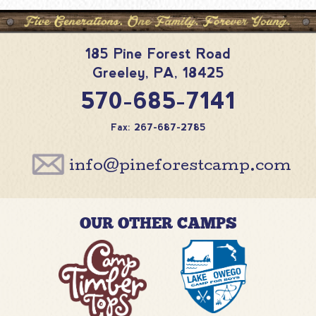
185 Pine Forest Road
Greeley
,
PA
,
18425
570-685-7141
Fax: 267-687-2785
info@pineforestcamp.com
OUR OTHER CAMPS