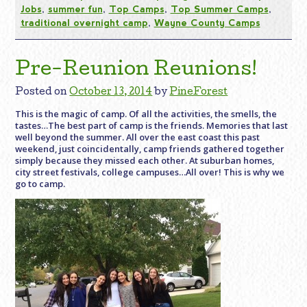
Jobs
,
summer fun
,
Top Camps
,
Top Summer Camps
,
traditional overnight camp
,
Wayne County Camps
Pre-Reunion Reunions!
Posted on
October 13, 2014
by
PineForest
This is the magic of camp. Of all the activities, the smells, the
tastes…The best part of camp is the friends. Memories that last
well beyond the summer. All over the east coast this past
weekend, just coincidentally, camp friends gathered together
simply because they missed each other. At suburban homes,
city street festivals, college campuses…All over! This is why we
go to camp.