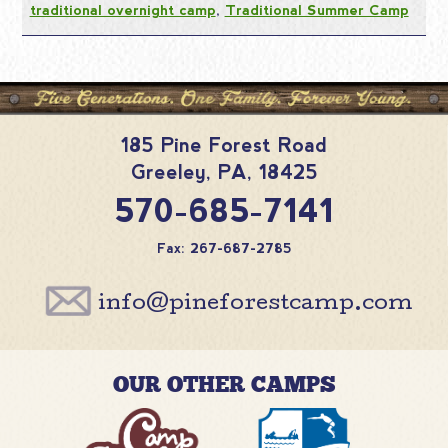
traditional overnight camp
,
Traditional Summer Camp
185 Pine Forest Road
Greeley
,
PA
,
18425
570-685-7141
Fax: 267-687-2785
info@pineforestcamp.com
OUR OTHER CAMPS