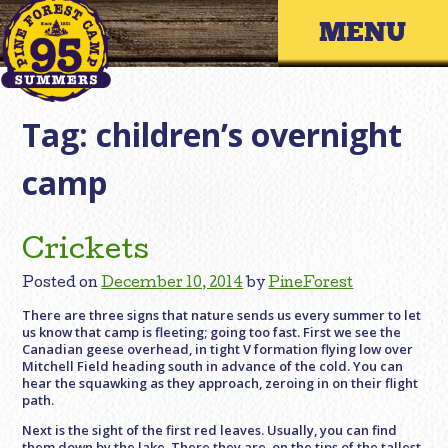
Skip
Primary 
to
content
Tag:
children’s overnight
camp
Crickets
Posted on
December 10, 2014
by
PineForest
There are three signs that nature sends us every summer to let
us know that camp is fleeting; going too fast. First we see the
Canadian geese overhead, in tight V formation flying low over
Mitchell Field heading south in advance of the cold. You can
hear the squawking as they approach, zeroing in on their flight
path.
Next is the sight of the first red leaves. Usually, you can find
them down by the lake. There they are, on the tips of the tallest