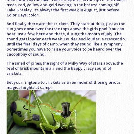
trees, red, yellow and gold waving in the breeze coming off
Lake Greeley. It’s always the first week in August, just before
Color Days, color!
And finally there are the crickets. They start at dusk, just as the
sun goes down over the tree tops above the girls pool. You can
hear just a few, here and there, during the month of July. The
sound gets louder each week. Louder and louder, a crescendo,
until the final days of camp, when they sound like a symphony.
Sometimes you have to raise your voice to be heard over the
cacophony of sound.
The smell of pines, the sight of a Milky Way of stars above, the
feel of brisk mountain air and the happy crazy sound of
crickets.
Set your ringtone to crickets as a reminder of those glorious,
magical nights at camp.