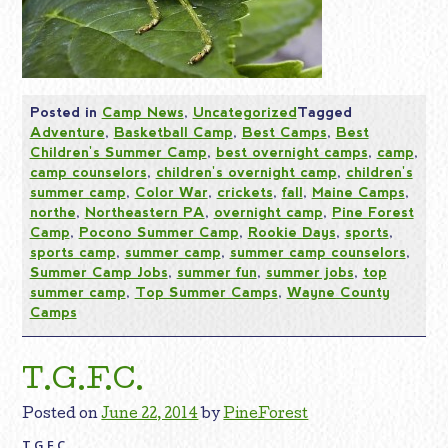
Posted in
Camp News
,
Uncategorized
Tagged
Adventure
,
Basketball Camp
,
Best Camps
,
Best
Children's Summer Camp
,
best overnight camps
,
camp
,
camp counselors
,
children's overnight camp
,
children's
summer camp
,
Color War
,
crickets
,
fall
,
Maine Camps
,
northe
,
Northeastern PA
,
overnight camp
,
Pine Forest
Camp
,
Pocono Summer Camp
,
Rookie Days
,
sports
,
sports camp
,
summer camp
,
summer camp counselors
,
Summer Camp Jobs
,
summer fun
,
summer jobs
,
top
summer camp
,
Top Summer Camps
,
Wayne County
Camps
T.G.F.C.
Posted on
June 22, 2014
by
PineForest
T.G.F.C.