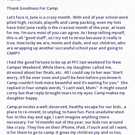
Thank Goodness For Camp.
Let’s face it, June is a crazy month. With end of year school work
piled high, recitals, playoffs and camp packing, even my lists
have lists! June really is the craziest month of the year, at least
for me. I’m sure most of you can agree. As I keep telling myself,
this is all “good stuff”, so I try not to stress because it really is
true. How lucky we are, moms and dads, and our children, who
are wrapping up another successful school year and going to
CAMP!!
I had the good fortune to be up at PFC last weekend for New
Camper Weekend. While there, my daughter called me,
stressed about her finals, etc. All I could say to her was “don’t
worry, it’ll be over soon and you’ll be
here
before you know it.
Camp couldn’t look more beautiful and it’s waiting for you.” She
replied in four simple words, “I can’t wait, Mom.” It might sound
corny but that reply brought tears to my eyes. Camp makes my
daughter happy.
Camp provides a well-deserved, healthy escape for our kids…a
place to re-invent, to unplug, to have fun. Pure unadulterated
fun. In this day and age, I can’t imagine anything more
necessary. For 10 months out of the year, our kids run around
like crazy. They live on their iPhone, iPad, iTouch and all I want,
is for them to go to camp. It gives my children joy and so too,