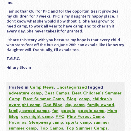
me.
I am so thankful for PFC and for the opportunities it provides
my children for 7 weeks. PFC is my daughter’s happy place. I
don’t know what she would do without it. She has grown to
need camp, to work all year to have camp and to cherish it
every day. She never takes it for granted.
I share this story with you because my hope is that every child
who steps foot off the bus on June 28th can exhale like I know my
daughter will. Eventually, I’ll exhale too.
T.G.F.C.
Hillary Slovin
Posted in
Camp News
,
Uncategorized
Tagged
adventure camp
,
Best Camps
,
Best Children's Summer
Camp
,
Best Summer Camp
,
Blog
,
camp
,
children's
overnight camp
,
Dad Blog
,
day camp
,
family owned
,
family owned camps
,
fun
,
google
,
google camp
,
Mom
Blog
,
overnight camp
,
PFC
,
Pine Forest Camp
,
Poconos
,
Sleepaway camp
,
sports camp
,
summer
,
summer camp
,
Top Camps
,
Top Summer Camps
,