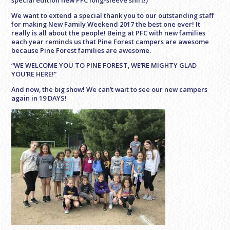
We want to extend a special thank you to our outstanding staff
for making New Family Weekend 2017 the best one ever! It
really is all about the people! Being at PFC with new families
each year reminds us that Pine Forest campers are awesome
because Pine Forest families are awesome.
“WE WELCOME YOU TO PINE FOREST, WE’RE MIGHTY GLAD
YOU’RE HERE!”
And now, the big show! We can’t wait to see our new campers
again in 19 DAYS!