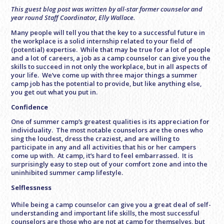
This guest blog post was written by all-star former counselor and
year round Staff Coordinator, Elly Wallace.
Many people will tell you that the key to a successful future in
the workplace is a solid internship related to your field of
(potential) expertise. While that may be true for a lot of people
and a lot of careers, a job as a camp counselor can give you the
skills to succeed in not only the workplace, but in all aspects of
your life. We’ve come up with three major things a summer
camp job has the potential to provide, but like anything else,
you get out what you put in.
Confidence
One of summer camp’s greatest qualities is its appreciation for
individuality. The most notable counselors are the ones who
sing the loudest, dress the craziest, and are willing to
participate in any and all activities that his or her campers
come up with. At camp, it’s hard to feel embarrassed. It is
surprisingly easy to step out of your comfort zone and into the
uninhibited summer camp lifestyle.
Selflessness
While being a camp counselor can give you a great deal of self-
understanding and important life skills, the most successful
counselors are those who are not at camp for themselves, but