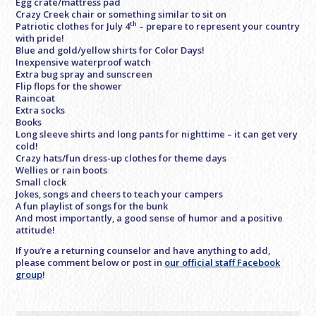
Egg crate/mattress pad
Crazy Creek chair or something similar to sit on
th
Patriotic clothes for July 4
– prepare to represent your country
with pride!
Blue and gold/yellow shirts for Color Days!
Inexpensive waterproof watch
Extra bug spray and sunscreen
Flip flops for the shower
Raincoat
Extra socks
Books
Long sleeve shirts and long pants for nighttime – it can get very
cold!
Crazy hats/fun dress-up clothes for theme days
Wellies or rain boots
Small clock
Jokes, songs and cheers to teach your campers
A fun playlist of songs for the bunk
And most importantly, a good sense of humor and a positive
attitude!
If you’re a returning counselor and have anything to add,
please comment below or post in
our official staff Facebook
group
!