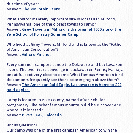
this time of year?
Answer:
The Mountain Laurel
What environmentally important site is located in Milford,
Pennsylvania, one of the closest towns to camp?
Answer:
Grey Towers in Milford is the original 1900 site of the
Yale School of Forestry Summer Camp!
Who lived at Grey Towers, Milford and is known as the “Father
of American Conservation”?
Answer:
Gifford Pinchot
Every summer, campers canoe the Delaware and Lackawaxen
rivers. The two rivers converge in Lackawaxen Pennsylvania, a
beautiful spot very close to camp. What famous American bird
do campers frequently see there, soaring high above them?
Answer:
The American Bald Eagle. Lackawaxen is home to 200
bald eagles!
Camp is located in Pike County, named after Zebulon
Motgomery Pike. What famous mountain did he discover and
where is it located?
Answer:
Pike’s Peak, Colorado
Bonus Question!
Our camp was one of the first camps in American to win the