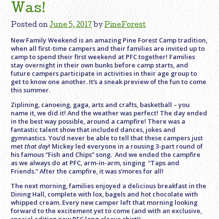
Was!
Posted on
June 5, 2017
by
PineForest
New Family Weekend is an amazing Pine Forest Camp tradition,
when all first-time campers and their families are invited up to
camp to spend their first weekend at PFC together! Families
stay overnight in their own bunks before camp starts, and
future campers participate in activities in their age group to
get to know one another. It’s a sneak preview of the fun to come
this summer.
Ziplining, canoeing, gaga, arts and crafts, basketball – you
name it, we did it! And the weather was perfect! The day ended
in the best way possible, around a campfire! There was a
fantastic talent show that included dances, jokes and
gymnastics. You’d never be able to tell that these campers just
met
that day
! Mickey led everyone in a rousing 3-part round of
his famous “Fish and Chips” song. And we ended the campfire
as we always do at PFC, arm-in-arm, singing “Taps and
Friends.” After the campfire, it was s’mores for all!
The next morning, families enjoyed a delicious breakfast in the
Dining Hall, complete with lox, bagels and hot chocolate with
whipped cream. Every new camper left that morning looking
forward to the excitement yet to come (and with an exclusive,
special edition new PFC long-sleeve shirt!)