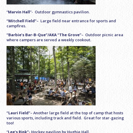
“
Marvin Hall
”- Outdoor gymnastics pavilion.
“Mitchell Field”
– Large field near entrance for sports and
campfires.
“Barbie’s Bar-B-Que”/AKA “The Grove”
– Outdoor picnic area
where campers are served a weekly cookout.
“Lauri Field”
– Another large field at the top of camp that hosts
various sports, including track and field. Great for star-gazing
too!
“
Lee’s Rink”-
Hockey pavilion by Hughie Hall.