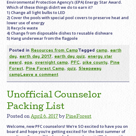
Environmental Protection Agency’s (EPA) Energy Star Award.
Which of these things didn’t we do to earn it?
1) Change all light bulbs to LED
2) Cover the pools with special pool covers to preserve heat and
lower use of energy
3) Recycle waste
4) Change from disposable dishes to reusable dishware
5) Hang underwear from the flagpole
Posted in
Resources from Camp
Tagged
camp
,
earth
day
,
earth day 2017
,
earth day quiz
,
energy star
award
,
epa
,
overnight camp
,
PFC
,
pike county
,
Pine
Forest
,
Pine Forest Camp
,
quiz
,
Sleepaway
camp
Leave a comment
Unofficial Counselor
Packing List
Posted on
April 6, 2017
by
PineForest
Welcome, new PFC counselors! We’re SO excited to have you on
board and hope you’re getting excited for the best summer of