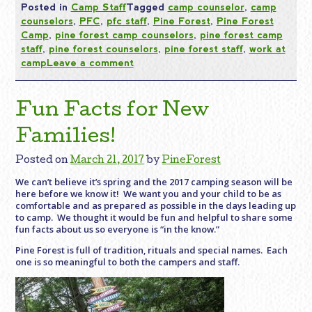
Posted in
Camp Staff
Tagged
camp counselor
,
camp
counselors
,
PFC
,
pfc staff
,
Pine Forest
,
Pine Forest
Camp
,
pine forest camp counselors
,
pine forest camp
staff
,
pine forest counselors
,
pine forest staff
,
work at
camp
Leave a comment
Fun Facts for New
Families!
Posted on
March 21, 2017
by
PineForest
We can’t believe it’s spring and the 2017 camping season will be
here before we know it! We want you and your child to be as
comfortable and as prepared as possible in the days leading up
to camp. We thought it would be
fun
and helpful to share some
fun
facts
about us so everyone is “in the know.”
Pine Forest is full of tradition, rituals and special names. Each
one is so meaningful to both the campers and staff.