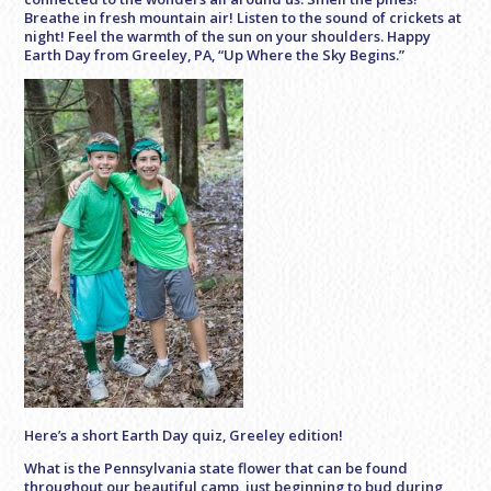
Breathe in fresh mountain air! Listen to the sound of crickets at
night! Feel the warmth of the sun on your shoulders. Happy
Earth Day from Greeley, PA, “Up Where the Sky Begins.”
Here’s a short Earth Day quiz, Greeley edition!
What is the Pennsylvania state flower that can be found
throughout our beautiful camp, just beginning to bud during