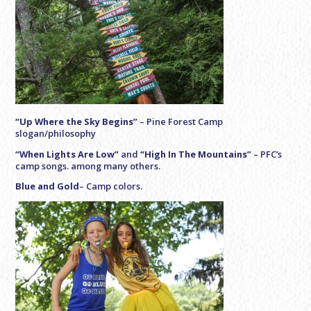
“Up Where the Sky Begins”
–
Pine Forest Camp
slogan/philosophy
“When Lights Are Low”
and
“High In The Mountains”
–
PFC’s
camp songs. among many others.
Blue and Gold
– Camp colors.