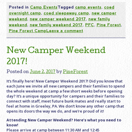
Posted in
Camp Events
Tagged
camp events
,
coed
overnight camp
,
coed sleepaway camp
,
new camper
weekend
,
new camper weekend 2017
,
new family
weekend
,
new family weekend 2017
,
PFC
,
Pine Forest
,
Pine Forest Camp
Leave a comment
New Camper Weekend
2017!
Posted on
June 2, 2017
by
PineForest
It’s finally here! New Camper Weekend 2017! Did you know that
each June we invite all new campers and their families to spend
the whole weekend at camp a few short weeks before opening
day? It’s a unique opportunity for campers and their families to
connect with staff, meet future bunk mates and really start to
feel at home in Greeley, PA. We don’t know any other camp that
opens its doors the way we do, and we’re proud of it!
Attending New Camper Weekend? Here’s what you need to
know!
Please arrive at camp between
11:30 AM and 12:45