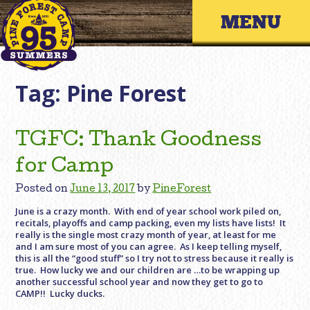
Skip
Primary 
to
content
Tag:
Pine Forest
TGFC: Thank Goodness
for Camp
Posted on
June 13, 2017
by
PineForest
June is a crazy month. With end of year school work piled on,
recitals, playoffs and camp packing, even my lists have lists! It
really is the single most crazy month of year, at least for me
and I am sure most of you can agree. As I keep telling myself,
this is all the “good stuff” so I try not to stress because it really is
true. How lucky we and our children are …to be wrapping up
another successful school year and now they get to go to
CAMP!! Lucky ducks.