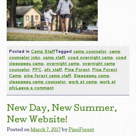
Posted in
Camp Staff
Tagged
camp counselor
,
camp
counselor jobs
,
camp staff
,
coed overnight camp
,
coed
sleepaway camp
,
overnight camp
,
overnight camp
counselor
,
PFC
,
pfc staff
,
Pine Forest
,
Pine Forest
Camp
,
pine forest camp staff
,
Sleepaway camp
,
sleepaway camp counselor
,
work at camp
,
work at
pfc
Leave a comment
New Day, New Summer,
New Website!
Posted on
March 7, 2017
by
PineForest