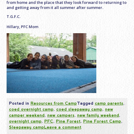
from home and the place that they look forward to returning to
and getting away from it all summer after summer.
T.G.F.C.
Hillary, PFC Mom
Posted in
Resources from Camp
Tagged
camp parents
,
coed overnight camp
,
coed sleepaway camp
,
new
camper weekend
,
new campers
,
new family weekend
,
overnight camp
,
PFC
,
Pine Forest
,
Pine Forest Camp
,
Sleepaway camp
Leave a comment