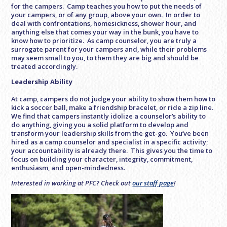
for the campers. Camp teaches you how to put the needs of
your campers, or of any group, above your own. In order to
deal with confrontations, homesickness, shower hour, and
anything else that comes your way in the bunk, you have to
know how to prioritize. As camp counselor, you are truly a
surrogate parent for your campers and, while their problems
may seem small to you, to them they are big and should be
treated accordingly.
Leadership Ability
At camp, campers do not judge your ability to show them how to
kick a soccer ball, make a friendship bracelet, or ride a zip line.
We find that campers instantly idolize a counselor’s ability to
do anything, giving you a solid platform to develop and
transform your leadership skills from the get-go. You’ve been
hired as a camp counselor and specialist in a specific activity;
your accountability is already there. This gives you the time to
focus on building your character, integrity, commitment,
enthusiasm, and open-mindedness.
Interested in working at PFC? Check out
our staff page
!