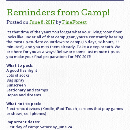
Reminders from Camp!
Posted on
June 8, 2017
by
PineForest
It’s that time of the year! You forget what your living room floor
looks like under all of that camp gear, you’re constantly hearing
the most up-to-date countdown to camp (15 days, 18 hours, 33
minutes!), and you miss them already. Take a deep breath. We
are here for you as always! Below are some last minute tips as
you make your final preparations for PFC 2017!
What to pack:
A good flashlight
Lots of socks
Bug spray
Sunscreen
Stationary and stamps
Hopes and dreams
What not to pack
:
Electronic devices (Kindle, iPod Touch, screens that play games
or shows, cell phones)
Important dates
:
First day of camp: Saturday, June 24