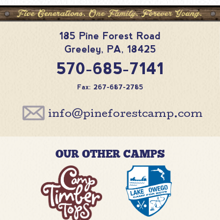
185 Pine Forest Road
Greeley
,
PA
,
18425
570-685-7141
Fax: 267-687-2785
info@pineforestcamp.com
OUR OTHER CAMPS