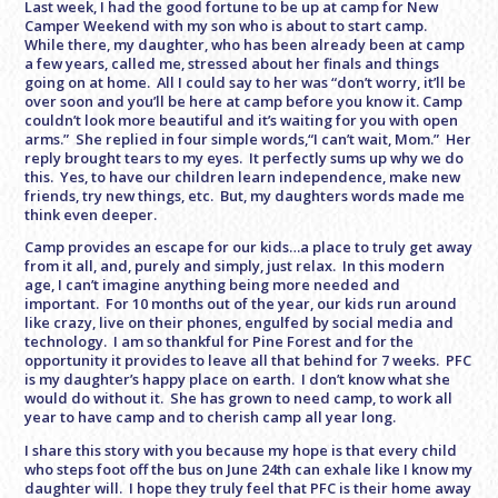
Last week, I had the good fortune to be up at camp for New
Camper Weekend with my son who is about to start camp.
While there, my daughter, who has been already been at camp
a few years, called me, stressed about her finals and things
going on at home. All I could say to her was “don’t worry, it’ll be
over soon and you’ll be here at camp before you know it. Camp
couldn’t look more beautiful and it’s waiting for you with open
arms.” She replied in four simple words,“I can’t wait, Mom.” Her
reply brought tears to my eyes. It perfectly sums up why we do
this. Yes, to have our children learn independence, make new
friends, try new things, etc. But, my daughters words made me
think even deeper.
Camp provides an escape for our kids…a place to truly get away
from it all, and, purely and simply, just relax. In this modern
age, I can’t imagine anything being more needed and
important. For 10 months out of the year, our kids run around
like crazy, live on their phones, engulfed by social media and
technology. I am so thankful for Pine Forest and for the
opportunity it provides to leave all that behind for 7 weeks. PFC
is my daughter’s happy place on earth. I don’t know what she
would do without it. She has grown to need camp, to work all
year to have camp and to cherish camp all year long.
I share this story with you because my hope is that every child
who steps foot off the bus on
June 24th
can exhale like I know my
daughter will. I hope they truly feel that PFC is their home away