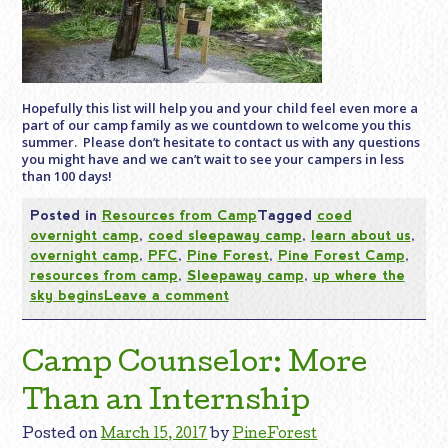
Hopefully this list will help you and your child feel even more a
part of our camp
family
as we countdown to welcome you this
summer. Please don’t hesitate to contact us with any questions
you might have and we can’t wait to see your campers in less
than 100 days!
Posted in
Resources from Camp
Tagged
coed
overnight camp
,
coed sleepaway camp
,
learn about us
,
overnight camp
,
PFC
,
Pine Forest
,
Pine Forest Camp
,
resources from camp
,
Sleepaway camp
,
up where the
sky begins
Leave a comment
Camp Counselor: More
Than an Internship
Posted on
March 15, 2017
by
PineForest