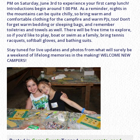
PM
on Saturday, June 3rd to experience your first camp lunch!
Introductions begin around
1:00 PM
. As a reminder, nights in
the mountains can be quite chilly, so bring warm and
comfortable clothing for the campfire and warm PJs, too! Don’t
forget warm bedding or sleeping bags, and remember
toiletries and towels as well. There will be free time to explore,
so if you’d like to play, boat or swim as a family, bring tennis
racquets, softball gloves, and bathing suits.
Stay tuned for live updates and photos from what will surely be
a weekend of lifelong memories in the making! WELCOME NEW
CAMPERS!