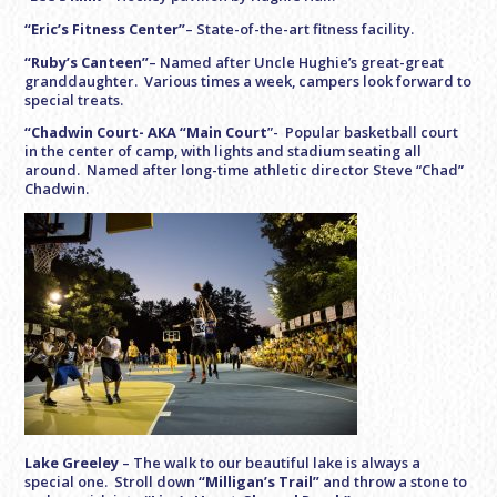
“Eric’s Fitness Center”
– State-of-the-art fitness facility.
“Ruby’s Canteen”
– Named after Uncle Hughie’s great-great
granddaughter. Various times a week, campers look forward to
special treats.
“Chadwin Court- AKA “Main Court
”- Popular basketball court
in the center of camp, with lights and stadium seating all
around. Named after long-time athletic director Steve “Chad”
Chadwin.
Lake Greeley
–
The walk to our beautiful lake is always a
special one. Stroll down
“Milligan’s Trail”
and throw a stone to