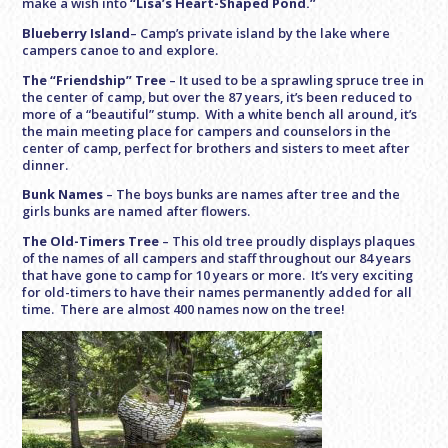
make a wish into
“Lisa’s Heart-Shaped Pond.”
Blueberry Island
– Camp’s private island by the lake where
campers canoe to and explore.
The “Friendship” Tree
– It used to be a sprawling spruce tree in
the center of camp, but over the 87 years, it’s been reduced to
more of a “beautiful” stump. With a white bench all around, it’s
the main meeting place for campers and counselors in the
center of camp, perfect for brothers and sisters to meet after
dinner.
Bunk Names
–
The boys bunks are names after tree and the
girls bunks are named after flowers.
The Old-Timers Tree
–
This old tree proudly displays plaques
of the names of all campers and staff throughout our 84 years
that have gone to camp for 10 years or more. It’s very exciting
for old-timers to have their names permanently added for all
time. There are almost 400 names now on the tree!