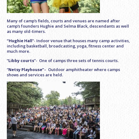
Many of camp’s fields, courts and venues are named after
camp’s founders Hughie and Selma Black, descendants as well
as many old-timers.
“Hughie Hall
”- Indoor venue that houses many camp activities,
including basketball, broadcasting, yoga, fitness center and
much more.
“
Libby courts
”- One of camps three sets of tennis courts.
“
Netsy Playhouse”
– Outdoor amphitheater where camps
shows and services are held.