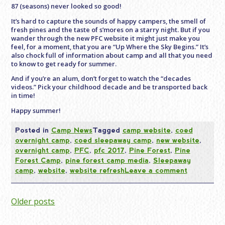
87 (seasons) never looked so good!
It’s hard to capture the sounds of happy campers, the smell of
fresh pines and the taste of s’mores on a starry night. But if you
wander through the new PFC website it might just make you
feel, for a moment, that you are “Up Where the Sky Begins.” It’s
also chock full of information about camp and all that you need
to know to get ready for summer.
And if you’re an alum, don’t forget to watch the “decades
videos.” Pick your childhood decade and be transported back
in time!
Happy summer!
Posted in
Camp News
Tagged
camp website
,
coed
overnight camp
,
coed sleepaway camp
,
new website
,
overnight camp
,
PFC
,
pfc 2017
,
Pine Forest
,
Pine
Forest Camp
,
pine forest camp media
,
Sleepaway
camp
,
website
,
website refresh
Leave a comment
Posts
Older posts
navigation