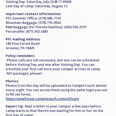
Visiting Day: Saturday, July 22 @ 11:30AM
Last day of camp: Saturday, August 12
Important contact information
:
PFC Summer Office: (570) 685-7141
Mountain Baggage: (570) 775-0556
R&B Baggage (for Florida families): (603) 536-2197
PersonalRx: (877) 302-3881
PFC mailing address
:
185 Pine Forest Road
Greeley, PA 18425
Policy reminders
:
-Phone calls are not necessary, but one can be scheduled
before Visiting Day and one after Visiting Day. You can
schedule your first call once your camper arrives at camp.
-NO packages, please!
Photos:
Photos from the day will be uploaded to CampInTouch almost
every night. You can access them using the same login you use
to fill out forms.
https://pineforest.campintouch.com/v2/login
Expert tip:
Mail a letter to your camper a few days before
camp starts so that there’s one waiting for him or her on the
first day of camp.