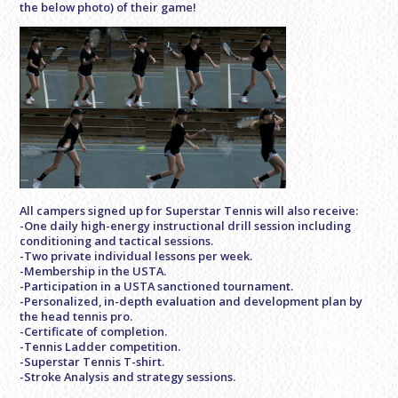
the below photo) of their game!
All campers signed up for Superstar Tennis will also receive:
-One daily high-energy instructional drill session including
conditioning and tactical sessions.
-Two private individual lessons per week.
-Membership in the USTA.
-Participation in a USTA sanctioned tournament.
-Personalized, in-depth evaluation and development plan by
the head tennis pro.
-Certificate of completion.
-Tennis Ladder competition.
-Superstar Tennis T-shirt.
-Stroke Analysis and strategy sessions.