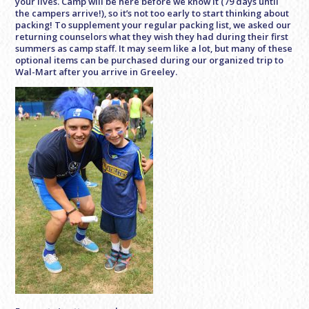
your lives. Camp will be here before we know it (79 days until
the campers arrive!), so it’s not too early to start thinking about
packing! To supplement your regular packing list, we asked our
returning counselors what they wish they had during their first
summers as camp staff. It may seem like a lot, but many of these
optional items can be purchased during our organized trip to
Wal-Mart after you arrive in Greeley.