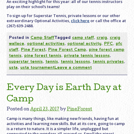
An exciting highlight for this year: all of our tennis instructors
play on their school’s teams!
To sign up for Superstar Tennis, private lessons or our other
extraordinary Optional Activities,
click here
or call the office at
(267) 639-2488.
Posted in
Camp Staff
Tagged
camp staff
,
craig
,
craig
wallace
,
optional activities
,
optional activity
,
PFC
,
pfc
staff
,
Pine Forest
,
Pine Forest Camp
,
pine forest camp
tennis
,
pine forest tennis
,
private tennis lessons
,
superstar tennis
,
tennis
,
tennis lessons
,
tennis privates
,
usta
,
usta tournament
Leave a comment
Every Day is Earth Day at
Camp
Posted on
April 23, 2017
by
PineForest
Camp is many things, like making new friends, having fun at
activities and learning new skills. But at its core, going to camp
is a return to nature. It is a simpler life, unplugged but
connected to the wonders all around us. Smell the pines!