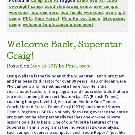
Posted in
Camp Events
Tagged
camp events
,
coed
overnight camp
,
coed sleepaway camp
,
new camper
weekend
,
new campers
,
new family weekend
,
overnight
camp
,
PFC
,
Pine Forest
,
Pine Forest Camp
,
Sleepaway
camp
,
welcome to pfc
Leave a comment
Welcome Back, Superstar
Craig!
Posted on
May 25, 2017
by
PineForest
Craig Wallace is the founder of the Superstar Tennis program
and has been its director for over 30 years! His 3 children were
PFC campers and he met his wife there, too. He is the
charismatic leader of the program and has credentials that are
top notch, among them certification by LTA (British Tennis),
coaching badges level 1-4, Australian Module One Tennis
Coach, United States Tennis Pro (USPTA) and United States
Tennis Registry (USPTR). Not only does Craig oversee the entire
program but he also personally teaches one-on-one private
lessons on a daily basis. One of our favorite features of the
Superstar Tennis program is the individual stroke analysis.
Each camper receives a computerized “Zoom Report” (just like