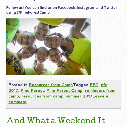
Follow us! You can find us on Facebook, Instagram and Twitter
using @PineForestCamp.
Posted in
Resources from Camp
Tagged
PFC
,
pfc
2017
,
Pine Forest
,
Pine Forest Camp
,
reminders from
camp
,
resources from camp
,
summer 2017
Leave a
comment
And What a Weekend It