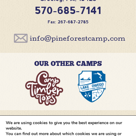
570-685-7141
Fax: 267-687-2785
info@pineforestcamp.com
OUR OTHER CAMPS
We are using cookies to give you the best experience on our
@pineforestcamp
website.
You can find out more about which cookies we are using or