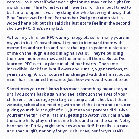
camps. I told myself what was right for me may not be right for
my children. PIne Forest was all I wanted for them but I tried to
be fair and open. It was my daughter who knew right away that
Pine Forest was for her. Perhaps her 2nd generation status
wooed her a bit, but she said she just got “a feeling” the second
she saw PFC. She’s so my kid.
As I tell my children, PFC was my happy place for many years in
my youth but it’s now theirs. I try not to bombard them with
memories and stories and resist the urge to point out pictures
of me on the Hughie and dining hall walls. They’re building
their own memories now and the time is all theirs. But as I’ve
learned, PFC is still a place in all of our hearts. The same
incredible Black family still owns and runs it, 5 generations, 85
years strong. A lot of course has changed with the times, but so
much has remained the same. Just how we would want it to be.
Sometimes you don’t know how much something means to you
until you come back again and see it through the eyes of your
children. I encourage you to give camp a call, check out their
website, schedule a meeting with one of the team and consider
giving your child the gift of PFC, just as your parents did. Give
yourself the thrill of a lifetime, getting to watch your child walk
the same hills, play on the same fields and sit in the same Netsy
benches for
Friday
night services as you did! It really is a rare
and special gift, not only for your children, but for yourself!