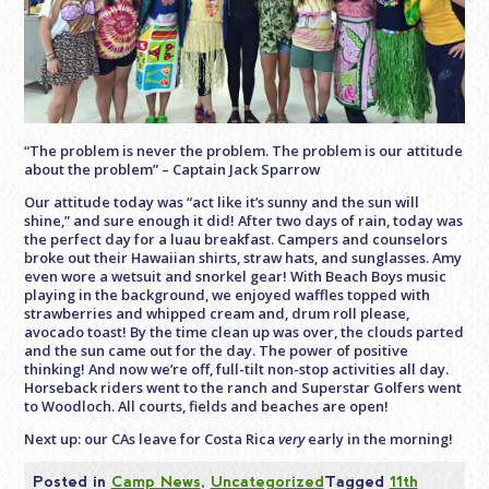
“The problem is never the problem. The problem is our attitude
about the problem” – Captain Jack Sparrow
Our attitude today was “act like it’s sunny and the sun will
shine,” and sure enough it did! After two days of rain, today was
the perfect day for a luau breakfast. Campers and counselors
broke out their Hawaiian shirts, straw hats, and sunglasses. Amy
even wore a wetsuit and snorkel gear! With Beach Boys music
playing in the background, we enjoyed waffles topped with
strawberries and whipped cream and, drum roll please,
avocado toast! By the time clean up was over, the clouds parted
and the sun came out for the day. The power of positive
thinking! And now we’re off, full-tilt non-stop activities all day.
Horseback riders went to the ranch and Superstar Golfers went
to Woodloch. All courts, fields and beaches are open!
Next up: our CAs leave for Costa Rica
very
early in the morning!
Posted in
Camp News
,
Uncategorized
Tagged
11th