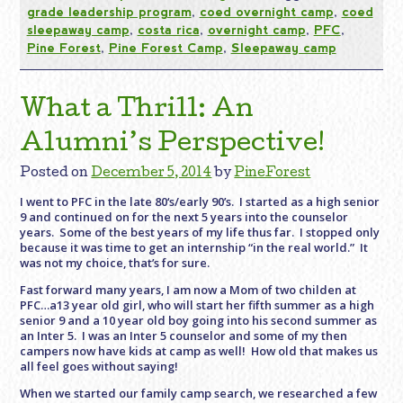
grade leadership program
,
coed overnight camp
,
coed
sleepaway camp
,
costa rica
,
overnight camp
,
PFC
,
Pine Forest
,
Pine Forest Camp
,
Sleepaway camp
What a Thrill: An
Alumni’s Perspective!
Posted on
December 5, 2014
by
PineForest
I went to PFC in the late 80‘s/early 90’s. I started as a high senior
9 and continued on for the next 5 years into the counselor
years. Some of the best years of my life thus far. I stopped only
because it was time to get an internship “in the real world.” It
was not my choice, that’s for sure.
Fast forward many years, I am now a Mom of two childen at
PFC…a13 year old girl, who will start her fifth summer as a high
senior 9 and a 10 year old boy going into his second summer as
an Inter 5. I was an Inter 5 counselor and some of my then
campers now have kids at camp as well! How old that makes us
all feel goes without saying!
When we started our family camp search, we researched a few