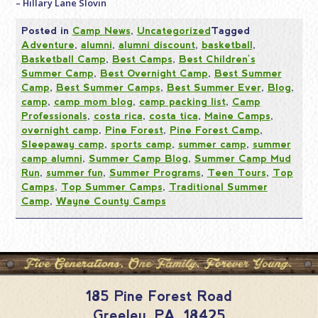
– Hillary Lane Slovin
Posted in
Camp News
,
Uncategorized
Tagged
Adventure
,
alumni
,
alumni discount
,
basketball
,
Basketball Camp
,
Best Camps
,
Best Children's
Summer Camp
,
Best Overnight Camp
,
Best Summer
Camp
,
Best Summer Camps
,
Best Summer Ever
,
Blog
,
camp
,
camp mom blog
,
camp packing list
,
Camp
Professionals
,
costa rica
,
costa tica
,
Maine Camps
,
overnight camp
,
Pine Forest
,
Pine Forest Camp
,
Sleepaway camp
,
sports camp
,
summer camp
,
summer
camp alumni
,
Summer Camp Blog
,
Summer Camp Mud
Run
,
summer fun
,
Summer Programs
,
Teen Tours
,
Top
Camps
,
Top Summer Camps
,
Traditional Summer
Camp
,
Wayne County Camps
185 Pine Forest Road
Greeley
,
PA
,
18425