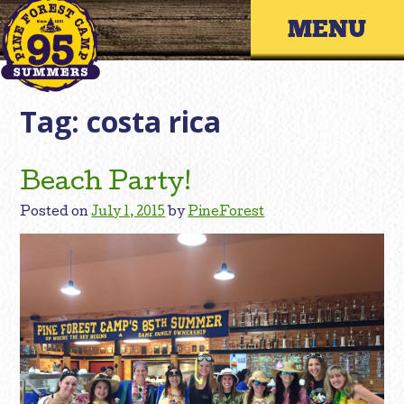
Skip
Primary 
to
content
Tag:
costa rica
Beach Party!
Posted on
July 1, 2015
by
PineForest