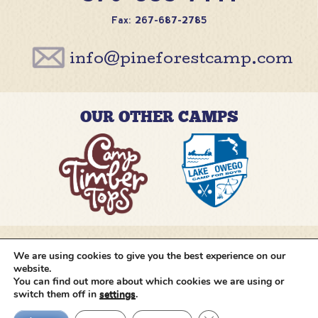
Fax: 267-687-2785
info@pineforestcamp.com
OUR OTHER CAMPS
We are using cookies to give you the best experience on our
@pineforestcamp
website.
You can find out more about which cookies we are using or
switch them off in
settings
.
Copyright © 2026 Pine Forest Camp
All rights
reserved.
•
Cookie Settings
•
Site by
Creative