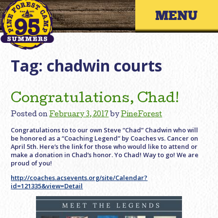
Skip
Primary 
to
content
Tag:
chadwin courts
Congratulations, Chad!
Posted on
February 3, 2017
by
PineForest
Congratulations to to our own Steve “Chad” Chadwin who will
be honored as a “Coaching Legend” by Coaches vs. Cancer on
April 5th. Here’s the link for those who would like to attend or
make a donation in Chad’s honor. Yo Chad! Way to go! We are
proud of you!
http://coaches.acsevents.org/site/Calendar?
id=121335&view=Detail