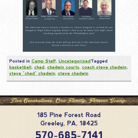
Posted in
Camp Staff
,
Uncategorized
Tagged
basketball
,
chad
,
chadwin courts
,
coach steve chadwin
,
steve "chad" chadwin
,
steve chadwin
185 Pine Forest Road
Greeley
,
PA
,
18425
570-685-7141