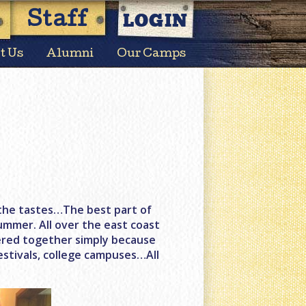
LOGIN
Staff
t Us
Alumni
Our Camps
s, the tastes…The best part of
ummer. All over the east coast
hered together simply because
estivals, college campuses…All