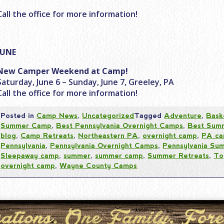
Call the office for more information!
JUNE
New Camper Weekend at Camp!
Saturday, June 6 – Sunday, June 7, Greeley, PA
Call the office for more information!
Posted in
Camp News
,
Uncategorized
Tagged
Adventure
,
Bask
Summer Camp
,
Best Pennsylvania Overnight Camps
,
Best Sum
blog
,
Camp Retreats
,
Northeastern PA
,
overnight camp
,
PA ca
Pennsylvania
,
Pennsylvania Overnight Camps
,
Pennsylvania S
Sleepaway camp
,
summer
,
summer camp
,
Summer Retreats
,
To
overnight camp
,
Wayne County Camps