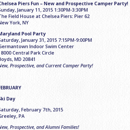
Chelsea Piers Fun – New and Prospective Camper Party!
Sunday, January 11, 2015 1:30PM-3:30PM
The Field House at Chelsea Piers: Pier 62
New York, NY
Maryland Pool Party
Saturday, January 31, 2015 7:15PM-9:00PM
Germantown Indoor Swim Center
18000 Central Park Circle
Boyds, MD 20841
New, Prospective, and Current Camper Party!
FEBRUARY
Ski Day
Saturday, February 7th, 2015
Greeley, PA
New, Prospective, and Alumni Families!