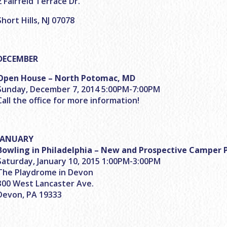
2 Fairfeld Terrace Dr.
Short Hills, NJ 07078
DECEMBER
Open House – North Potomac, MD
Sunday, December 7, 2014 5:00PM-7:00PM
Call the office for more information!
JANUARY
Bowling in Philadelphia – New and Prospective Camper 
Saturday, January 10, 2015 1:00PM-3:00PM
The Playdrome in Devon
300 West Lancaster Ave.
Devon, PA 19333