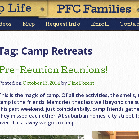
Skip
 Life
PFC Families
to
content
deos
Map
Request Info
Enroll
Contac
Tag:
Camp Retreats
Pre-Reunion Reunions!
Posted on
October 13, 2014
by
PineForest
This is the magic of camp. Of all the activities, the smell
camp is the friends. Memories that last well beyond the s
this past weekend, just coincidentally, camp friends gat
they missed each other. At suburban homes, city street f
over! This is why we go to camp.