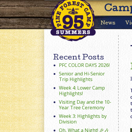
Camp
News
Vi
Recent Posts
PFC COLOR DAYS 2026!
Senior and Hi-Senior
Trip Highlights
Week 4: Lower Camp
Highlights!
Visiting Day and the 10-
Year Tree Ceremony
Week 3: Highlights by
Division
Oh, What a Night! 🎉🎶