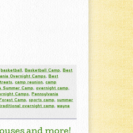
,
basketball
,
Basketball Camp
,
Best
vania Overnight Camps
,
Best
treats
,
camp reunion
,
camp
PA Summer Camp
,
overnight camp
,
ernight Camps
,
Pennsylvania
 Forest Camp
,
sports camp
,
summer
traditional overnight camp
,
wayne
ouses and more!