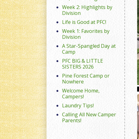
Week 2: Highlights by
Division
Life is Good at PFC!
Week 1: Favorites by
Division
A Star-Spangled Day at
Camp
PFC BIG & LITTLE
SISTERS 2026
Pine Forest Camp or
Nowhere
Welcome Home,
Campers!
Laundry Tips!
Calling All New Camper
Parents!