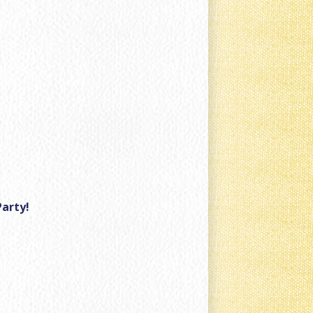
Party!