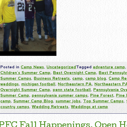
Posted in
Camp News
,
Uncategorized
Tagged
adventure camp
Children's Summer Camp
,
Best Overnight Camp
,
Best Pennsyl
Summer Camps
,
Business Retreats
,
camp
,
camp blog
,
Camp Re
weddings
,
michigan football
,
Northeastern PA
,
Northeastern 
Overnight Summer Camp
,
penn state football
,
Pennsylvania Ov
Summer Camp
,
pennsylvania summer camps
,
Pine Forest
,
Pine
camp
,
Summer Camp Blog
,
summer jobs
,
Top Summer Camps
,
country camps
,
Wedding Retreats
,
Weddings at camp
PFC Fall Happenings, Open H