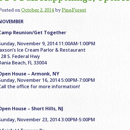
Posted on
October 2, 2014
by
PineForest
NOVEMBER
Camp Reunion/Get Together
Sunday, November 9, 2014 11:00AM-1:00PM
Jaxson’s Ice Cream Parlor & Restaurant
128 S. Federal Hwy
Dania Beach, FL 33004
Open House – Armonk, NY
Sunday, November 16, 2014 5:00PM-7:00PM
Call the office for more information!
Open House – Short Hills, NJ
Sunday, November 23, 2014 3:00PM-5:00PM