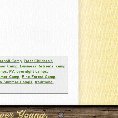
etball Camp
,
Best Children's
mer Camp
,
Business Retreats
,
camp
mps
,
PA overnight camps
,
ummer Camp
,
Pine Forest Camp
,
p Summer Camps
,
traditional