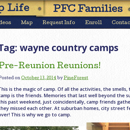
Skip
 Life
PFC Families
to
content
deos
Map
Request Info
Enroll
Contac
Tag:
wayne country camps
Pre-Reunion Reunions!
Posted on
October 13, 2014
by
PineForest
This is the magic of camp. Of all the activities, the smell
camp is the friends. Memories that last well beyond the s
this past weekend, just coincidentally, camp friends gat
they missed each other. At suburban homes, city street f
over! This is why we go to camp.