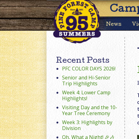
Camp
News
Vi
Recent Posts
PFC COLOR DAYS 2026!
Senior and Hi-Senior
Trip Highlights
Week 4: Lower Camp
Highlights!
Visiting Day and the 10-
Year Tree Ceremony
Week 3: Highlights by
Division
Oh, What a Night! 🎉🎶