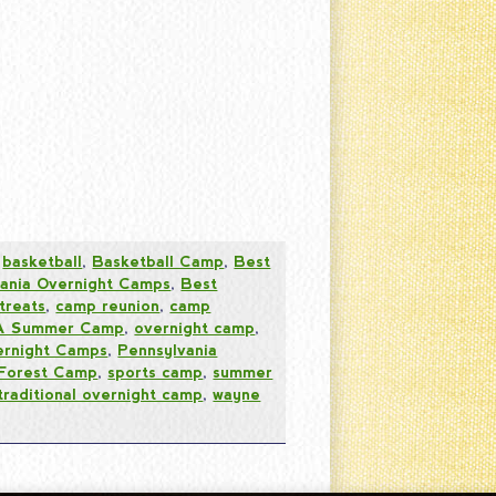
,
basketball
,
Basketball Camp
,
Best
vania Overnight Camps
,
Best
treats
,
camp reunion
,
camp
PA Summer Camp
,
overnight camp
,
ernight Camps
,
Pennsylvania
 Forest Camp
,
sports camp
,
summer
traditional overnight camp
,
wayne