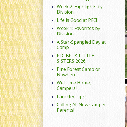
Week 2: Highlights by
Division
Life is Good at PFC!
Week 1: Favorites by
Division
A Star-Spangled Day at
Camp
PFC BIG & LITTLE
SISTERS 2026
Pine Forest Camp or
Nowhere
Welcome Home,
Campers!
Laundry Tips!
Calling All New Camper
Parents!