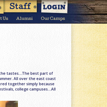
LOGIN
Staff
t Us
Alumni
Our Camps
s, the tastes…The best part of
ummer. All over the east coast
hered together simply because
estivals, college campuses…All