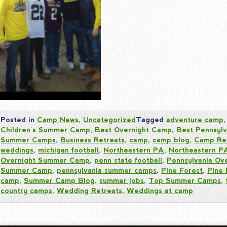
Posted in
Camp News
,
Uncategorized
Tagged
adventure camp
Children's Summer Camp
,
Best Overnight Camp
,
Best Pennsyl
Summer Camps
,
Business Retreats
,
camp
,
camp blog
,
Camp Re
weddings
,
michigan football
,
Northeastern PA
,
Northeastern 
Overnight Summer Camp
,
penn state football
,
Pennsylvania Ov
Summer Camp
,
pennsylvania summer camps
,
Pine Forest
,
Pine
camp
,
Summer Camp Blog
,
summer jobs
,
Top Summer Camps
,
country camps
,
Wedding Retreats
,
Weddings at camp