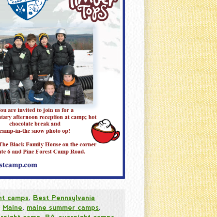
ht camps
,
Best Pennsylvania
,
Maine
,
maine summer camps
,
rnight camp
,
PA overnight camps
,