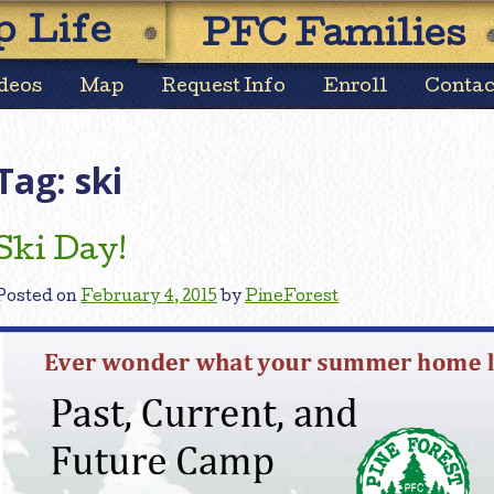
Skip
 Life
PFC Families
to
content
deos
Map
Request Info
Enroll
Contac
Tag:
ski
Ski Day!
Posted on
February 4, 2015
by
PineForest