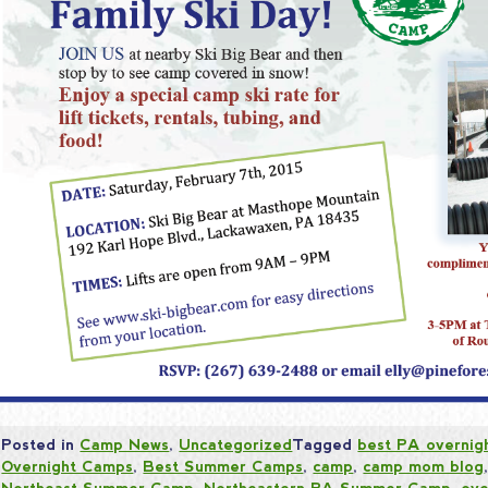
Posted in
Camp News
,
Uncategorized
Tagged
best PA overnig
Overnight Camps
,
Best Summer Camps
,
camp
,
camp mom blog
Northeast Summer Camp
,
Northeastern PA Summer Camp
,
ove