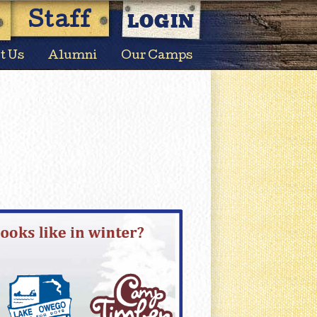
LOGIN
Staff
t Us
Alumni
Our Camps