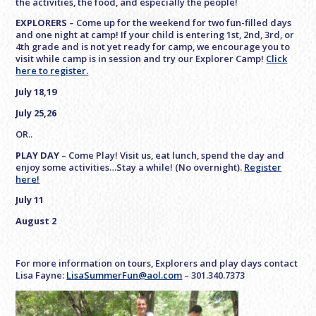
the activities, the food, and especially the people!
EXPLORERS
– Come up for the weekend for two fun-filled days
and one night at camp! If your child is entering 1st, 2nd, 3rd, or
4th grade and is not yet ready for camp, we encourage you to
visit while camp is in session and try our Explorer Camp!
Click
here to register.
July 18,19
July 25,26
OR..
PLAY DAY
– Come Play! Visit us, eat lunch, spend the day and
enjoy some activities…Stay a while! (No overnight).
Register
here!
July 11
August 2
For more information on tours, Explorers and play days contact
Lisa Fayne:
LisaSummerFun@aol.com
– 301.340.7373