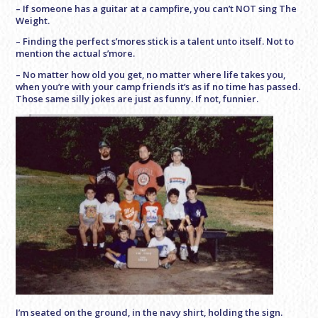
– If someone has a guitar at a campfire, you can’t NOT sing The
Weight.
– Finding the perfect s’mores stick is a talent unto itself. Not to
mention the actual s’more.
– No matter how old you get, no matter where life takes you,
when you’re with your camp friends it’s as if no time has passed.
Those same silly jokes are just as funny. If not, funnier.
I’m seated on the ground, in the navy shirt, holding the sign.