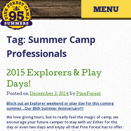
Skip
Primary 
to
content
Tag:
Summer Camp
Professionals
2015 Explorers & Play
Days!
Posted on
December 2, 2014
by
PineForest
Block out an Explorer weekend or play day for this coming
summer…Our 85th Summer Anniversary!!!
We love giving tours, but to really feel the magic of camp, we
encourage your future camper to stay with us! Either for the
day or even two days and enjoy all that Pine Forest has to offer: