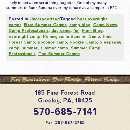
Likely in between scratching bugbites. One of my many
summers in Bunk Banana over my tenure as a camper at PFC.
Posted in
Uncategorized
Tagged
best overnight
camps
,
Best Summer Camps
,
camp blog
,
Camp News
,
Camp Professionals
,
day camp
,
fun
,
Mom Blog
,
overnight camp
,
Pennsylvania Summer Camp
,
Pine
Forest Camp
,
poconos camp
,
Rookie Camp
,
Sleepaway
camp
,
summer
,
summer camp
,
Summer Camp
Professionals
,
Top Summer Camps
185 Pine Forest Road
Greeley
,
PA
,
18425
570-685-7141
Fax: 267-687-2785