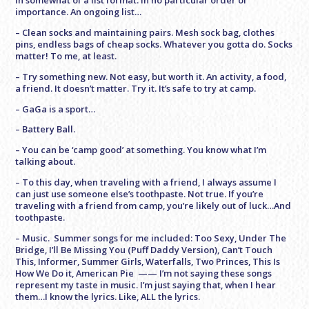
In somewhat of a list format. In no particular order of
importance. An ongoing list…
– Clean socks and maintaining pairs. Mesh sock bag, clothes
pins, endless bags of cheap socks. Whatever you gotta do. Socks
matter! To me, at least.
– Try something new. Not easy, but worth it. An activity, a food,
a friend. It doesn’t matter. Try it. It’s safe to try at camp.
– GaGa is a sport…
– Battery Ball.
– You can be ‘camp good’ at something. You know what I’m
talking about.
– To this day, when traveling with a friend, I always assume I
can just use someone else’s toothpaste. Not true. If you’re
traveling with a friend from camp, you’re likely out of luck…And
toothpaste.
– Music. Summer songs for me included: Too Sexy, Under The
Bridge, I’ll Be Missing You (Puff Daddy Version), Can’t Touch
This, Informer, Summer Girls, Waterfalls, Two Princes, This Is
How We Do it, American Pie —— I’m not saying these songs
represent my taste in music. I’m just saying that, when I hear
them…I know the lyrics. Like, ALL the lyrics.