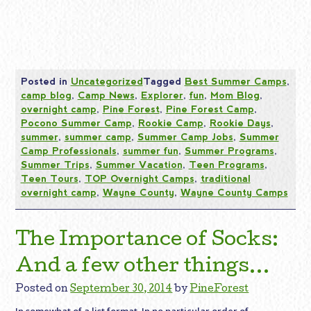
Posted in
Uncategorized
Tagged
Best Summer Camps
,
camp blog
,
Camp News
,
Explorer
,
fun
,
Mom Blog
,
overnight camp
,
Pine Forest
,
Pine Forest Camp
,
Pocono Summer Camp
,
Rookie Camp
,
Rookie Days
,
summer
,
summer camp
,
Summer Camp Jobs
,
Summer
Camp Professionals
,
summer fun
,
Summer Programs
,
Summer Trips
,
Summer Vacation
,
Teen Programs
,
Teen Tours
,
TOP Overnight Camps
,
traditional
overnight camp
,
Wayne County
,
Wayne County Camps
The Importance of Socks:
And a few other things…
Posted on
September 30, 2014
by
PineForest