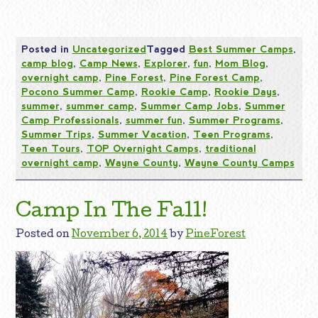
Posted in
Uncategorized
Tagged
Best Summer Camps
,
camp blog
,
Camp News
,
Explorer
,
fun
,
Mom Blog
,
overnight camp
,
Pine Forest
,
Pine Forest Camp
,
Pocono Summer Camp
,
Rookie Camp
,
Rookie Days
,
summer
,
summer camp
,
Summer Camp Jobs
,
Summer
Camp Professionals
,
summer fun
,
Summer Programs
,
Summer Trips
,
Summer Vacation
,
Teen Programs
,
Teen Tours
,
TOP Overnight Camps
,
traditional
overnight camp
,
Wayne County
,
Wayne County Camps
Camp In The Fall!
Posted on
November 6, 2014
by
PineForest