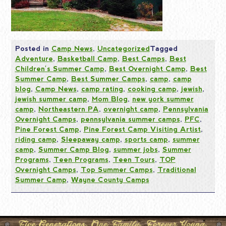
Posted in
Camp News
,
Uncategorized
Tagged
Adventure
,
Basketball Camp
,
Best Camps
,
Best
Children's Summer Camp
,
Best Overnight Camp
,
Best
Summer Camp
,
Best Summer Camps
,
camp
,
camp
blog
,
Camp News
,
camp rating
,
cooking camp
,
jewish
,
jewish summer camp
,
Mom Blog
,
new york summer
camp
,
Northeastern PA
,
overnight camp
,
Pennsylvania
Overnight Camps
,
pennsylvania summer camps
,
PFC
,
Pine Forest Camp
,
Pine Forest Camp Visiting Artist
,
riding camp
,
Sleepaway camp
,
sports camp
,
summer
camp
,
Summer Camp Blog
,
summer jobs
,
Summer
Programs
,
Teen Programs
,
Teen Tours
,
TOP
Overnight Camps
,
Top Summer Camps
,
Traditional
Summer Camp
,
Wayne County Camps