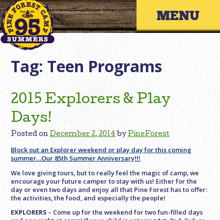
Skip
Primary 
to
content
Tag:
Teen Programs
2015 Explorers & Play
Days!
Posted on
December 2, 2014
by
PineForest
Block out an Explorer weekend or play day for this coming
summer…Our 85th Summer Anniversary!!!
We love giving tours, but to really feel the magic of camp, we
encourage your future camper to stay with us! Either for the
day or even two days and enjoy all that Pine Forest has to offer:
the activities, the food, and especially the people!
EXPLORERS
– Come up for the weekend for two fun-filled days