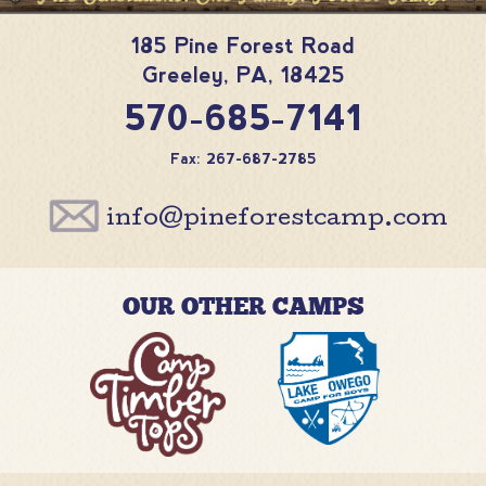
185 Pine Forest Road
Greeley
,
PA
,
18425
570-685-7141
Fax: 267-687-2785
info@pineforestcamp.com
OUR OTHER CAMPS