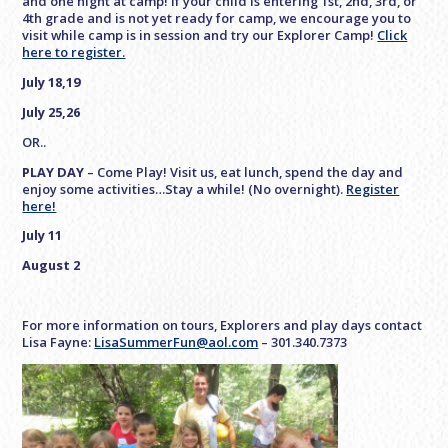
and one night at camp! If your child is entering 1st, 2nd, 3rd, or
4th grade and is not yet ready for camp, we encourage you to
visit while camp is in session and try our Explorer Camp!
Click
here to register.
July 18,19
July 25,26
OR..
PLAY DAY
– Come Play! Visit us, eat lunch, spend the day and
enjoy some activities…Stay a while! (No overnight).
Register
here!
July 11
August 2
For more information on tours, Explorers and play days contact
Lisa Fayne:
LisaSummerFun@aol.com
– 301.340.7373