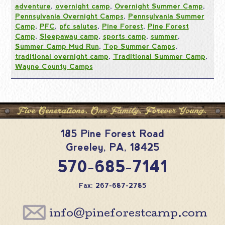
adventure
,
overnight camp
,
Overnight Summer Camp
,
Pennsylvania Overnight Camps
,
Pennsylvania Summer
Camp
,
PFC
,
pfc salutes
,
Pine Forest
,
Pine Forest
Camp
,
Sleepaway camp
,
sports camp
,
summer
,
Summer Camp Mud Run
,
Top Summer Camps
,
traditional overnight camp
,
Traditional Summer Camp
,
Wayne County Camps
185 Pine Forest Road
Greeley
,
PA
,
18425
570-685-7141
Fax: 267-687-2785
info@pineforestcamp.com