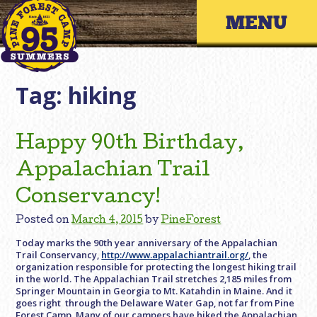
Skip
Primary 
to
content
Tag:
hiking
Happy 90th Birthday,
Appalachian Trail
Conservancy!
Posted on
March 4, 2015
by
PineForest
Today marks the 90th year anniversary of the Appalachian
Trail Conservancy,
http://www.appalachiantrail.org/
, the
organization responsible for protecting the longest hiking trail
in the world. The Appalachian Trail stretches 2,185 miles from
Springer Mountain in Georgia to Mt. Katahdin in Maine. And it
goes right through the Delaware Water Gap, not far from Pine
Forest Camp. Many of our campers have hiked the Appalachian