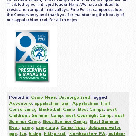
Trail, led by our intrepid leader Nafis. We have climbed its
crests and camped in its valleys. Pine Forest campers salute
the Conservancy and thank you for maintaining the beauty of
our Appalachian Trail for all to enjoy.
Posted in
Camp News
,
Uncategorized
Tagged
Adventure
,
appalachian trail
,
Appalachian Trail
Conservancy
,
Basketball Camp
,
Best Camps
,
Best
Children's Summer Camp
,
Best Overnight Camp
,
Best
Summer Camp
,
Best Summer Camps
,
Best Summer
Ever
,
camp
,
camp blog
,
Camp News
,
delaware water
gap
,
fun
,
hiking
,
hiking trail
,
Northeastern PA
,
outdoor