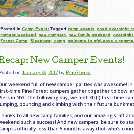
Posted in
Camp Events
Tagged
camp events
,
coed overnight 
camper weekend
,
new campers
,
new family weekend
,
overnigh
Forest Camp
,
Sleepaway camp
,
welcome to pfc
Leave a comme
Recap: New Camper Events!
Posted on
January 26, 2017
by
PineForest
Our weekend full of new camper parties was awesome! In t
first-time Pine Forest campers gather together to bowl a
Piers in NYC the following day, we met 30 (!) first-time ca
jumping, bouncing and climbing with their future bunkmat
Thanks to all new camp families, and our amazing staff 
weekend such a success! And new campers, be sure to sta
Camp is officially less than 5 months away (but who’s coun