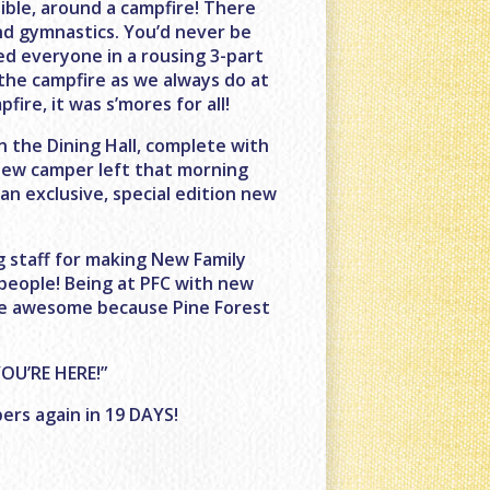
ble, around a campfire! There
nd gymnastics. You’d never be
led everyone in a rousing 3-part
the campfire as we always do at
ire, it was s’mores for all!
n the Dining Hall, complete with
 new camper left that morning
n exclusive, special edition new
 staff for making New Family
 people! Being at PFC with new
are awesome because Pine Forest
OU’RE HERE!”
ers again in 19 DAYS!