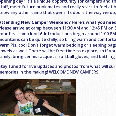
opening day? It’s a unique opportunity for campers and th
staff, meet future bunk mates and really start to feel at 
know any other camp that opens its doors the way we do, 
Attending New Camper Weekend? Here’s what you need
Please arrive at camp between
11:30 AM and 12:45 PM
on 
your first camp lunch! Introductions begin around
1:00 P
mountains can be quite chilly, so bring warm and comforta
warm PJs, too! Don’t forget warm bedding or sleeping bag
towels as well. There will be free time to explore, so if you
family, bring tennis racquets, softball gloves, and bathing 
Stay tuned for live updates and photos from what will sur
memories in the making! WELCOME NEW CAMPERS!