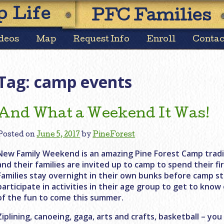
Skip
 Life
PFC Families
to
content
deos
Map
Request Info
Enroll
Contac
Tag:
camp events
And What a Weekend It Was!
Posted on
June 5, 2017
by
PineForest
New Family Weekend is an amazing Pine Forest Camp tradit
and their families are invited up to camp to spend their f
Families stay overnight in their own bunks before camp s
participate in activities in their age group to get to know
of the fun to come this summer.
Ziplining, canoeing, gaga, arts and crafts, basketball – you