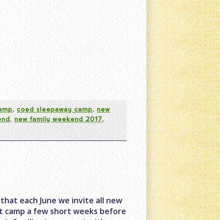
camp
,
coed sleepaway camp
,
new
end
,
new family weekend 2017
,
that each June we invite all new
at camp a few short weeks before