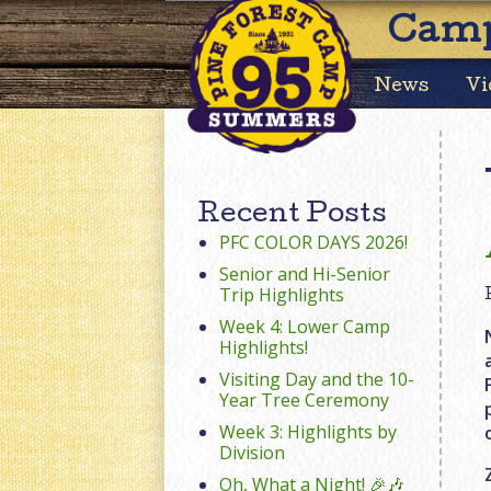
Camp
News
Vi
Recent Posts
PFC COLOR DAYS 2026!
Senior and Hi-Senior
Trip Highlights
Week 4: Lower Camp
Highlights!
Visiting Day and the 10-
Year Tree Ceremony
Week 3: Highlights by
Division
Oh, What a Night! 🎉🎶