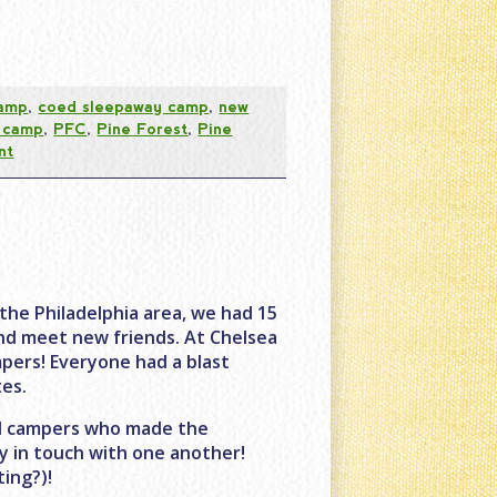
camp
,
coed sleepaway camp
,
new
t camp
,
PFC
,
Pine Forest
,
Pine
nt
he Philadelphia area, we had 15
nd meet new friends. At Chelsea
mpers! Everyone had a blast
es.
and campers who made the
y in touch with one another!
ting?)!