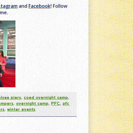
stagram
and
Facebook
! Follow
ome.
lsea piers
,
coed overnight camp
,
ampers
,
overnight camp
,
PFC
,
pfc
rs
,
winter events