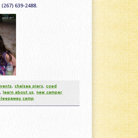
 (267) 639-2488.
vents
,
chelsea piers
,
coed
s
,
learn about us
,
new camper
Sleepaway camp