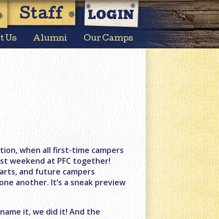
LOGIN
Staff
t Us
Alumni
Our Camps
ion, when all first-time campers
irst weekend at PFC together!
tarts, and future campers
 one another. It’s a sneak preview
 name it, we did it! And the