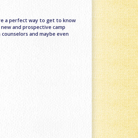
e a perfect way to get to know
for new and prospective camp
us counselors and maybe even