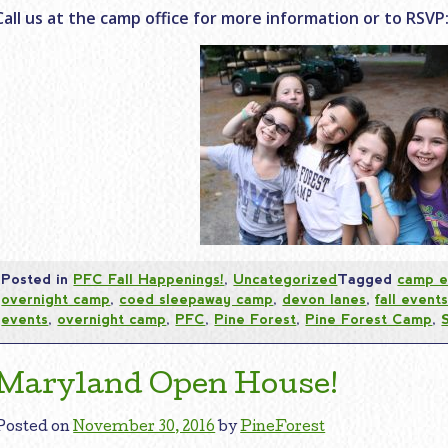
Call us at the camp office for more information or to RSVP:
Posted in
PFC Fall Happenings!
,
Uncategorized
Tagged
camp e
overnight camp
,
coed sleepaway camp
,
devon lanes
,
fall event
events
,
overnight camp
,
PFC
,
Pine Forest
,
Pine Forest Camp
,
Maryland Open House!
Posted on
November 30, 2016
by
PineForest