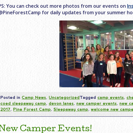
PS: You can check out more photos from our events on
In
@PineForestCamp for daily updates from your summer h
Posted in
Camp News
,
Uncategorized
Tagged
camp events
,
che
coed sleepaway camp
,
devon lanes
,
new camper events
,
new c
2017
,
Pine Forest Camp
,
Sleepaway camp
,
welcome new campe
New Camper Events!