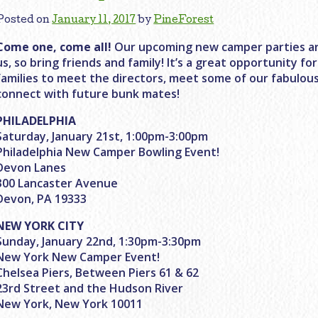
Posted on
January 11, 2017
by
PineForest
Come one, come all!
Our upcoming new camper parties ar
us, so bring friends and family! It’s a great opportunity 
families to meet the directors, meet some of our fabulo
connect with future bunk mates!
PHILADELPHIA
Saturday, January 21st, 1:00pm-3:00pm
Philadelphia New Camper Bowling Event!
Devon Lanes
300 Lancaster Avenue
Devon, PA 19333
NEW YORK CITY
Sunday, January 22nd, 1:30pm-3:30pm
New York New Camper Event!
Chelsea Piers, Between Piers 61 & 62
23rd Street and the Hudson River
New York, New York 10011