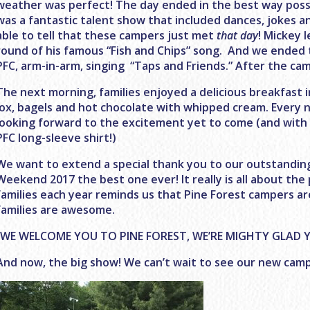
weather was perfect! The day ended in the best way possi
was a fantastic talent show that included dances, jokes a
able to tell that these campers just met
that day
! Mickey 
round of his famous “Fish and Chips” song. And we ended 
PFC, arm-in-arm, singing “Taps and Friends.” After the campf
The next morning, families enjoyed a delicious breakfast i
lox, bagels and hot chocolate with whipped cream. Every
looking forward to the excitement yet to come (and with a
PFC long-sleeve shirt!)
We want to extend a special thank you to our outstanding
Weekend 2017 the best one ever! It really is all about the
families each year reminds us that Pine Forest campers 
families are awesome.
“WE WELCOME YOU TO PINE FOREST, WE’RE MIGHTY GLAD Y
And now, the big show! We can’t wait to see our new camp