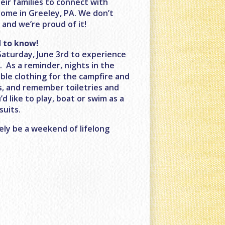
eir families to connect with
home in Greeley, PA. We don’t
and we’re proud of it!
 to know!
Saturday, June 3rd to experience
M
. As a reminder, nights in the
ble clothing for the campfire and
s, and remember toiletries and
’d like to play, boat or swim as a
suits.
ely be a weekend of lifelong