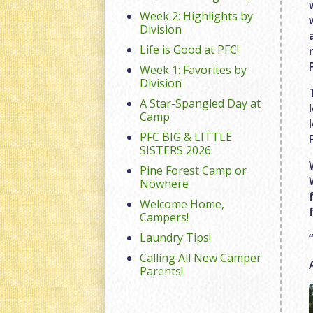
Week 2: Highlights by
Division
Life is Good at PFC!
Week 1: Favorites by
Division
A Star-Spangled Day at
Camp
PFC BIG & LITTLE
SISTERS 2026
Pine Forest Camp or
Nowhere
Welcome Home,
Campers!
Laundry Tips!
Calling All New Camper
Parents!