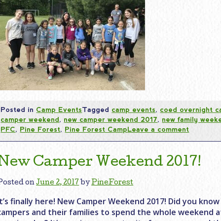
Posted in
Camp Events
Tagged
camp events
,
coed overnight 
camper weekend
,
new camper weekend 2017
,
new family week
PFC
,
Pine Forest
,
Pine Forest Camp
Leave a comment
New Camper Weekend 2017!
Posted on
June 2, 2017
by
PineForest
It’s finally here! New Camper Weekend 2017! Did you know 
campers and their families to spend the whole weekend 