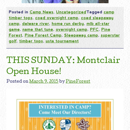
Posted in
Camp News
,
Uncategorized
Tagged
camp
timber tops
,
coed overnight camp
,
coed sleepaway
camp
,
delware river
,
home run derby
,
mlb all-star
game
,
name that tune
,
overnight camp
,
PFC
,
Pine
Forest
,
Pine Forest Camp
,
Sleepaway camp
,
superstar
golf
,
timber tops
,
usta tournament
THIS SUNDAY: Montclair
Open House!
Posted on
March 9, 2015
by
PineForest