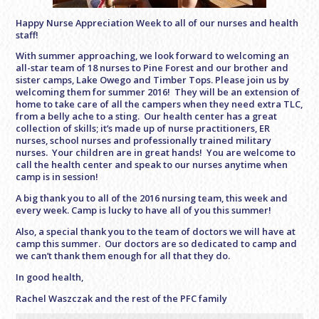
Happy Nurse Appreciation Week to all of our nurses and health
staff!
With summer approaching, we look forward to welcoming an
all-star team of 18 nurses to Pine Forest and our brother and
sister camps, Lake Owego and Timber Tops. Please join us by
welcoming them for summer 2016! They will be an extension of
home to take care of all the campers when they need extra TLC,
from a belly ache to a sting. Our health center has a great
collection of skills; it’s made up of nurse practitioners, ER
nurses, school nurses and professionally trained military
nurses. Your children are in great hands! You are welcome to
call the health center and speak to our nurses anytime when
camp is in session!
A big thank you to all of the 2016 nursing team, this week and
every week. Camp is lucky to have all of you this summer!
Also, a special thank you to the team of doctors we will have at
camp this summer. Our doctors are so dedicated to camp and
we can’t thank them enough for all that they do.
In good health,
Rachel Waszczak and the rest of the PFC family