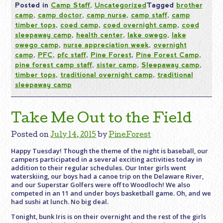
Posted in
Camp Staff
,
Uncategorized
Tagged
brother
camp
,
camp doctor
,
camp nurse
,
camp staff
,
camp
timber tops
,
coed camp
,
coed overnight camp
,
coed
sleepaway camp
,
health center
,
lake owego
,
lake
owego camp
,
nurse appreciation week
,
overnight
camp
,
PFC
,
pfc staff
,
Pine Forest
,
Pine Forest Camp
,
pine forest camp staff
,
sister camp
,
Sleepaway camp
,
timber tops
,
traditional overnight camp
,
traditional
sleepaway camp
Take Me Out to the Field
Posted on
July 14, 2015
by
PineForest
Happy Tuesday! Though the theme of the night is baseball, our
campers participated in a several exciting activities today in
addition to their regular schedules. Our Inter girls went
waterskiing, our boys had a canoe trip on the Delaware River,
and our Superstar Golfers were off to Woodloch! We also
competed in an 11 and under boys basketball game. Oh, and we
had sushi at lunch. No big deal.
Tonight, bunk Iris is on their overnight and the rest of the girls