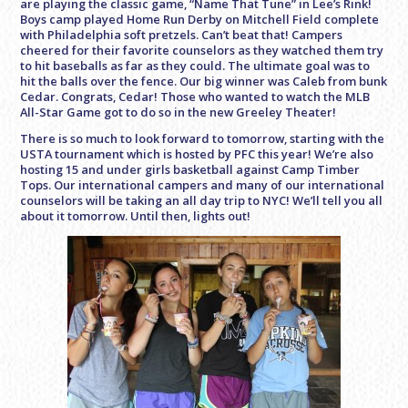
are playing the classic game, “Name That Tune” in Lee’s Rink!
Boys camp played Home Run Derby on Mitchell Field complete
with Philadelphia soft pretzels. Can’t beat that! Campers
cheered for their favorite counselors as they watched them try
to hit baseballs as far as they could. The ultimate goal was to
hit the balls over the fence. Our big winner was Caleb from bunk
Cedar. Congrats, Cedar! Those who wanted to watch the MLB
All-Star Game got to do so in the new Greeley Theater!
There is so much to look forward to tomorrow, starting with the
USTA tournament which is hosted by PFC this year! We’re also
hosting 15 and under girls basketball against Camp Timber
Tops. Our international campers and many of our international
counselors will be taking an all day trip to NYC! We’ll tell you all
about it tomorrow. Until then, lights out!