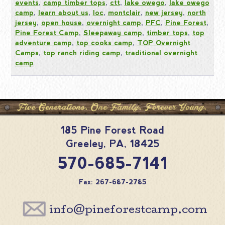
events
,
camp timber tops
,
ctt
,
lake owego
,
lake owego
camp
,
learn about us
,
loc
,
montclair
,
new jersey
,
north
jersey
,
open house
,
overnight camp
,
PFC
,
Pine Forest
,
Pine Forest Camp
,
Sleepaway camp
,
timber tops
,
top
adventure camp
,
top cooks camp
,
TOP Overnight
Camps
,
top ranch riding camp
,
traditional overnight
camp
185 Pine Forest Road
Greeley
,
PA
,
18425
570-685-7141
Fax: 267-687-2785
info@pineforestcamp.com