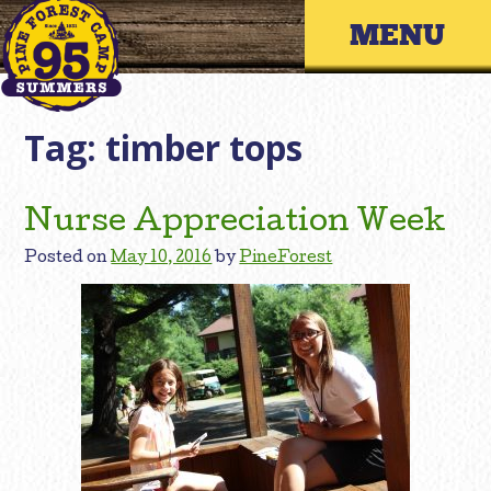
Skip
Primary 
to
content
Tag:
timber tops
Nurse Appreciation Week
Posted on
May 10, 2016
by
PineForest