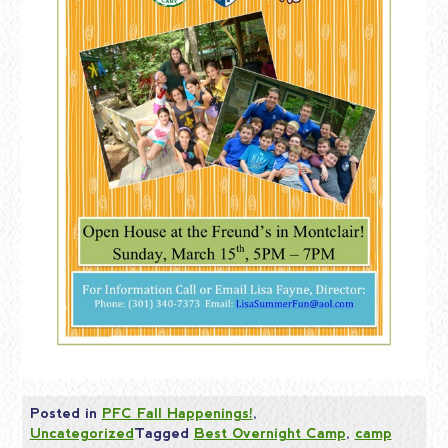
Posted in
PFC Fall Happenings!
,
Uncategorized
Tagged
Best Overnight Camp
,
camp