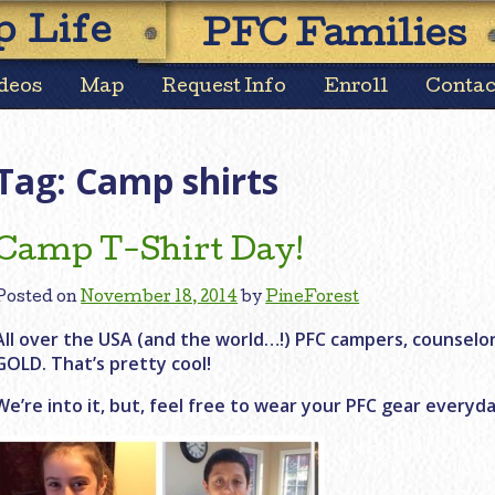
Skip
 Life
PFC Families
to
content
deos
Map
Request Info
Enroll
Contac
Tag:
Camp shirts
Camp T-Shirt Day!
Posted on
November 18, 2014
by
PineForest
All over the USA (and the world…!) PFC campers, counselo
GOLD. That’s pretty cool!
We’re into it, but, feel free to wear your PFC gear everyda