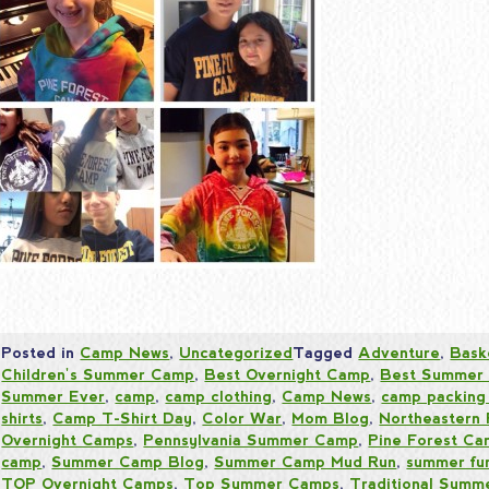
Posted in
Camp News
,
Uncategorized
Tagged
Adventure
,
Bask
Children's Summer Camp
,
Best Overnight Camp
,
Best Summer
Summer Ever
,
camp
,
camp clothing
,
Camp News
,
camp packing 
shirts
,
Camp T-Shirt Day
,
Color War
,
Mom Blog
,
Northeastern
Overnight Camps
,
Pennsylvania Summer Camp
,
Pine Forest C
camp
,
Summer Camp Blog
,
Summer Camp Mud Run
,
summer fu
TOP Overnight Camps
,
Top Summer Camps
,
Traditional Sum