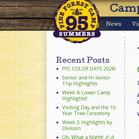
Camp
News
Vi
Recent Posts
PFC COLOR DAYS 2026!
Senior and Hi-Senior
Trip Highlights
Week 4: Lower Camp
Highlights!
Visiting Day and the 10-
Year Tree Ceremony
Week 3: Highlights by
Division
Oh, What a Night! 🎉🎶