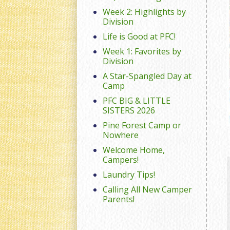
Week 2: Highlights by
Division
Life is Good at PFC!
Week 1: Favorites by
Division
A Star-Spangled Day at
Camp
PFC BIG & LITTLE
SISTERS 2026
Pine Forest Camp or
Nowhere
Welcome Home,
Campers!
Laundry Tips!
Calling All New Camper
Parents!