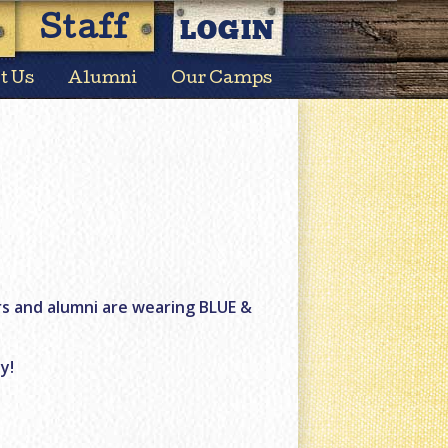
LOGIN
Staff
t Us
Alumni
Our Camps
rs and alumni are wearing BLUE &
y!