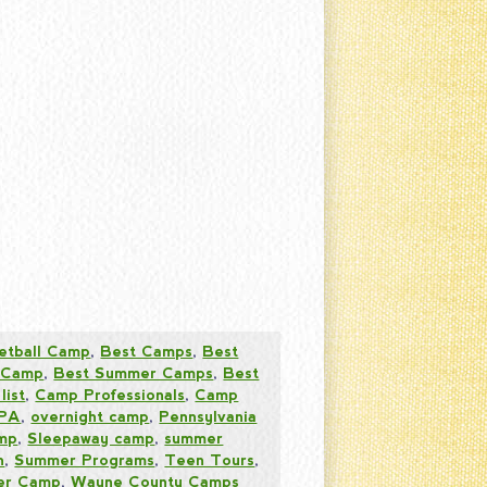
etball Camp
,
Best Camps
,
Best
 Camp
,
Best Summer Camps
,
Best
list
,
Camp Professionals
,
Camp
 PA
,
overnight camp
,
Pennsylvania
amp
,
Sleepaway camp
,
summer
n
,
Summer Programs
,
Teen Tours
,
mer Camp
,
Wayne County Camps