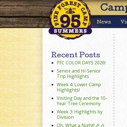
Camp
News
Vi
Recent Posts
PFC COLOR DAYS 2026!
Senior and Hi-Senior
Trip Highlights
Week 4: Lower Camp
Highlights!
Visiting Day and the 10-
Year Tree Ceremony
Week 3: Highlights by
Division
Oh, What a Night! 🎉🎶