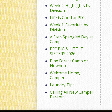
Week 2: Highlights by
Division
Life is Good at PFC!
Week 1: Favorites by
Division
A Star-Spangled Day at
Camp
PFC BIG & LITTLE
SISTERS 2026
Pine Forest Camp or
Nowhere
Welcome Home,
Campers!
Laundry Tips!
Calling All New Camper
Parents!