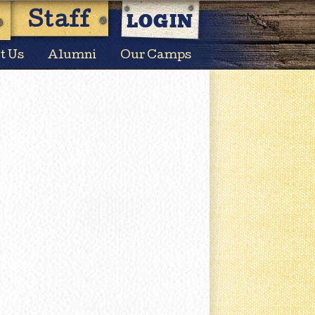
LOGIN
Staff
t Us
Alumni
Our Camps