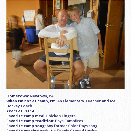
Hometown
: Newtown, PA
When I’m not at camp, I’m
: An Elementary Teacher and Ice
Hockey Coach
Years at PFC
: 4
Favorite camp meal
: Chicken Fingers
Favorite camp tradition
: Boys Campfires
Favorite camp song
: Any former Color Days song
Favorite evening activity
: Tennis Ground Hockey