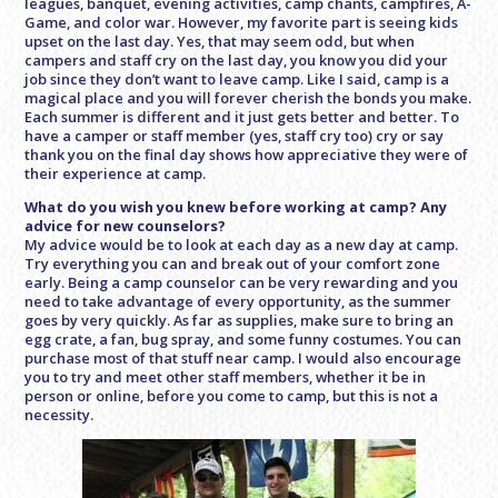
leagues, banquet, evening activities, camp chants, campfires, A-
Game, and color war. However, my favorite part is seeing kids
upset on the last day. Yes, that may seem odd, but when
campers and staff cry on the last day, you know you did your
job since they don’t want to leave camp. Like I said, camp is a
magical place and you will forever cherish the bonds you make.
Each summer is different and it just gets better and better. To
have a camper or staff member (yes, staff cry too) cry or say
thank you on the final day shows how appreciative they were of
their experience at camp.
What do you wish you knew before working at camp? Any
advice for new counselors?
My advice would be to look at each day as a new day at camp.
Try everything you can and break out of your comfort zone
early. Being a camp counselor can be very rewarding and you
need to take advantage of every opportunity, as the summer
goes by very quickly. As far as supplies, make sure to bring an
egg crate, a fan, bug spray, and some funny costumes. You can
purchase most of that stuff near camp. I would also encourage
you to try and meet other staff members, whether it be in
person or online, before you come to camp, but this is not a
necessity.