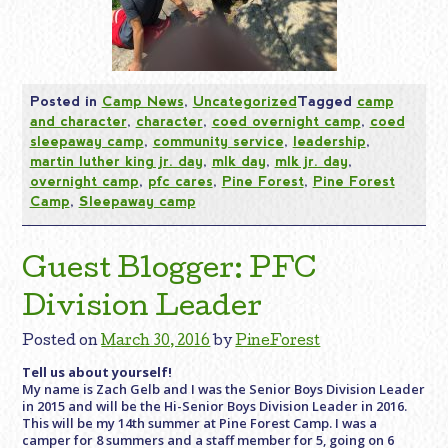
Posted in
Camp News
,
Uncategorized
Tagged
camp
and character
,
character
,
coed overnight camp
,
coed
sleepaway camp
,
community service
,
leadership
,
martin luther king jr. day
,
mlk day
,
mlk jr. day
,
overnight camp
,
pfc cares
,
Pine Forest
,
Pine Forest
Camp
,
Sleepaway camp
Guest Blogger: PFC
Division Leader
Posted on
March 30, 2016
by
PineForest
Tell us about yourself!
My name is Zach Gelb and I was the Senior Boys Division Leader
in 2015 and will be the Hi-Senior Boys Division Leader in 2016.
This will be my 14th summer at Pine Forest Camp. I was a
camper for 8 summers and a staff member for 5, going on 6