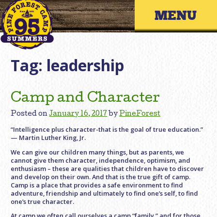
Skip
Primary 
to
content
Tag:
leadership
Camp and Character
Posted on
January 16, 2017
by
PineForest
“Intelligence plus character-that is the goal of true education.”
— Martin Luther King, Jr.
We can give our children many things, but as parents, we
cannot give them character, independence, optimism, and
enthusiasm – these are qualities that children have to discover
and develop on their own. And that is the true gift of camp.
Camp is a place that provides a safe environment to find
adventure, friendship and ultimately to find one’s self, to find
one’s true character.
At camp we often call ourselves a camp “family,” and for those