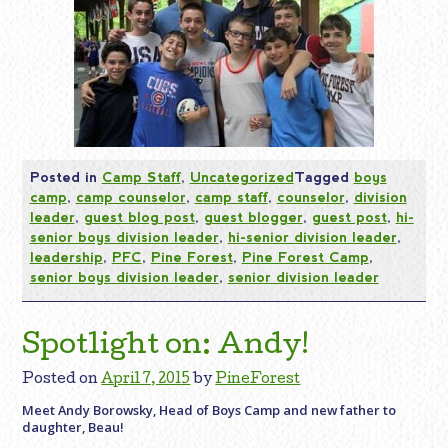
Posted in
Camp Staff
,
Uncategorized
Tagged
boys
camp
,
camp counselor
,
camp staff
,
counselor
,
division
leader
,
guest blog post
,
guest blogger
,
guest post
,
hi-
senior boys division leader
,
hi-senior division leader
,
leadership
,
PFC
,
Pine Forest
,
Pine Forest Camp
,
senior boys division leader
,
senior division leader
Spotlight on: Andy!
Posted on
April 7, 2015
by
PineForest
Meet Andy Borowsky, Head of Boys Camp and new father to
daughter, Beau!