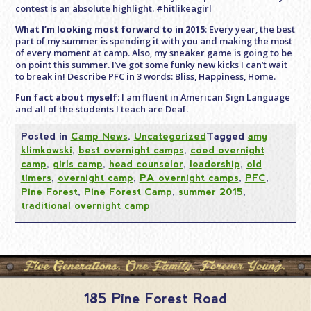
contest is an absolute highlight. #hitlikeagirl
What I’m looking most forward to in 2015
: Every year, the best
part of my summer is spending it with you and making the most
of every moment at camp. Also, my sneaker game is going to be
on point this summer. I’ve got some funky new kicks I can’t wait
to break in! Describe PFC in 3 words: Bliss, Happiness, Home.
Fun fact about myself
: I am fluent in American Sign Language
and all of the students I teach are Deaf.
Posted in
Camp News
,
Uncategorized
Tagged
amy
klimkowski
,
best overnight camps
,
coed overnight
camp
,
girls camp
,
head counselor
,
leadership
,
old
timers
,
overnight camp
,
PA overnight camps
,
PFC
,
Pine Forest
,
Pine Forest Camp
,
summer 2015
,
traditional overnight camp
185 Pine Forest Road