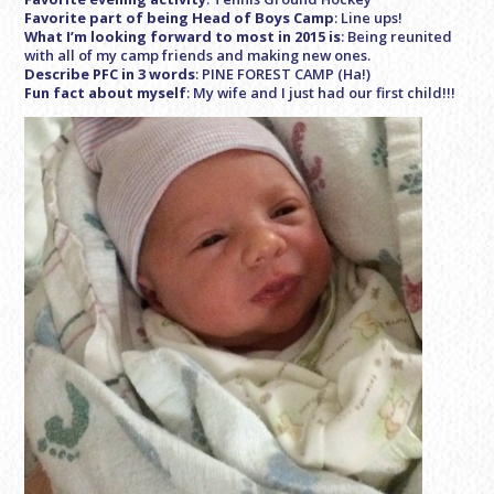
Favorite part of being Head of Boys Camp
: Line ups!
What I’m looking forward to most in 2015 is
: Being reunited
with all of my camp friends and making new ones.
Describe PFC in 3 words
: PINE FOREST CAMP (Ha!)
Fun fact about myself
: My wife and I just had our first child!!!