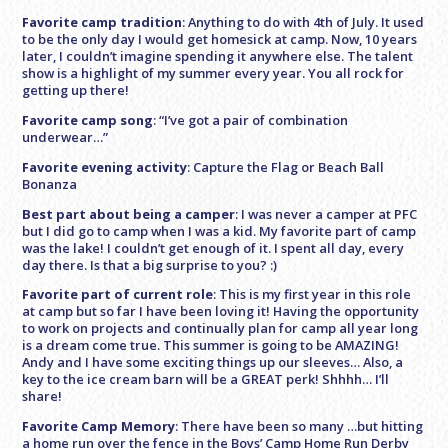
Favorite camp tradition
: Anything to do with 4th of July. It used
to be the only day I would get homesick at camp. Now, 10 years
later, I couldn’t imagine spending it anywhere else. The talent
show is a highlight of my summer every year. You all rock for
getting up there!
Favorite camp song
: “I’ve got a pair of combination
underwear…”
Favorite evening activity
: Capture the Flag or Beach Ball
Bonanza
Best part about being a camper
: I was never a camper at PFC
but I did go to camp when I was a kid. My favorite part of camp
was the lake! I couldn’t get enough of it. I spent all day, every
day there. Is that a big surprise to you? :)
Favorite part of current role
: This is my first year in this role
at camp but so far I have been loving it! Having the opportunity
to work on projects and continually plan for camp all year long
is a dream come true. This summer is going to be AMAZING!
Andy and I have some exciting things up our sleeves… Also, a
key to the ice cream barn will be a GREAT perk! Shhhh… I’ll
share!
Favorite Camp Memory
: There have been so many …but hitting
a home run over the fence in the Boys’ Camp Home Run Derby