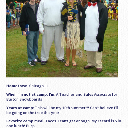
Hometown
: Chicago, IL
When I’m not at camp, I’m
: A Teacher and Sales Associate for
Burton Snowboards
Years at camp
: This will be my 10th summer!!! Can’t believe I’ll
be going on the tree this year!
Favorite camp meal
: Tacos. I can’t get enough. My record is 5 in
one lunch! Burp.