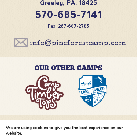
Greeley
,
PA
,
18425
570-685-7141
Fax: 267-687-2785
info@pineforestcamp.com
OUR OTHER CAMPS
We are using cookies to give you the best experience on our
@pineforestcamp
website.