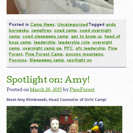
Posted in
Camp News
,
Uncategorized
Tagged
andy
borowsky
,
campfires
,
coed camp
,
coed overnight
camp
,
coed sleepaway camp
,
get to know us
,
head of
boys camp
,
leadership
,
leadership role
,
overnight
camp
,
overnight camp pa
,
PFC
,
pfc leadership
,
Pine
Forest
,
Pine Forest Camp
,
pocono mountains
,
Poconos
,
Sleepaway camp
,
spotlight on
Spotlight on: Amy!
Posted on
March 26, 2015
by
PineForest
Meet Amy Klimkowski, Head Counselor of Girls’ Camp!