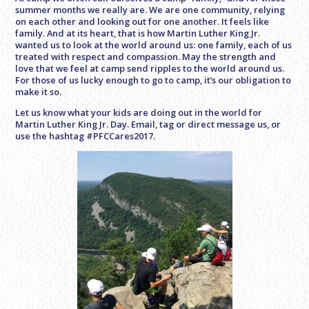
summer months we really are. We are one community, relying
on each other and looking out for one another. It feels like
family. And at its heart, that is how Martin Luther King Jr.
wanted us to look at the world around us: one family, each of us
treated with respect and compassion. May the strength and
love that we feel at camp send ripples to the world around us.
For those of us lucky enough to go to camp, it’s our obligation to
make it so.
Let us know what your kids are doing out in the world for
Martin Luther King Jr. Day. Email, tag or direct message us, or
use the hashtag #PFCCares2017.