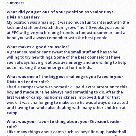
summers.
What did you get out of your position as Senior Boys
Division Leader?
My position was amazing. It was so much fun to interact with the
kids and staff and watch them grow. The 7-8 weeks you spend
at PFC will give you lifelong friends, a fantastic summer, and a
bond you will always remember with the best people.
What makes a good counselor?
A great counselor can’t sweat the small stuff and has to be
willing to try new things. Some of the best counselors I have
seen always have great positive energy and are willing to help
out in making the summer great for the kids.
What was one of the biggest challenges you faced in your
Division Leader role?
I had a camper who was homesick. I paid extra attention to this
boy and made sure he always had something to do. After the
first week of camp, his homesickness improved. But for that
week, it was challenging to make sure he was always distracted
and having fun while also dealing with many other children at
camp.
What was your favorite thing about your Division Leader
role?
I like many things about camp such as: boys’ line-up, basketball