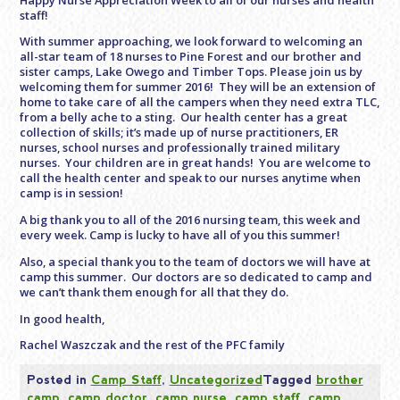
staff!
With summer approaching, we look forward to welcoming an
all-star team of 18 nurses to Pine Forest and our brother and
sister camps, Lake Owego and Timber Tops. Please join us by
welcoming them for summer 2016! They will be an extension of
home to take care of all the campers when they need extra TLC,
from a belly ache to a sting. Our health center has a great
collection of skills; it’s made up of nurse practitioners, ER
nurses, school nurses and professionally trained military
nurses. Your children are in great hands! You are welcome to
call the health center and speak to our nurses anytime when
camp is in session!
A big thank you to all of the 2016 nursing team, this week and
every week. Camp is lucky to have all of you this summer!
Also, a special thank you to the team of doctors we will have at
camp this summer. Our doctors are so dedicated to camp and
we can’t thank them enough for all that they do.
In good health,
Rachel Waszczak and the rest of the PFC family
Posted in
Camp Staff
,
Uncategorized
Tagged
brother
camp
,
camp doctor
,
camp nurse
,
camp staff
,
camp