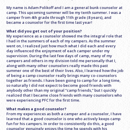
My name is Adam Polikoff and I am a general bunk counselor at
camp. This upcoming summer will be my tenth summer. I was a
camper from 4th grade through 11th grade (8 years), and
became a counselor for the first time last year!
What did you get out of your position?
My experience as a counselor showed me the integral role that
I had in the summers of each of my campers. As the summer
went on, I realized just how much what I did each and every
day influenced the enjoyment of each camper under my
supervision. During the last few days of camp, many of my
campers and others in my division told me personally that I,
along with many other counselors really made this past
summer one of the best of their lives. Also, I learned how the job
of being a camp counselor really brings many co-counselors
together as friends. I have been going to camp for a long time,
so naturally I did not expect to become good friends with
anybody other than my original “camp friends,” but I quickly
realized that I became close friends with many counselors who
were experiencing PFC for the first time.
What makes a good counselor?
From my experiences as both a camper and a counselor, I have
learned that a good counselor is one who actively keeps camp
fun for his campers. In order to consistently do this, a good
counselor genuinely enjoys the time he spends with his