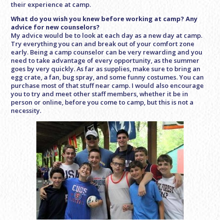
their experience at camp.
What do you wish you knew before working at camp? Any
advice for new counselors?
My advice would be to look at each day as a new day at camp.
Try everything you can and break out of your comfort zone
early. Being a camp counselor can be very rewarding and you
need to take advantage of every opportunity, as the summer
goes by very quickly. As far as supplies, make sure to bring an
egg crate, a fan, bug spray, and some funny costumes. You can
purchase most of that stuff near camp. I would also encourage
you to try and meet other staff members, whether it be in
person or online, before you come to camp, but this is not a
necessity.