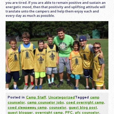
you are tired. If you are able to remain positive and sustain an
energetic mood, then that positivity and uplifting attitude will
translate unto the campers and help them enjoy each and
every day as much as possible.
Posted in
Camp Staff
,
Uncategorized
Tagged
camp
counselor
,
camp counselor jobs
,
coed overnight camp
,
coed sleepaway camp
,
counselor
,
guest blog post
,
guest blogger
,
overnight camp
,
PFC
,
pfc counselor
,