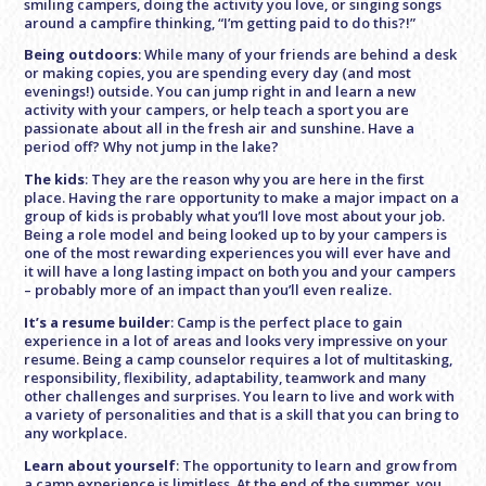
smiling campers, doing the activity you love, or singing songs
around a campfire thinking, “I’m getting paid to do this?!”
Being outdoors
: While many of your friends are behind a desk
or making copies, you are spending every day (and most
evenings!) outside. You can jump right in and learn a new
activity with your campers, or help teach a sport you are
passionate about all in the fresh air and sunshine. Have a
period off? Why not jump in the lake?
The kids
: They are the reason why you are here in the first
place. Having the rare opportunity to make a major impact on a
group of kids is probably what you’ll love most about your job.
Being a role model and being looked up to by your campers is
one of the most rewarding experiences you will ever have and
it will have a long lasting impact on both you and your campers
– probably more of an impact than you’ll even realize.
It’s a resume builder
: Camp is the perfect place to gain
experience in a lot of areas and looks very impressive on your
resume. Being a camp counselor requires a lot of multitasking,
responsibility, flexibility, adaptability, teamwork and many
other challenges and surprises. You learn to live and work with
a variety of personalities and that is a skill that you can bring to
any workplace.
Learn about yourself
: The opportunity to learn and grow from
a camp experience is limitless. At the end of the summer, you