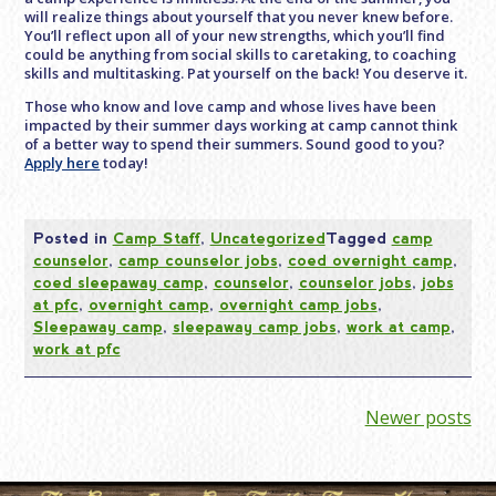
will realize things about yourself that you never knew before.
You’ll reflect upon all of your new strengths, which you’ll find
could be anything from social skills to caretaking, to coaching
skills and multitasking. Pat yourself on the back! You deserve it.
Those who know and love camp and whose lives have been
impacted by their summer days working at camp cannot think
of a better way to spend their summers. Sound good to you?
Apply here
today!
Posted in
Camp Staff
,
Uncategorized
Tagged
camp
counselor
,
camp counselor jobs
,
coed overnight camp
,
coed sleepaway camp
,
counselor
,
counselor jobs
,
jobs
at pfc
,
overnight camp
,
overnight camp jobs
,
Sleepaway camp
,
sleepaway camp jobs
,
work at camp
,
work at pfc
Posts
Newer posts
navigation