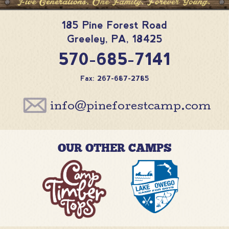
185 Pine Forest Road
Greeley
,
PA
,
18425
570-685-7141
Fax: 267-687-2785
info@pineforestcamp.com
OUR OTHER CAMPS