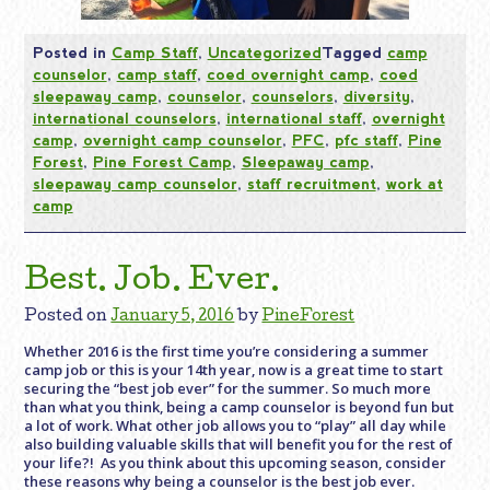
Posted in
Camp Staff
,
Uncategorized
Tagged
camp
counselor
,
camp staff
,
coed overnight camp
,
coed
sleepaway camp
,
counselor
,
counselors
,
diversity
,
international counselors
,
international staff
,
overnight
camp
,
overnight camp counselor
,
PFC
,
pfc staff
,
Pine
Forest
,
Pine Forest Camp
,
Sleepaway camp
,
sleepaway camp counselor
,
staff recruitment
,
work at
camp
Best. Job. Ever.
Posted on
January 5, 2016
by
PineForest
Whether 2016 is the first time you’re considering a summer
camp job or this is your 14th year, now is a great time to start
securing the “best job ever” for the summer. So much more
than what you think, being a camp counselor is beyond fun but
a lot of work. What other job allows you to “play” all day while
also building valuable skills that will benefit you for the rest of
your life?! As you think about this upcoming season, consider
these reasons why being a counselor is the best job ever.