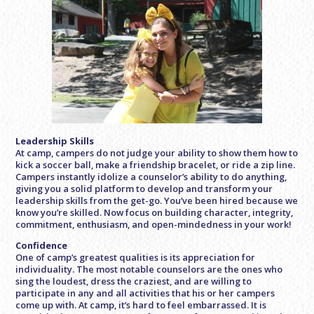
Leadership Skills
At camp, campers do not judge your ability to show them how to
kick a soccer ball, make a friendship bracelet, or ride a zip line.
Campers instantly idolize a counselor’s ability to do anything,
giving you a solid platform to develop and transform your
leadership skills from the get-go. You’ve been hired because we
know you’re skilled. Now focus on building character, integrity,
commitment, enthusiasm, and open-mindedness in your work!
Confidence
One of camp’s greatest qualities is its appreciation for
individuality. The most notable counselors are the ones who
sing the loudest, dress the craziest, and are willing to
participate in any and all activities that his or her campers
come up with. At camp, it’s hard to feel embarrassed. It is