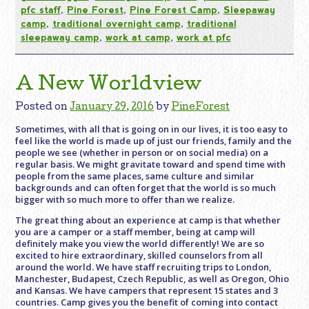
pfc staff
,
Pine Forest
,
Pine Forest Camp
,
Sleepaway
camp
,
traditional overnight camp
,
traditional
sleepaway camp
,
work at camp
,
work at pfc
A New Worldview
Posted on
January 29, 2016
by
PineForest
Sometimes, with all that is going on in our lives, it is too easy to
feel like the world is made up of just our friends, family and the
people we see (whether in person or on social media) on a
regular basis. We might gravitate toward and spend time with
people from the same places, same culture and similar
backgrounds and can often forget that the world is so much
bigger with so much more to offer than we realize.
The great thing about an experience at camp is that whether
you are a camper or a staff member, being at camp will
definitely make you view the world differently! We are so
excited to hire extraordinary, skilled counselors from all
around the world. We have staff recruiting trips to London,
Manchester, Budapest, Czech Republic, as well as Oregon, Ohio
and Kansas. We have campers that represent 15 states and 3
countries. Camp gives you the benefit of coming into contact