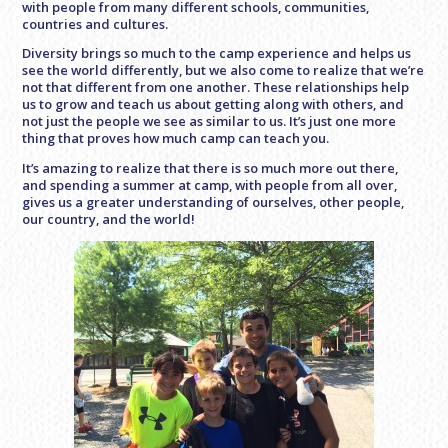
with people from many different schools, communities,
countries and cultures.
Diversity brings so much to the camp experience and helps us
see the world differently, but we also come to realize that we’re
not that different from one another. These relationships help
us to grow and teach us about getting along with others, and
not just the people we see as similar to us. It’s just one more
thing that proves how much camp can teach you.
It’s amazing to realize that there is so much more out there,
and spending a summer at camp, with people from all over,
gives us a greater understanding of ourselves, other people,
our country, and the world!