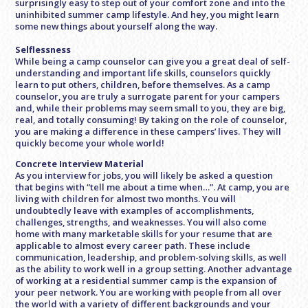
surprisingly easy to step out of your comfort zone and into the
uninhibited summer camp lifestyle. And hey, you might learn
some new things about yourself along the way.
Selflessness
While being a camp counselor can give you a great deal of self-
understanding and important life skills, counselors quickly
learn to put others, children, before themselves. As a camp
counselor, you are truly a surrogate parent for your campers
and, while their problems may seem small to you, they are big,
real, and totally consuming! By taking on the role of counselor,
you are making a difference in these campers’ lives. They will
quickly become your whole world!
Concrete Interview Material
As you interview for jobs, you will likely be asked a question
that begins with “tell me about a time when…”. At camp, you are
living with children for almost two months. You will
undoubtedly leave with examples of accomplishments,
challenges, strengths, and weaknesses. You will also come
home with many marketable skills for your resume that are
applicable to almost every career path. These include
communication, leadership, and problem-solving skills, as well
as the ability to work well in a group setting. Another advantage
of working at a residential summer camp is the expansion of
your peer network. You are working with people from all over
the world with a variety of different backgrounds and your