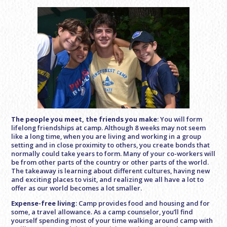
The people you meet, the friends you make
: You will form
lifelong friendships at camp. Although 8 weeks may not seem
like a long time, when you are living and working in a group
setting and in close proximity to others, you create bonds that
normally could take years to form. Many of your co-workers will
be from other parts of the country or other parts of the world.
The takeaway is learning about different cultures, having new
and exciting places to visit, and realizing we all have a lot to
offer as our world becomes a lot smaller.
Expense-free living
: Camp provides food and housing and for
some, a travel allowance. As a camp counselor, you’ll find
yourself spending most of your time walking around camp with