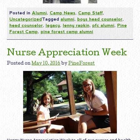
Posted in
Alumni
,
Camp News
,
Camp Staff
,
Uncategorized
Tagged
alumni
,
boys head counselor
,
head counselor
,
legacy
,
lenny rapkin
,
pfc alumni
,
Pine
Forest Camp
,
pine forest camp alumni
Nurse Appreciation Week
Posted on
May 10, 2016
by
PineForest
Happy Nurse Appreciation Week to all of our nurses and health