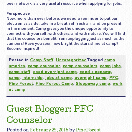
peer network is a very useful resource when applying for jobs.
Perspective
Now, more than ever before, we need a reminder to put our
electronics aside, take in a breath of fresh air, and be present
in the moment. Camp gives you the unique opportunity to
connect with yourself, with others, and with nature. You will find
that the counselors benefit from unplugging just as much as the
campers! Have you seen how bright the stars shine at camp?
Become inspired!
Posted in
Camp Staff
,
Uncategorized
Tagged
camp
america
,
camp counselor
,
camp counselors
,
camp jobs
,
camp staff
,
coed overnight camp
,
coed sleepaway
camp
,
internship
,
jobs at camp
,
overnight camp
,
PFC
,
Pine Forest
,
Pine Forest Camp
,
Sleepaway camp
,
work
at camp
Guest Blogger: PFC
Counselor
Posted on
February 25, 2016
by
PineForest