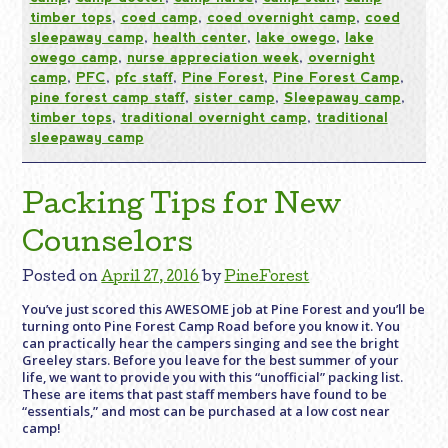
timber tops
,
coed camp
,
coed overnight camp
,
coed
sleepaway camp
,
health center
,
lake owego
,
lake
owego camp
,
nurse appreciation week
,
overnight
camp
,
PFC
,
pfc staff
,
Pine Forest
,
Pine Forest Camp
,
pine forest camp staff
,
sister camp
,
Sleepaway camp
,
timber tops
,
traditional overnight camp
,
traditional
sleepaway camp
Packing Tips for New
Counselors
Posted on
April 27, 2016
by
PineForest
You’ve just scored this AWESOME job at Pine Forest and you’ll be
turning onto Pine Forest Camp Road before you know it. You
can practically hear the campers singing and see the bright
Greeley stars. Before you leave for the best summer of your
life, we want to provide you with this “unofficial” packing list.
These are items that past staff members have found to be
“essentials,” and most can be purchased at a low cost near
camp!