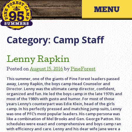
Skip
Primary 
to
content
Category:
Camp Staff
Lenny Rapkin
Posted on
August 15, 2016
by
PineForest
This summer, one of the giants of Pine Forest leaders passed
away, Lenny Rapkin, the boys camp Head Counselor and
Director. Lenny was the ultimate camp director, confident,
organized and fun. He led the boys camp in the late 1970’s and
most of the 1980’s with gusto and humor. For most of those
years Lenny’s counterpart was Edie Klein, head of the girls
camp. In his perfectly pressed and matching jump suits, Lenny
was one of PFC’s most popular leaders. His camp persona was
like a combination of Mel Brooks and Gen. George Patton. His
schedules were exact and comprehensive and boys camp ran
with efficiency and care. Lenny and his dear wife Jane were a