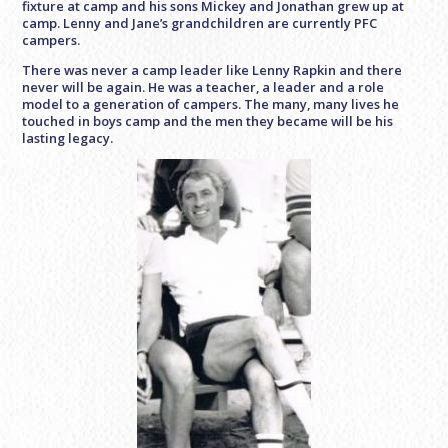
fixture at camp and his sons Mickey and Jonathan grew up at
camp. Lenny and Jane’s grandchildren are currently PFC
campers.
There was never a camp leader like Lenny Rapkin and there
never will be again. He was a teacher, a leader and a role
model to a generation of campers. The many, many lives he
touched in boys camp and the men they became will be his
lasting legacy.