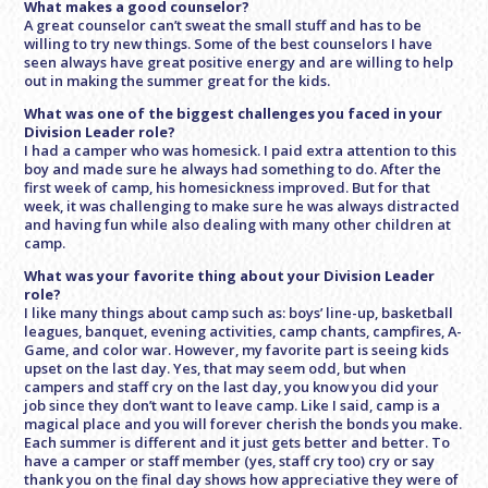
What makes a good counselor?
A great counselor can’t sweat the small stuff and has to be
willing to try new things. Some of the best counselors I have
seen always have great positive energy and are willing to help
out in making the summer great for the kids.
What was one of the biggest challenges you faced in your
Division Leader role?
I had a camper who was homesick. I paid extra attention to this
boy and made sure he always had something to do. After the
first week of camp, his homesickness improved. But for that
week, it was challenging to make sure he was always distracted
and having fun while also dealing with many other children at
camp.
What was your favorite thing about your Division Leader
role?
I like many things about camp such as: boys’ line-up, basketball
leagues, banquet, evening activities, camp chants, campfires, A-
Game, and color war. However, my favorite part is seeing kids
upset on the last day. Yes, that may seem odd, but when
campers and staff cry on the last day, you know you did your
job since they don’t want to leave camp. Like I said, camp is a
magical place and you will forever cherish the bonds you make.
Each summer is different and it just gets better and better. To
have a camper or staff member (yes, staff cry too) cry or say
thank you on the final day shows how appreciative they were of