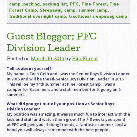
camp
,
packing
,
packing list
,
PFC
,
Pine Forest
,
Pine
Forest Camp
,
Sleepaway camp
,
summer camp
,
traditional overnight camp
,
traditional sleepaway camp
Guest Blogger: PFC
Division Leader
Posted on
March 30, 2016
by
PineForest
Tell us about yourself!
My name is Zach Gelb and I was the Senior Boys Division Leader
in 2015 and will be the Hi-Senior Boys Division Leader in 2016.
This will be my 14th summer at Pine Forest Camp. I was a
camper for 8 summers and a staff member for 5, going on 6
summers.
What did you get out of your position as Senior Boys
Division Leader?
My position was amazing. It was so much fun to interact with the
kids and staff and watch them grow. The 7-8 weeks you spend
at PFC will give you lifelong friends, a fantastic summer, and a
bond you will always remember with the best people.