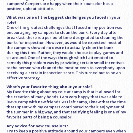
campers! Campers are happy when their counselor has a
positive, upbeat attitude.
What was one of the biggest challenges you faced in your
role?
One of the greatest challenges that I faced in my position was
encouraging my campers to clean the bunk. Every day after
breakfast, there is a period of time designated to cleaning the
bunks for inspection. However, as would be expected, most of
the campers showed no desire to actually clean the bunk
during this time. Rather, they would choose to play games and
sit around. One of the ways through which I attempted to
remedy this problem was by providing certain small incentives
to the person who cleaned the most or even to everybody upon
receiving a certain inspection score. This turned out to be an
effective strategy.
What’s your favorite thing about your role?
My favorite thing about my role at camp is that it allowed for
the creation of many bonds. I am very happy that I was able to
leave camp with new friends. As I left camp, I knew that the time
that I spent with my campers contributed to their enjoyment of
the summer in a big way, and that satisfying feeling is one of my
favorite parts of being a counselor.
Any advice for new counselors?
Try to keep a positive attitude around your campers even when