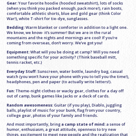
Gear
: Your favorite hoodie (hooded sweatshirt), lots of socks
(when you think you packed enough, pack more!), rain boots,
comfortable athletic shorts, blue and gold gear (think Color
War!), white T-shirt for tie-dye, sunglasses.
Bedding
: Warm blanket or comforter in addition to a light one.
We know, we know- it’s summer! But we are in the rural
mountains and the nights and mornings are cool! If you’re
coming from overseas, don’t worry. We’ve got you!
Equipment
: What will you be doing at camp? Will you need
something specific for your activity? (Think baseball mitt,
tennis racket, etc.)
Everyday Stuff
: Sunscreen, water bottle, laundry bag, casual
watch (you won’t have your phone with you to tell you the time!),
headphones, pen and paper (to actually write letters!).
Fun
: Theme-night clothes or wacky gear, clothes for a day off
out of camp, bunk games like Jacks or a deck of cards.
Random awesomeness
: Guitar (if you play), Diablo, juggling
balls, playlist of music for your bunk, flag from your country,
college gear, photos of your family and friends.
And most importantly, bring
a camp state of mind
: a sense of
humor, enthusiasm, a great attitude, openness to try new
things, excitement to meet new people and the realization that