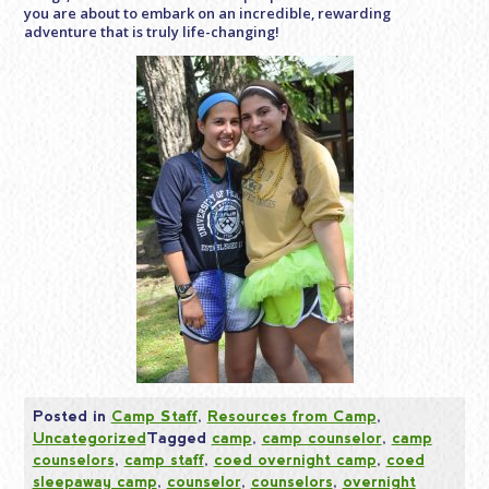
you are about to embark on an incredible, rewarding
adventure that is truly life-changing!
Posted in
Camp Staff
,
Resources from Camp
,
Uncategorized
Tagged
camp
,
camp counselor
,
camp
counselors
,
camp staff
,
coed overnight camp
,
coed
sleepaway camp
,
counselor
,
counselors
,
overnight