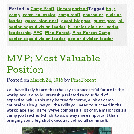
Posted in
Camp Staff
,
Uncategorized
Tagged
boys
camp
,
camp counselor
,
camp staff
,
counselor
,
division
leader
,
guest blog post
,
guest blogger
,
guest post
,
hi-
senior boys division leader
,
hi-senior division leader
,
leadership
,
PFC
,
Pine Forest
,
Pine Forest Camp
,
senior boys division leader
,
senior division leader
MVP: Most Valuable
Position
Posted on
March 24, 2016
by
PineForest
You have likely heard that the key to a successful future in the
workplace is a solid internship related to your field of
expertise. While this may be true for some, a job as camp
counselor also gives you the skills you need to succeed in the
workplace and in life! We’ve compiled a list of five major skills a
camp job teaches (which, to us, is way more important than
bringing some big-shot executive coffee all summer!):