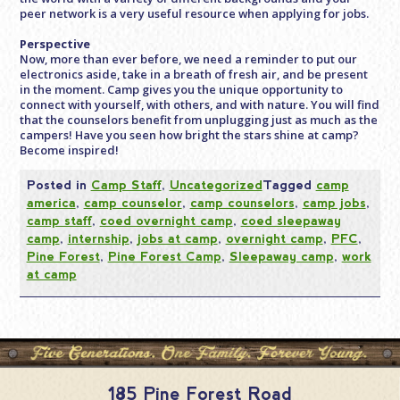
peer network is a very useful resource when applying for jobs.
Perspective
Now, more than ever before, we need a reminder to put our
electronics aside, take in a breath of fresh air, and be present
in the moment. Camp gives you the unique opportunity to
connect with yourself, with others, and with nature. You will find
that the counselors benefit from unplugging just as much as the
campers! Have you seen how bright the stars shine at camp?
Become inspired!
Posted in
Camp Staff
,
Uncategorized
Tagged
camp
america
,
camp counselor
,
camp counselors
,
camp jobs
,
camp staff
,
coed overnight camp
,
coed sleepaway
camp
,
internship
,
jobs at camp
,
overnight camp
,
PFC
,
Pine Forest
,
Pine Forest Camp
,
Sleepaway camp
,
work
at camp
185 Pine Forest Road