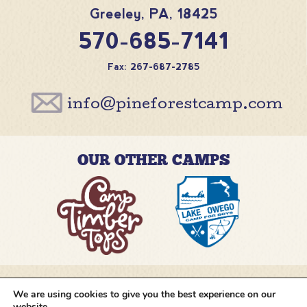
Greeley
,
PA
,
18425
570-685-7141
Fax: 267-687-2785
info@pineforestcamp.com
OUR OTHER CAMPS
We are using cookies to give you the best experience on our
@pineforestcamp
website.