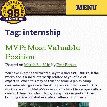
Skip
Primary 
to
content
Tag:
internship
MVP: Most Valuable
Position
Posted on
March 24, 2016
by
PineForest
You have likely heard that the key to a successful future in the
workplace is a solid internship related to your field of
expertise. While this may be true for some, a job as camp
counselor also gives you the skills you need to succeed in the
workplace and in life! We’ve compiled a list of five major skills a
camp job teaches (which, to us, is way more important than
bringing some big-shot executive coffee all summer!):