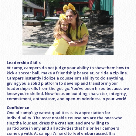
Leadership Skills
At camp, campers do not judge your ability to show them how to
kick a soccer ball, make a friendship bracelet, or ride a zip line.
Campers instantly idolize a counselor’s ability to do anything,
giving you a solid platform to develop and transform your
leadership skills from the get-go. You’ve been hired because we
know you’re skilled. Now focus on building character, integrity,
commitment, enthusiasm, and open-mindedness in your work!
Confidence
One of camp’s greatest qualities is its appreciation for
individuality. The most notable counselors are the ones who
sing the loudest, dress the craziest, and are willing to
participate in any and all activities that his or her campers
come up with. At camp, it’s hard to feel embarrassed. It is