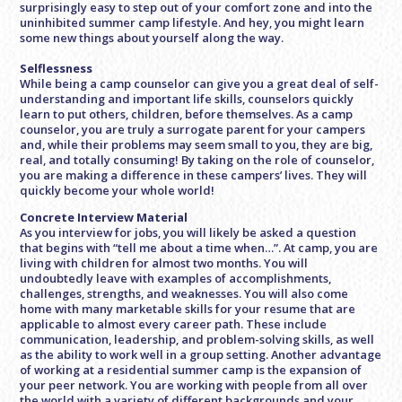
surprisingly easy to step out of your comfort zone and into the
uninhibited summer camp lifestyle. And hey, you might learn
some new things about yourself along the way.
Selflessness
While being a camp counselor can give you a great deal of self-
understanding and important life skills, counselors quickly
learn to put others, children, before themselves. As a camp
counselor, you are truly a surrogate parent for your campers
and, while their problems may seem small to you, they are big,
real, and totally consuming! By taking on the role of counselor,
you are making a difference in these campers’ lives. They will
quickly become your whole world!
Concrete Interview Material
As you interview for jobs, you will likely be asked a question
that begins with “tell me about a time when…”. At camp, you are
living with children for almost two months. You will
undoubtedly leave with examples of accomplishments,
challenges, strengths, and weaknesses. You will also come
home with many marketable skills for your resume that are
applicable to almost every career path. These include
communication, leadership, and problem-solving skills, as well
as the ability to work well in a group setting. Another advantage
of working at a residential summer camp is the expansion of
your peer network. You are working with people from all over
the world with a variety of different backgrounds and your