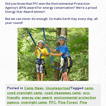
Did you know that PFC won the Environmental Protection
Agency’s (EPA) award for energy conservation? We’re a proud
Energy Star Award winner!
But we can never do enough. So make Earth Day every day, all
year round!
Posted in
Camp News
,
Uncategorized
Tagged
camp
,
coed overnight camp
,
coed sleepaway camp
,
eco-
friendly
,
energy star award
,
environmental protection
agency
,
overnight camp
,
PFC
,
Pine Forest
,
Pine