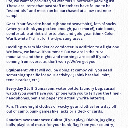
life, we want to provide you with this “unofficial” packing list.
These are items that past staff members have found to be
“essentials,” and most can be purchased at a low cost near
camp!
Gear
: Your favorite hoodie (hooded sweatshirt), lots of socks
(when you think you packed enough, pack more!), rain boots,
comfortable athletic shorts, blue and gold gear (think Color
War!), white T-shirt for tie-dye, sunglasses.
Bedding
: Warm blanket or comforter in addition to a light one.
We know, we know- it’s summer! But we are in the rural
mountains and the nights and mornings are cool! If you’re
coming from overseas, don’t worry. We’ve got you!
Equipment
: What will you be doing at camp? Will you need
something specific for your activity? (Think baseball mitt,
tennis racket, etc.)
Everyday Stuff
: Sunscreen, water bottle, laundry bag, casual
watch (you won’t have your phone with you to tell you the time!),
headphones, pen and paper (to actually write letters!).
Fun
: Theme-night clothes or wacky gear, clothes for a day off
out of camp, bunk games like Jacks or a deck of cards.
Random awesomeness
: Guitar (if you play), Diablo, juggling
balls, playlist of music for your bunk, flag from your country,