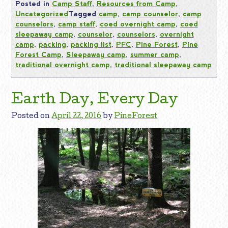
Posted in
Camp Staff
,
Resources from Camp
,
Uncategorized
Tagged
camp
,
camp counselor
,
camp
counselors
,
camp staff
,
coed overnight camp
,
coed
sleepaway camp
,
counselor
,
counselors
,
overnight
camp
,
packing
,
packing list
,
PFC
,
Pine Forest
,
Pine
Forest Camp
,
Sleepaway camp
,
summer camp
,
traditional overnight camp
,
traditional sleepaway camp
Earth Day, Every Day
Posted on
April 22, 2016
by
PineForest