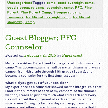
Uncategorized
Tagged
camp
,
coed overnight camp
,
coed sleepaway camp
,
overnight camp
,
PFC
,
Pine
Forest
,
Pine Forest Camp
,
Sleepaway camp
,
teamwork
,
traditional overnight camp
,
traditional
sleepaway camp
Guest Blogger: PFC
Counselor
Posted on
February 25, 2016
by
PineForest
My name is Adam Polikoff and I am a general bunk counselor at
camp. This upcoming summer will be my tenth summer. I was a
camper from 4th grade through 11th grade (8 years), and
became a counselor for the first time last year!
What did you get out of your position?
My experience as a counselor showed me the integral role that
I had in the summers of each of my campers. As the summer
went on, I realized just how much what I did each and every
day influenced the enjoyment of each camper under my
supervision. During the last few days of camp, many of my
campers and others in my division told me personally that I,