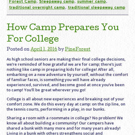
Forest Camp
,
Sleepaway camp
,
summer camp
,
traditional overnight camp
,
traditional sleepaway camp
How Camp Prepares You
For College
Posted on
April 1, 2016
by
PineForest
As high school seniors are making their final college decisions,
we’re reminded of how grateful we are for camp; there’s just
nothing like camp in preparing kids for college! After all,
embarking on a new adventure by yourself, without the comfort
of familiar faces, is something you will have already
experienced, survived, and become good at once you’ve been
to camp! You’ll be great wherever you go!
College is all about new experiences and breaking out of your
comfort zone. We do this every day at camp: on the zip line, on
the tennis courts, performing in a play, in our bunks.
Sharing a room with a roommate in college? No problem! We
know all about building a community! Our campers have
shared a bunk with many more and for many years already!
Living in a bunk with others strengthens social and