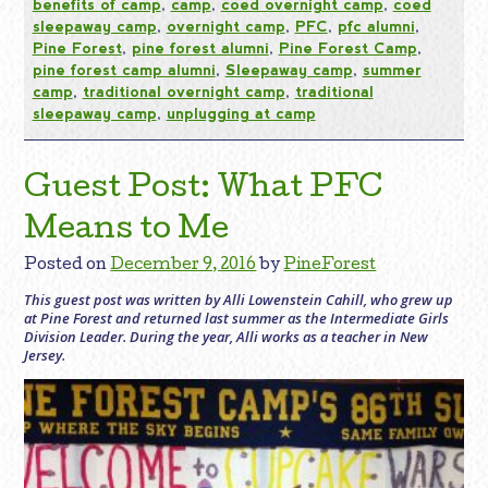
benefits of camp
,
camp
,
coed overnight camp
,
coed
sleepaway camp
,
overnight camp
,
PFC
,
pfc alumni
,
Pine Forest
,
pine forest alumni
,
Pine Forest Camp
,
pine forest camp alumni
,
Sleepaway camp
,
summer
camp
,
traditional overnight camp
,
traditional
sleepaway camp
,
unplugging at camp
Guest Post: What PFC
Means to Me
Posted on
December 9, 2016
by
PineForest
This guest post was written by Alli Lowenstein Cahill, who grew up
at Pine Forest and returned last summer as the Intermediate Girls
Division Leader. During the year, Alli works as a teacher in New
Jersey.