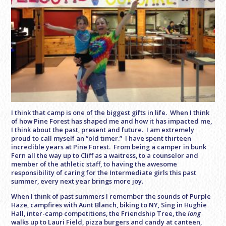
I think that camp is one of the biggest gifts in life. When I think
of how Pine Forest has shaped me and how it has impacted me,
I think about the past, present and future. I am extremely
proud to call myself an “old timer.” I have spent thirteen
incredible years at Pine Forest. From being a camper in bunk
Fern all the way up to Cliff as a waitress, to a counselor and
member of the athletic staff, to having the awesome
responsibility of caring for the Intermediate girls this past
summer, every next year brings more joy.
When I think of past summers I remember the sounds of Purple
Haze, campfires with Aunt Blanch, biking to NY, Sing in Hughie
Hall, inter-camp competitions, the Friendship Tree, the
long
walks up to Lauri Field, pizza burgers and candy at canteen,