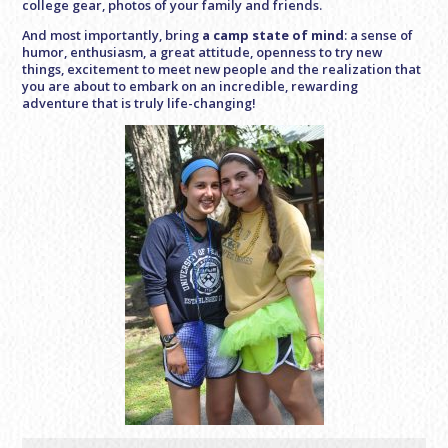
college gear, photos of your family and friends.
And most importantly, bring
a camp state of mind
: a sense of
humor, enthusiasm, a great attitude, openness to try new
things, excitement to meet new people and the realization that
you are about to embark on an incredible, rewarding
adventure that is truly life-changing!