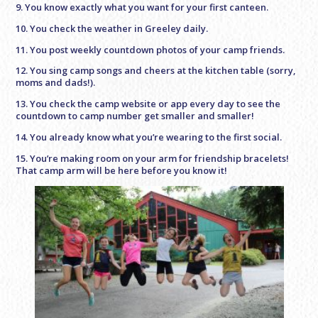
9. You know exactly what you want for your first canteen.
10. You check the weather in Greeley daily.
11. You post weekly countdown photos of your camp friends.
12. You sing camp songs and cheers at the kitchen table (sorry,
moms and dads!).
13. You check the camp website or app every day to see the
countdown to camp number get smaller and smaller!
14. You already know what you’re wearing to the first social.
15. You’re making room on your arm for friendship bracelets!
That camp arm will be here before you know it!