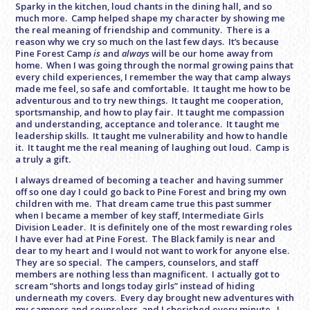
Sparky in the kitchen, loud chants in the dining hall, and so
much more. Camp helped shape my character by showing me
the real meaning of friendship and community. There is a
reason why we cry so much on the last few days. It’s because
Pine Forest Camp
is
and
always
will be our home away from
home. When I was going through the normal growing pains that
every child experiences, I remember the way that camp always
made me feel, so safe and comfortable. It taught me how to be
adventurous and to try new things. It taught me cooperation,
sportsmanship, and how to play fair. It taught me compassion
and understanding, acceptance and tolerance. It taught me
leadership skills. It taught me vulnerability and how to handle
it. It taught me the real meaning of laughing out loud. Camp is
a truly a gift.
I always dreamed of becoming a teacher and having summer
off so one day I could go back to Pine Forest and bring my own
children with me. That dream came true this past summer
when I became a member of key staff, Intermediate Girls
Division Leader. It is definitely one of the most rewarding roles
I have ever had at Pine Forest. The Black family is near and
dear to my heart and I would not want to work for anyone else.
They are so special. The campers, counselors, and staff
members are nothing less than magnificent. I actually got to
scream “shorts and longs today girls” instead of hiding
underneath my covers. Every day brought new adventures with
my campers and counselors, and I cherished every minute. I