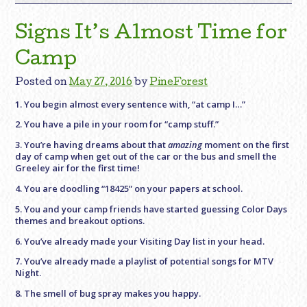
Signs It’s Almost Time for
Camp
Posted on
May 27, 2016
by
PineForest
1. You begin almost every sentence with, “at camp I…”
2. You have a pile in your room for “camp stuff.”
3. You’re having dreams about that
amazing
moment on the first
day of camp when get out of the car or the bus and smell the
Greeley air for the first time!
4. You are doodling “18425” on your papers at school.
5. You and your camp friends have started guessing Color Days
themes and breakout options.
6. You’ve already made your Visiting Day list in your head.
7. You’ve already made a playlist of potential songs for MTV
Night.
8. The smell of bug spray makes you happy.