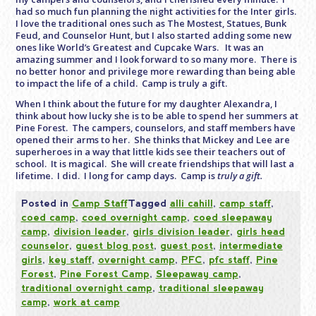
had so much fun planning the night activities for the Inter girls.
I love the traditional ones such as The Mostest, Statues, Bunk
Feud, and Counselor Hunt, but I also started adding some new
ones like World’s Greatest and Cupcake Wars. It was an
amazing summer and I look forward to so many more. There is
no better honor and privilege more rewarding than being able
to impact the life of a child. Camp is truly a gift.
When I think about the future for my daughter Alexandra, I
think about how lucky she is to be able to spend her summers at
Pine Forest. The campers, counselors, and staff members have
opened their arms to her. She thinks that Mickey and Lee are
superheroes in a way that little kids see their teachers out of
school. It is magical. She will create friendships that will last a
lifetime. I did. I long for camp days. Camp is
truly a gift.
Posted in
Camp Staff
Tagged
alli cahill
,
camp staff
,
coed camp
,
coed overnight camp
,
coed sleepaway
camp
,
division leader
,
girls division leader
,
girls head
counselor
,
guest blog post
,
guest post
,
intermediate
girls
,
key staff
,
overnight camp
,
PFC
,
pfc staff
,
Pine
Forest
,
Pine Forest Camp
,
Sleepaway camp
,
traditional overnight camp
,
traditional sleepaway
camp
,
work at camp