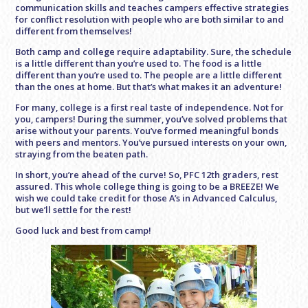
communication skills and teaches campers effective strategies
for conflict resolution with people who are both similar to and
different from themselves!
Both camp and college require adaptability. Sure, the schedule
is a little different than you’re used to. The food is a little
different than you’re used to. The people are a little different
than the ones at home. But that’s what makes it an adventure!
For many, college is a first real taste of independence. Not for
you, campers! During the summer, you’ve solved problems that
arise without your parents. You’ve formed meaningful bonds
with peers and mentors. You’ve pursued interests on your own,
straying from the beaten path.
In short, you’re ahead of the curve! So, PFC 12th graders, rest
assured. This whole college thing is going to be a BREEZE! We
wish we could take credit for those A’s in Advanced Calculus,
but we’ll settle for the rest!
Good luck and best from camp!