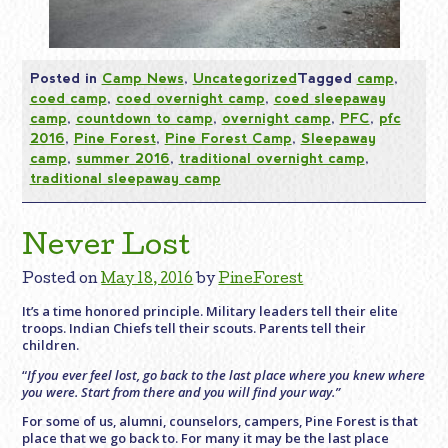
Posted in
Camp News
,
Uncategorized
Tagged
camp
,
coed camp
,
coed overnight camp
,
coed sleepaway
camp
,
countdown to camp
,
overnight camp
,
PFC
,
pfc
2016
,
Pine Forest
,
Pine Forest Camp
,
Sleepaway
camp
,
summer 2016
,
traditional overnight camp
,
traditional sleepaway camp
Never Lost
Posted on
May 18, 2016
by
PineForest
It’s a time honored principle. Military leaders tell their elite
troops. Indian Chiefs tell their scouts. Parents tell their
children.
“
If you ever feel lost, go back to the last place where you knew where
you were. Start from there and you will find your way.”
For some of us, alumni, counselors, campers, Pine Forest is that
place that we go back to. For many it may be the last place