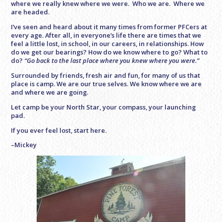
where we really knew where we were. Who we are. Where we
are headed.
I’ve seen and heard about it many times from former PFCers at
every age. After all, in everyone’s life there are times that we
feel a little lost, in school, in our careers, in relationships. How
do we get our bearings? How do we know where to go? What to
do?
“Go back to the last place where you knew where you were.”
Surrounded by friends, fresh air and fun, for many of us that
place is camp. We are our true selves. We know where we are
and where we are going.
Let camp be your North Star, your compass, your launching
pad.
If you ever feel lost, start here.
–Mickey