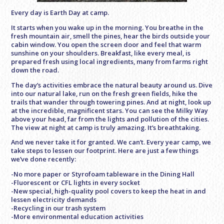
Every day is Earth Day at camp.
It starts when you wake up in the morning. You breathe in the
fresh mountain air, smell the pines, hear the birds outside your
cabin window. You open the screen door and feel that warm
sunshine on your shoulders. Breakfast, like every meal, is
prepared fresh using local ingredients, many from farms right
down the road.
The day’s activities embrace the natural beauty around us. Dive
into our natural lake, run on the fresh green fields, hike the
trails that wander through towering pines. And at night, look up
at the incredible, magnificent stars. You can see the Milky Way
above your head, far from the lights and pollution of the cities.
The view at night at camp is truly amazing. It’s breathtaking.
And we never take it for granted. We can’t. Every year camp, we
take steps to lessen our footprint. Here are just a few things
we’ve done recently:
-No more paper or Styrofoam tableware in the Dining Hall
-Fluorescent or CFL lights in every socket
-New special, high-quality pool covers to keep the heat in and
lessen electricity demands
-Recycling in our trash system
-More environmental education activities