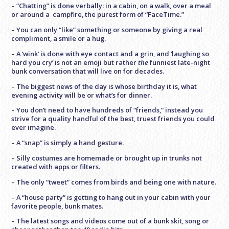
– “Chatting” is done verbally: in a cabin, on a walk, over a meal
or around a campfire, the purest form of “FaceTime.”
– You can only “like” something or someone by giving a real
compliment, a smile or a hug.
– A ‘wink’ is done with eye contact and a grin, and ‘laughing so
hard you cry’ is not an emoji but rather
the
funniest late-night
bunk conversation that will live on for decades.
– The biggest news of the day is whose birthday it is, what
evening activity will be or what’s for dinner.
– You don’t need to have hundreds of “friends,” instead you
strive for a quality handful of the best, truest friends you could
ever imagine.
– A “snap” is simply a hand gesture.
– Silly costumes are homemade or brought up in trunks not
created with apps or filters.
– The only “tweet” comes from birds and being one with nature.
– A “house party” is getting to hang out in your cabin with your
favorite people, bunk mates.
– The latest songs and videos come out of a bunk skit, song or