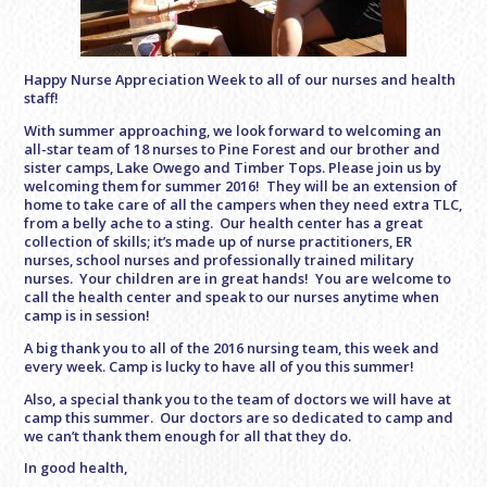
Happy Nurse Appreciation Week to all of our nurses and health
staff!
With summer approaching, we look forward to welcoming an
all-star team of 18 nurses to Pine Forest and our brother and
sister camps, Lake Owego and Timber Tops. Please join us by
welcoming them for summer 2016! They will be an extension of
home to take care of all the campers when they need extra TLC,
from a belly ache to a sting. Our health center has a great
collection of skills; it’s made up of nurse practitioners, ER
nurses, school nurses and professionally trained military
nurses. Your children are in great hands! You are welcome to
call the health center and speak to our nurses anytime when
camp is in session!
A big thank you to all of the 2016 nursing team, this week and
every week. Camp is lucky to have all of you this summer!
Also, a special thank you to the team of doctors we will have at
camp this summer. Our doctors are so dedicated to camp and
we can’t thank them enough for all that they do.
In good health,