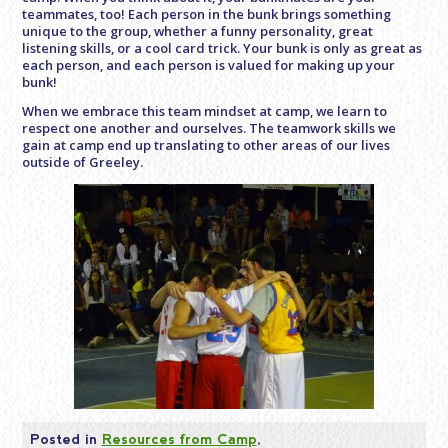
teammates, too! Each person in the bunk brings something
unique to the group, whether a funny personality, great
listening skills, or a cool card trick. Your bunk is only as great as
each person, and each person is valued for making up your
bunk!
When we embrace this team mindset at camp, we learn to
respect one another and ourselves. The teamwork skills we
gain at camp end up translating to other areas of our lives
outside of Greeley.
Posted in
Resources from Camp
,