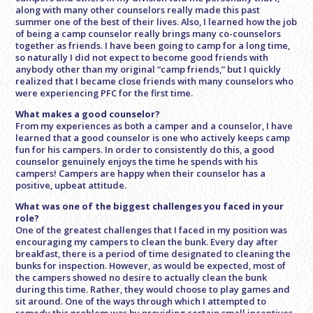
along with many other counselors really made this past
summer one of the best of their lives. Also, I learned how the job
of being a camp counselor really brings many co-counselors
together as friends. I have been going to camp for a long time,
so naturally I did not expect to become good friends with
anybody other than my original “camp friends,” but I quickly
realized that I became close friends with many counselors who
were experiencing PFC for the first time.
What makes a good counselor?
From my experiences as both a camper and a counselor, I have
learned that a good counselor is one who actively keeps camp
fun for his campers. In order to consistently do this, a good
counselor genuinely enjoys the time he spends with his
campers! Campers are happy when their counselor has a
positive, upbeat attitude.
What was one of the biggest challenges you faced in your
role?
One of the greatest challenges that I faced in my position was
encouraging my campers to clean the bunk. Every day after
breakfast, there is a period of time designated to cleaning the
bunks for inspection. However, as would be expected, most of
the campers showed no desire to actually clean the bunk
during this time. Rather, they would choose to play games and
sit around. One of the ways through which I attempted to
remedy this problem was by providing certain small incentives