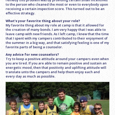
to the person who cleaned the most or even to everybody upon
receiving a certain inspection score. This turned out to be an
effective strategy.
What’s your favorite thing about your role?
My favorite thing about my role at camp is that it allowed for
the creation of many bonds. I am very happy that I was able to
leave camp with new friends. As I left camp, I knew that the time
that I spent with my campers contributed to their enjoyment of
the summer in a big way, and that satisfying feeling is one of my
favorite parts of being a counselor.
Any advice for new counselors?
Try to keep a positive attitude around your campers even when
you are tired. If you are able to remain positive and sustain an
energetic mood, then that positivity and uplifting attitude will
translate unto the campers and help them enjoy each and
every day as much as possible.