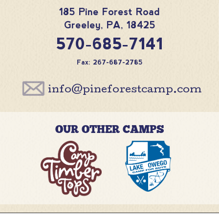
185 Pine Forest Road
Greeley
,
PA
,
18425
570-685-7141
Fax: 267-687-2785
info@pineforestcamp.com
OUR OTHER CAMPS