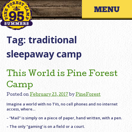
Skip
Primary 
to
content
Tag:
traditional
sleepaway camp
This World is Pine Forest
Camp
Posted on
February 23, 2017
by
PineForest
Imagine a world with no TVs, no cell phones and no internet
access, where…
– “Mail” is simply on a piece of paper, hand written, with a pen.
– The only “gaming’ is on a field or a court.