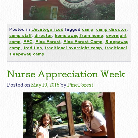
Posted in
Uncategorized
Tagged
camp
,
camp director
,
camp staff
,
director
,
home away from home
,
overnight
camp
,
PFC
,
Pine Forest
,
Pine Forest Camp
,
Sleepaway
camp
,
tradition
,
traditional overnight camp
,
traditional
sleepaway camp
Nurse Appreciation Week
Posted on
May 10, 2016
by
PineForest