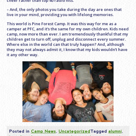
cheer rather than top 40 radio hits.
– And, the only photos you take during the day are ones that
live in your mind, providing you with lifelong memories.
This world is Pine Forest Camp. It was this way for me as a
camper at PFC, and it’s the same for my own children. Kids need
camp, now more than ever. I am tremendously thankful that my
children get to turn off, unplug and disconnect every summer.
Where else in the world can that truly happen? And, although
they may not always admit it, I know that my kids wouldn’t have
it any other way.
Posted in
Camp News
,
Uncategorized
Tagged
alumni
,