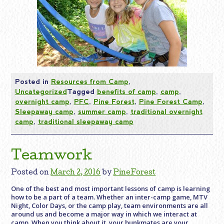
Posted in
Resources from Camp
,
Uncategorized
Tagged
benefits of camp
,
camp
,
overnight camp
,
PFC
,
Pine Forest
,
Pine Forest Camp
,
Sleepaway camp
,
summer camp
,
traditional overnight
camp
,
traditional sleepaway camp
Teamwork
Posted on
March 2, 2016
by
PineForest
One of the best and most important lessons of camp is learning
how to be a part of a team. Whether an inter-camp game, MTV
Night, Color Days, or the camp play, team environments are all
around us and become a major way in which we interact at
camp. When you think about it, your bunkmates are your