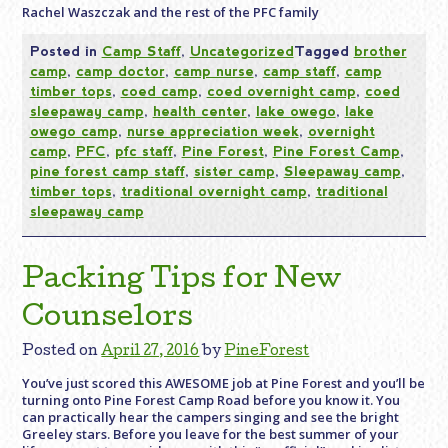
Rachel Waszczak and the rest of the PFC family
Posted in
Camp Staff
,
Uncategorized
Tagged
brother
camp
,
camp doctor
,
camp nurse
,
camp staff
,
camp
timber tops
,
coed camp
,
coed overnight camp
,
coed
sleepaway camp
,
health center
,
lake owego
,
lake
owego camp
,
nurse appreciation week
,
overnight
camp
,
PFC
,
pfc staff
,
Pine Forest
,
Pine Forest Camp
,
pine forest camp staff
,
sister camp
,
Sleepaway camp
,
timber tops
,
traditional overnight camp
,
traditional
sleepaway camp
Packing Tips for New
Counselors
Posted on
April 27, 2016
by
PineForest
You’ve just scored this AWESOME job at Pine Forest and you’ll be
turning onto Pine Forest Camp Road before you know it. You
can practically hear the campers singing and see the bright
Greeley stars. Before you leave for the best summer of your