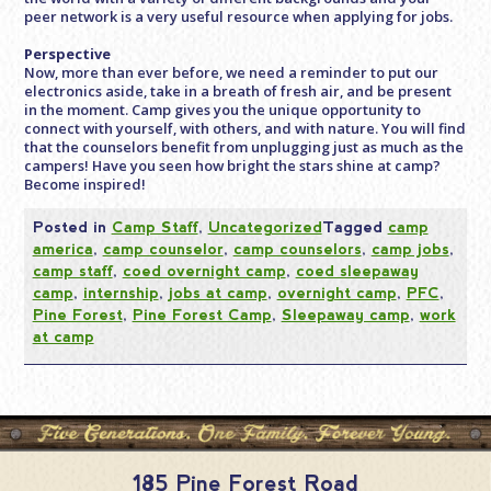
peer network is a very useful resource when applying for jobs.
Perspective
Now, more than ever before, we need a reminder to put our
electronics aside, take in a breath of fresh air, and be present
in the moment. Camp gives you the unique opportunity to
connect with yourself, with others, and with nature. You will find
that the counselors benefit from unplugging just as much as the
campers! Have you seen how bright the stars shine at camp?
Become inspired!
Posted in
Camp Staff
,
Uncategorized
Tagged
camp
america
,
camp counselor
,
camp counselors
,
camp jobs
,
camp staff
,
coed overnight camp
,
coed sleepaway
camp
,
internship
,
jobs at camp
,
overnight camp
,
PFC
,
Pine Forest
,
Pine Forest Camp
,
Sleepaway camp
,
work
at camp
185 Pine Forest Road