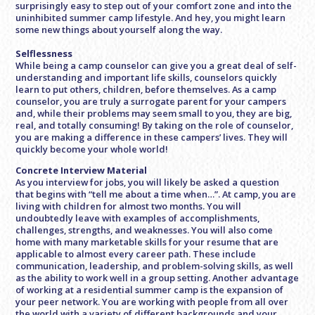
surprisingly easy to step out of your comfort zone and into the
uninhibited summer camp lifestyle. And hey, you might learn
some new things about yourself along the way.
Selflessness
While being a camp counselor can give you a great deal of self-
understanding and important life skills, counselors quickly
learn to put others, children, before themselves. As a camp
counselor, you are truly a surrogate parent for your campers
and, while their problems may seem small to you, they are big,
real, and totally consuming! By taking on the role of counselor,
you are making a difference in these campers’ lives. They will
quickly become your whole world!
Concrete Interview Material
As you interview for jobs, you will likely be asked a question
that begins with “tell me about a time when…”. At camp, you are
living with children for almost two months. You will
undoubtedly leave with examples of accomplishments,
challenges, strengths, and weaknesses. You will also come
home with many marketable skills for your resume that are
applicable to almost every career path. These include
communication, leadership, and problem-solving skills, as well
as the ability to work well in a group setting. Another advantage
of working at a residential summer camp is the expansion of
your peer network. You are working with people from all over
the world with a variety of different backgrounds and your