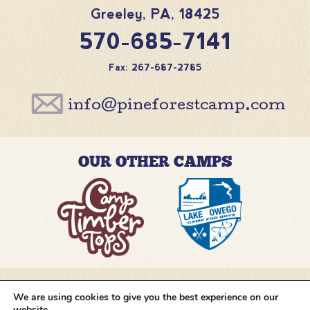
Greeley
,
PA
,
18425
570-685-7141
Fax: 267-687-2785
info@pineforestcamp.com
OUR OTHER CAMPS
We are using cookies to give you the best experience on our
@pineforestcamp
website.