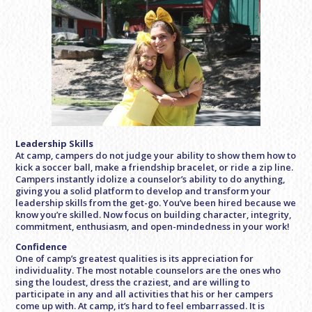
Leadership Skills
At camp, campers do not judge your ability to show them how to
kick a soccer ball, make a friendship bracelet, or ride a zip line.
Campers instantly idolize a counselor’s ability to do anything,
giving you a solid platform to develop and transform your
leadership skills from the get-go. You’ve been hired because we
know you’re skilled. Now focus on building character, integrity,
commitment, enthusiasm, and open-mindedness in your work!
Confidence
One of camp’s greatest qualities is its appreciation for
individuality. The most notable counselors are the ones who
sing the loudest, dress the craziest, and are willing to
participate in any and all activities that his or her campers
come up with. At camp, it’s hard to feel embarrassed. It is