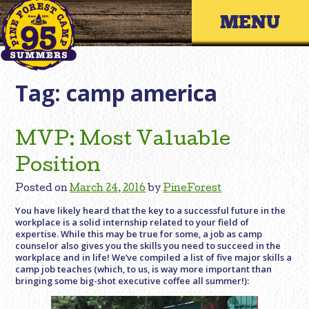
Skip
Primary 
to
content
Tag:
camp america
MVP: Most Valuable
Position
Posted on
March 24, 2016
by
PineForest
You have likely heard that the key to a successful future in the
workplace is a solid internship related to your field of
expertise. While this may be true for some, a job as camp
counselor also gives you the skills you need to succeed in the
workplace and in life! We’ve compiled a list of five major skills a
camp job teaches (which, to us, is way more important than
bringing some big-shot executive coffee all summer!):