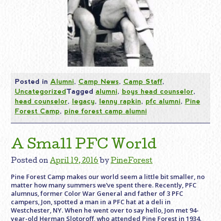
Posted in
Alumni
,
Camp News
,
Camp Staff
,
Uncategorized
Tagged
alumni
,
boys head counselor
,
head counselor
,
legacy
,
lenny rapkin
,
pfc alumni
,
Pine
Forest Camp
,
pine forest camp alumni
A Small PFC World
Posted on
April 19, 2016
by
PineForest
Pine Forest Camp makes our world seem a little bit smaller, no
matter how many summers we’ve spent there. Recently, PFC
alumnus, former Color War General and father of 3 PFC
campers, Jon, spotted a man in a PFC hat at a deli in
Westchester, NY. When he went over to say hello, Jon met 94-
year-old Herman Slotoroff, who attended Pine Forest in 1934.