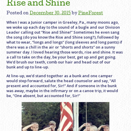
Rise and Shine
Posted on
December 30, 2015
by
PineForest
When I was a Junior camper in Greeley, Pa., many moons ago,
we woke up each day to the sound of a bugle and our Division
Leader calling out “Rise and Shine!” Sometimes he even sang
the song (do you know the Rise and Shine song?), followed by
what to wear, “longs and longs” (long sleeves and long pants) if
there was a chill in the air or “shorts and shorts” on a sunny
summer day. I loved hearing those words, rise and shine. It was
a call to take on the day, be your best, get up and get going.
We’d brush our teeth, comb our hair and head out of our
bunk and up to line-up.
At line-up, we’d stand together as a bunk and one camper
would step forward, salute the head counselor and say, ”All
present and accounted for, Sir!” And if someone in the bunk
was away, maybe in the infirmary or on a canoe trip, it would
be, “One absent, but accounted for, Sir!”