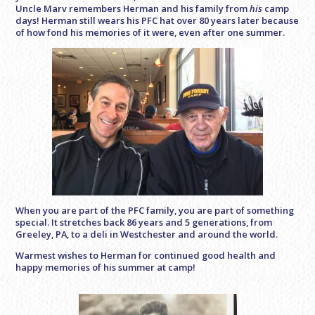
Uncle Marv remembers Herman and his family from
his
camp
days! Herman still wears his PFC hat over 80 years later because
of how fond his memories of it were, even after one summer.
When you are part of the PFC family, you are part of something
special. It stretches back 86 years and 5 generations, from
Greeley, PA, to a deli in Westchester and around the world.
Warmest wishes to Herman for continued good health and
happy memories of his summer at camp!