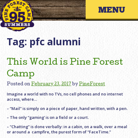
Skip
Primary 
to
content
Tag:
pfc alumni
This World is Pine Forest
Camp
Posted on
February 23, 2017
by
PineForest
Imagine a world with no TVs, no cell phones and no internet
access, where…
– “Mail” is simply on a piece of paper, hand written, with a pen.
– The only “gaming’ is on a field or a court.
– “Chatting” is done verbally: in a cabin, on a walk, over a meal
or around a campfire, the purest form of “FaceTime.”