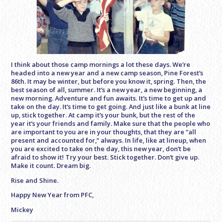
I think about those camp mornings a lot these days. We’re
headed into a new year and a new camp season, Pine Forest’s
86th. It may be winter, but before you know it, spring. Then, the
best season of all, summer. It’s a new year, a new beginning, a
new morning. Adventure and fun awaits. It’s time to get up and
take on the day. It’s time to get going. And just like a bunk at line
up, stick together. At camp it’s your bunk, but the rest of the
year it’s your friends and family. Make sure that the people who
are important to you are in your thoughts, that they are “all
present and accounted for,” always. In life, like at lineup, when
you are excited to take on the day, this new year, don’t be
afraid to show it! Try your best. Stick together. Don’t give up.
Make it count. Dream big.
Rise and Shine.
Happy New Year from PFC,
Mickey