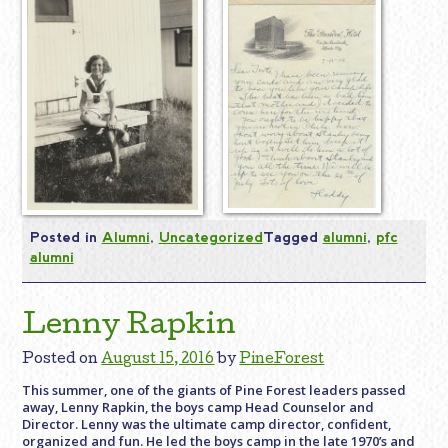
Posted in
Alumni
,
Uncategorized
Tagged
alumni
,
pfc
alumni
Lenny Rapkin
Posted on
August 15, 2016
by
PineForest
This summer, one of the giants of Pine Forest leaders passed
away, Lenny Rapkin, the boys camp Head Counselor and
Director. Lenny was the ultimate camp director, confident,
organized and fun. He led the boys camp in the late 1970’s and