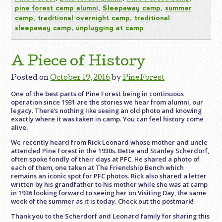
pine forest camp alumni
,
Sleepaway camp
,
summer
camp
,
traditional overnight camp
,
traditional
sleepaway camp
,
unplugging at camp
A Piece of History
Posted on
October 19, 2016
by
PineForest
One of the best parts of Pine Forest being in continuous
operation since 1931 are the stories we hear from alumni, our
legacy. There’s nothing like seeing an old photo and knowing
exactly where it was taken in camp. You can feel history come
alive.
We recently heard from Rick Leonard whose mother and uncle
attended Pine Forest in the 1930s. Bette and Stanley Scherdorf,
often spoke fondly of their days at PFC. He shared a photo of
each of them, one taken at The Friendship Bench which
remains an iconic spot for PFC photos. Rick also shared a letter
written by his grandfather to his mother while she was at camp
in 1936 looking forward to seeing her on Visiting Day, the same
week of the summer as it is today. Check out the postmark!
Thank you to the Scherdorf and Leonard family for sharing this