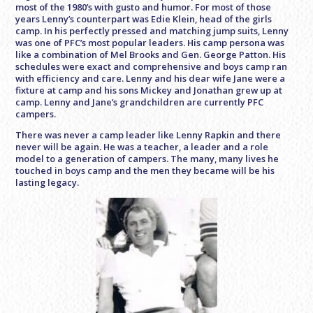
most of the 1980’s with gusto and humor. For most of those
years Lenny’s counterpart was Edie Klein, head of the girls
camp. In his perfectly pressed and matching jump suits, Lenny
was one of PFC’s most popular leaders. His camp persona was
like a combination of Mel Brooks and Gen. George Patton. His
schedules were exact and comprehensive and boys camp ran
with efficiency and care. Lenny and his dear wife Jane were a
fixture at camp and his sons Mickey and Jonathan grew up at
camp. Lenny and Jane’s grandchildren are currently PFC
campers.
There was never a camp leader like Lenny Rapkin and there
never will be again. He was a teacher, a leader and a role
model to a generation of campers. The many, many lives he
touched in boys camp and the men they became will be his
lasting legacy.