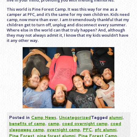
live in your mind, providing you with lifelong memories.
This world is Pine Forest Camp. It was this way for me as a
camper at PFC, and it’s the same for my own children. Kids need
camp, now more than ever. I am tremendously thankful that my
children get to turn off, unplug and disconnect every summer.
Where else in the world can that truly happen? And, although
they may not always admit it, I know that my kids wouldn’t have
it any other way.
Posted in
Camp News
,
Uncategorized
Tagged
alumni
,
benefits of camp
,
camp
,
coed overnight camp
,
coed
sleepaway camp
,
overnight camp
,
PFC
,
pfc alumni
,
Pine Forest
,
pine forest alumni
,
Pine Forest Camp
,