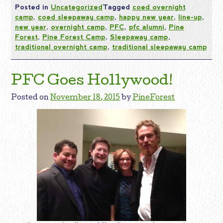
Posted in
Uncategorized
Tagged
coed overnight
camp
,
coed sleepaway camp
,
happy new year
,
line-up
,
new year
,
overnight camp
,
PFC
,
pfc alumni
,
Pine
Forest
,
Pine Forest Camp
,
Sleepaway camp
,
traditional overnight camp
,
traditional sleepaway camp
PFC Goes Hollywood!
Posted on
November 18, 2015
by
PineForest