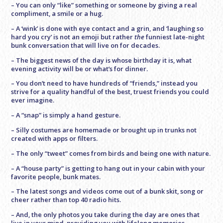
– You can only “like” something or someone by giving a real
compliment, a smile or a hug.
– A ‘wink’ is done with eye contact and a grin, and ‘laughing so
hard you cry’ is not an emoji but rather
the
funniest late-night
bunk conversation that will live on for decades.
– The biggest news of the day is whose birthday it is, what
evening activity will be or what’s for dinner.
– You don’t need to have hundreds of “friends,” instead you
strive for a quality handful of the best, truest friends you could
ever imagine.
– A “snap” is simply a hand gesture.
– Silly costumes are homemade or brought up in trunks not
created with apps or filters.
– The only “tweet” comes from birds and being one with nature.
– A “house party” is getting to hang out in your cabin with your
favorite people, bunk mates.
– The latest songs and videos come out of a bunk skit, song or
cheer rather than top 40 radio hits.
– And, the only photos you take during the day are ones that