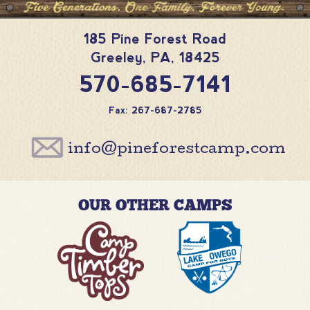
185 Pine Forest Road
Greeley
,
PA
,
18425
570-685-7141
Fax: 267-687-2785
info@pineforestcamp.com
OUR OTHER CAMPS