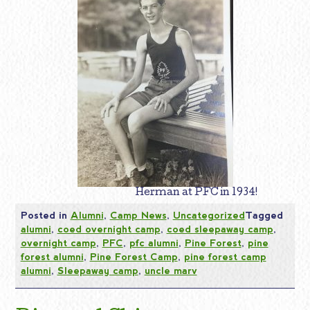
Herman at PFC in 1934!
Posted in
Alumni
,
Camp News
,
Uncategorized
Tagged
alumni
,
coed overnight camp
,
coed sleepaway camp
,
overnight camp
,
PFC
,
pfc alumni
,
Pine Forest
,
pine
forest alumni
,
Pine Forest Camp
,
pine forest camp
alumni
,
Sleepaway camp
,
uncle marv