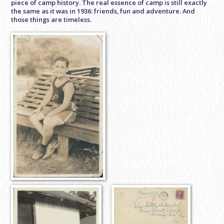
piece of camp history. The real essence of camp is still exactly
the same as it was in 1936: friends, fun and adventure. And
those things are timeless.