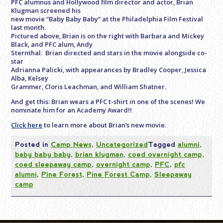
PFC alumnus and Hollywood film director and actor, Brian
Klugman screened his
new movie “Baby Baby Baby” at the Philadelphia Film Festival
last month.
Pictured above, Brian is on the right with Barbara and Mickey
Black, and PFC alum, Andy
Sternthal. Brian directed and stars in the movie alongside co-
star
Adrianna Palicki, with appearances by Bradley Cooper, Jessica
Alba, Kelsey
Grammer, Cloris Leachman, and William Shatner.
And get this: Brian wears a PFC t-shirt in one of the scenes! We
nominate him for an Academy Award!!
Click here
to learn more about Brian’s new movie.
Posted in
Camp News
,
Uncategorized
Tagged
alumni
,
baby baby baby
,
brian klugman
,
coed overnight camp
,
coed sleepaway camp
,
overnight camp
,
PFC
,
pfc
alumni
,
Pine Forest
,
Pine Forest Camp
,
Sleepaway
camp