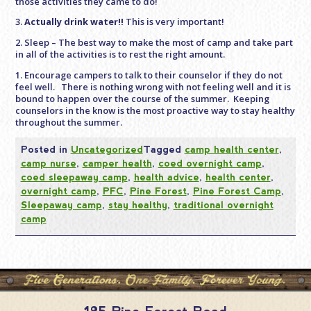
those activities they came to do!
3.
Actually drink water!!
This is very important!
2. Sleep – The best way to make the most of camp and take part
in all of the activities is to rest the right amount.
1. Encourage campers to talk to their counselor if they do not
feel well. There is nothing wrong with not feeling well and it is
bound to happen over the course of the summer. Keeping
counselors in the know is the most proactive way to stay healthy
throughout the summer.
Posted in
Uncategorized
Tagged
camp health center
,
camp nurse
,
camper health
,
coed overnight camp
,
coed sleepaway camp
,
health advice
,
health center
,
overnight camp
,
PFC
,
Pine Forest
,
Pine Forest Camp
,
Sleepaway camp
,
stay healthy
,
traditional overnight
camp