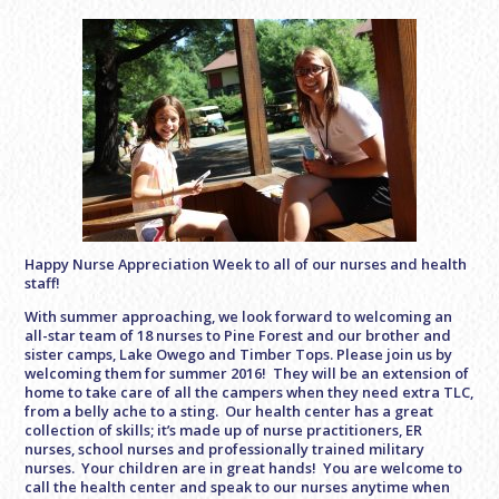
Happy Nurse Appreciation Week to all of our nurses and health
staff!
With summer approaching, we look forward to welcoming an
all-star team of 18 nurses to Pine Forest and our brother and
sister camps, Lake Owego and Timber Tops. Please join us by
welcoming them for summer 2016! They will be an extension of
home to take care of all the campers when they need extra TLC,
from a belly ache to a sting. Our health center has a great
collection of skills; it’s made up of nurse practitioners, ER
nurses, school nurses and professionally trained military
nurses. Your children are in great hands! You are welcome to
call the health center and speak to our nurses anytime when