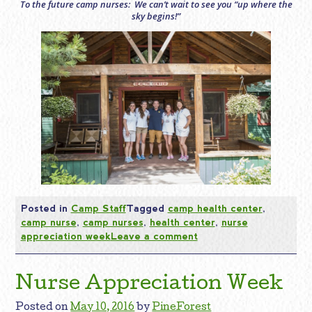
To the future camp nurses: We can’t wait to see you “up where the
sky begins!”
Posted in
Camp Staff
Tagged
camp health center
,
camp nurse
,
camp nurses
,
health center
,
nurse
appreciation week
Leave a comment
Nurse Appreciation Week
Posted on
May 10, 2016
by
PineForest