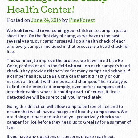
Health Center!
Posted on
June 24, 2015
by
PineForest
We look forward to welcoming your children to camp in just a
short time. On the first day of camp, as we have in the past
several years, our camp nurses will do a health check of each
and every camper. Included in that process is a head check for
lice.
This summer, to improve the process, we have hired Lice Be
Gone, professionals in the field who will do each camper’s head
check. They provide this service for many camps and schools. If
a camper has lice, Lice Be Gone can treat it directly or our
nurses can treat it with a medicated shampoo. The strategy is
to find and eliminate it promptly, even before campers settle
into their cabins, where it could spread. Of course, if lice is
detected we will be sure to call you immediately.
Going this direction will allow camp to be free of lice and to
ensure that we all have a happy and healthy camp season. We
are doing our part and ask that you proactively check your
camper for lice before they head up to Greeley for a summer of
fun!
If you have any questions or concerns please reach out.