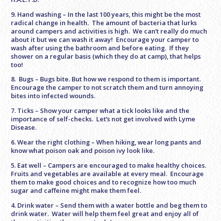
9. Hand washing – In the last 100 years, this might be the most
radical change in health. The amount of bacteria that lurks
around campers and activities is high. We can’t really do much
about it but we can wash it away! Encourage your camper to
wash after using the bathroom and before eating. If they
shower on a regular basis (which they do at camp), that helps
too!
8. Bugs – Bugs bite. But how we respond to them is important.
Encourage the camper to not scratch them and turn annoying
bites into infected wounds.
7. Ticks – Show your camper what a tick looks like and the
importance of self-checks. Let’s not get involved with Lyme
Disease.
6. Wear the right clothing – When hiking, wear long pants and
know what poison oak and poison ivy look like.
5. Eat well – Campers are encouraged to make healthy choices.
Fruits and vegetables are available at every meal. Encourage
them to make good choices and to recognize how too much
sugar and caffeine might make them feel.
4. Drink water – Send them with a water bottle and beg them to
drink water. Water will help them feel great and enjoy all of