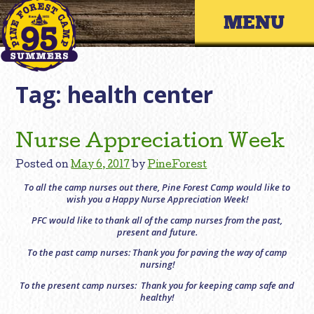
Skip
Primary 
to
content
Tag:
health center
Nurse Appreciation Week
Posted on
May 6, 2017
by
PineForest
To all the camp nurses out there, Pine Forest Camp would like to
wish you a Happy Nurse Appreciation Week!
PFC would like to thank all of the camp nurses from the past,
present and future.
To the past camp nurses: Thank you for paving the way of camp
nursing!
To the present camp nurses: Thank you for keeping camp safe and
healthy!