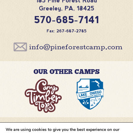
185 Pine Forest Road
Greeley
,
PA
,
18425
570-685-7141
Fax: 267-687-2785
info@pineforestcamp.com
OUR OTHER CAMPS
We are using cookies to give you the best experience on our
@pineforestcamp