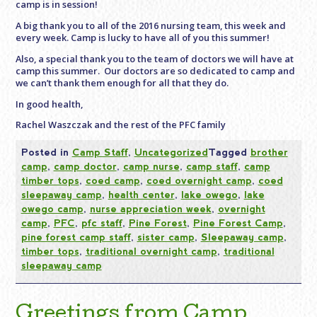
camp is in session!
A big thank you to all of the 2016 nursing team, this week and
every week. Camp is lucky to have all of you this summer!
Also, a special thank you to the team of doctors we will have at
camp this summer. Our doctors are so dedicated to camp and
we can’t thank them enough for all that they do.
In good health,
Rachel Waszczak and the rest of the PFC family
Posted in
Camp Staff
,
Uncategorized
Tagged
brother
camp
,
camp doctor
,
camp nurse
,
camp staff
,
camp
timber tops
,
coed camp
,
coed overnight camp
,
coed
sleepaway camp
,
health center
,
lake owego
,
lake
owego camp
,
nurse appreciation week
,
overnight
camp
,
PFC
,
pfc staff
,
Pine Forest
,
Pine Forest Camp
,
pine forest camp staff
,
sister camp
,
Sleepaway camp
,
timber tops
,
traditional overnight camp
,
traditional
sleepaway camp
Greetings from Camp