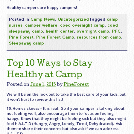
Healthy campers are happy campers!
Posted in
Camp News
,
Uncategorized
Tagged
camp
nurses
,
camper welfare
,
coed overnight camp
,
coed
sleepaway camp
,
health center
,
overnight camp
,
PFC
,
Pine Forest
,
Pine Forest Camp
,
resources from camp
,
Sleepaway camp
Top 10 Ways to Stay
Healthy at Camp
Posted on
June 1, 2015
by
PineForest
We will be on the look out to take the best care of your kids, but
it won’t hurt to review this list!
10. Homesickness – It is real. So if your camper is talking about
not feeling well, also encourage them to focus on feeling
happy. Know that they might be feeling sick but they also might
feel H.A.L.T.D (Hungry, Angry, Lonely, Tired, Dehydrated). Ask
them to share their concerns but also ask if we can address
H.A.L.T.D.