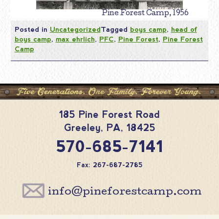
Pine Forest Camp, 1956
Posted in
Uncategorized
Tagged
boys camp
,
head of
boys camp
,
max ehrlich
,
PFC
,
Pine Forest
,
Pine Forest
Camp
185 Pine Forest Road
Greeley
,
PA
,
18425
570-685-7141
Fax: 267-687-2785
info@pineforestcamp.com