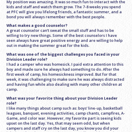
My position was amazing. It was so much fun to interact with the
kids and staff and watch them grow. The 7-8 weeks you spend
at PFC will give you lifelong friends, a fantastic summer, and a
bond you will always remember with the best people.
What makes a good counselor?
A great counselor can’t sweat the small stuff and has to be
willing to try new things. Some of the best counselors I have
seen always have great positive energy and are willing to help
out in making the summer great for the kids.
What was one of the biggest challenges you faced in your
Division Leader role?
I had a camper who was homesick. I paid extra attention to this
boy and made sure he always had something to do. After the
first week of camp, his homesickness improved. But for that
week, it was challenging to make sure he was always distracted
and having fun while also dealing with many other children at
camp.
What was your favorite thing about your Division Leader
role?
I like many things about camp such as: boys’ line-up, basketball
leagues, banquet, evening activities, camp chants, campfires, A-
Game, and color war. However, my favorite part is seeing kids
upset on the last day. Yes, that may seem odd, but when
campers and staff cry on the last day, you know you did your