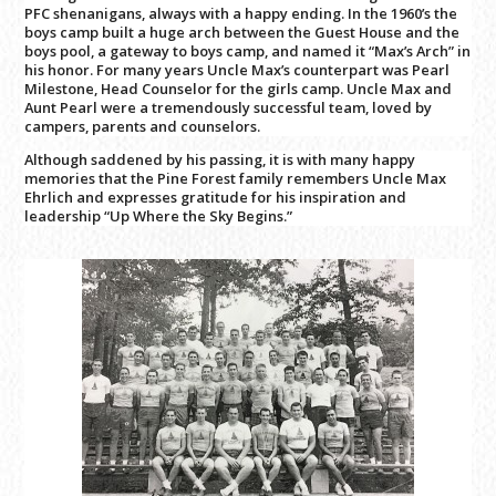
PFC shenanigans, always with a happy ending. In the 1960’s the
boys camp built a huge arch between the Guest House and the
boys pool, a gateway to boys camp, and named it “Max’s Arch” in
his honor. For many years Uncle Max’s counterpart was Pearl
Milestone, Head Counselor for the girls camp. Uncle Max and
Aunt Pearl were a tremendously successful team, loved by
campers, parents and counselors.
Although saddened by his passing, it is with many happy
memories that the Pine Forest family remembers Uncle Max
Ehrlich and expresses gratitude for his inspiration and
leadership “Up Where the Sky Begins.”