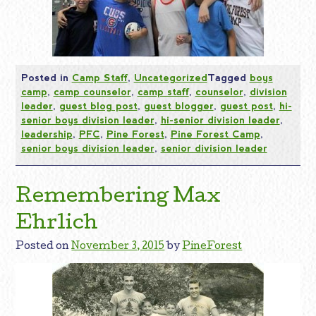
Posted in
Camp Staff
,
Uncategorized
Tagged
boys
camp
,
camp counselor
,
camp staff
,
counselor
,
division
leader
,
guest blog post
,
guest blogger
,
guest post
,
hi-
senior boys division leader
,
hi-senior division leader
,
leadership
,
PFC
,
Pine Forest
,
Pine Forest Camp
,
senior boys division leader
,
senior division leader
Remembering Max
Ehrlich
Posted on
November 3, 2015
by
PineForest