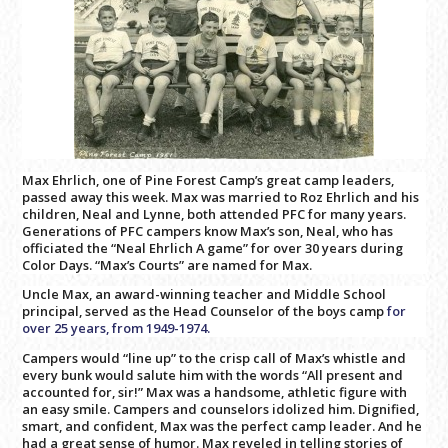
Max Ehrlich, one of Pine Forest Camp’s great camp leaders,
passed away this week. Max was married to Roz Ehrlich and his
children, Neal and Lynne, both attended PFC for many years.
Generations of PFC campers know Max’s son, Neal, who has
officiated the “Neal Ehrlich A game” for over 30 years during
Color Days. “Max’s Courts” are named for Max.
Uncle Max, an award-winning teacher and Middle School
principal, served as the Head Counselor of the boys camp
for
over 25 years,
from 1949-1974.
Campers would “line up” to the crisp call of Max’s whistle and
every bunk would salute him with the words “All present and
accounted for, sir!” Max was a handsome, athletic figure with
an easy smile. Campers and counselors idolized him. Dignified,
smart, and confident, Max was the perfect camp leader. And he
had a great sense of humor. Max reveled in telling stories of