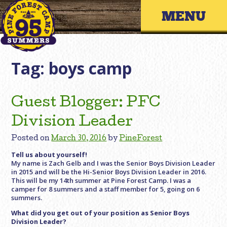
Skip
Primary 
to
content
Tag:
boys camp
Guest Blogger: PFC
Division Leader
Posted on
March 30, 2016
by
PineForest
Tell us about yourself!
My name is Zach Gelb and I was the Senior Boys Division Leader
in 2015 and will be the Hi-Senior Boys Division Leader in 2016.
This will be my 14th summer at Pine Forest Camp. I was a
camper for 8 summers and a staff member for 5, going on 6
summers.
What did you get out of your position as Senior Boys
Division Leader?