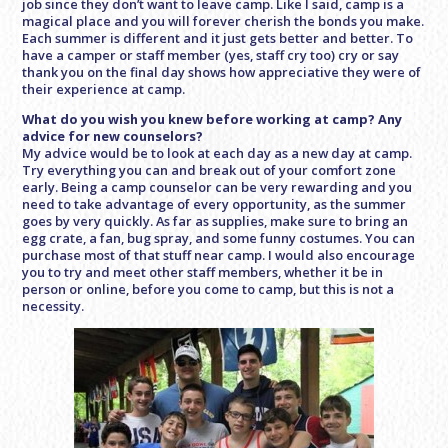
job since they don’t want to leave camp. Like I said, camp is a
magical place and you will forever cherish the bonds you make.
Each summer is different and it just gets better and better. To
have a camper or staff member (yes, staff cry too) cry or say
thank you on the final day shows how appreciative they were of
their experience at camp.
What do you wish you knew before working at camp? Any
advice for new counselors?
My advice would be to look at each day as a new day at camp.
Try everything you can and break out of your comfort zone
early. Being a camp counselor can be very rewarding and you
need to take advantage of every opportunity, as the summer
goes by very quickly. As far as supplies, make sure to bring an
egg crate, a fan, bug spray, and some funny costumes. You can
purchase most of that stuff near camp. I would also encourage
you to try and meet other staff members, whether it be in
person or online, before you come to camp, but this is not a
necessity.