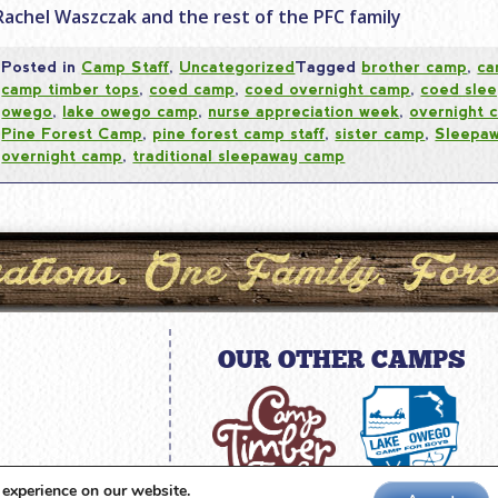
Rachel Waszczak and the rest of the PFC family
Posted in
Camp Staff
,
Uncategorized
Tagged
brother camp
,
ca
camp timber tops
,
coed camp
,
coed overnight camp
,
coed sle
owego
,
lake owego camp
,
nurse appreciation week
,
overnight 
Pine Forest Camp
,
pine forest camp staff
,
sister camp
,
Sleepa
overnight camp
,
traditional sleepaway camp
OUR OTHER CAMPS
amp.com
 experience on our website.