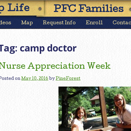
Skip
 Life
PFC Families
to
content
deos
Map
Request Info
Enroll
Contac
Tag:
camp doctor
Nurse Appreciation Week
Posted on
May 10, 2016
by
PineForest