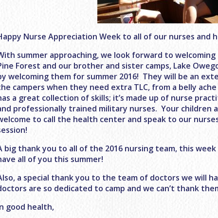
Happy Nurse Appreciation Week to all of our nurses and he
With summer approaching, we look forward to welcoming a
Pine Forest and our brother and sister camps, Lake Owego
by welcoming them for summer 2016! They will be an exten
the campers when they need extra TLC, from a belly ache 
has a great collection of skills; it’s made up of nurse prac
and professionally trained military nurses. Your children 
welcome to call the health center and speak to our nurse
session!
A big thank you to all of the 2016 nursing team, this week
have all of you this summer!
Also, a special thank you to the team of doctors we will 
doctors are so dedicated to camp and we can’t thank them
In good health,