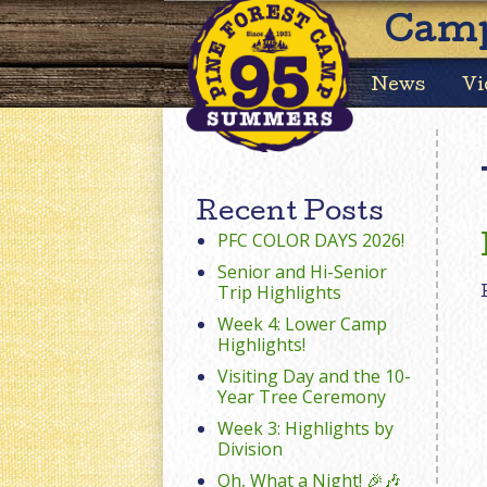
Camp
News
Vi
Recent Posts
PFC COLOR DAYS 2026!
Senior and Hi-Senior
Trip Highlights
Week 4: Lower Camp
Highlights!
Visiting Day and the 10-
Year Tree Ceremony
Week 3: Highlights by
Division
Oh, What a Night! 🎉🎶