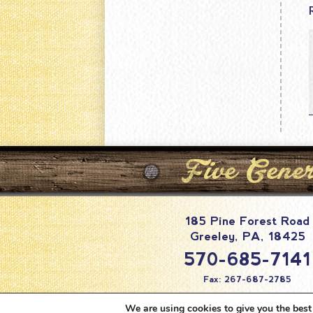
185 Pine Forest Road
Greeley
,
PA
,
18425
570-685-7141
Fax: 267-687-2785
info@pineforestc
We are using cookies to give you the best