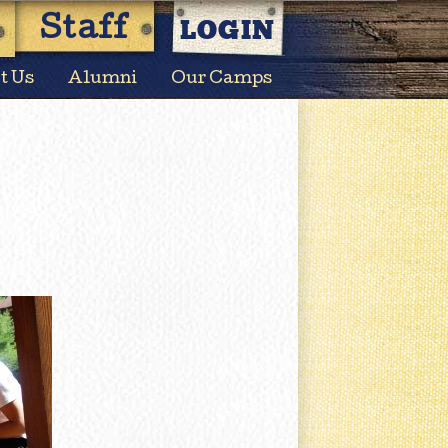
LOGIN
Staff
t Us
Alumni
Our Camps