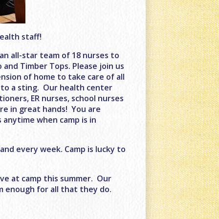
alth staff!
n all-star team of 18 nurses to
 and Timber Tops. Please join us
sion of home to take care of all
to a sting. Our health center
titioners, ER nurses, school nurses
are in great hands! You are
s anytime when camp is in
 and every week. Camp is lucky to
have at camp this summer. Our
 enough for all that they do.