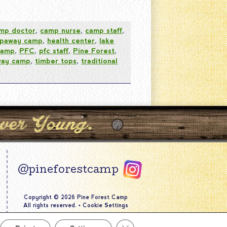
mp doctor
,
camp nurse
,
camp staff
,
epaway camp
,
health center
,
lake
camp
,
PFC
,
pfc staff
,
Pine Forest
,
way camp
,
timber tops
,
traditional
@pineforestcamp
Copyright © 2026 Pine Forest Camp
All rights reserved.
•
Cookie Settings
Site by
Creative Navigation
Close GDPR Cookie Banner