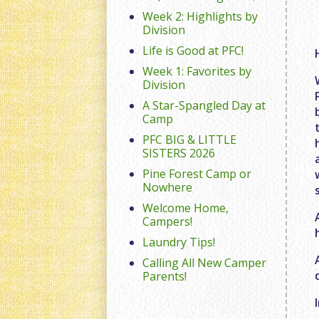
Week 2: Highlights by
Division
Life is Good at PFC!
Week 1: Favorites by
Division
A Star-Spangled Day at
Camp
PFC BIG & LITTLE
SISTERS 2026
Pine Forest Camp or
Nowhere
Welcome Home,
Campers!
Laundry Tips!
Calling All New Camper
Parents!