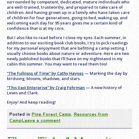
surrounded by competent, dedicated, mature individuals who
are well-trained, trustworthy, and prepared to take care of
children. And having grown up in a family who have taken care
of children for four generations, going to bed, waking up, and
welcoming each day for 95 years gives me a certain kind of
confidence that is at my core.
But I also like to read before I close my eyes. Each summer, in
addition to our exciting book club books, I try to pick readings
for my personal enjoyment that are befitting a camp setting. I
usually choose books about nature or adventure. Here are two
newly published books that I’ll have on my nightstand in my
cabin this summer. You may want to read them too!
“The Fullness of Time” by Cathy Haynes
— Marking the day by
birdsong, blooms, shadows, and stars.
“This Vast Enterprise” by Craig Fehrman
— A new history of
Lewis and Clark.
Enjoy! And keep reading!
Posted in
Pine Forest Camp
,
Resources from
Camp
Leave a comment