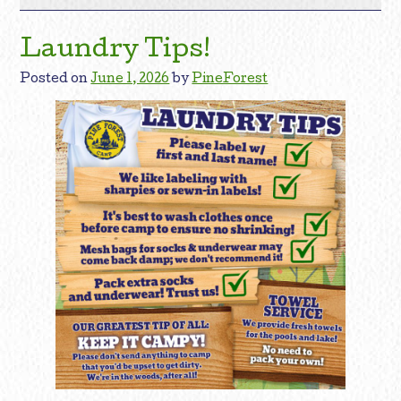
Laundry Tips!
Posted on
June 1, 2026
by
PineForest