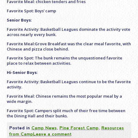
Favorite Meal: chicken tenders and fries
Favorite Spot: Boys’ camp
Senior Boys
:
Favorite Activity: Basketball Leagues dominate the activity vote
across nearly every bunk.
Favorite Meal:Grove Breakfast was the clear meal favorite, with
Chinese and pizza close behind.
Favorite Spot: The bunk remains the unquestioned favorite
place to relax between activities.
Hi-Senior Boys
:
Favorite Activity: Basketball Leagues continue to be the favorite
activity.
Favorite Meal: Chinese remains the most popular meal by a
wide margin.
Favorite Spot: Campers split much of their free time between
the Dining Hall and their bunks.
Posted in
Camp News
,
Pine Forest Camp
,
Resources
from Camp
Leave a comment