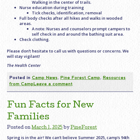
Walking in the center of trails.
Nurse education during training
Tick checks, identification, removal
Full body checks after all hikes and walks in wooded
areas.
A note: Nurses and counselors prompt campers to
self check in and around the bathing suit area.
Check clothing.
Please don’t hesitate to call us with questions or concerns. We
will stay vigilant!
The Health Center
Posted in
Camp News
,
Pine Forest Camp
,
Resources
from Camp
Leave a comment
Fun Facts for New
Families
Posted on
March 1, 2025
by
PineForest
Spring is in the air! We can’t believe Summer 2025, camp’s 94th