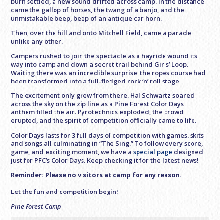
burn settled, a new sound drifted across camp. In the distance
came the gallop of horses, the twang of a banjo, and the
unmistakable beep, beep of an antique car horn.
Then, over the hill and onto Mitchell Field, came a parade
unlike any other.
Campers rushed to join the spectacle as a hayride wound its
way into camp and down a secret trail behind Girls’ Loop.
Waiting there was an incredible surprise: the ropes course had
been transformed into a full-fledged rock ‘n’ roll stage.
The excitement only grew from there. Hal Schwartz soared
across the sky on the zip line as a Pine Forest Color Days
anthem filled the air. Pyrotechnics exploded, the crowd
erupted, and the spirit of competition officially came to life.
Color Days lasts for 3 full days of competition with games, skits
and songs all culminating in “The Sing.” To follow every score,
game, and exciting moment, we have a
special page
designed
just for PFC’s Color Days. Keep checking it for the latest news!
Reminder: Please no visitors at camp for any reason.
Let the fun and competition begin!
Pine Forest Camp