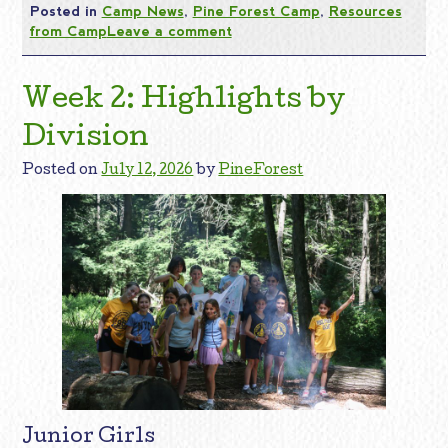
Posted in
Camp News
,
Pine Forest Camp
,
Resources
from Camp
Leave a comment
Week 2: Highlights by
Division
Posted on
July 12, 2026
by
PineForest
Junior Girls