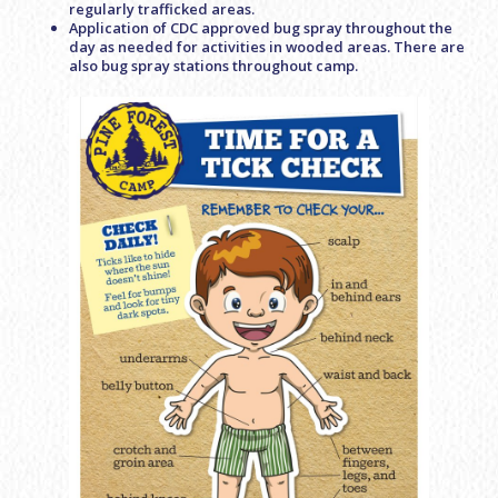
regularly trafficked areas.
Application of CDC approved bug spray throughout the
day as needed for activities in wooded areas. There are
also bug spray stations throughout camp.