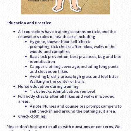
Education and Practice
All counselors have training sessions on ticks and the
counselor’s roles in health care, including
Hygiene, shower hour self-check
prompting, tick checks after hikes, walks in the
woods, and campfires
Basic tick prevention, best practices, bug and bite
identification
Camper clothing coverage, including long pants
and sleeves on hikes
Avoiding brushy areas, high grass and leaf litter.
Walking in the center of trails.
Nurse education during training
Tick checks, identification, removal
Full body checks after all hikes and walks in wooded
areas.
A note: Nurses and counselors prompt campers to
self check in and around the bathing suit area.
Check clothing.
Please don’t hesitate to call us with questions or concerns. We