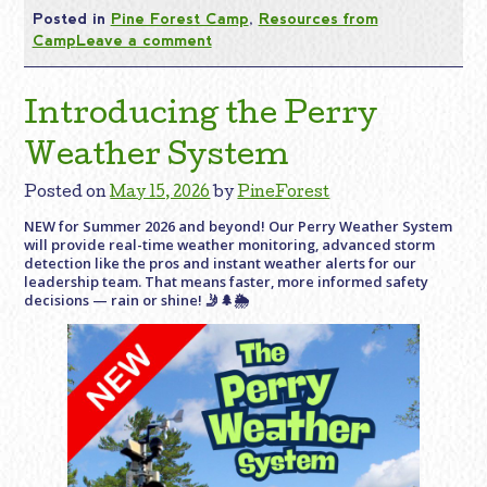
Posted in
Pine Forest Camp
,
Resources from
Camp
Leave a comment
Introducing the Perry
Weather System
Posted on
May 15, 2026
by
PineForest
NEW for Summer 2026 and beyond! Our Perry Weather System
will provide real-time weather monitoring, advanced storm
detection like the pros and instant weather alerts for our
leadership team. That means faster, more informed safety
decisions — rain or shine! 🤳🌲🌦️