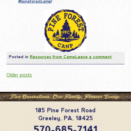
@pineforestcamp
!
Posted in
Resources from Camp
Leave a comment
Posts
Older posts
navigation
185 Pine Forest Road
Greeley
,
PA
,
18425
570-685-7141