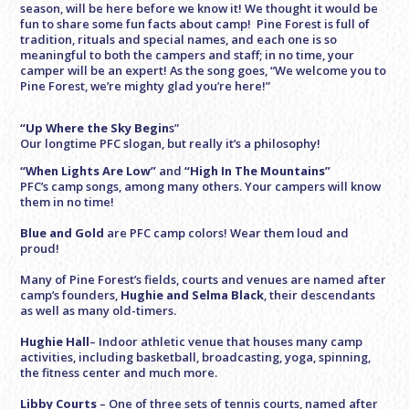
season, will be here before we know it! We thought it would be
fun to share some fun facts about camp! Pine Forest is full of
tradition, rituals and special names, and each one is so
meaningful to both the campers and staff; in no time, your
camper will be an expert! As the song goes, “We welcome you to
Pine Forest, we’re mighty glad you’re here!”
“Up Where the Sky Begin
s”
Our longtime PFC slogan, but really it’s a philosophy!
“When Lights Are Low”
and
“High In The Mountains”
PFC’s camp songs, among many others. Your campers will know
them in no time!
Blue and Gold
are PFC camp colors! Wear them loud and
proud!
Many of Pine Forest’s fields, courts and venues are named after
camp’s founders,
Hughie and Selma Black
, their descendants
as well as many old-timers.
Hughie Hall
– Indoor athletic venue that houses many camp
activities, including basketball, broadcasting, yoga, spinning,
the fitness center and much more.
Libby Courts
– One of three sets of tennis courts, named after