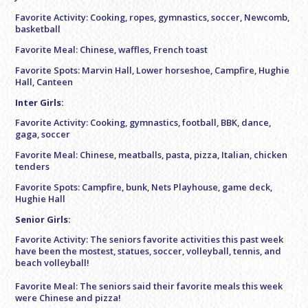
Favorite Activity: Cooking, ropes, gymnastics, soccer, Newcomb,
basketball
Favorite Meal: Chinese, waffles, French toast
Favorite Spots: Marvin Hall, Lower horseshoe, Campfire, Hughie
Hall, Canteen
Inter Girls:
Favorite Activity: Cooking, gymnastics, football, BBK, dance,
gaga, soccer
Favorite Meal: Chinese, meatballs, pasta, pizza, Italian, chicken
tenders
Favorite Spots: Campfire, bunk, Nets Playhouse, game deck,
Hughie Hall
Senior Girls:
Favorite Activity: The seniors favorite activities this past week
have been the mostest, statues, soccer, volleyball, tennis, and
beach volleyball!
Favorite Meal: The seniors said their favorite meals this week
were Chinese and pizza!