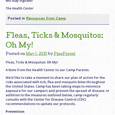
will stay vigilant!
The Health Center
Posted in
Resources from Camp
Fleas, Ticks & Mosquitos:
Oh My!
Posted on
May 1, 2025
by
PineForest
Fleas, Ticks & Mosquitos: Oh My!
A Note from the Health Center to our Camp Parents:
We’d like to take a moment to share our plan of action for the
risks associated with tick, flea and mosquito bites throughout
the United States. Camp has been taking steps to minimize
exposure for our campers and prevent the spread of disease. In
addition to the measures outlined below, camp regularly
consults with the Center for Disease Control (CDC)
recommendations to update our protocols.
Prevention