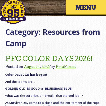
Skip
Primary 
to
content
Category:
Resources from
Camp
PFC COLOR DAYS 2026!
Posted on
August 4, 2026
by
PineForest
Color Days 2026 has begun!
And the teams are…
GOLDEN OLDIES GOLD
vs.
BLUEGRASS BLUE
What was the surprise, or “break,” that started it all?
As Survivor Day came to a close and the excitement of the rope