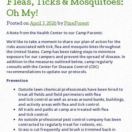
Fleas, Ticks & Mosquitoes:
Oh My!
Posted on
April 3, 2026
by
PineForest
A Note from the Health Center to our Camp Parents:
We’d like to take a moment to share our plan of action for the
risks associated with tick, flea and mosquito bites throughout
the United States. Camp has been taking steps to minimize
exposure for our campers and prevent the spread of disease. In
addition to the measures outlined below, camp regularly
consults with the Center for Disease Control (CDC)
recommendations to update our protocols.
Prevention
Outside lawn chemical professionals have been hired to
treat all fields and field perimeters with flea
and tick control as well as areas around bunks, buildings,
and activity areas with flea and tick control.
All trails and paths at camp are treated with flea
and tick control.
An outside professional pest control company has been
contracted to regularly treat for rodents, etc.
Grass is cut frequently and brush is trimmed back in