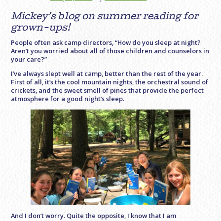
Mickey’s blog on summer reading for
grown-ups!
People often ask camp directors, “How do you sleep at night?
Aren’t you worried about all of those children and counselors in
your care?”
I’ve always slept well at camp, better than the rest of the year.
First of all, it’s the cool mountain nights, the orchestral sound of
crickets, and the sweet smell of pines that provide the perfect
atmosphere for a good night’s sleep.
And I don’t worry. Quite the opposite, I know that I am