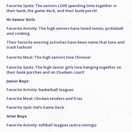
Favorite Spots: The seniors LOVE spending time together in
their bunk, the game deck, and their bunk porch!
Hi-Senior Girls:
Favorite Activity: The high seniors have loved tennis, pickleball
and cooking.
Their favorite evening activities have been name that tune and
trash fashion!
Favorite Meal: The high seniors love Chinese!
Favorite Spots: The high senior girls love hanging together on
their bunk porches and on Chadwin court!
Junior Boys:
Favorite Activity: basketball leagues
Favorite Meal: Chicken tenders and fries
Favorite Spot: Hal’s Game Deck
Inter Boys:
Favorite Activity: softball leagues (extra innings)