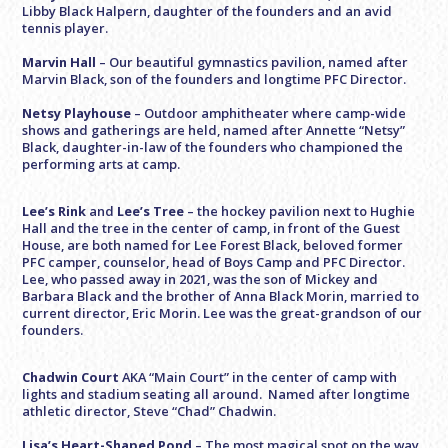
Libby Black Halpern, daughter of the founders and an avid
tennis player.
Marvin Hall
– Our beautiful gymnastics pavilion, named after
Marvin Black, son of the founders and longtime PFC Director.
Netsy Playhouse
– Outdoor amphitheater where camp-wide
shows and gatherings are held, named after Annette “Netsy”
Black, daughter-in-law of the founders who championed the
performing arts at camp.
Lee’s Rink
and
Lee’s Tree
– the hockey pavilion next to Hughie
Hall and the tree in the center of camp, in front of the Guest
House, are both named for Lee Forest Black, beloved former
PFC camper, counselor, head of Boys Camp and PFC Director.
Lee, who passed away in 2021, was the son of Mickey and
Barbara Black and the brother of Anna Black Morin, married to
current director, Eric Morin. Lee was the great-grandson of our
founders.
Chadwin Court
AKA “Main Court” in the center of camp with
lights and stadium seating all around. Named after longtime
athletic director, Steve “Chad” Chadwin.
Lisa’s Heart-Shaped Pond
– The most magical spot on the way