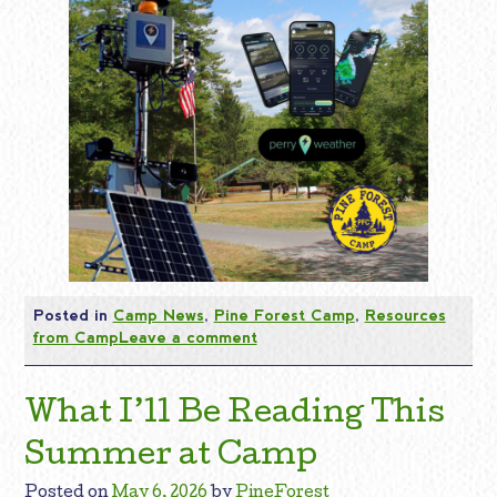
Posted in
Camp News
,
Pine Forest Camp
,
Resources
from Camp
Leave a comment
What I’ll Be Reading This
Summer at Camp
Posted on
May 6, 2026
by
PineForest