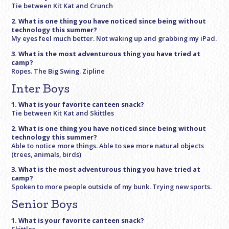
Tie between Kit Kat and Crunch
2. What is one thing you have noticed since being without
technology this summer?
My eyes feel much better. Not waking up and grabbing my iPad.
3. What is the most adventurous thing you have tried at
camp?
Ropes. The Big Swing. Zipline
Inter Boys
1. What is your favorite canteen snack?
Tie between Kit Kat and Skittles
2. What is one thing you have noticed since being without
technology this summer?
Able to notice more things. Able to see more natural objects
(trees, animals, birds)
3. What is the most adventurous thing you have tried at
camp?
Spoken to more people outside of my bunk. Trying new sports.
Senior Boys
1. What is your favorite canteen snack?
Skittles