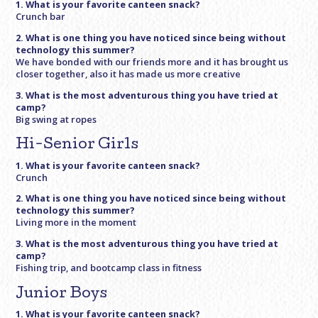
1. What is your favorite canteen snack?
Crunch bar
2. What is one thing you have noticed since being without
technology this summer?
We have bonded with our friends more and it has brought us
closer together, also it has made us more creative
3. What is the most adventurous thing you have tried at
camp?
Big swing at ropes
Hi-Senior Girls
1. What is your favorite canteen snack?
Crunch
2. What is one thing you have noticed since being without
technology this summer?
Living more in the moment
3. What is the most adventurous thing you have tried at
camp?
Fishing trip, and bootcamp class in fitness
Junior Boys
1. What is your favorite canteen snack?