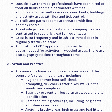
Outside lawn chemical professionals have been hired to
treat all fields and field perimeters with flea
and tick control as well as areas around bunks, buildings,
and activity areas with flea and tick control.
All trails and paths at camp are treated with flea
and tick control.
An outside professional pest control company has been
contracted to regularly treat for rodents, etc.
Grass is cut frequently and brush is trimmed back in
regularly trafficked areas.
Application of CDC approved bug spray throughout the
day as needed for activities in wooded areas. There are
also bug spray stations throughout camp.
Education and Practice
All counselors have training sessions on ticks and the
counselor’s roles in health care, including
Hygiene, shower hour self-check
prompting, tick checks after hikes, walks in the
woods, and campfires
Basic tick prevention, best practices, bug and bite
identification
Camper clothing coverage, including long pants
and sleeves on hikes
Avoiding brushy areas, high grass and leaf litter.