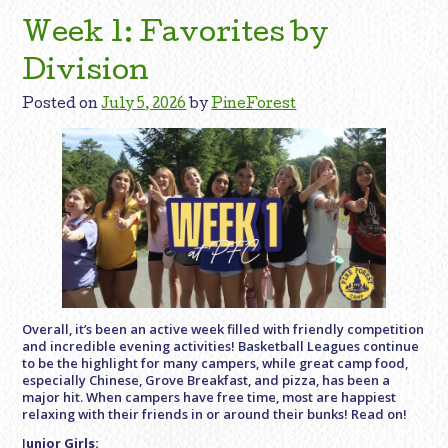
Week 1: Favorites by
Division
Posted on
July 5, 2026
by
PineForest
Overall, it’s been an active week filled with friendly competition
and incredible evening activities! Basketball Leagues continue
to be the highlight for many campers, while great camp food,
especially Chinese, Grove Breakfast, and pizza, has been a
major hit. When campers have free time, most are happiest
relaxing with their friends in or around their bunks! Read on!
J
unior Girls: