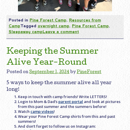
Posted in
Pine Forest Camp
,
Resources from
Camp
Tagged
overnight camp
,
Pine Forest Camp
,
Sleepaway camp
Leave a comment
Keeping the Summer
Alive Year-Round
Posted on
September 1, 2024
by
PineForest
5 ways to keep the summer alive all year
long!
Keep in touch with camp friends! Write LETTERS!
Login to Mom & Dad’s
parent portal
and look at pictures
from this past summer and the summers before!
Watch
camp videos
!
Wear your Pine Forest Camp shirts from this and past
summers!
And don’t forget to follow us on Instagram: