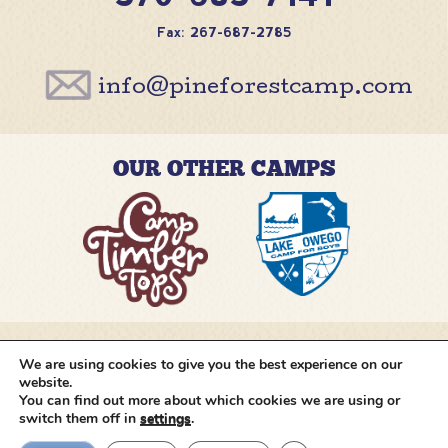
Fax: 267-687-2785
info@pineforestcamp.com
OUR OTHER CAMPS
We are using cookies to give you the best experience on our
@pineforestcamp
website.
You can find out more about which cookies we are using or
switch them off in
settings
.
Copyright © 2026 Pine Forest Camp
All rights
reserved.
•
Cookie Settings
•
Site by
Creative