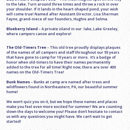
to the lake. Turn around three times and throw a rock in over
your shoulder. If it lands in the heart-shaped pond, your wish
will come true! Named after Assistant Director, Lisa Sherman
Fayne, grand-niece of our founders, Hughie and Selma.
Blueberry Island
– A private island in our lake, Lake Greeley,
where campers canoe and explore!
The Old-Timers Tree
– This old tree proudly displays plaques
of the names of all campers and staff throughout our 93 years
that have gone to camp for 10 years or more. It’s a badge of
honor when old-timers to have their names permanently
added to the tree for all time! Right now, there are over 400
names on the Old-Timers Tree!
Bunk Names
– Bunks at camp are named after trees and
wildflowers found in Northeastern, PA, our beautiful summer
home!
We won’t quiz you on it, but we hope these names and places
make you feel even more excited for summer! We are counting
down the days to welcome you! Please don’t hesitate to contact
us with any questions you might have. We can’t wait to get
started!