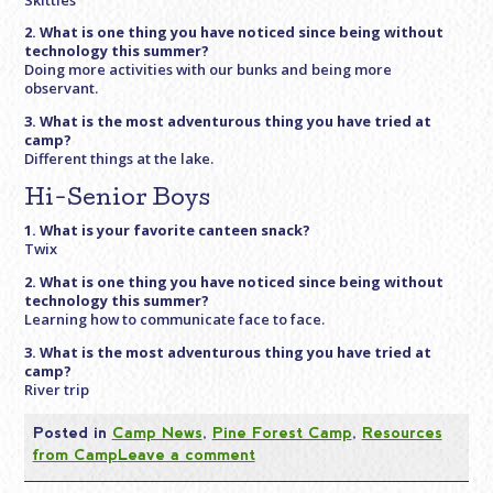
2. What is one thing you have noticed since being without
technology this summer?
Doing more activities with our bunks and being more
observant.
3. What is the most adventurous thing you have tried at
camp?
Different things at the lake.
Hi-Senior Boys
1. What is your favorite canteen snack?
Twix
2. What is one thing you have noticed since being without
technology this summer?
Learning how to communicate face to face.
3. What is the most adventurous thing you have tried at
camp?
River trip
Posted in
Camp News
,
Pine Forest Camp
,
Resources
from Camp
Leave a comment