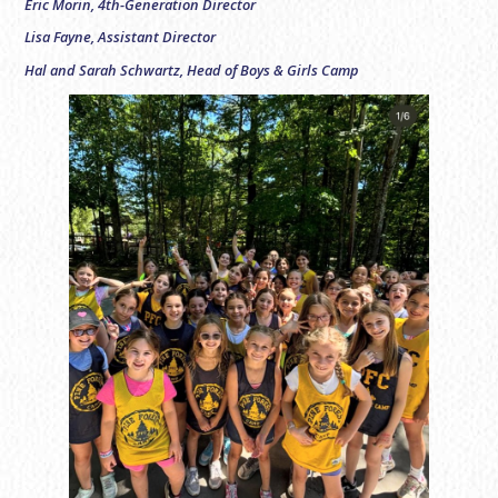
Eric Morin, 4th-Generation Director
Lisa Fayne, Assistant Director
Hal and Sarah Schwartz, Head of Boys & Girls Camp