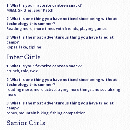
1. What is your favorite canteen snack?
M&M, Skittles, Sour Patch
2. What is one thing you have noticed since being without
technology this summer?
Reading more, more times with friends, playing games
3. What is the most adventurous thing you have tried at
camp?
Ropes, lake, zipline
Inter Girls
1. What is your favorite canteen snack?
crunch, rolo, twix
2. What is one thing you have noticed since being without
technology this summer?
reading more, more active, trying more things and socializing
more
3. What is the most adventurous thing you have tried at
camp?
ropes, mountain biking, fishing competition
Senior Girls