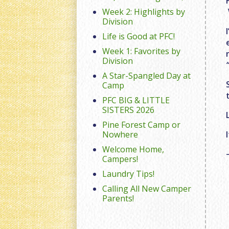
Week 2: Highlights by
Division
Life is Good at PFC!
Week 1: Favorites by
Division
A Star-Spangled Day at
Camp
PFC BIG & LITTLE
SISTERS 2026
Pine Forest Camp or
Nowhere
Welcome Home,
Campers!
Laundry Tips!
Calling All New Camper
Parents!