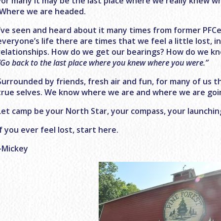
For many it may be the last place where we really knew 
Where we are headed.
I’ve seen and heard about it many times from former PFCers
everyone’s life there are times that we feel a little lost, in
relationships. How do we get our bearings? How do we k
“Go back to the last place where you knew where you were.”
Surrounded by friends, fresh air and fun, for many of us t
true selves. We know where we are and where we are goi
Let camp be your North Star, your compass, your launchin
If you ever feel lost, start here.
–Mickey