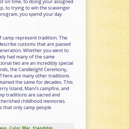
st on time, to doing your assigned
p, to trying to win the scavenger
program, you spend your day
f camp represent tradition. The
 describe customs that are passed
eneration. Whether you went to
ikely had many of the same
onal ties are an incredibly special
ends, the Candlelight Ceremony,
 There are many other traditions
mained the same for decades. This
rry Island, Marv’s campfire, and
p traditions are sacred and
herished childhood memories.
s that only camp people
days
,
Color War
,
friendship