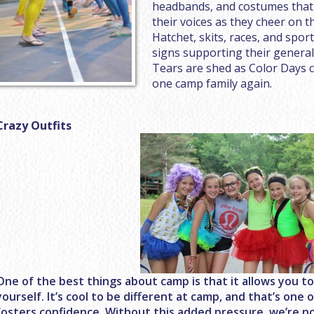
headbands, and costumes that 
their voices as they cheer on t
Hatchet, skits, races, and spor
signs supporting their genera
Tears are shed as Color Days c
one camp family again.
Crazy Outfits
One of the best things about camp is that it allows you t
yourself. It’s cool to be different at camp, and that’s on
fosters confidence. Without this added pressure, we’re no