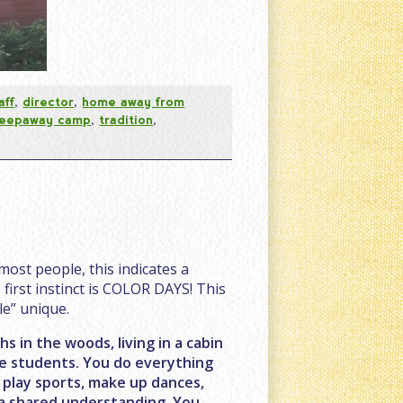
aff
,
director
,
home away from
leepaway camp
,
tradition
,
most people, this indicates a
first instinct is COLOR DAYS! This
e” unique.
 in the woods, living in a cabin
ege students. You do everything
, play sports, make up dances,
 a shared understanding. You