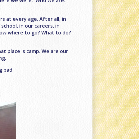
where we were. Who we are.
 at every age. After all, in
 school, in our careers, in
now where to go? What to do?
hat place is camp. We are our
ng.
g pad.