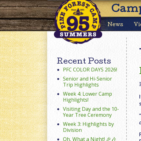
Camp
News
Vi
Recent Posts
PFC COLOR DAYS 2026!
Senior and Hi-Senior
Trip Highlights
Week 4: Lower Camp
Highlights!
Visiting Day and the 10-
Year Tree Ceremony
Week 3: Highlights by
Division
Oh, What a Night! 🎉🎶