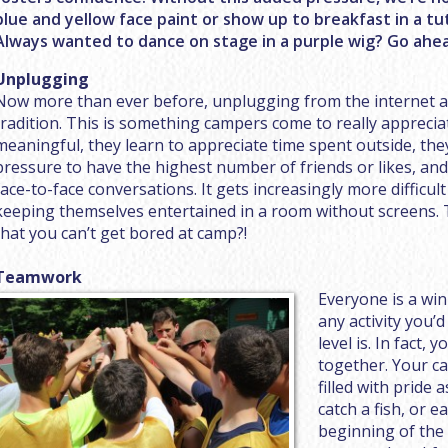
blue and yellow face paint or show up to breakfast in a tut
Always wanted to dance on stage in a purple wig? Go ahead
Unplugging
Now more than ever before, unplugging from the internet 
tradition. This is something campers come to really appreci
meaningful, they learn to appreciate time spent outside, they
pressure to have the highest number of friends or likes, an
face-to-face conversations. It gets increasingly more difficult
keeping themselves entertained in a room without screens. T
that you can’t get bored at camp?!
Teamwork
Everyone is a win
any activity you’d
level is. In fact, 
together. Your ca
filled with pride 
catch a fish, or e
beginning of the