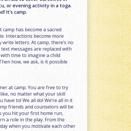
u, or evening activity in a toga.
! It’s camp.
at camp has become a sacred
ate. Interactions become more
 write letters. At camp, there’s no
d text messages are replaced with
 with time to imagine a child
hen how, we ask, is it possible
ner at camp. You are free to try
 like, no matter what your skill
you have to! We all do! We’re all in it
mp friends and counselors will be
as you hit your first home run,
arn a role in the play. From the
 day when you motivate each other