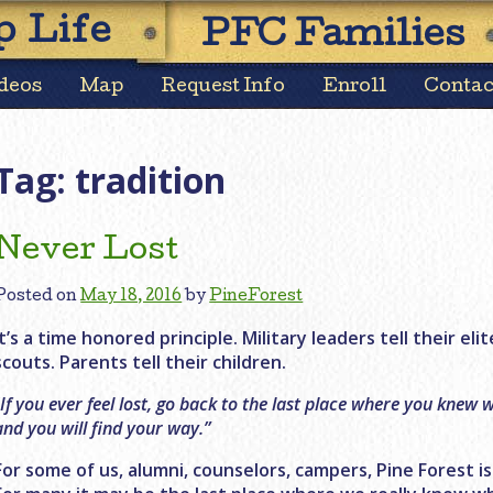
Skip
 Life
PFC Families
to
content
deos
Map
Request Info
Enroll
Contac
Tag:
tradition
Never Lost
Posted on
May 18, 2016
by
PineForest
It’s a time honored principle. Military leaders tell their elit
scouts. Parents tell their children.
“
If you ever feel lost, go back to the last place where you knew
and you will find your way.”
For some of us, alumni, counselors, campers, Pine Forest i