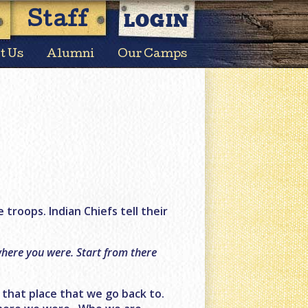
LOGIN
Staff
t Us
Alumni
Our Camps
e troops. Indian Chiefs tell their
 where you were. Start from there
s that place that we go back to.