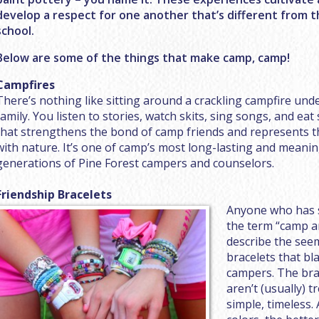
develop a respect for one another that’s different from 
school.
Below are some of the things that make camp, camp!
Campfires
There’s nothing like sitting around a crackling campfire un
family. You listen to stories, watch skits, sing songs, and eat
that strengthens the bond of camp friends and represents 
with nature. It’s one of camp’s most long-lasting and meaning
generations of Pine Forest campers and counselors.
Friendship Bracelets
Anyone who has s
the term “camp ar
describe the see
bracelets that bl
campers. The bra
aren’t (usually) t
simple, timeless. 