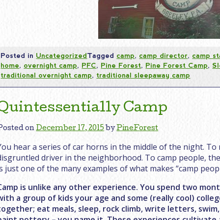
Posted in
Uncategorized
Tagged
camp
,
camp director
,
camp st
home
,
overnight camp
,
PFC
,
Pine Forest
,
Pine Forest Camp
,
S
traditional overnight camp
,
traditional sleepaway camp
Quintessentially Camp
Posted on
December 17, 2015
by
PineForest
You hear a series of car horns in the middle of the night. To 
disgruntled driver in the neighborhood. To camp people, the 
is just one of the many examples of what makes “camp peopl
Camp is unlike any other experience. You spend two months
with a group of kids your age and some (really cool) coll
together; eat meals, sleep, rock climb, write letters, swim
paint pottery – you name it. These experiences cultivate