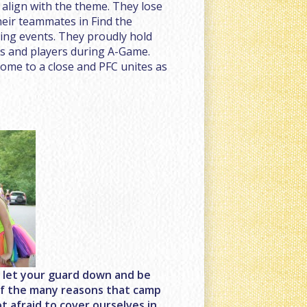
align with the theme. They lose
heir teammates in Find the
ting events. They proudly hold
ls and players during A-Game.
ome to a close and PFC unites as
o let your guard down and be
e of the many reasons that camp
t afraid to cover ourselves in