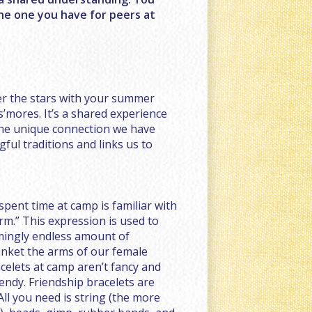
the one you have for peers at
der the stars with your summer
 s’mores. It’s a shared experience
the unique connection we have
ful traditions and links us to
pent time at camp is familiar with
m.” This expression is used to
mingly endless amount of
anket the arms of our female
celets at camp aren’t fancy and
rendy. Friendship bracelets are
All you need is string (the more