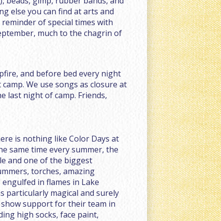
r), beads, gimp, rubber bands, and
ng else you can find at arts and
a reminder of special times with
eptember, much to the chagrin of
pfire, and before bed every night
t camp. We use songs as closure at
 last night of camp. Friends,
here is nothing like Color Days at
the same time every summer, the
le and one of the biggest
rummers, torches, amazing
 engulfed in flames in Lake
s particularly magical and surely
 show support for their team in
ding high socks, face paint,