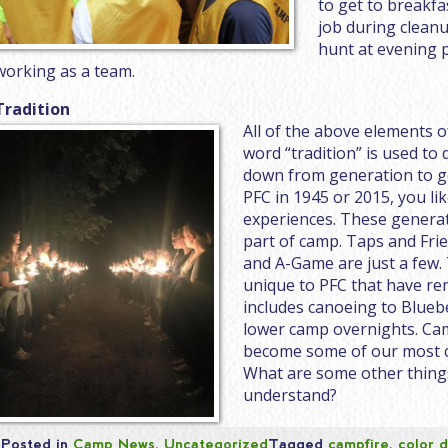
to get to breakfa
job during cleanu
hunt at evening 
working as a team.
Tradition
All of the above elements o
word “tradition” is used to
down from generation to g
PFC in 1945 or 2015, you l
experiences. These generati
part of camp. Taps and Fri
and A-Game are just a few.
unique to PFC that have re
includes canoeing to Bluebe
lower camp overnights. Cam
become some of our most c
What are some other thing
understand?
Posted in
Camp News
,
Uncategorized
Tagged
campfire
,
color 