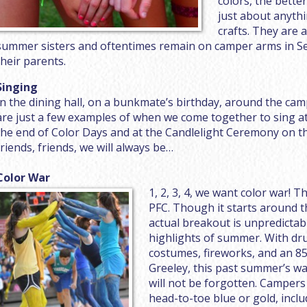
colors, the bette
just about anythi
crafts. They are 
summer sisters and oftentimes remain on camper arms in S
their parents.
Singing
In the dining hall, on a bunkmate’s birthday, around the cam
are just a few examples of when we come together to sing a
the end of Color Days and at the Candlelight Ceremony on the
friends, friends, we will always be…
Color War
1, 2, 3, 4, we want color war! T
PFC. Though it starts around 
actual breakout is unpredictab
highlights of summer. With d
costumes, fireworks, and an 85
Greeley, this past summer’s wa
will not be forgotten. Campers
head-to-toe blue or gold, inclu