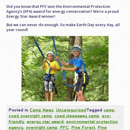
Did you know that PFC won the Environmental Protection
Agency’s (EPA) award for energy conservation? We’re a proud
Energy Star Award winner!
But we can never do enough. So make Earth Day every day, all
year round!
Posted in
Camp News
,
Uncategorized
Tagged
camp
,
coed overnight camp
,
coed sleepaway camp
,
eco-
friendly
,
energy star award
,
environmental protection
agency
,
overnight camp
,
PFC
,
Pine Forest
,
Pine