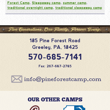
Forest Camp
,
Sleepaway camp
,
summer camp
,
traditional overnight camp
,
traditional sleepaway camp
185 Pine Forest Road
Greeley
,
PA
,
18425
570-685-7141
Fax: 267-687-2785
info@pineforestcamp.com
OUR OTHER CAMPS