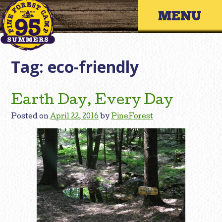
Skip
Primary 
to
content
Tag:
eco-friendly
Earth Day, Every Day
Posted on
April 22, 2016
by
PineForest