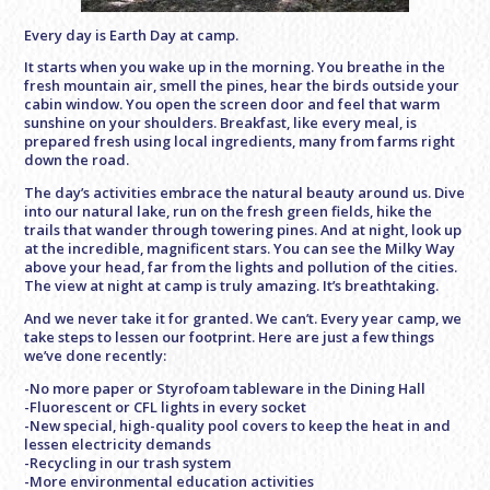
Every day is Earth Day at camp.
It starts when you wake up in the morning. You breathe in the
fresh mountain air, smell the pines, hear the birds outside your
cabin window. You open the screen door and feel that warm
sunshine on your shoulders. Breakfast, like every meal, is
prepared fresh using local ingredients, many from farms right
down the road.
The day’s activities embrace the natural beauty around us. Dive
into our natural lake, run on the fresh green fields, hike the
trails that wander through towering pines. And at night, look up
at the incredible, magnificent stars. You can see the Milky Way
above your head, far from the lights and pollution of the cities.
The view at night at camp is truly amazing. It’s breathtaking.
And we never take it for granted. We can’t. Every year camp, we
take steps to lessen our footprint. Here are just a few things
we’ve done recently:
-No more paper or Styrofoam tableware in the Dining Hall
-Fluorescent or CFL lights in every socket
-New special, high-quality pool covers to keep the heat in and
lessen electricity demands
-Recycling in our trash system
-More environmental education activities