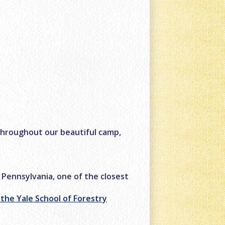
throughout our beautiful camp,
 Pennsylvania, one of the closest
f the Yale School of Forestry