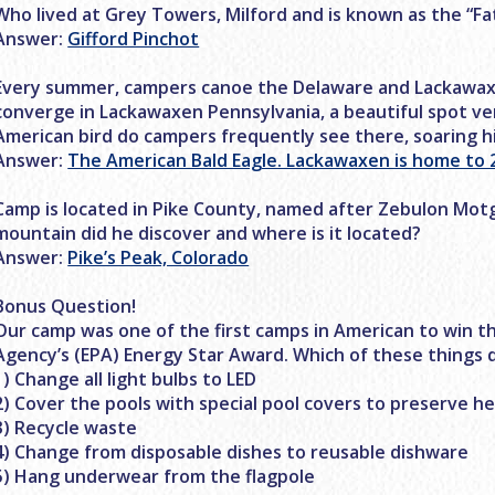
Who lived at Grey Towers, Milford and is known as the “F
Answer:
Gifford Pinchot
Every summer, campers canoe the Delaware and Lackawaxe
converge in Lackawaxen Pennsylvania, a beautiful spot v
American bird do campers frequently see there, soaring 
Answer:
The American Bald Eagle. Lackawaxen is home to 2
Camp is located in Pike County, named after Zebulon Mo
mountain did he discover and where is it located?
Answer:
Pike’s Peak, Colorado
Bonus Question!
Our camp was one of the first camps in American to win t
Agency’s (EPA) Energy Star Award. Which of these things d
1) Change all light bulbs to LED
2) Cover the pools with special pool covers to preserve h
3) Recycle waste
4) Change from disposable dishes to reusable dishware
5) Hang underwear from the flagpole