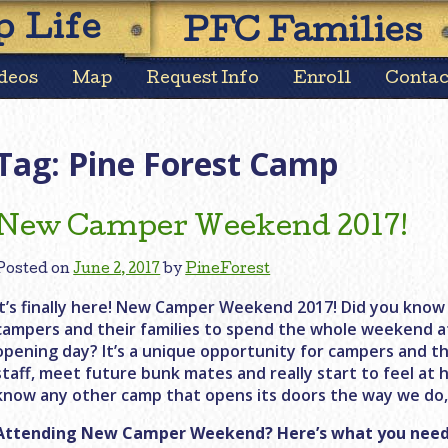
Skip
 Life
PFC Families
to
content
deos
Map
Request Info
Enroll
Contac
Tag:
Pine Forest Camp
New Camper Weekend 2017!
Posted on
June 2, 2017
by
PineForest
It’s finally here! New Camper Weekend 2017! Did you know 
campers and their families to spend the whole weekend 
opening day? It’s a unique opportunity for campers and th
staff, meet future bunk mates and really start to feel at 
know any other camp that opens its doors the way we do, 
Attending New Camper Weekend? Here’s what you need