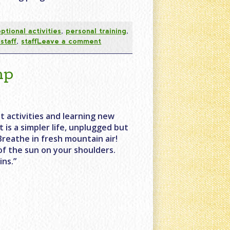
optional activities
,
personal training
,
staff
,
staff
Leave a comment
mp
t activities and learning new
It is a simpler life, unplugged but
Breathe in fresh mountain air!
of the sun on your shoulders.
ns.”