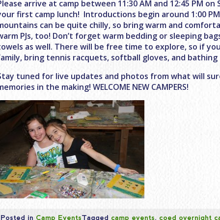
Please arrive at camp between
11:30 AM and 12:45 PM
on 
your first camp lunch! Introductions begin around
1:00 P
mountains can be quite chilly, so bring warm and comforta
warm PJs, too! Don’t forget warm bedding or sleeping bag
towels as well. There will be free time to explore, so if you
family, bring tennis racquets, softball gloves, and bathing 
Stay tuned for live updates and photos from what will sur
memories in the making! WELCOME NEW CAMPERS!
Posted in
Camp Events
Tagged
camp events
,
coed overnight 