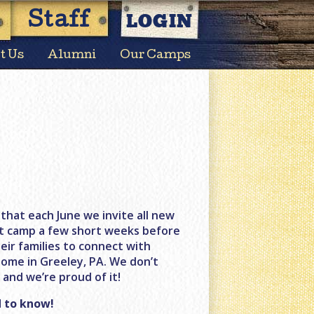
LOGIN
Staff
t Us
Alumni
Our Camps
that each June we invite all new
at camp a few short weeks before
eir families to connect with
home in Greeley, PA. We don’t
and we’re proud of it!
 to know!