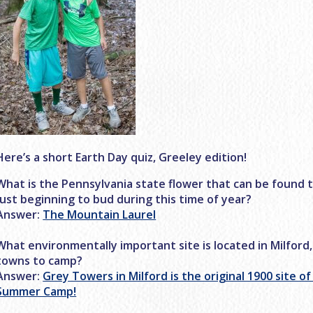
Here’s a short Earth Day quiz, Greeley edition!
What is the Pennsylvania state flower that can be found 
just beginning to bud during this time of year?
Answer:
The Mountain Laurel
What environmentally important site is located in Milford,
towns to camp?
Answer:
Grey Towers in Milford is the original 1900 site o
Summer Camp!