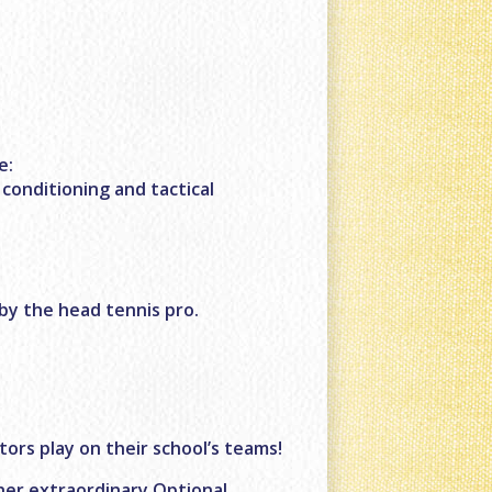
e:
 conditioning and tactical
by the head tennis pro.
ctors play on their school’s teams!
ther extraordinary Optional