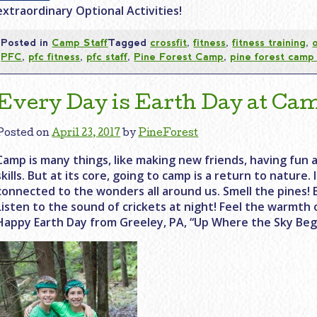
extraordinary Optional Activities!
Posted in
Camp Staff
Tagged
crossfit
,
fitness
,
fitness training
,
PFC
,
pfc fitness
,
pfc staff
,
Pine Forest Camp
,
pine forest camp 
Every Day is Earth Day at Ca
Posted on
April 23, 2017
by
PineForest
Camp is many things, like making new friends, having fun a
skills. But at its core, going to camp is a return to nature. 
connected to the wonders all around us. Smell the pines! 
Listen to the sound of crickets at night! Feel the warmth 
Happy Earth Day from Greeley, PA, “Up Where the Sky Begi