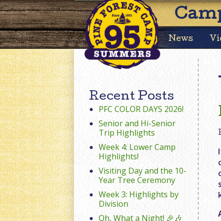
Camp
News
Vi
Recent Posts
PFC COLOR DAYS 2026!
Senior and Hi-Senior
Trip Highlights
Week 4: Lower Camp
Highlights!
Visiting Day and the 10-
Year Tree Ceremony
Week 3: Highlights by
Division
Oh, What a Night! 🎉🎶