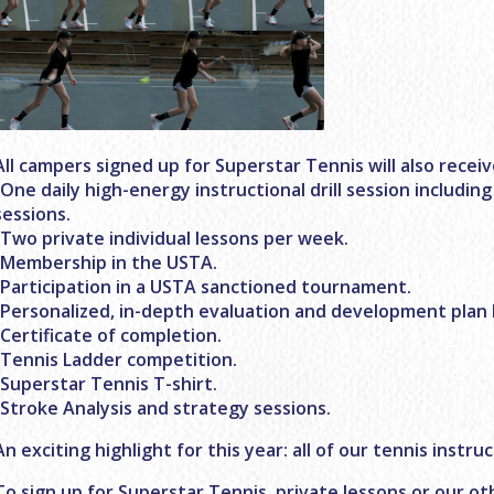
All campers signed up for Superstar Tennis will also receiv
-One daily high-energy instructional drill session including
sessions.
-Two private individual lessons per week.
-Membership in the USTA.
-Participation in a USTA sanctioned tournament.
-Personalized, in-depth evaluation and development plan 
-Certificate of completion.
-Tennis Ladder competition.
-Superstar Tennis T-shirt.
-Stroke Analysis and strategy sessions.
An exciting highlight for this year: all of our tennis instru
To sign up for Superstar Tennis, private lessons or our o