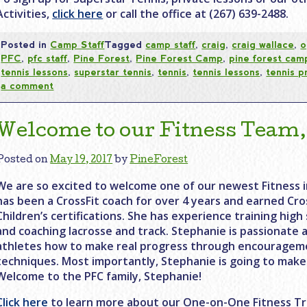
Activities,
click here
or call the office at (267) 639-2488.
Posted in
Camp Staff
Tagged
camp staff
,
craig
,
craig wallace
,
o
PFC
,
pfc staff
,
Pine Forest
,
Pine Forest Camp
,
pine forest cam
tennis lessons
,
superstar tennis
,
tennis
,
tennis lessons
,
tennis p
a comment
Welcome to our Fitness Team,
Posted on
May 19, 2017
by
PineForest
We are so excited to welcome one of our newest Fitness i
has been a CrossFit coach for over 4 years and earned Cros
Children’s certifications. She has experience training hig
and coaching lacrosse and track. Stephanie is passionate
athletes how to make real progress through encourageme
techniques. Most importantly, Stephanie is going to make f
Welcome to the PFC family, Stephanie!
Click here
to learn more about our One-on-One Fitness Tr