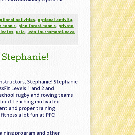
ptional activities
,
optional activity
,
p tennis
,
pine forest tennis
,
private
rivates
,
usta
,
usta tournament
Leave
 Stephanie!
nstructors, Stephanie! Stephanie
sFit Levels 1 and 2 and
h school rugby and rowing teams
 about teaching motivated
nt and proper training
itness a lot fun at PFC!
aining program and other