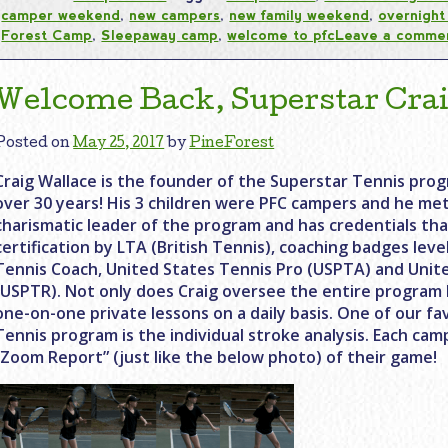
camper weekend
,
new campers
,
new family weekend
,
overnigh
Forest Camp
,
Sleepaway camp
,
welcome to pfc
Leave a comme
Welcome Back, Superstar Crai
Posted on
May 25, 2017
by
PineForest
Craig Wallace is the founder of the Superstar Tennis prog
over 30 years! His 3 children were PFC campers and he met 
charismatic leader of the program and has credentials t
certification by LTA (British Tennis), coaching badges lev
Tennis Coach, United States Tennis Pro (USPTA) and Unit
(USPTR). Not only does Craig oversee the entire program 
one-on-one private lessons on a daily basis. One of our fa
Tennis program is the individual stroke analysis. Each ca
“Zoom Report” (just like the below photo) of their game!