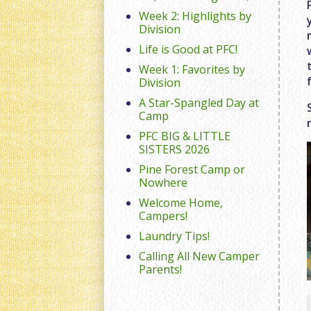
Week 2: Highlights by
Division
Life is Good at PFC!
Week 1: Favorites by
Division
A Star-Spangled Day at
Camp
PFC BIG & LITTLE
SISTERS 2026
Pine Forest Camp or
Nowhere
Welcome Home,
Campers!
Laundry Tips!
Calling All New Camper
Parents!