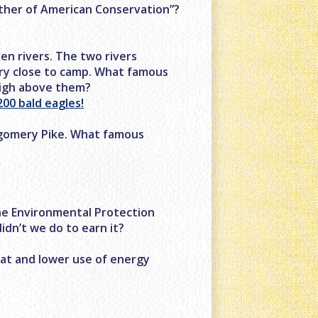
ather of American Conservation”?
n rivers. The two rivers
ery close to camp. What famous
high above them?
00 bald eagles!
tgomery Pike. What famous
he Environmental Protection
idn’t we do to earn it?
eat and lower use of energy