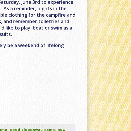
Saturday, June 3rd to experience
M
. As a reminder, nights in the
ble clothing for the campfire and
s, and remember toiletries and
’d like to play, boat or swim as a
suits.
ely be a weekend of lifelong
camp
,
coed sleepaway camp
,
new