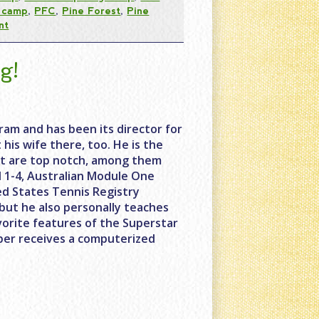
t camp
,
PFC
,
Pine Forest
,
Pine
nt
g!
ram and has been its director for
his wife there, too. He is the
hat are top notch, among them
el 1-4, Australian Module One
ed States Tennis Registry
but he also personally teaches
vorite features of the Superstar
mper receives a computerized