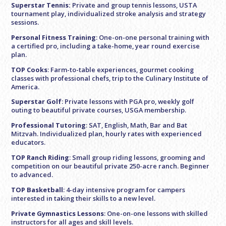
Superstar Tennis:
Private and group tennis lessons, USTA
tournament play, individualized stroke analysis and strategy
sessions.
Personal Fitness Training
: One-on-one personal training with
a certified pro, including a take-home, year round exercise
plan.
TOP Cooks
: Farm-to-table experiences, gourmet cooking
classes with professional chefs, trip to the Culinary Institute of
America.
Superstar Golf
: Private lessons with PGA pro, weekly golf
outing to beautiful private courses, USGA membership.
Professional Tutoring
: SAT, English, Math, Bar and Bat
Mitzvah. Individualized plan, hourly rates with experienced
educators.
TOP Ranch Riding
: Small group riding lessons, grooming and
competition on our beautiful private 250-acre ranch. Beginner
to advanced.
TOP Basketball
: 4-day intensive program for campers
interested in taking their skills to a new level.
Private Gymnastics Lessons
: One-on-one lessons with skilled
instructors for all ages and skill levels.