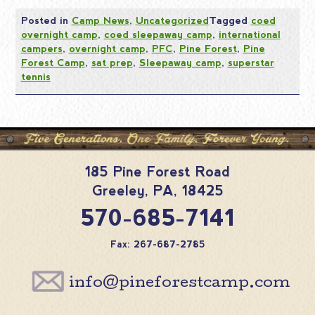
Posted in
Camp News
,
Uncategorized
Tagged
coed
overnight camp
,
coed sleepaway camp
,
international
campers
,
overnight camp
,
PFC
,
Pine Forest
,
Pine
Forest Camp
,
sat prep
,
Sleepaway camp
,
superstar
tennis
185 Pine Forest Road
Greeley
,
PA
,
18425
570-685-7141
Fax: 267-687-2785
info@pineforestcamp.com