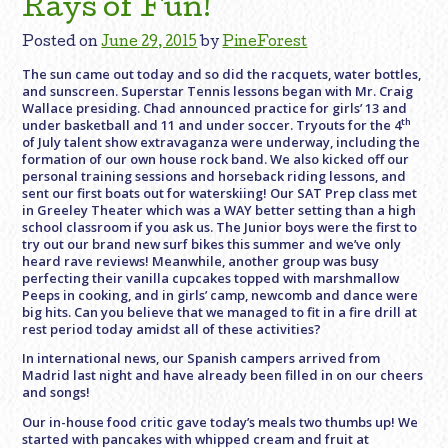
Rays of Fun!
Posted on
June 29, 2015
by
PineForest
The sun came out today and so did the racquets, water bottles,
and sunscreen. Superstar Tennis lessons began with Mr. Craig
Wallace presiding. Chad announced practice for girls’ 13 and
th
under basketball and 11 and under soccer. Tryouts for the 4
of July talent show extravaganza were underway, including the
formation of our own house rock band. We also kicked off our
personal training sessions and horseback riding lessons, and
sent our first boats out for waterskiing! Our SAT Prep class met
in Greeley Theater which was a WAY better setting than a high
school classroom if you ask us. The Junior boys were the first to
try out our brand new surf bikes this summer and we’ve only
heard rave reviews! Meanwhile, another group was busy
perfecting their vanilla cupcakes topped with marshmallow
Peeps in cooking, and in girls’ camp, newcomb and dance were
big hits. Can you believe that we managed to fit in a fire drill at
rest period today amidst all of these activities?
In international news, our Spanish campers arrived from
Madrid last night and have already been filled in on our cheers
and songs!
Our in-house food critic gave today’s meals two thumbs up! We
started with pancakes with whipped cream and fruit at