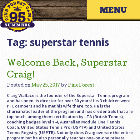
Skip
Primary 
to
content
Tag:
superstar tennis
Welcome Back, Superstar
Craig!
Posted on
May 25, 2017
by
PineForest
Craig Wallace is the founder of the Superstar Tennis program
and has been its director for over 30 years! His 3 children were
PFC campers and he met his wife there, too. He is the
charismatic leader of the program and has credentials that are
top notch, among them certification by LTA (British Tennis),
coaching badges level 1-4, Australian Module One Tennis
Coach, United States Tennis Pro (USPTA) and United States
Tennis Registry (USPTR). Not only does Craig oversee the entire
program but he also personally teaches one-on-one private