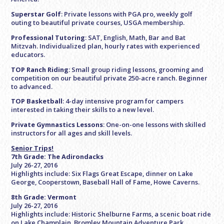
Superstar Golf
: Private lessons with PGA pro, weekly golf
outing to beautiful private courses, USGA membership.
Professional Tutoring
: SAT, English, Math, Bar and Bat
Mitzvah. Individualized plan, hourly rates with experienced
educators.
TOP Ranch Riding
: Small group riding lessons, grooming and
competition on our beautiful private 250-acre ranch. Beginner
to advanced.
TOP Basketball
: 4-day intensive program for campers
interested in taking their skills to a new level.
Private Gymnastics Lessons
: One-on-one lessons with skilled
instructors for all ages and skill levels.
Senior Trips
!
7th Grade: The Adirondacks
July 26-27, 2016
Highlights include: Six Flags Great Escape, dinner on Lake
George, Cooperstown, Baseball Hall of Fame, Howe Caverns.
8th Grade: Vermont
July 26-27, 2016
Highlights include: Historic Shelburne Farms, a scenic boat ride
on Lake Champlain, Bromley Mountain Adventure Park,