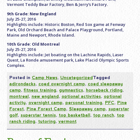
Vermont Teddy Bear Factory, Ben & Jerry’s Factory.
9th Grade: New England
July 25-27, 2016
Highlights include: Historic Boston, Red Sox game at Fenway
Park, Old Orchard Beach and Palace Playground, Portland,
Maine and Newport, Rhode Island.
10th Grade: Old Montreal
July 25-27, 2016
Highlights include: Jet boating on the Lachine Rapids, Laser
Quest, La Ronde amusement park, Lake Placid Olympic Sports
Complex.
Posted in
Camp News
,
Uncategorized
Tagged
adirondacks
,
coed overnight camp
,
coed sleepaway
camp
,
fitness training
,
gymnastics
,
horseback riding
,
montreal
,
new england
,
optional activities
,
optional
activity
,
overnight camp
,
personal training
,
PFC
,
Pine
Forest
,
Pine Forest Camp
,
Sleepaway camp
,
superstar
golf
,
superstar tennis
,
top basketball
,
top ranch
,
top
ranch riding
,
tutoring
,
vermont