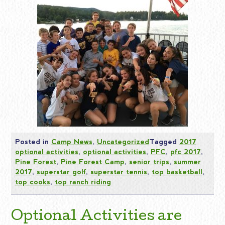
Posted in
Camp News
,
Uncategorized
Tagged
2017
optional activities
,
optional activities
,
PFC
,
pfc 2017
,
Pine Forest
,
Pine Forest Camp
,
senior trips
,
summer
2017
,
superstar golf
,
superstar tennis
,
top basketball
,
top cooks
,
top ranch riding
Optional Activities are