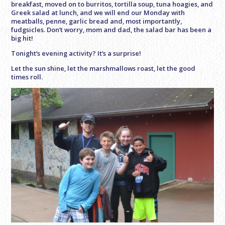
breakfast, moved on to burritos, tortilla soup, tuna hoagies, and
Greek salad at lunch, and we will end our Monday with
meatballs, penne, garlic bread and, most importantly,
fudgsicles. Don’t worry, mom and dad, the salad bar has been a
big hit!
Tonight’s evening activity? It’s a surprise!
Let the sun shine, let the marshmallows roast, let the good
times roll.