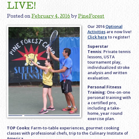
LIVE!
Posted on
February 4, 2016
by
PineForest
Our 2016
Optional
Activities
are now live!
Click here
to register!
Superstar
Tennis:
Private tennis
lessons, USTA
tournament play,
individualized stroke
analysis and written
evaluation.
Personal Fitness
Training
: One-on-one
personal training with
a certified pro,
including a take-
home, year round
exercise plan.
TOP Cooks
: Farm-to-table experiences, gourmet cooking
classes with professional chefs, trip to the Culinary Institute of
America.