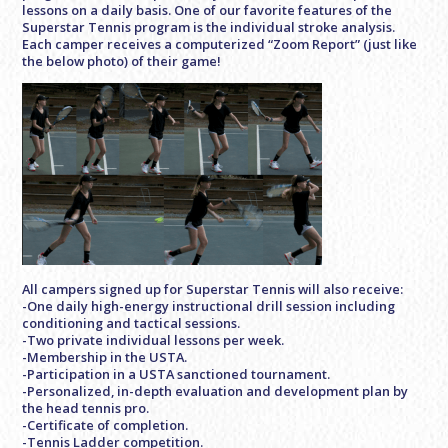
lessons on a daily basis. One of our favorite features of the
Superstar Tennis program is the individual stroke analysis.
Each camper receives a computerized “Zoom Report” (just like
the below photo) of their game!
All campers signed up for Superstar Tennis will also receive:
-One daily high-energy instructional drill session including
conditioning and tactical sessions.
-Two private individual lessons per week.
-Membership in the USTA.
-Participation in a USTA sanctioned tournament.
-Personalized, in-depth evaluation and development plan by
the head tennis pro.
-Certificate of completion.
-Tennis Ladder competition.