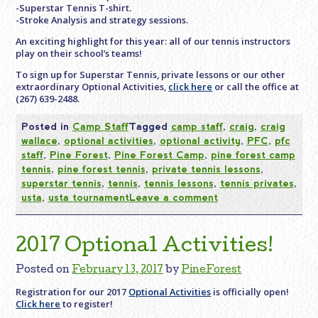
-Superstar Tennis T-shirt.
-Stroke Analysis and strategy sessions.
An exciting highlight for this year: all of our tennis instructors
play on their school’s teams!
To sign up for Superstar Tennis, private lessons or our other
extraordinary Optional Activities,
click here
or call the office at
(267) 639-2488.
Posted in
Camp Staff
Tagged
camp staff
,
craig
,
craig
wallace
,
optional activities
,
optional activity
,
PFC
,
pfc
staff
,
Pine Forest
,
Pine Forest Camp
,
pine forest camp
tennis
,
pine forest tennis
,
private tennis lessons
,
superstar tennis
,
tennis
,
tennis lessons
,
tennis privates
,
usta
,
usta tournament
Leave a comment
2017 Optional Activities!
Posted on
February 13, 2017
by
PineForest
Registration for our 2017
Optional Activities
is officially open!
Click here
to register!