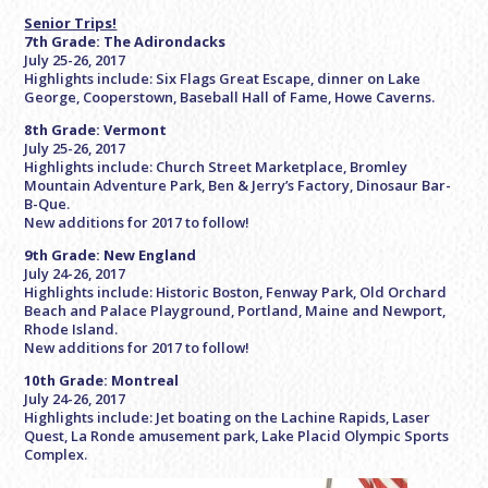
Senior Trips!
7th Grade: The Adirondacks
July 25-26, 2017
Highlights include: Six Flags Great Escape, dinner on Lake
George, Cooperstown, Baseball Hall of Fame, Howe Caverns.
8th Grade: Vermont
July 25-26, 2017
Highlights include: Church Street Marketplace, Bromley
Mountain Adventure Park, Ben & Jerry’s Factory, Dinosaur Bar-
B-Que.
New additions for 2017 to follow!
9th Grade: New England
July 24-26, 2017
Highlights include: Historic Boston, Fenway Park, Old Orchard
Beach and Palace Playground, Portland, Maine and Newport,
Rhode Island.
New additions for 2017 to follow!
10th Grade: Montreal
July 24-26, 2017
Highlights include: Jet boating on the Lachine Rapids, Laser
Quest, La Ronde amusement park, Lake Placid Olympic Sports
Complex.