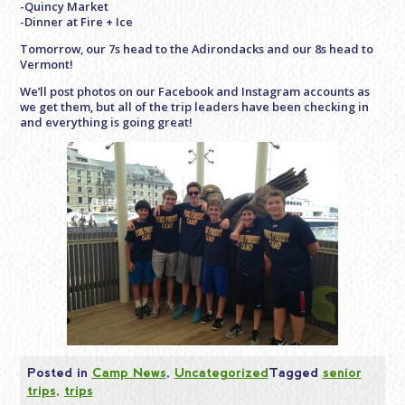
-Quincy Market
-Dinner at Fire + Ice
Tomorrow, our 7s head to the Adirondacks and our 8s head to
Vermont!
We’ll post photos on our Facebook and Instagram accounts as
we get them, but all of the trip leaders have been checking in
and everything is going great!
Posted in
Camp News
,
Uncategorized
Tagged
senior
trips
,
trips