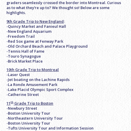
graders seamlessly crossed the border into Montreal. Curious
as to what they’re up to? We thought so! Below are some
highlights.
9th Grade Trip to New England
:
-Quincy Market and Fanieul Hall
-New England Aquarium
-Freedom Trail
-Red Sox game at Fenway Park
-Old Orchard Beach and Palace Playground
-Tennis Hall of Fame
-Touro Synagogue
-Brick Market Place
10th Grade Trip to Montreal
-Laser Quest
-Jet boating on the Lachine Rapids
-La Ronde Amusement Park
-Lake Placid Olympic Sport Complex
-Catherine Street
th
11
Grade Trip to Boston
-Newbury Street
-Boston University Tour
-Northeastern University Tour
-Boston University Tour
-Tufts University Tour and Information Session