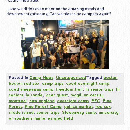
-Catherine Street
…And we didn’t even mention the amazing meals and
downtown sightseeing! Can we please be campers again?
Posted in
Camp News
,
Uncategorized
Tagged
boston
,
boston red sox
,
camp trips
,
coed overnight camp
,
coed sleepaway camp
,
freedom trail
,
hi senior trips
,
hi
seniors
,
la ronde
,
laser quest
,
mcgill university
,
montreal
,
new england
,
overnight camp
,
PFC
,
Pine
Forest
,
Pine Forest Camp
,
quincy market
,
red sox
,
rhode island
,
senior trips
,
Sleepaway camp
,
university
of southern maine
,
wrigley field