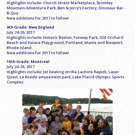
Highlights include: Church Street Marketplace, Bromley
Mountain Adventure Park, Ben & Jerry’s Factory, Dinosaur Bar-
B-Que.
New additions for 2017 to follow!
9th Grade: New England
July 24-26, 2017
Highlights include: Historic Boston, Fenway Park, Old Orchard
Beach and Palace Playground, Portland, Maine and Newport,
Rhode Island.
New additions for 2017 to follow!
10th Grade: Montreal
July 24-26, 2017
Highlights include: Jet boating on the Lachine Rapids, Laser
Quest, La Ronde amusement park, Lake Placid Olympic Sports
Complex.