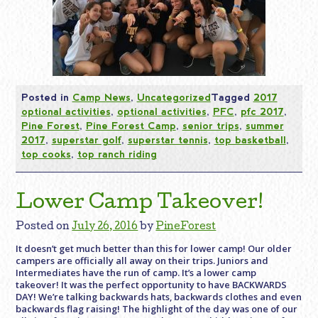
Posted in
Camp News
,
Uncategorized
Tagged
2017
optional activities
,
optional activities
,
PFC
,
pfc 2017
,
Pine Forest
,
Pine Forest Camp
,
senior trips
,
summer
2017
,
superstar golf
,
superstar tennis
,
top basketball
,
top cooks
,
top ranch riding
Lower Camp Takeover!
Posted on
July 26, 2016
by
PineForest
It doesn’t get much better than this for lower camp! Our older
campers are officially all away on their trips. Juniors and
Intermediates have the run of camp. It’s a lower camp
takeover! It was the perfect opportunity to have BACKWARDS
DAY! We’re talking backwards hats, backwards clothes and even
backwards flag raising! The highlight of the day was one of our