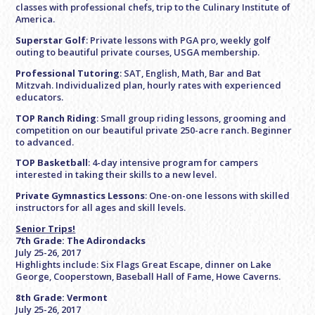
classes with professional chefs, trip to the Culinary Institute of
America.
Superstar Golf
: Private lessons with PGA pro, weekly golf
outing to beautiful private courses, USGA membership.
Professional Tutoring
: SAT, English, Math, Bar and Bat
Mitzvah. Individualized plan, hourly rates with experienced
educators.
TOP Ranch Riding
: Small group riding lessons, grooming and
competition on our beautiful private 250-acre ranch. Beginner
to advanced.
TOP Basketball
: 4-day intensive program for campers
interested in taking their skills to a new level.
Private Gymnastics Lessons
: One-on-one lessons with skilled
instructors for all ages and skill levels.
Senior Trips!
7th Grade: The Adirondacks
July 25-26, 2017
Highlights include: Six Flags Great Escape, dinner on Lake
George, Cooperstown, Baseball Hall of Fame, Howe Caverns.
8th Grade: Vermont
July 25-26, 2017