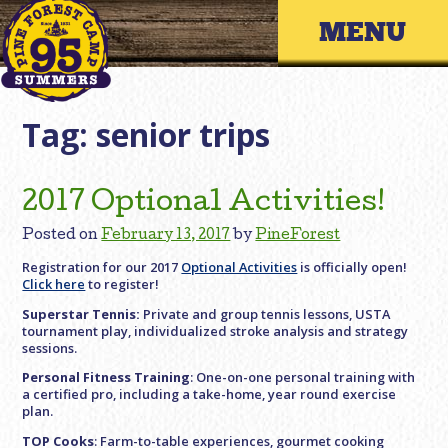
Skip
Primary 
to
content
Tag:
senior trips
2017 Optional Activities!
Posted on
February 13, 2017
by
PineForest
Registration for our 2017
Optional Activities
is officially open!
Click here
to register!
Superstar Tennis:
Private and group tennis lessons, USTA
tournament play, individualized stroke analysis and strategy
sessions.
Personal Fitness Training
: One-on-one personal training with
a certified pro, including a take-home, year round exercise
plan.
TOP Cooks
: Farm-to-table experiences, gourmet cooking