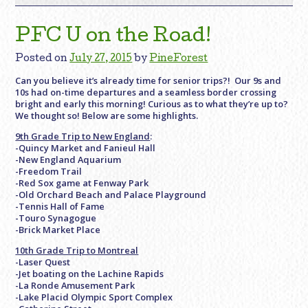
PFC U on the Road!
Posted on
July 27, 2015
by
PineForest
Can you believe it’s already time for senior trips?! Our 9s and
10s had on-time departures and a seamless border crossing
bright and early this morning! Curious as to what they’re up to?
We thought so! Below are some highlights.
9th Grade Trip to New England
:
-Quincy Market and Fanieul Hall
-New England Aquarium
-Freedom Trail
-Red Sox game at Fenway Park
-Old Orchard Beach and Palace Playground
-Tennis Hall of Fame
-Touro Synagogue
-Brick Market Place
10th Grade Trip to Montreal
-Laser Quest
-Jet boating on the Lachine Rapids
-La Ronde Amusement Park
-Lake Placid Olympic Sport Complex