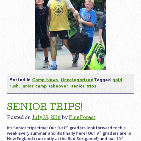
Posted in
Camp News
,
Uncategorized
Tagged
gold
rush
,
junior camp takeover
,
senior trips
SENIOR TRIPS!
Posted on
July 25, 2016
by
PineForest
th
It’s Senior trips time! Our 9-11
graders look forward to this
th
week every summer and it’s finally here! Our 9
graders are in
th
New England (currently at the Red Sox game!) and our 10