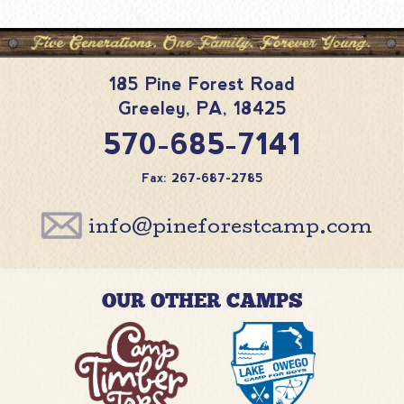
185 Pine Forest Road
Greeley
,
PA
,
18425
570-685-7141
Fax: 267-687-2785
info@pineforestcamp.com
OUR OTHER CAMPS