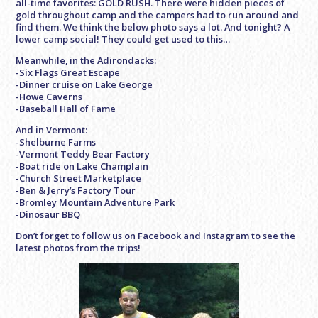
all-time favorites: GOLD RUSH. There were hidden pieces of
gold throughout camp and the campers had to run around and
find them. We think the below photo says a lot. And tonight? A
lower camp social! They could get used to this…
Meanwhile, in the Adirondacks:
-Six Flags Great Escape
-Dinner cruise on Lake George
-Howe Caverns
-Baseball Hall of Fame
And in Vermont:
-Shelburne Farms
-Vermont Teddy Bear Factory
-Boat ride on Lake Champlain
-Church Street Marketplace
-Ben & Jerry’s Factory Tour
-Bromley Mountain Adventure Park
-Dinosaur BBQ
Don’t forget to follow us on Facebook and Instagram to see the
latest photos from the trips!