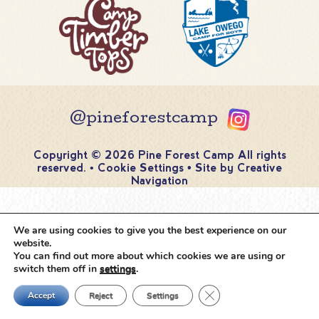
@pineforestcamp
Copyright © 2026 Pine Forest Camp
All rights
reserved.
•
Cookie Settings
•
Site by
Creative
Navigation
We are using cookies to give you the best experience on our
website.
You can find out more about which cookies we are using or
switch them off in
settings
.
Close GDPR Cookie Ban
Accept
Reject
Settings