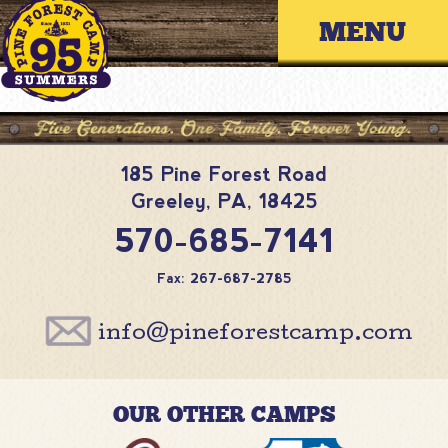
Skip
Primary 
to
content
185 Pine Forest Road
Greeley
,
PA
,
18425
570-685-7141
Fax: 267-687-2785
info@pineforestcamp.com
OUR OTHER CAMPS