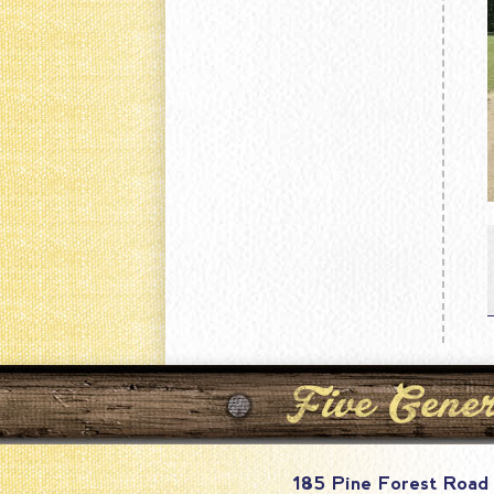
185 Pine Forest Road