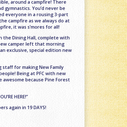
ble, around a campfire! There
nd gymnastics. You’d never be
led everyone in a rousing 3-part
the campfire as we always do at
ire, it was s’mores for all!
n the Dining Hall, complete with
 new camper left that morning
n exclusive, special edition new
 staff for making New Family
 people! Being at PFC with new
are awesome because Pine Forest
OU’RE HERE!”
ers again in 19 DAYS!