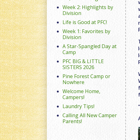
Week 2: Highlights by
Division
Life is Good at PFC!
Week 1: Favorites by
Division
A Star-Spangled Day at
Camp
PFC BIG & LITTLE
SISTERS 2026
Pine Forest Camp or
Nowhere
Welcome Home,
Campers!
Laundry Tips!
Calling All New Camper
Parents!