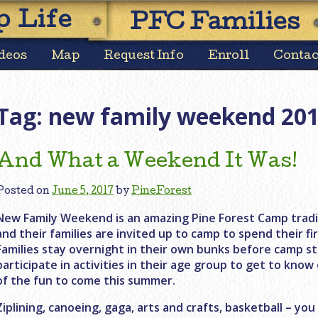
Skip
 Life
PFC Families
to
content
deos
Map
Request Info
Enroll
Contac
Tag:
new family weekend 20
And What a Weekend It Was!
Posted on
June 5, 2017
by
PineForest
New Family Weekend is an amazing Pine Forest Camp tradit
and their families are invited up to camp to spend their f
Families stay overnight in their own bunks before camp s
participate in activities in their age group to get to know
of the fun to come this summer.
Ziplining, canoeing, gaga, arts and crafts, basketball – you