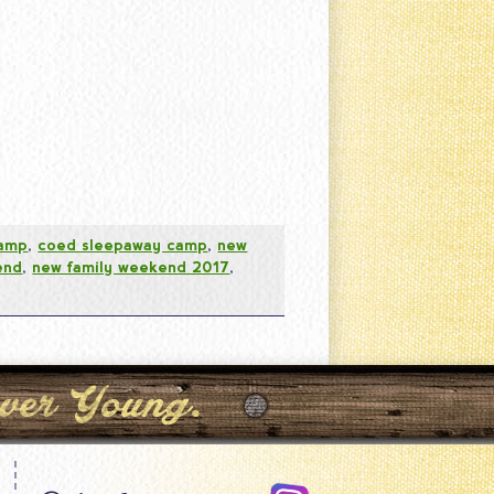
camp
,
coed sleepaway camp
,
new
end
,
new family weekend 2017
,