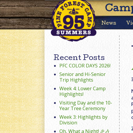
Camp
News
Vi
Recent Posts
PFC COLOR DAYS 2026!
Senior and Hi-Senior
Trip Highlights
Week 4: Lower Camp
Highlights!
Visiting Day and the 10-
Year Tree Ceremony
Week 3: Highlights by
Division
Oh, What a Night! 🎉🎶