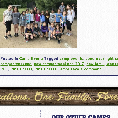
Posted in
Camp Events
Tagged
camp events
,
coed overnight 
camper weekend
,
new camper weekend 2017
,
new family week
PFC
,
Pine Forest
,
Pine Forest Camp
Leave a comment
OUR OTHER CAMPS