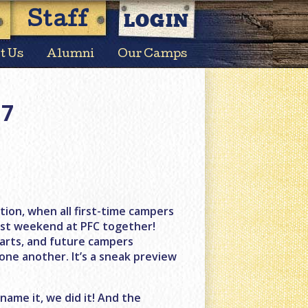
LOGIN
Staff
t Us
Alumni
Our Camps
17
ion, when all first-time campers
irst weekend at PFC together!
tarts, and future campers
 one another. It’s a sneak preview
 name it, we did it! And the