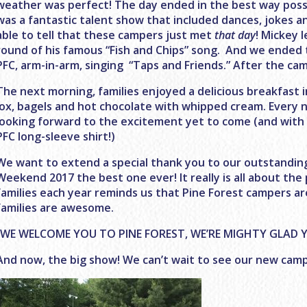
weather was perfect! The day ended in the best way possi
was a fantastic talent show that included dances, jokes a
able to tell that these campers just met
that day
! Mickey 
round of his famous “Fish and Chips” song. And we ended 
PFC, arm-in-arm, singing “Taps and Friends.” After the campf
The next morning, families enjoyed a delicious breakfast i
lox, bagels and hot chocolate with whipped cream. Every
looking forward to the excitement yet to come (and with a
PFC long-sleeve shirt!)
We want to extend a special thank you to our outstanding
Weekend 2017 the best one ever! It really is all about the
families each year reminds us that Pine Forest campers 
families are awesome.
“WE WELCOME YOU TO PINE FOREST, WE’RE MIGHTY GLAD Y
And now, the big show! We can’t wait to see our new camp