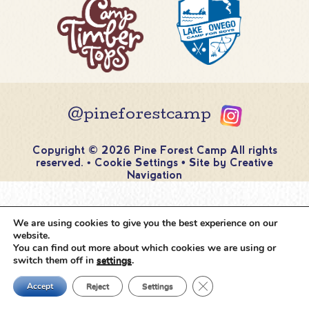
@pineforestcamp
Copyright © 2026 Pine Forest Camp
All rights
reserved.
•
Cookie Settings
•
Site by
Creative
Navigation
We are using cookies to give you the best experience on our
website.
You can find out more about which cookies we are using or
switch them off in
settings
.
Close GDPR Cookie Ban
Accept
Reject
Settings