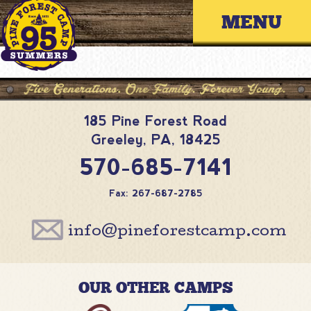
Skip
Primary 
to
content
185 Pine Forest Road
Greeley
,
PA
,
18425
570-685-7141
Fax: 267-687-2785
info@pineforestcamp.com
OUR OTHER CAMPS